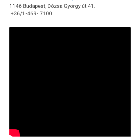
1146 Budapest, Dózsa György út 41.
+36/1-469- 7100