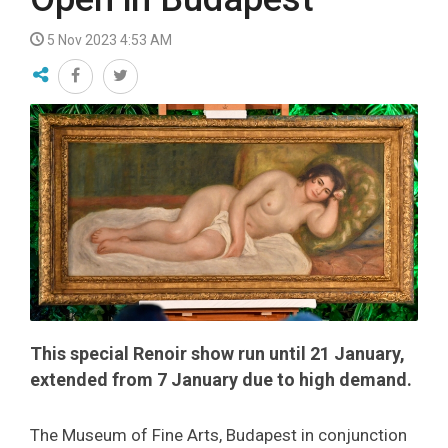
5 Nov 2023 4:53 AM
This special Renoir show run until 21 January,
extended from 7 January due to high demand.
The Museum of Fine Arts, Budapest in conjunction