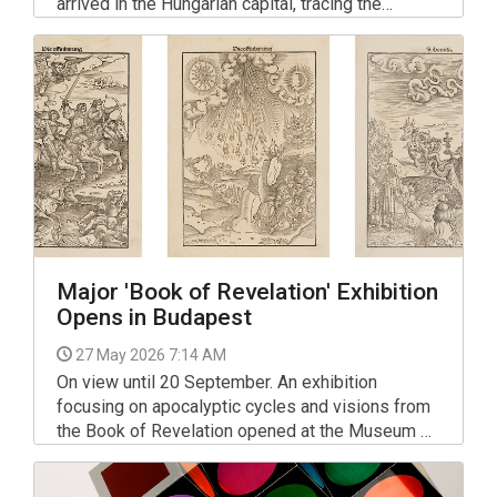
arrived in the Hungarian capital, tracing the
centuries-long rise of the Qin Empire from the
eighth century BC to the third century AD.
Major 'Book of Revelation' Exhibition
Opens in Budapest
27 May 2026 7:14 AM
On view until 20 September. An exhibition
focusing on apocalyptic cycles and visions from
the Book of Revelation opened at the Museum of
Fine Arts in Budapest. The display features
around 100 works and concludes with