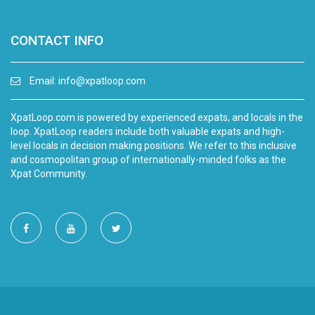
CONTACT INFO
Email:
info@xpatloop.com
XpatLoop.com is powered by experienced expats, and locals in the
loop. XpatLoop readers include both valuable expats and high-
level locals in decision making positions. We refer to this inclusive
and cosmopolitan group of internationally-minded folks as the
Xpat Community.