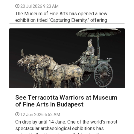
20 Jul 2026 9:23 AM
The Museum of Fine Arts has opened a new
exhibition titled “Capturing Eternity,” offering
visitors an engaging look into the artistic
craftsmanship of ancient Egypt.
See Terracotta Warriors at Museum
of Fine Arts in Budapest
12 Jun 2026 6:52 AM
On display until 14 June. One of the world’s most
spectacular archaeological exhibitions has