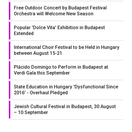
Free Outdoor Concert by Budapest Festival
Orchestra will Welcome New Season
Popular 'Dolce Vita' Exhibition in Budapest
Extended
International Choir Festival to be Held in Hungary
between August 15-21
Plácido Domingo to Perform in Budapest at
Verdi Gala this September
State Education in Hungary 'Dysfunctional Since
2016' - Overhaul Pledged
Jewish Cultural Festival in Budapest, 30 August
– 10 September