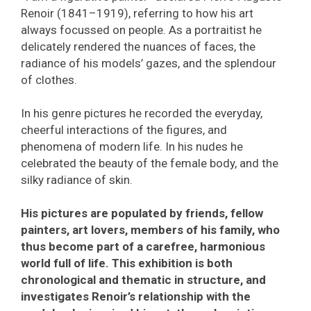
Renoir (1841–1919), referring to how his art
always focussed on people. As a portraitist he
delicately rendered the nuances of faces, the
radiance of his models’ gazes, and the splendour
of clothes.
In his genre pictures he recorded the everyday,
cheerful interactions of the figures, and
phenomena of modern life. In his nudes he
celebrated the beauty of the female body, and the
silky radiance of skin.
His pictures are populated by friends, fellow
painters, art lovers, members of his family, who
thus become part of a carefree, harmonious
world full of life. This exhibition is both
chronological and thematic in structure, and
investigates Renoir’s relationship with the