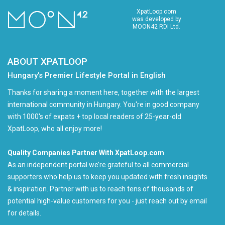
XpatLoop.com
was developed by
MOON42 RDI Ltd.
ABOUT XPATLOOP
Hungary’s Premier Lifestyle Portal in English
Thanks for sharing a moment here, together with the largest
international community in Hungary. You're in good company
with 1000's of expats + top local readers of 25-year-old
XpatLoop, who all enjoy more!
Quality Companies Partner With XpatLoop.com
As an independent portal we’re grateful to all commercial
supporters who help us to keep you updated with fresh insights
& inspiration. Partner with us to reach tens of thousands of
potential high-value customers for you - just reach out by email
for details.