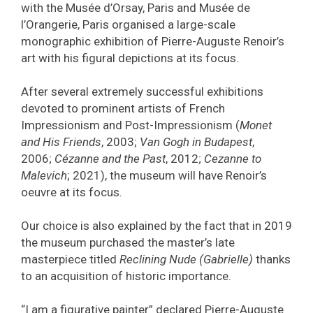
with the Musée d’Orsay, Paris and Musée de
l’Orangerie, Paris organised a large-scale
monographic exhibition of Pierre-Auguste Renoir’s
art with his figural depictions at its focus.
After several extremely successful exhibitions
devoted to prominent artists of French
Impressionism and Post-Impressionism (
Monet
and His Friends
, 2003;
Van Gogh in Budapest
,
2006;
Cézanne and the Past
, 2012;
Cezanne to
Malevich
; 2021), the museum will have Renoir’s
oeuvre at its focus.
Our choice is also explained by the fact that in 2019
the museum purchased the master’s late
masterpiece titled
Reclining Nude (Gabrielle)
thanks
to an acquisition of historic importance.
“I am a figurative painter” declared Pierre-Auguste