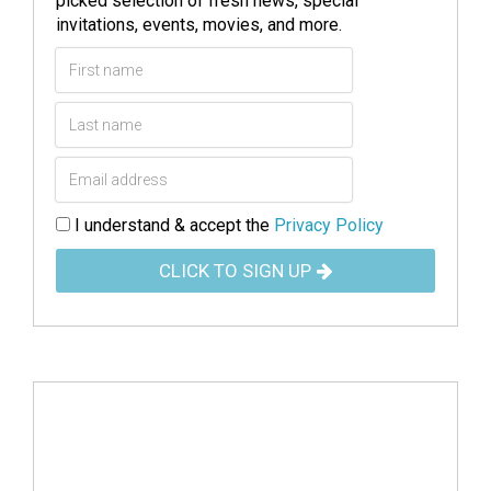
picked selection of fresh news, special
invitations, events, movies, and more.
I understand & accept the
Privacy Policy
CLICK TO SIGN UP