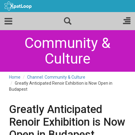
Community &
Culture
Home
Channel: Community & Culture
Greatly Anticipated Renoir Exhibition is Now Open in
Budapest
Greatly Anticipated
Renoir Exhibition is Now
Open in Budapest