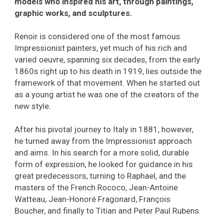
models who inspired his art, through paintings,
graphic works, and sculptures.
Renoir is considered one of the most famous
Impressionist painters, yet much of his rich and
varied oeuvre, spanning six decades, from the early
1860s right up to his death in 1919, lies outside the
framework of that movement. When he started out
as a young artist he was one of the creators of the
new style.
After his pivotal journey to Italy in 1881, however,
he turned away from the Impressionist approach
and aims. In his search for a more solid, durable
form of expression, he looked for guidance in his
great predecessors, turning to Raphael, and the
masters of the French Rococo, Jean-Antoine
Watteau, Jean-Honoré Fragonard, François
Boucher, and finally to Titian and Peter Paul Rubens.