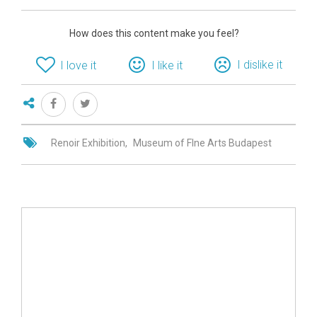
How does this content make you feel?
I dislike it
I love it
I like it
Renoir Exhibition
Museum of FIne Arts Budapest