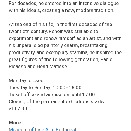
For decades, he entered into an intensive dialogue
with his ideals, creating a new, modern tradition.
At the end of his life, in the first decades of the
twentieth century, Renoir was still able to
experiment and renew himself as an artist, and with
his unparalleled painterly charm, breathtaking
productivity, and exemplary stamina, he inspired the
great figures of the following generation, Pablo
Picasso and Henri Matisse.
Monday: closed
Tuesday to Sunday: 10.00–18.00
Ticket office and admission: until 17.00
Closing of the permanent exhibitions starts
at 17.30
More:
Museum of Fine Arts Budapest