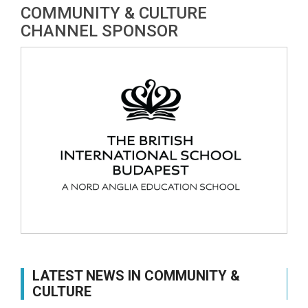
COMMUNITY & CULTURE
CHANNEL SPONSOR
LATEST NEWS IN COMMUNITY &
CULTURE