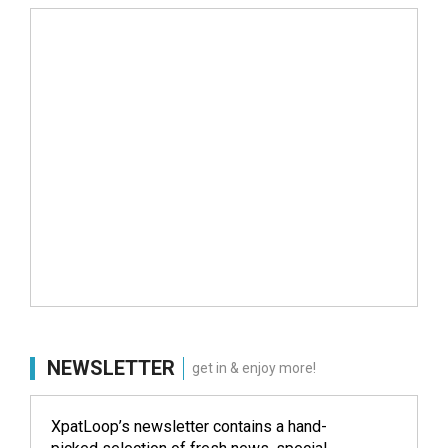
NEWSLETTER
get in & enjoy more!
XpatLoop’s newsletter contains a hand-