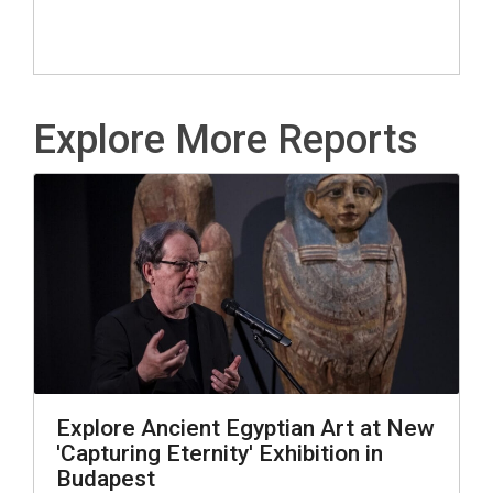
Explore More Reports
Explore Ancient Egyptian Art at New
'Capturing Eternity' Exhibition in
Budapest