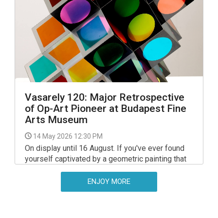
interpretations by 20th-century Hungarian artists.
Vasarely 120: Major Retrospective
of Op-Art Pioneer at Budapest Fine
Arts Museum
14 May 2026 12:30 PM
On display until 16 August. If you've ever found
yourself captivated by a geometric painting that
seemed to shift or pulse as you looked at it,
you've had a 'Vasarely experience'. Now the
ENJOY MORE
world’s most famous optical artist, a Hungarian, is
being celebrated in a comprehensive
retrospective deserving of his art legacy.