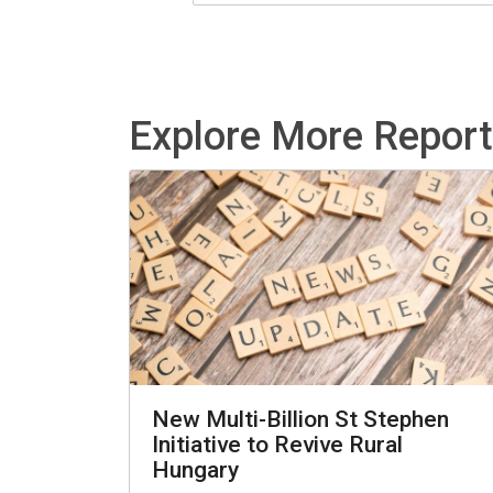
Explore More Repor
New Multi-Billion St Stephen
Initiative to Revive Rural
Hungary