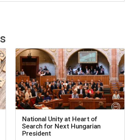
ts
National Unity at Heart of
Search for Next Hungarian
President