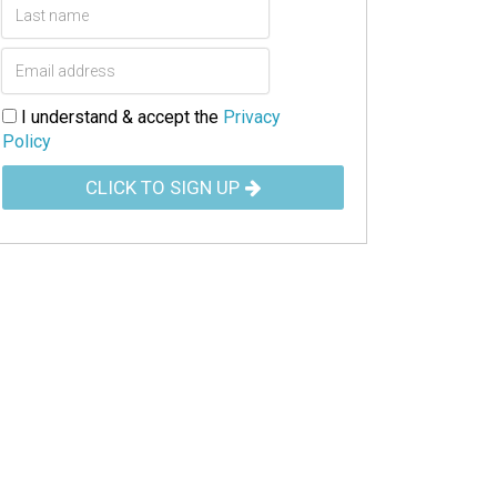
I understand & accept the
Privacy
Policy
CLICK TO SIGN UP