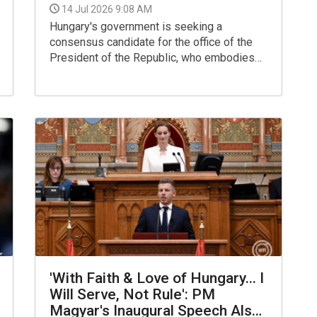
14 Jul 2026 9:08 AM
Hungary's government is seeking a
consensus candidate for the office of the
President of the Republic, who embodies
national unity and is acceptable to everyone,
Prime Minister Peter Magyar told a press
conference in the Parliament building on
Monday.
'With Faith & Love of Hungary... I
Will Serve, Not Rule': PM
Magyar's Inaugural Speech Also