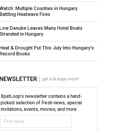
Watch: Multiple Counties in Hungary
Battling Heatwave Fires
Low Danube Leaves Many Hotel Boats
Stranded in Hungary
Heat & Drought Put This July Into Hungary's
Record Books
NEWSLETTER
get in & enjoy more!
XpatLoop’s newsletter contains a hand-
picked selection of fresh news, special
invitations, events, movies, and more.