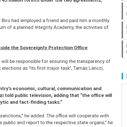
at Biro had employed a friend and paid him a monthly
ulum of a planned Integrity Academy, the activities of
Inside the Sovereignty Protection Office
will be responsible for ensuring the transparency of
lections as "its first major task", Tamás Lánczi,
untry’s economic, cultural, communication and
 told public television, adding that “the office will
ytic and fact-finding tasks.”
 sanctions,” he added. The office will cooperate with
 public and report to the respective state organs,” he