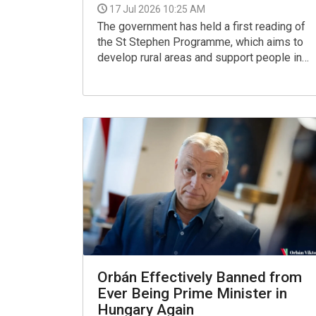
17 Jul 2026 10:25 AM
The government has held a first reading of
the St Stephen Programme, which aims to
develop rural areas and support people in
living there, Prime Minister Peter Magyar
told a press briefing.
Orbán Effectively Banned from
Ever Being Prime Minister in
Hungary Again