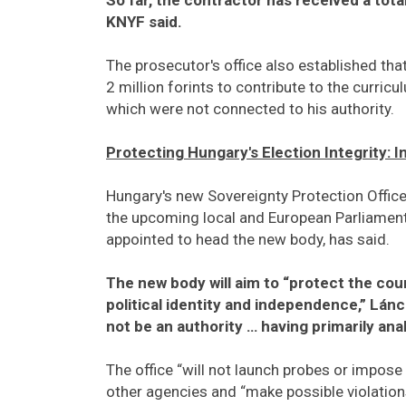
KNYF said.
The prosecutor's office also established th
2 million forints to contribute to the curric
which were not connected to his authority.
Protecting Hungary's Election Integrity: 
Hungary's new Sovereignty Protection Office 
the upcoming local and European Parliament e
appointed to head the new body, has said.
The new body will aim to “protect the co
political identity and independence,” Lánczi
not be an authority … having primarily anal
The office “will not launch probes or impose
other agencies and “make possible violations