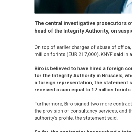
The central investigative prosecutor's o
head of the Integrity Authority, on suspi
On top of earlier charges of abuse of offic
million forints (EUR 217,000), KNYF said in 
Biro is believed to have hired a foreign c
for the Integrity Authority in Brussels, w
a foreign representation, the statement s
received a sum equal to 17 million forints.
Furthermore, Biro signed two more contracts
the provision of consultancy services, and th
authority's profile, the statement said.
So far, the contractor has received a tota