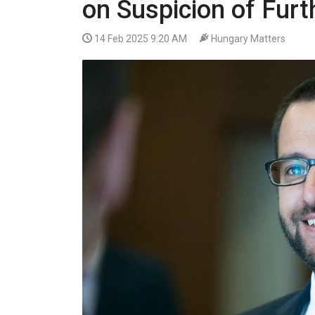
on Suspicion of Fur
VIDEO
14 Feb 2025 9:20 AM
Hungary Matters