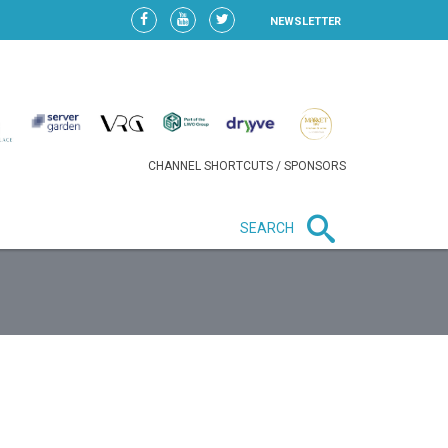
NEWSLETTER
CHANNEL SHORTCUTS / SPONSORS
SEARCH
New in business
HEAVY LOSS FOR WIZZ AIR
AFTER EXPANSION GAMBLE