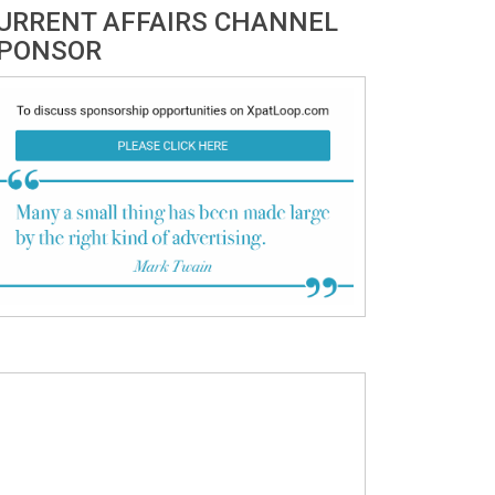
URRENT AFFAIRS CHANNEL
PONSOR