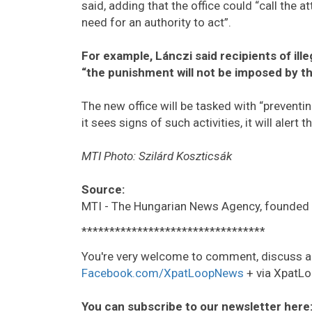
said, adding that the office could “call the 
need for an authority to act”.
For example, Lánczi said recipients of ill
“the punishment will not be imposed by th
The new office will be tasked with “preventin
it sees signs of such activities, it will alert t
MTI Photo: Szilárd Koszticsák
Source:
MTI - The Hungarian News Agency, founded 
*********************************
You're very welcome to comment, discuss a
Facebook.com/XpatLoopNews
+ via XpatLo
You can subscribe to our newsletter here