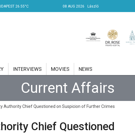
UDAPEST 26.55°C
08 AUG 2026
László
RY
INTERVIEWS
MOVIES
NEWS
Current Affairs
RENT AFFAIRS
NK
ity Authority Chief Questioned on Suspicion of Further Crimes
PROPERTY
thority Chief Questioned
TRAVEL