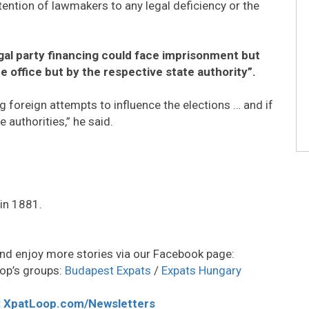
attention of lawmakers to any legal deficiency or the
egal party financing could face imprisonment but
e office but by the respective state authority”.
g foreign attempts to influence the elections … and if
he authorities,” he said.
in 1881.
nd enjoy more stories via our Facebook page:
op’s groups:
Budapest Expats
/
Expats Hungary
:
XpatLoop.com/Newsletters