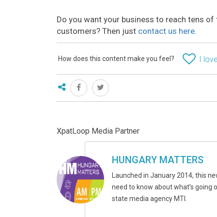
Do you want your business to reach tens of 
customers? Then just
contact us here
.
How does this content make you feel?
I love
XpatLoop Media Partner
HUNGARY MATTERS
Launched in January 2014, this ne
need to know about what’s going on
state media agency MTI.