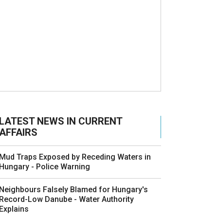
LATEST NEWS IN CURRENT
AFFAIRS
Mud Traps Exposed by Receding Waters in
Hungary - Police Warning
Neighbours Falsely Blamed for Hungary's
Record-Low Danube - Water Authority
Explains