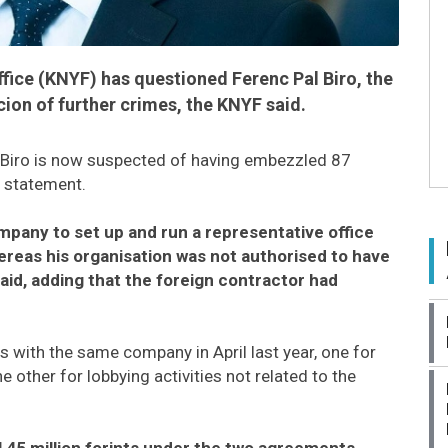
ffice (KNYF) has questioned Ferenc Pal Biro, the
cion of further crimes, the KNYF said.
e, Biro is now suspected of having embezzled 87
a statement.
ompany to set up and run a representative office
hereas his organisation was not authorised to have
aid, adding that the foreign contractor had
 with the same company in April last year, one for
e other for lobbying activities not related to the
l 45 million forints under the two agreements,