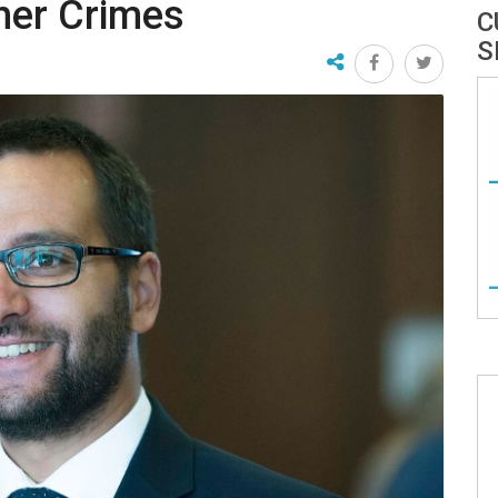
ther Crimes
C
S