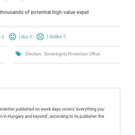
thousands of potential high-value expat
I dislike it
 it
I like it
Election
Sovereignty Protection Office
wsletter published on week days covers 'everything you
 in Hungary and beyond', according to its publisher the