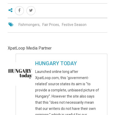
Fishmongers
Fair Prices
Festive Season
XpatLoop Media Partner
HUNGARY TODAY
Launched online long after
XpatLoop.com, this 'government-
related' source states its aim is "to
provide a complete, unbiased picture of
Hungary”. However the site also says
that this “does not necessarily mean
that our writers do not have their own
opinions,” which is useful for our