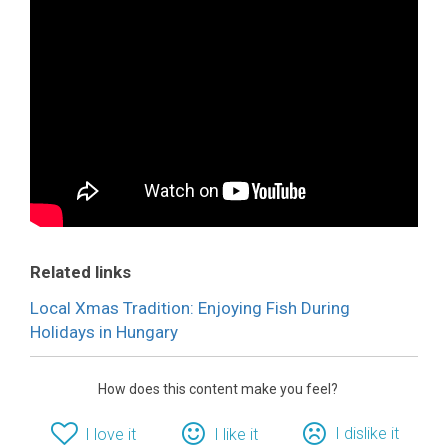
Related links
Local Xmas Tradition: Enjoying Fish During
Holidays in Hungary
How does this content make you feel?
I dislike it
I love it
I like it