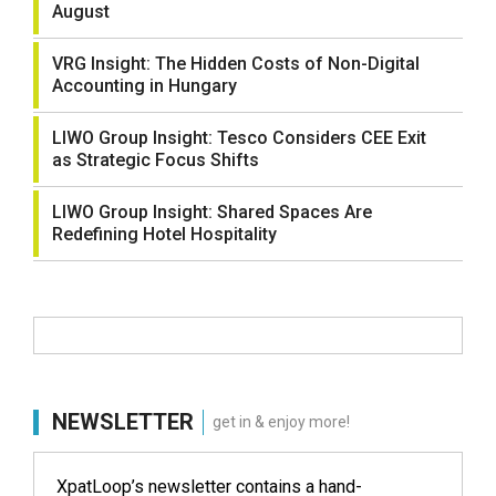
August
VRG Insight: The Hidden Costs of Non-Digital
Accounting in Hungary
LIWO Group Insight: Tesco Considers CEE Exit
as Strategic Focus Shifts
LIWO Group Insight: Shared Spaces Are
Redefining Hotel Hospitality
NEWSLETTER
get in & enjoy more!
XpatLoop’s newsletter contains a hand-