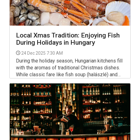
Local Xmas Tradition: Enjoying Fish
During Holidays in Hungary
24 Dec 2025 7:30 AM
During the holiday season, Hungarian kitchens fill
with the aromas of traditional Christmas dishes.
While classic fare like fish soup (halászlé) and
fried carp (rántott ponty) often grace the Xmas
table, many here are now embracing a wider
variety of fish and seafood dishes.