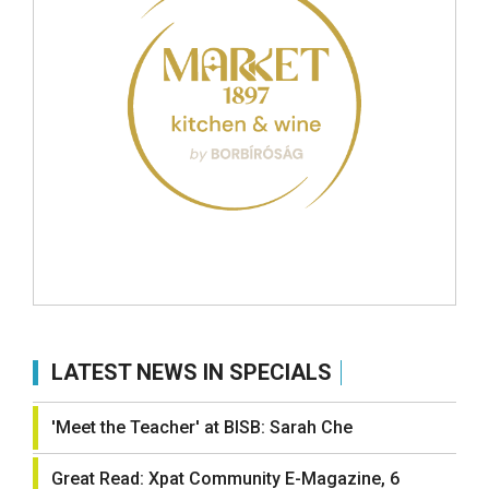
LATEST NEWS IN SPECIALS
'Meet the Teacher' at BISB: Sarah Che
Great Read: Xpat Community E-Magazine, 6