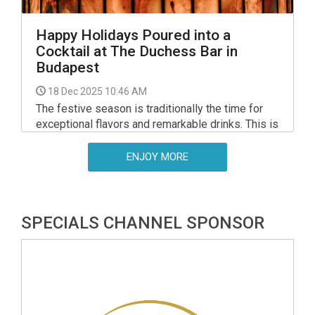
Happy Holidays Poured into a
Cocktail at The Duchess Bar in
Budapest
18 Dec 2025 10:46 AM
The festive season is traditionally the time for
exceptional flavors and remarkable drinks. This is
when noble wines, rich sweetness and
celebratory aromas take center stage. Few wine
ENJOY MORE
regions embody these qualities as perfectly as
Tokaj.
SPECIALS CHANNEL SPONSOR