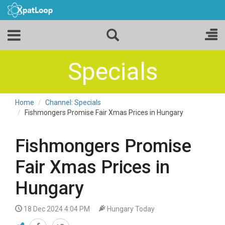
Specials
Home
Channel: Specials
Fishmongers Promise Fair Xmas Prices in Hungary
Fishmongers Promise
Fair Xmas Prices in
Hungary
18 Dec 2024 4:04 PM
Hungary Today