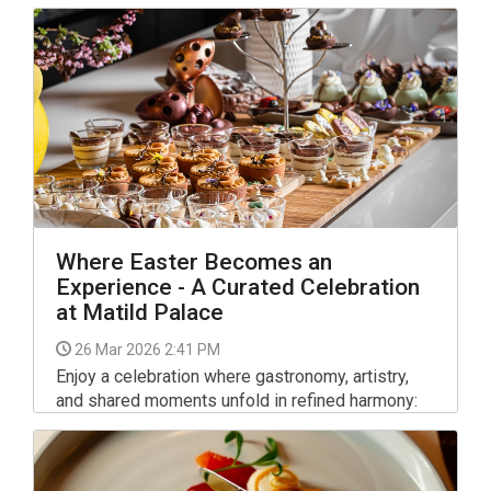
Where Easter Becomes an
Experience - A Curated Celebration
at Matild Palace
26 Mar 2026 2:41 PM
Enjoy a celebration where gastronomy, artistry,
and shared moments unfold in refined harmony:
Matild Palace Budapest presents a multi-day
Easter experience defined by culinary excellence
and timeless sophistication.