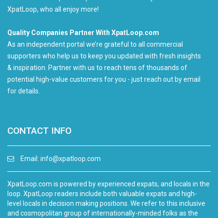
XpatLoop, who all enjoy more!
Quality Companies Partner With XpatLoop.com
As an independent portal we’re grateful to all commercial
supporters who help us to keep you updated with fresh insights
& inspiration. Partner with us to reach tens of thousands of
potential high-value customers for you - just reach out by email
for details.
CONTACT INFO
Email:
info@xpatloop.com
XpatLoop.com is powered by experienced expats, and locals in the
loop. XpatLoop readers include both valuable expats and high-
level locals in decision making positions. We refer to this inclusive
and cosmopolitan group of internationally-minded folks as the