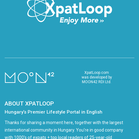
XpatLoop.com
was developed by
MOON42 RDI Ltd.
ABOUT XPATLOOP
Hungary’s Premier Lifestyle Portal in English
Thanks for sharing a moment here, together with the largest
international community in Hungary. You're in good company
with 1000's of expats + top local readers of 25-year-old