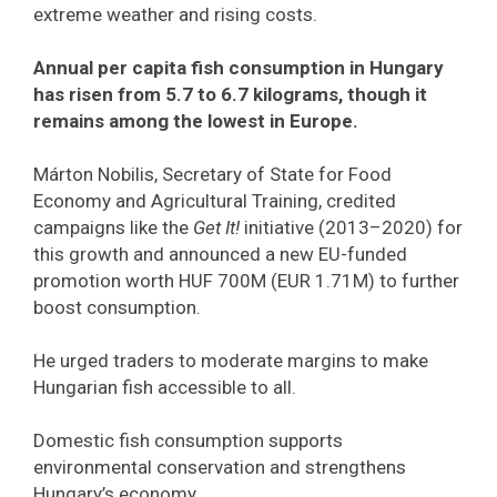
extreme weather and rising costs.
Annual per capita fish consumption in Hungary
has risen from 5.7 to 6.7 kilograms, though it
remains among the lowest in Europe.
Márton Nobilis, Secretary of State for Food
Economy and Agricultural Training, credited
campaigns like the
Get It!
initiative (2013–2020) for
this growth and announced a new EU-funded
promotion worth HUF 700M (EUR 1.71M) to further
boost consumption.
He urged traders to moderate margins to make
Hungarian fish accessible to all.
Domestic fish consumption supports
environmental conservation and strengthens
Hungary’s economy.