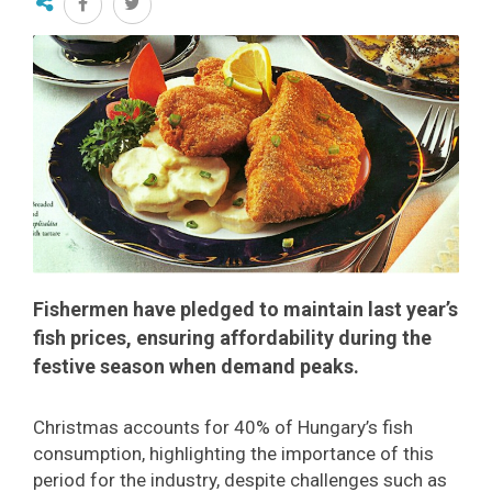
Fishermen have pledged to maintain last year’s
fish prices, ensuring affordability during the
festive season when demand peaks.
Christmas accounts for 40% of Hungary’s fish
consumption, highlighting the importance of this
period for the industry, despite challenges such as