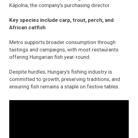
Kápolna, the company’s purchasing director.
Key species include carp, trout, perch, and
African catfish
Metro supports broader consumption through
tastings and campaigns, with most restaurants
offering Hungarian fish year-round.
Despite hurdles, Hungary’s fishing industry is
committed to growth, preserving traditions, and
ensuring fish remains a staple on festive tables.