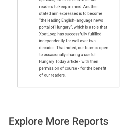
readers to keep in mind. Another
stated aim expressed is to become
“the leading English-language news
portal of Hungary”, which is a role that
XpatLoop has successfully fulfilled
independently for well over two
decades. That noted, our team is open
to occasionally sharing a useful
Hungary Today article - with their
permission of course - for the benefit
of our readers.
Explore More Reports