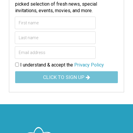
picked selection of fresh news, special
invitations, events, movies, and more.
I understand & accept the
Privacy Policy
CLICK TO SIGN UP