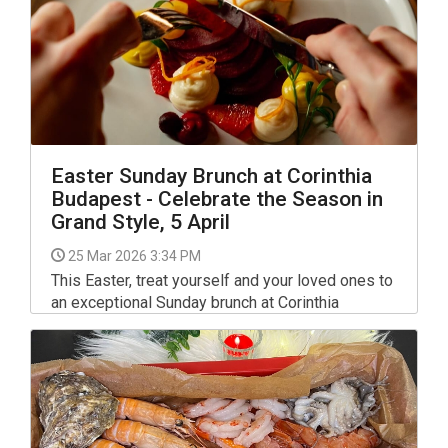
Easter Sunday Brunch at Corinthia
Budapest - Celebrate the Season in
Grand Style, 5 April
25 Mar 2026 3:34 PM
This Easter, treat yourself and your loved ones to
an exceptional Sunday brunch at Corinthia
Budapest, where timeless elegance meets
festive delight. On 5th April, join us in the
beautifully restored Brasserie & Atrium for a
sumptuous culinary journey filled with seasonal
flavours and joyful moments.