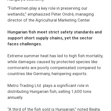
“Fishermen play a key role in preserving our
wetlands,” emphasized Péter Ondré, managing
director of the Agricultural Marketing Center.
Hungarian fish meet strict safety standards and
support short supply chains, yet the sector
faces challenges.
Extreme summer heat has led to high fish mortality,
while damages caused by protected species like
cormorants are poorly compensated compared to
countries like Germany, hampering exports.
Metro Trading Ltd. plays a significant role in
distributing Hungarian fish, selling 1,600 tons
annually.
“A third of the fish sold is Hungarian,” noted Beáta