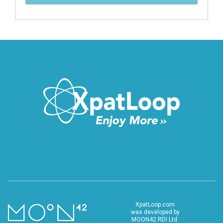
XpatLoop.com
was developed by
MOON42 RDI Ltd.