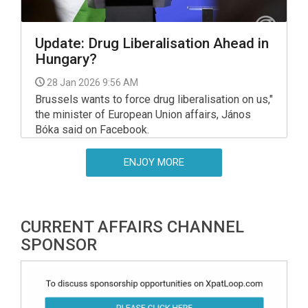
Update: Drug Liberalisation Ahead in
Hungary?
28 Jan 2026 9:56 AM
Brussels wants to force drug liberalisation on us,"
the minister of European Union affairs, János
Bóka said on Facebook.
ENJOY MORE
CURRENT AFFAIRS CHANNEL
SPONSOR