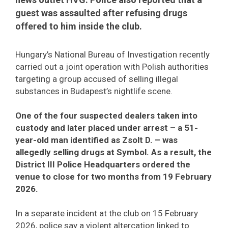
guest was assaulted after refusing drugs
offered to him inside the club.
Hungary’s National Bureau of Investigation recently
carried out a joint operation with Polish authorities
targeting a group accused of selling illegal
substances in Budapest’s nightlife scene.
One of the four suspected dealers taken into
custody and later placed under arrest – a 51-
year-old man identified as Zsolt D. – was
allegedly selling drugs at Symbol. As a result, the
District III Police Headquarters ordered the
venue to close for two months from 19 February
2026.
In a separate incident at the club on 15 February
2026, police say a violent altercation linked to