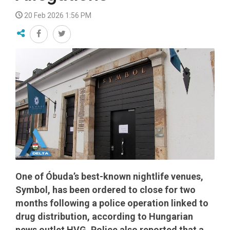
20 Feb 2026 1:56 PM
One of Óbuda’s best-known nightlife venues,
Symbol, has been ordered to close for two
months following a police operation linked to
drug distribution, according to Hungarian
news outlet HVG. Police also reported that a