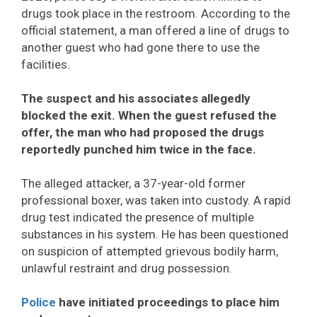
drugs took place in the restroom. According to the
official statement, a man offered a line of drugs to
another guest who had gone there to use the
facilities.
The suspect and his associates allegedly
blocked the exit. When the guest refused the
offer, the man who had proposed the drugs
reportedly punched him twice in the face.
The alleged attacker, a 37-year-old former
professional boxer, was taken into custody. A rapid
drug test indicated the presence of multiple
substances in his system. He has been questioned
on suspicion of attempted grievous bodily harm,
unlawful restraint and drug possession.
Police
have initiated proceedings to place him