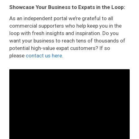
Showcase Your Business to Expats in the Loop:
As an independent portal we’re grateful to all
commercial supporters who help keep you in the
loop with fresh insights and inspiration. Do you
want your business to reach tens of thousands of
potential high-value expat customers? If so
please
contact us here
.