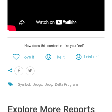
How does this content make you feel?
I dislike it
I love it
I like it
Symbol
Drugs
Drug
Delta Program
Explore More Reports