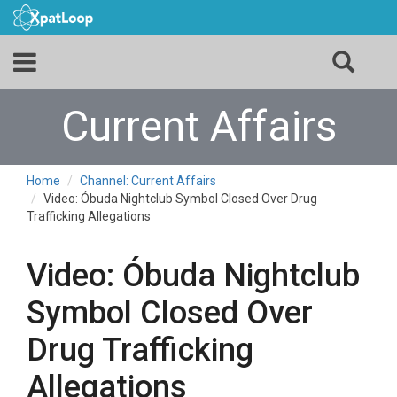
Current Affairs
Home
Channel: Current Affairs
Video: Óbuda Nightclub Symbol Closed Over Drug
Trafficking Allegations
Video: Óbuda Nightclub
Symbol Closed Over
Drug Trafficking
Allegations