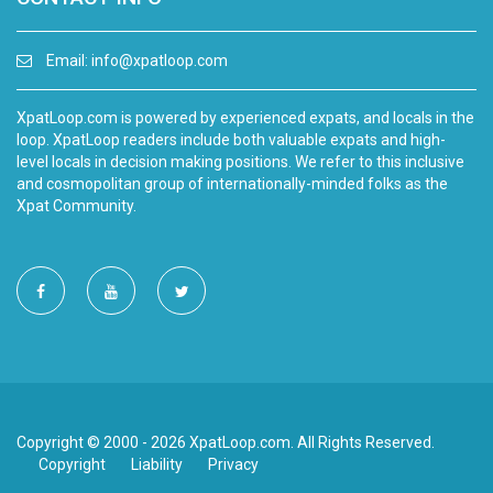
Email:
info@xpatloop.com
XpatLoop.com is powered by experienced expats, and locals in the
loop. XpatLoop readers include both valuable expats and high-
level locals in decision making positions. We refer to this inclusive
and cosmopolitan group of internationally-minded folks as the
Xpat Community.
Copyright © 2000 - 2026 XpatLoop.com. All Rights Reserved.
Copyright
Liability
Privacy