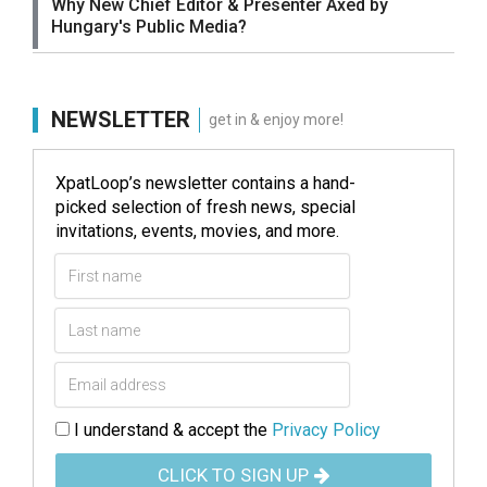
Why New Chief Editor & Presenter Axed by
Hungary's Public Media?
NEWSLETTER
get in & enjoy more!
XpatLoop’s newsletter contains a hand-
picked selection of fresh news, special
invitations, events, movies, and more.
I understand & accept the
Privacy Policy
CLICK TO SIGN UP