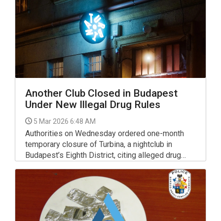
Another Club Closed in Budapest
Under New Illegal Drug Rules
5 Mar 2026 6:48 AM
Authorities on Wednesday ordered one-month
temporary closure of Turbina, a nightclub in
Budapest’s Eighth District, citing alleged drug
trafficking.