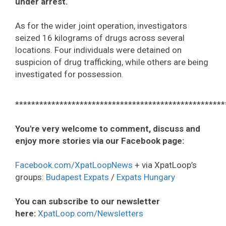
under arrest.
As for the wider joint operation, investigators
seized 16 kilograms of drugs across several
locations. Four individuals were detained on
suspicion of drug trafficking, while others are being
investigated for possession.
****************************************************
You're very welcome to comment, discuss and
enjoy more stories via our Facebook page:
Facebook.com/XpatLoopNews
+ via XpatLoop’s
groups:
Budapest Expats
/
Expats Hungary
You can subscribe to our newsletter
here:
XpatLoop.com/Newsletters