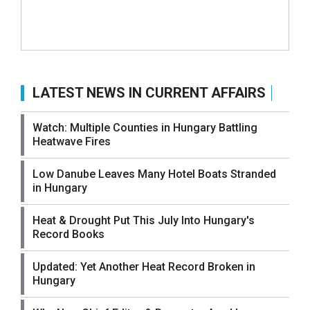
LATEST NEWS IN CURRENT AFFAIRS
Watch: Multiple Counties in Hungary Battling
Heatwave Fires
Low Danube Leaves Many Hotel Boats Stranded
in Hungary
Heat & Drought Put This July Into Hungary's
Record Books
Updated: Yet Another Heat Record Broken in
Hungary