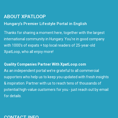
ABOUT XPATLOOP
Hungary’s Premier Lifestyle Portal in English
Thanks for sharing a moment here, together with the largest
international community in Hungary. You're in good company
with 1000's of expats + top local readers of 25-year-old
XpatLoop, who all enjoy more!
Quality Companies Partner With XpatLoop.com
As an independent portal we’re grateful to all commercial
supporters who help us to keep you updated with fresh insights
& inspiration. Partner with us to reach tens of thousands of
potential high-value customers for you - just reach out by email
for details.
CONTACT INFO