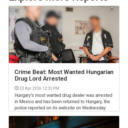
Crime Beat: Most Wanted Hungarian
Drug Lord Arrested
23 Apr 2026 12:32 PM
Hungary's most wanted drug dealer was arrested
in Mexico and has been returned to Hungary, the
police reported on its website on Wednesday.