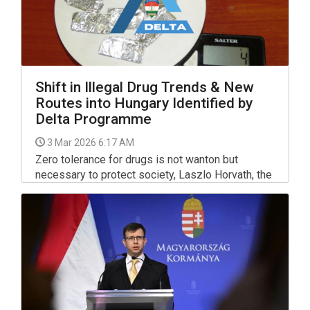
Shift in Illegal Drug Trends & New
Routes into Hungary Identified by
Delta Programme
3 Mar 2026 6:17 AM
Zero tolerance for drugs is not wanton but
necessary to protect society, Laszlo Horvath, the
government commissioner for combatting drug
trafficking, told a press conference on Monday,
marking the first anniversary of the government's
related Delta programme.