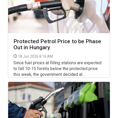
Protected Petrol Price to be Phase
Out in Hungary
18 Jun 2026 8:16 AM
Since fuel prices at filling stations are expected
to fall 10-15 forints below the protected price
this week, the government decided at
Wednesday's cabinet meeting to propose
amendments to the relevant legislation to
parliament and phase out the protected price, the
prime minister said on Facebook.