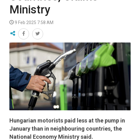
Ministry
9 Feb 2025 7:58 AM
Hungarian motorists paid less at the pump in
January than in neighbouring countries, the
National Economy Ministry said.