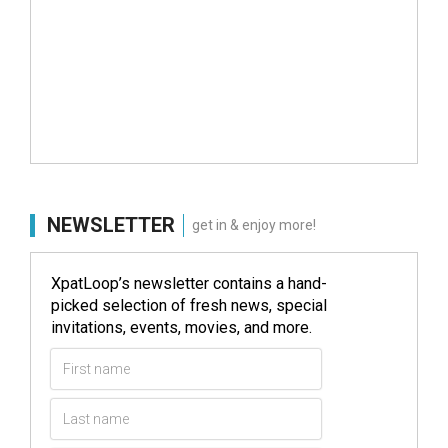
NEWSLETTER
get in & enjoy more!
XpatLoop’s newsletter contains a hand-
picked selection of fresh news, special
invitations, events, movies, and more.