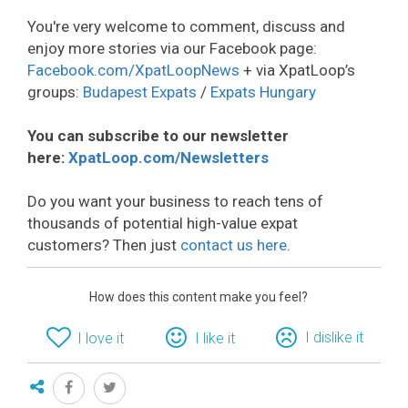
You're very welcome to comment, discuss and
enjoy more stories via our Facebook page:
Facebook.com/XpatLoopNews
+ via XpatLoop’s
groups:
Budapest Expats
/
Expats Hungary
You can subscribe to our newsletter
here:
XpatLoop.com/Newsletters
Do you want your business to reach tens of
thousands of potential high-value expat
customers? Then just
contact us here
.
How does this content make you feel?
I dislike it
I love it
I like it