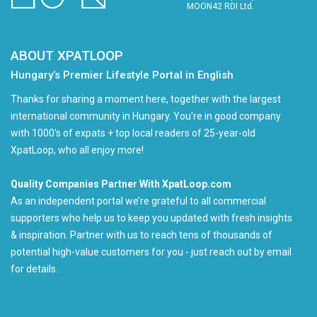
MOON42 RDI Ltd.
ABOUT XPATLOOP
Hungary’s Premier Lifestyle Portal in English
Thanks for sharing a moment here, together with the largest
international community in Hungary. You're in good company
with 1000's of expats + top local readers of 25-year-old
XpatLoop, who all enjoy more!
Quality Companies Partner With XpatLoop.com
As an independent portal we’re grateful to all commercial
supporters who help us to keep you updated with fresh insights
& inspiration. Partner with us to reach tens of thousands of
potential high-value customers for you - just reach out by email
for details.