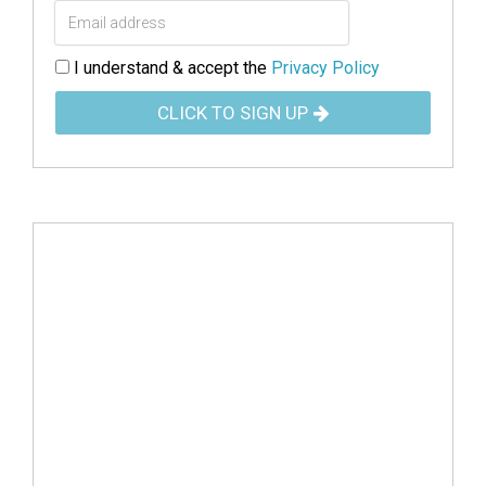
I understand & accept the
Privacy Policy
CLICK TO SIGN UP