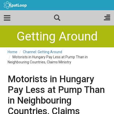
Getting Around
Home
Channel: Getting Around
Motorists in Hungary Pay Less at Pump Than in
Neighbouring Countries, Claims Ministry
Motorists in Hungary
Pay Less at Pump Than
in Neighbouring
Countries, Claims