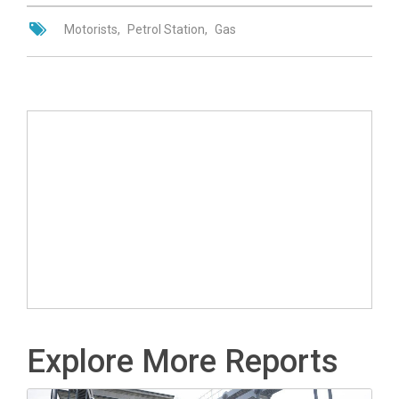
Motorists
Petrol Station
Gas
Explore More Reports