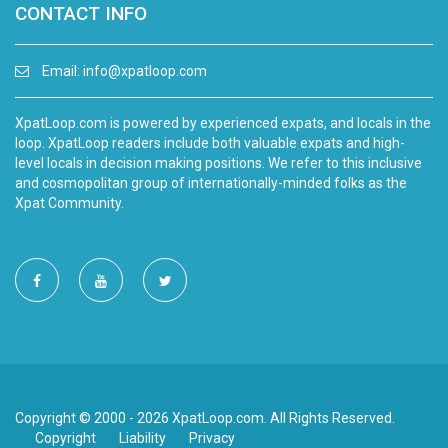
CONTACT INFO
Email:
info@xpatloop.com
XpatLoop.com is powered by experienced expats, and locals in the
loop. XpatLoop readers include both valuable expats and high-
level locals in decision making positions. We refer to this inclusive
and cosmopolitan group of internationally-minded folks as the
Xpat Community.
Copyright © 2000 - 2026 XpatLoop.com. All Rights Reserved.
Copyright
Liability
Privacy