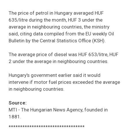
The price of petrol in Hungary averaged HUF
635/litre during the month, HUF 3 under the
average in neighbouring countries, the ministry
said, citing data compiled from the EU weekly Oil
Bulletin by the Central Statistics Office (KSH).
The average price of diesel was HUF 653/litre, HUF
2 under the average in neighbouring countries.
Hungary's government earlier said it would
intervene if motor fuel prices exceeded the average
in neighbouring countries.
Source:
MTI - The Hungarian News Agency, founded in
1881.
*********************************