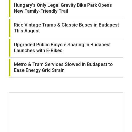
Hungary's Only Legal Gravity Bike Park Opens
New Family-Friendly Trail
Ride Vintage Trams & Classic Buses in Budapest
This August
Upgraded Public Bicycle Sharing in Budapest
Launches with E-Bikes
Metro & Tram Services Slowed in Budapest to
Ease Energy Grid Strain