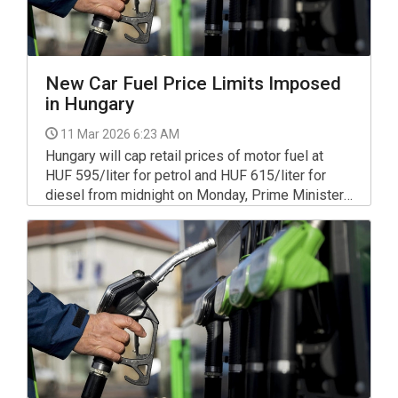
New Car Fuel Price Limits Imposed
in Hungary
11 Mar 2026 6:23 AM
Hungary will cap retail prices of motor fuel at
HUF 595/liter for petrol and HUF 615/liter for
diesel from midnight on Monday, Prime Minister
Viktor Orbán announced in a video message on
Facebook.