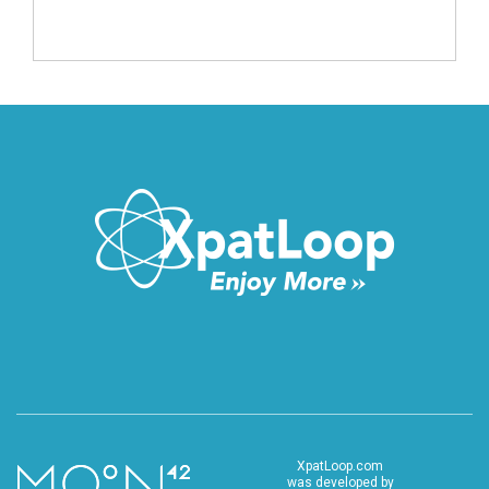
XpatLoop.com
was developed by