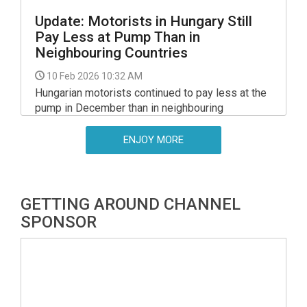
Update: Motorists in Hungary Still
Pay Less at Pump Than in
Neighbouring Countries
10 Feb 2026 10:32 AM
Hungarian motorists continued to pay less at the
pump in December than in neighbouring
countries, the National Economy Ministry said.
ENJOY MORE
GETTING AROUND CHANNEL
SPONSOR