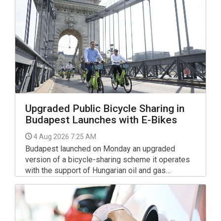
Upgraded Public Bicycle Sharing in
Budapest Launches with E-Bikes
4 Aug 2026 7:25 AM
Budapest launched on Monday an upgraded
version of a bicycle-sharing scheme it operates
with the support of Hungarian oil and gas
company MOL.