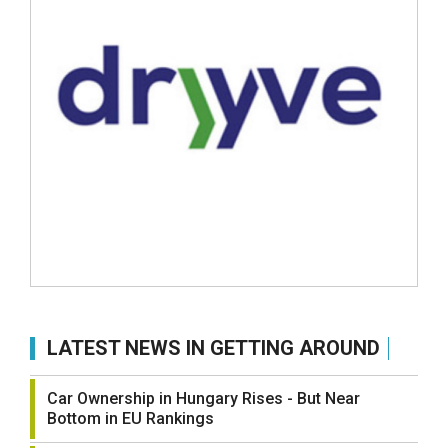
LATEST NEWS IN GETTING AROUND
Car Ownership in Hungary Rises - But Near
Bottom in EU Rankings