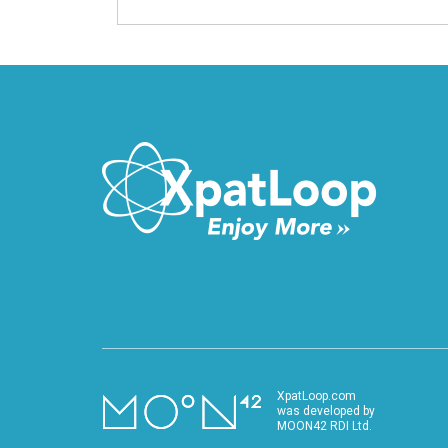
XpatLoop.com
was developed by
MOON42 RDI Ltd.