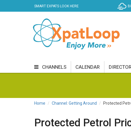
SMART EXPATS LOOK HERE
B
CHANNELS
CALENDAR
DIRECTO
BUSINESS
COMMUNITY & CULTURE
CUR
ENTERTAINMENT
FINANCE
FOOD & DRI
Home
Channel: Getting Around
Protected Petr
GETTING AROUND
HEALTH & WELLNESS
Protected Petrol Pri
SHOPPING
SPECIALS
SPORT
TECH