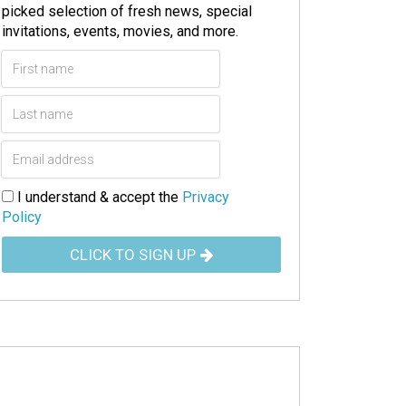
picked selection of fresh news, special
invitations, events, movies, and more.
I understand & accept the
Privacy
Policy
CLICK TO SIGN UP