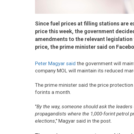
Since fuel prices at filling stations are
price this week, the government decide
amendments to the relevant legislation
price, the prime minister said on Faceb
Peter Magyar said
the government will mainta
company MOL will maintain its reduced mar
The prime minister said the price protectio
forints a month.
"
By the way, someone should ask the leaders of
propagandists where the 1,000-forint petrol pr
elections
," Magyar said in the post.