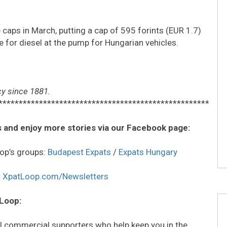
caps in March, putting a cap of 595 forints (EUR 1.7)
tre for diesel at the pump for Hungarian vehicles.
y since 1881.
****************************************************
 and enjoy more stories via our Facebook page:
op’s groups:
Budapest Expats
/
Expats Hungary
:
XpatLoop.com/Newsletters
 Loop:
all commercial supporters who help keep you in the