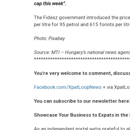
cap this week".
The Fidesz government introduced the price 
per litre for 95 petrol and 615 forints per li
Photo: Pixabay
Source: MTI – Hungary’s national news agenc
*****************************************
You're very welcome to comment, discuss
Facebook.com/XpatLoopNews
+ via XpatLo
You can subscribe to our newsletter here
Showcase Your Business to Expats in the
As an independent portal we’re grateful to 