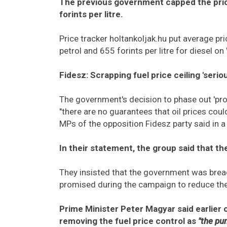
The previous government capped the price
forints per litre.
Price tracker holtankoljak.hu put average pri
petrol and 655 forints per litre for diesel 
Fidesz: Scrapping fuel price ceiling 'serio
The government's decision to phase out 'prot
"there are no guarantees that oil prices coul
MPs of the opposition Fidesz party said in 
In their statement, the group said that the
They insisted that the government was bre
promised during the campaign to reduce the p
Prime Minister Peter Magyar said earlie
removing the fuel price control as
"the pu