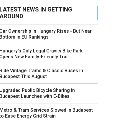
LATEST NEWS IN GETTING
AROUND
Car Ownership in Hungary Rises - But Near
Bottom in EU Rankings
Hungary's Only Legal Gravity Bike Park
Opens New Family-Friendly Trail
Ride Vintage Trams & Classic Buses in
Budapest This August
Upgraded Public Bicycle Sharing in
Budapest Launches with E-Bikes
Metro & Tram Services Slowed in Budapest
to Ease Energy Grid Strain