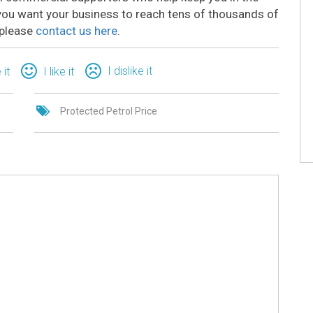
o you want your business to reach tens of thousands of
 please
contact us here
.
I dislike it
 it
I like it
Protected Petrol Price