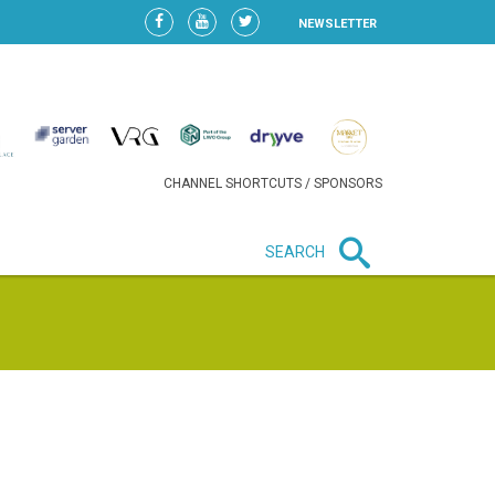
NEWSLETTER
CHANNEL SHORTCUTS / SPONSORS
SEARCH
New in business
LIDL CONTINUES EXPANSION IN
HUNGARY AS SALES HIT NEW
HIGH