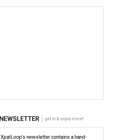
NEWSLETTER
get in & enjoy more!
XpatLoop’s newsletter contains a hand-