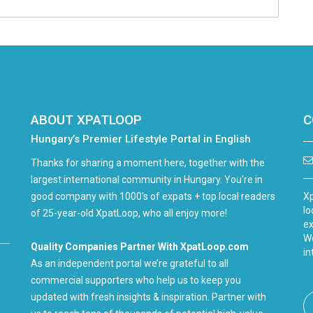
ABOUT XPATLOOP
C
Hungary’s Premier Lifestyle Portal in English
Thanks for sharing a moment here, together with the
largest international community in Hungary. You're in
good company with 1000's of expats + top local readers
Xp
lo
of 25-year-old XpatLoop, who all enjoy more!
ex
We
Quality Companies Partner With XpatLoop.com
in
As an independent portal we’re grateful to all
commercial supporters who help us to keep you
updated with fresh insights & inspiration. Partner with