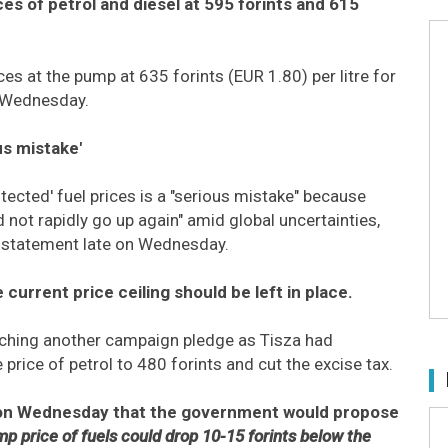
s of petrol and diesel at 595 forints and 615
ces at the pump at 635 forints (EUR 1.80) per litre for
on Wednesday.
us mistake'
ected' fuel prices is a "serious mistake" because
d not rapidly go up again" amid global uncertainties,
a statement late on Wednesday.
 current price ceiling should be left in place.
aching another campaign pledge as Tisza had
rice of petrol to 480 forints and cut the excise tax.
r on Wednesday that the government would propose
mp price of fuels could drop 10-15 forints below the