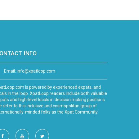
ONTACT INFO
Email:
info@xpatloop.com
atLoop.com is powered by experienced expats, and
cals in the loop. XpatLoop readers include both valuable
pats and high-level locals in decision making positions.
 refer to this inclusive and cosmopolitan group of
ternationally-minded folks as the Xpat Community.