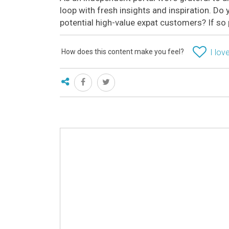
loop with fresh insights and inspiration. D
potential high-value expat customers? If so
How does this content make you feel?
I love