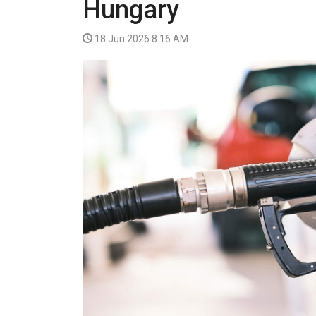
Hungary
VIDEO
18 Jun 2026 8:16 AM