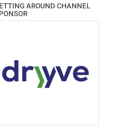
ETTING AROUND CHANNEL
PONSOR