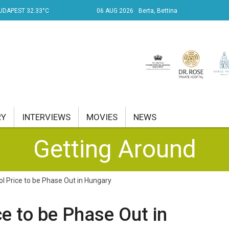
UDAPEST 32.33°C
06 AUG 2026
Berta, Bettina
RY
INTERVIEWS
MOVIES
NEWS
Getting Around
RENT AFFAIRS
NK
ol Price to be Phase Out in Hungary
PROPERTY
ce to be Phase Out in
TRAVEL