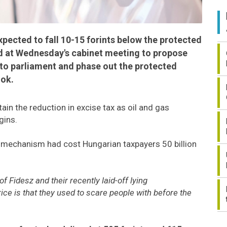
 expected to fall 10-15 forints below the protected
d at Wednesday's cabinet meeting to propose
 to parliament and phase out the protected
ook.
in the reduction in excise tax as oil and gas
gins.
n mechanism had cost Hungarian taxpayers 50 billion
 Fidesz and their recently laid-off lying
ice is that they used to scare people with before the