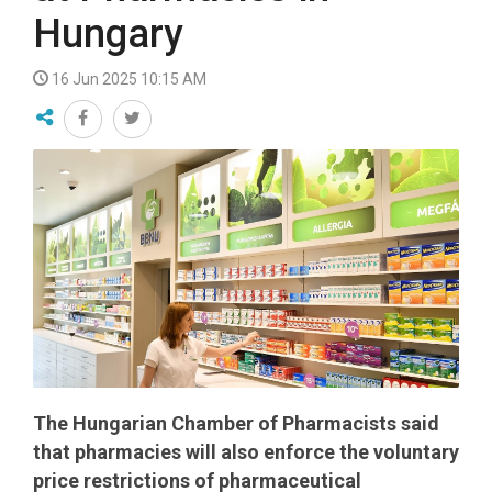
Hungary
16 Jun 2025 10:15 AM
The Hungarian Chamber of Pharmacists said
that pharmacies will also enforce the voluntary
price restrictions of pharmaceutical