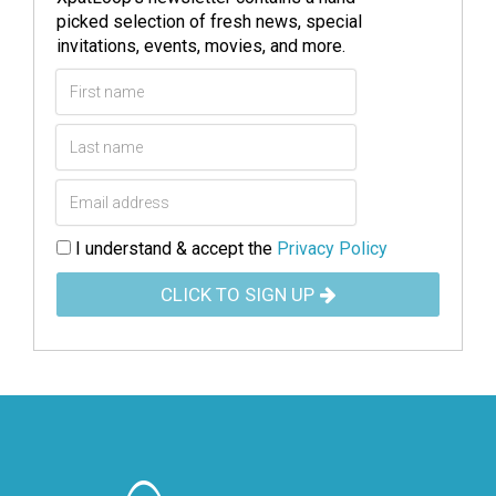
picked selection of fresh news, special
invitations, events, movies, and more.
I understand & accept the
Privacy Policy
CLICK TO SIGN UP