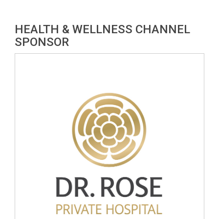
HEALTH & WELLNESS CHANNEL
SPONSOR