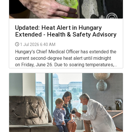
Updated: Heat Alert in Hungary
Extended - Health & Safety Advisory
1 Jul 2026 6:40 AM
Hungary's Chief Medical Officer has extended the
current second-degree heat alert until midnight
on Friday, June 26. Due to soaring temperatures,
the warning will be upgraded to a third-degree
(highest level) alert starting Saturday, June 27,
and will remain in place until midnight on
Wednesday, 1 July.