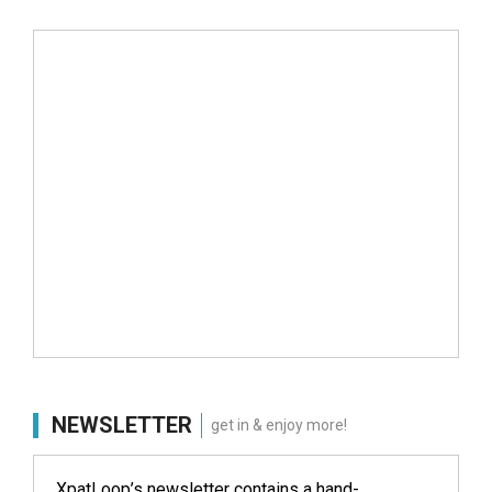
NEWSLETTER
get in & enjoy more!
XpatLoop’s newsletter contains a hand-