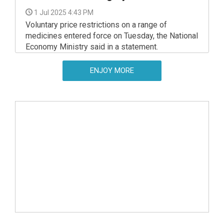
1 Jul 2025 4:43 PM
Voluntary price restrictions on a range of
medicines entered force on Tuesday, the National
Economy Ministry said in a statement.
ENJOY MORE