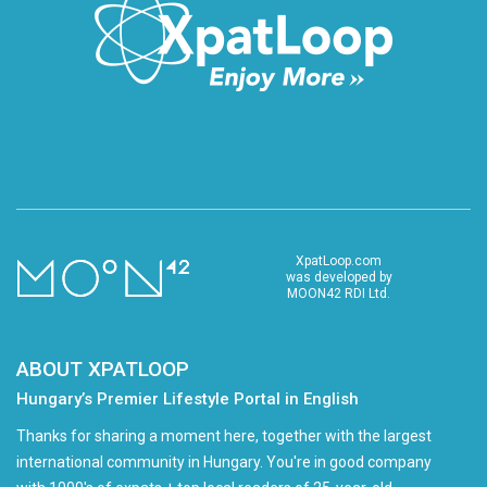
XpatLoop.com
was developed by
MOON42 RDI Ltd.
ABOUT XPATLOOP
Hungary’s Premier Lifestyle Portal in English
Thanks for sharing a moment here, together with the largest
international community in Hungary. You're in good company