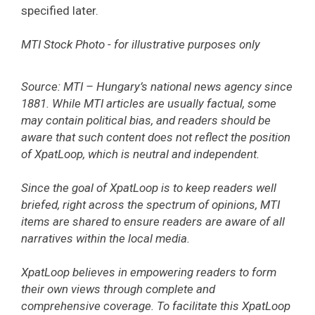
specified later.
MTI Stock Photo - for illustrative purposes only
Source: MTI – Hungary’s national news agency since
1881. While MTI articles are usually factual, some
may contain political bias, and readers should be
aware that such content does not reflect the position
of XpatLoop, which is neutral and independent.
Since the goal of XpatLoop is to keep readers well
briefed, right across the spectrum of opinions, MTI
items are shared to ensure readers are aware of all
narratives within the local media.
XpatLoop believes in empowering readers to form
their own views through complete and
comprehensive coverage. To facilitate this XpatLoop