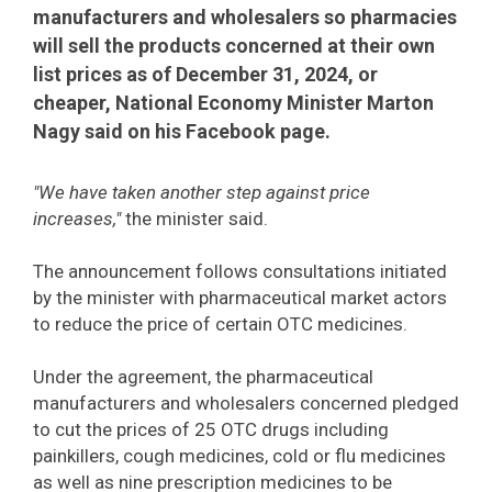
manufacturers and wholesalers so pharmacies
will sell the products concerned at their own
list prices as of December 31, 2024, or
cheaper, National Economy Minister Marton
Nagy said on his Facebook page.
"We have taken another step against price
increases,"
the minister said.
The announcement follows consultations initiated
by the minister with pharmaceutical market actors
to reduce the price of certain OTC medicines.
Under the agreement, the pharmaceutical
manufacturers and wholesalers concerned pledged
to cut the prices of 25 OTC drugs including
painkillers, cough medicines, cold or flu medicines
as well as nine prescription medicines to be