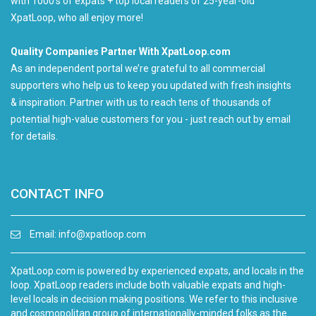
with 1000's of expats + top local readers of 25-year-old
XpatLoop, who all enjoy more!
Quality Companies Partner With XpatLoop.com
As an independent portal we’re grateful to all commercial
supporters who help us to keep you updated with fresh insights
& inspiration. Partner with us to reach tens of thousands of
potential high-value customers for you - just reach out by email
for details.
CONTACT INFO
Email:
info@xpatloop.com
XpatLoop.com is powered by experienced expats, and locals in the
loop. XpatLoop readers include both valuable expats and high-
level locals in decision making positions. We refer to this inclusive
and cosmopolitan group of internationally-minded folks as the