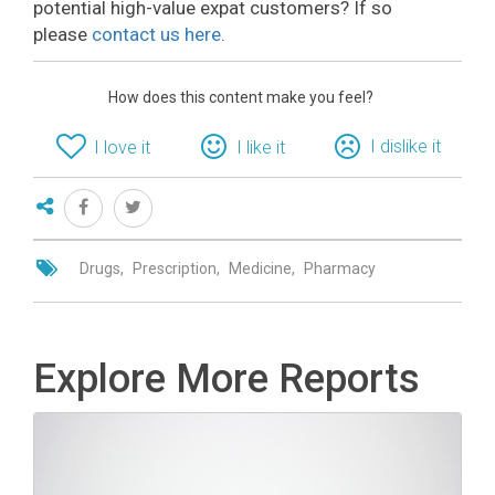
potential high-value expat customers? If so
please
contact us here
.
How does this content make you feel?
I dislike it
I love it
I like it
Drugs
Prescription
Medicine
Pharmacy
Explore More Reports