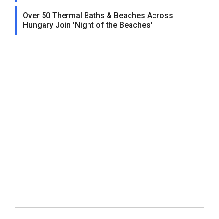
Over 50 Thermal Baths & Beaches Across
Hungary Join 'Night of the Beaches'