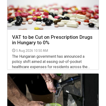
VAT to be Cut on Prescription Drugs
in Hungary to 0%
5 Aug 2026 10:50 AM
The Hungarian government has announced a
policy shift aimed at easing out-of-pocket
healthcare expenses for residents across the
country: value-added tax (VAT) on prescription
medicines will be scrapped entirely starting
September 1.