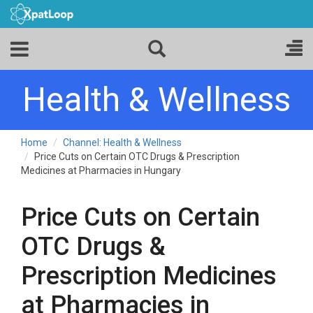
Health & Wellness
Home
Channel: Health & Wellness
Price Cuts on Certain OTC Drugs & Prescription
Medicines at Pharmacies in Hungary
Price Cuts on Certain
OTC Drugs &
Prescription Medicines
at Pharmacies in