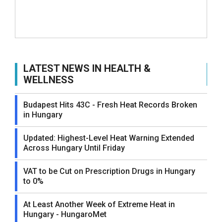
LATEST NEWS IN HEALTH &
WELLNESS
Budapest Hits 43C - Fresh Heat Records Broken
in Hungary
Updated: Highest-Level Heat Warning Extended
Across Hungary Until Friday
VAT to be Cut on Prescription Drugs in Hungary
to 0%
At Least Another Week of Extreme Heat in
Hungary - HungaroMet