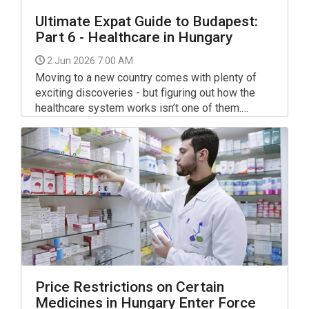
Ultimate Expat Guide to Budapest:
Part 6 - Healthcare in Hungary
2 Jun 2026 7:00 AM
Moving to a new country comes with plenty of
exciting discoveries - but figuring out how the
healthcare system works isn’t one of them.
Between unfamiliar red-tape, local terminology,
and trying to understand where to go when
something goes wrong, the Hungarian system
can initially feel confusing for many expats.
Price Restrictions on Certain
Medicines in Hungary Enter Force