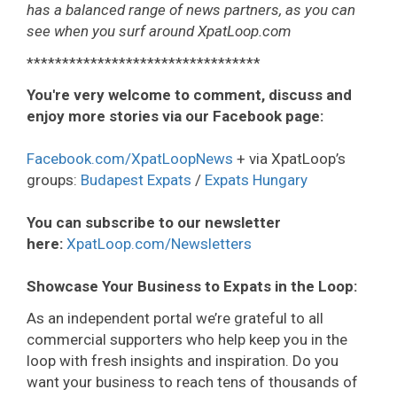
has a balanced range of news partners, as you can
see when you surf around XpatLoop.com
*********************************
You're very welcome to comment, discuss and
enjoy more stories via our Facebook page:
Facebook.com/XpatLoopNews
+ via XpatLoop’s
groups:
Budapest Expats
/
Expats Hungary
You can subscribe to our newsletter
here:
XpatLoop.com/Newsletters
Showcase Your Business to Expats in the Loop:
As an independent portal we’re grateful to all
commercial supporters who help keep you in the
loop with fresh insights and inspiration. Do you
want your business to reach tens of thousands of