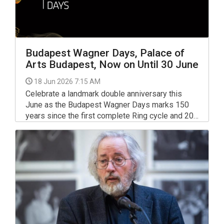
Budapest Wagner Days, Palace of
Arts Budapest, Now on Until 30 June
18 Jun 2026 7:15 AM
Celebrate a landmark double anniversary this
June as the Budapest Wagner Days marks 150
years since the first complete Ring cycle and 20
years of Müpa Budapest’s world-renowned
festival.