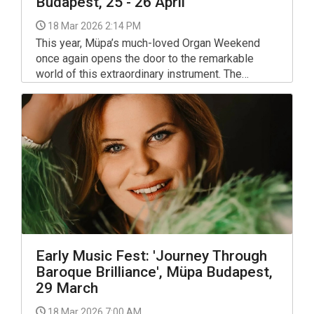
Budapest, 25 - 26 April
18 Mar 2026 2:14 PM
This year, Müpa’s much-loved Organ Weekend
once again opens the door to the remarkable
world of this extraordinary instrument. The
programme invites audiences to explore the
organ’s vast expressive range – from family-
friendly discovery concerts and timeless
classics to a silent film screening with live
accompaniment, and even a world premiere.
Early Music Fest: 'Journey Through
Baroque Brilliance', Müpa Budapest,
29 March
18 Mar 2026 7:00 AM