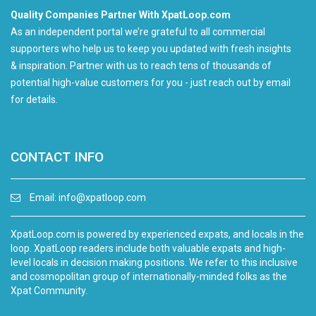
Quality Companies Partner With XpatLoop.com
As an independent portal we’re grateful to all commercial
supporters who help us to keep you updated with fresh insights
& inspiration. Partner with us to reach tens of thousands of
potential high-value customers for you - just reach out by email
for details.
CONTACT INFO
Email:
info@xpatloop.com
XpatLoop.com is powered by experienced expats, and locals in the
loop. XpatLoop readers include both valuable expats and high-
level locals in decision making positions. We refer to this inclusive
and cosmopolitan group of internationally-minded folks as the
Xpat Community.