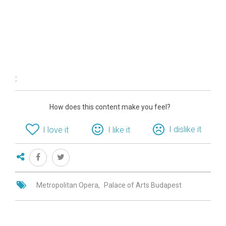
:
How does this content make you feel?
I dislike it
I love it
I like it
Metropolitan Opera
Palace of Arts Budapest