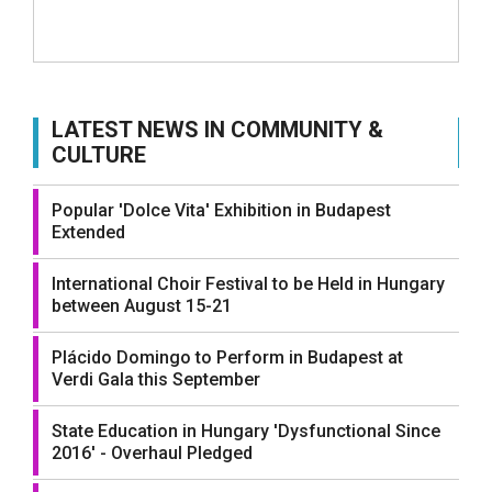
LATEST NEWS IN COMMUNITY &
CULTURE
Popular 'Dolce Vita' Exhibition in Budapest
Extended
International Choir Festival to be Held in Hungary
between August 15-21
Plácido Domingo to Perform in Budapest at
Verdi Gala this September
State Education in Hungary 'Dysfunctional Since
2016' - Overhaul Pledged