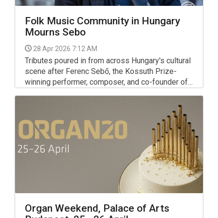
Folk Music Community in Hungary
Mourns Sebo
28 Apr 2026 7:12 AM
Tributes poured in from across Hungary's cultural
scene after Ferenc Sebő, the Kossuth Prize-
winning performer, composer, and co-founder of
the dance house movement, died on Monday at
the age of 79.
Organ Weekend, Palace of Arts