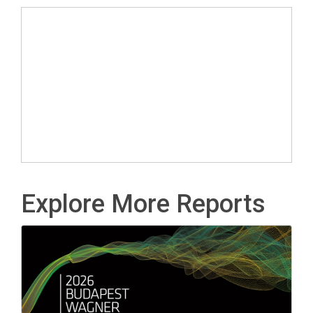
Explore More Reports