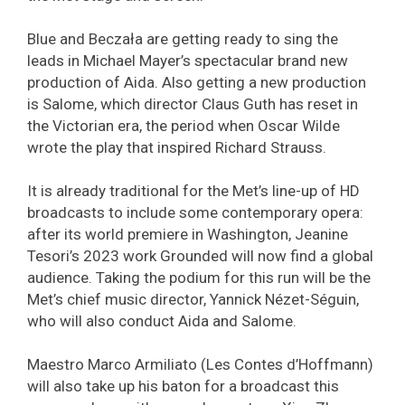
Blue and Beczała are getting ready to sing the
leads in Michael Mayer’s spectacular brand new
production of Aida. Also getting a new production
is Salome, which director Claus Guth has reset in
the Victorian era, the period when Oscar Wilde
wrote the play that inspired Richard Strauss.
It is already traditional for the Met’s line-up of HD
broadcasts to include some contemporary opera:
after its world premiere in Washington, Jeanine
Tesori’s 2023 work Grounded will now find a global
audience. Taking the podium for this run will be the
Met’s chief music director, Yannick Nézet-Séguin,
who will also conduct Aida and Salome.
Maestro Marco Armiliato (Les Contes d’Hoffmann)
will also take up his baton for a broadcast this