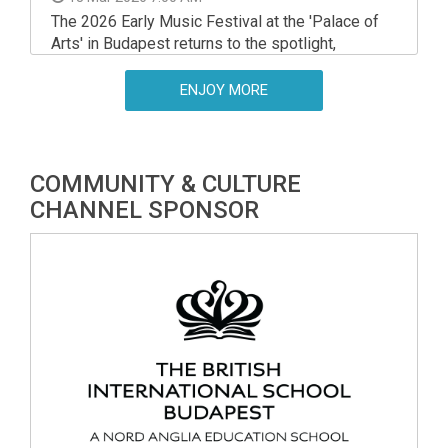
The 2026 Early Music Festival at the 'Palace of
Arts' in Budapest returns to the spotlight,
showcasing the incredible diversity of the genre
through a series of world-class performances.
ENJOY MORE
COMMUNITY & CULTURE
CHANNEL SPONSOR