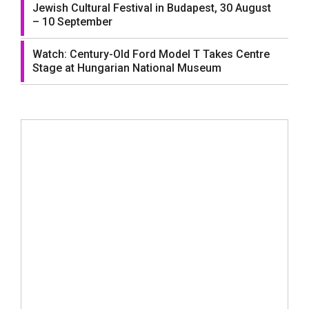
Jewish Cultural Festival in Budapest, 30 August
– 10 September
Watch: Century-Old Ford Model T Takes Centre
Stage at Hungarian National Museum