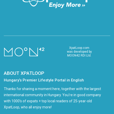
XpatLoop.com
was developed by
MOON42 RDI Ltd.
ABOUT XPATLOOP
Hungary’s Premier Lifestyle Portal in English
Thanks for sharing a moment here, together with the largest
international community in Hungary. You're in good company
with 1000's of expats + top local readers of 25-year-old
XpatLoop, who all enjoy more!