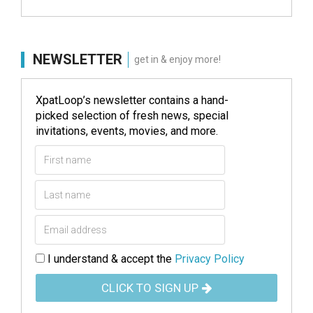
NEWSLETTER
get in & enjoy more!
XpatLoop’s newsletter contains a hand-
picked selection of fresh news, special
invitations, events, movies, and more.
I understand & accept the
Privacy Policy
CLICK TO SIGN UP