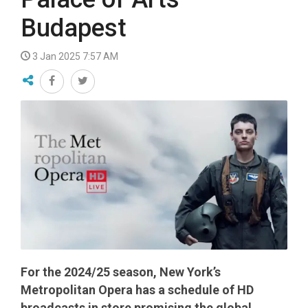
Budapest
3 Jan 2025 7:57 AM
For the 2024/25 season, New York’s
Metropolitan Opera has a schedule of HD
broadcasts in store promising the global