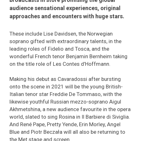
audience sensational experiences, original
approaches and encounters with huge stars.
These include Lise Davidsen, the Norwegian
soprano gifted with extraordinary talents, in the
leading roles of Fidelio and Tosca, and the
wonderful French tenor Benjamin Bernheim taking
on the title role of Les Contes d’Hoffmann.
Making his debut as Cavaradossi after bursting
onto the scene in 2021 will be the young British-
Italian tenor star Freddie De Tommaso, with the
likewise youthful Russian mezzo-soprano Aigul
Akhmetshina, a new audience favourite in the opera
world, slated to sing Rosina in Il Barbiere di Siviglia.
And René Pape, Pretty Yende, Erin Morley, Angel
Blue and Piotr Beczała will all also be returning to
the Met stage and screen.