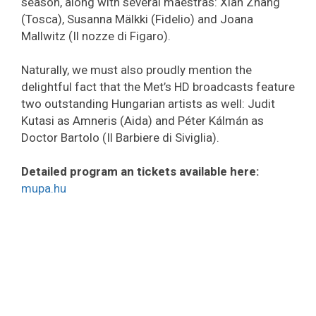
season, along with several maestras: Xian Zhang
(Tosca), Susanna Mälkki (Fidelio) and Joana
Mallwitz (Il nozze di Figaro).
Naturally, we must also proudly mention the
delightful fact that the Met’s HD broadcasts feature
two outstanding Hungarian artists as well: Judit
Kutasi as Amneris (Aida) and Péter Kálmán as
Doctor Bartolo (Il Barbiere di Siviglia).
Detailed program an tickets available here:
mupa.hu