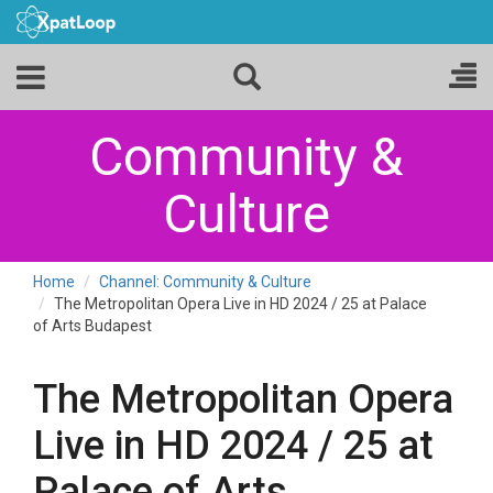
Community &
Culture
Home
Channel: Community & Culture
The Metropolitan Opera Live in HD 2024 / 25 at Palace
of Arts Budapest
The Metropolitan Opera
Live in HD 2024 / 25 at
Palace of Arts