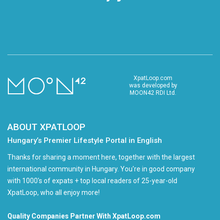
XpatLoop.com
was developed by
MOON42 RDI Ltd.
ABOUT XPATLOOP
Hungary’s Premier Lifestyle Portal in English
Thanks for sharing a moment here, together with the largest
international community in Hungary. You're in good company
with 1000's of expats + top local readers of 25-year-old
XpatLoop, who all enjoy more!
Quality Companies Partner With XpatLoop.com