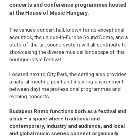
concerts and conference programmes hosted
at the House of Music Hungary.
The venue’s concert hall, known for its exceptional
acoustics, the unique-in-Europe Sound Dome, and a
state-of-the-art sound system will all contribute to
showcasing the diverse musical landscape of this
boutique-style festival.
Located next to City Park, the setting also provides
a natural meeting point and inspiring environment
between daytime professional programmes and
evening concerts.
Budapest Ritmo functions both as a festival and
a hub – a space where traditional and
contemporary, industry and audience, and local
and global music scenes connect organically.