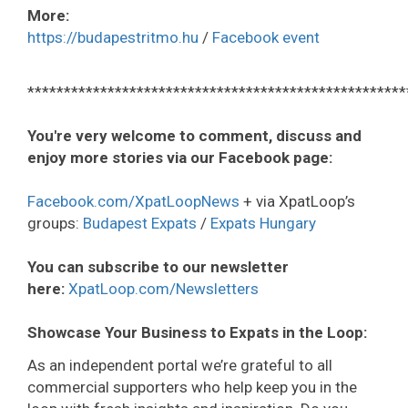
More:
https://budapestritmo.hu
/
Facebook event
****************************************************
You're very welcome to comment, discuss and
enjoy more stories via our Facebook page:
Facebook.com/XpatLoopNews
+ via XpatLoop’s
groups:
Budapest Expats
/
Expats Hungary
You can subscribe to our newsletter
here:
XpatLoop.com/Newsletters
Showcase Your Business to Expats in the Loop:
As an independent portal we’re grateful to all
commercial supporters who help keep you in the