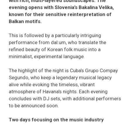
with rich, multi-layered soundscapes. The
evening opens with Slovenia’s Bakalina Velika,
known for their sensitive reinterpretation of
Balkan motifs.
This is followed by a particularly intriguing
performance from dal:um, who translate the
refined beauty of Korean folk music into a
minimalist, experimental language.
The highlight of the night is Cuba’s Grupo Compay
Segundo, who keep a legendary musical legacy
alive while evoking the timeless, vibrant
atmosphere of Havana’s nights. Each evening
concludes with DJ sets, with additional performers
to be announced soon.
Two days focusing on the music industry