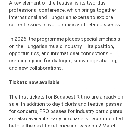
A key element of the festival is its two-day
professional conference, which brings together
international and Hungarian experts to explore
current issues in world music and related scenes.
In 2026, the programme places special emphasis
on the Hungarian music industry – its position,
opportunities, and international connections –
creating space for dialogue, knowledge sharing,
and new collaborations.
Tickets now available
The first tickets for Budapest Ritmo are already on
sale. In addition to day tickets and festival passes
for concerts, PRO passes for industry participants
are also available. Early purchase is recommended
before the next ticket price increase on 2 March.