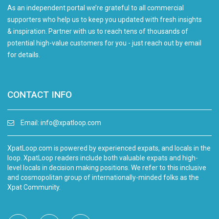
As an independent portal we’re grateful to all commercial
supporters who help us to keep you updated with fresh insights
& inspiration. Partner with us to reach tens of thousands of
potential high-value customers for you - just reach out by email
for details.
CONTACT INFO
Email:
info@xpatloop.com
XpatLoop.com is powered by experienced expats, and locals in the
loop. XpatLoop readers include both valuable expats and high-
level locals in decision making positions. We refer to this inclusive
and cosmopolitan group of internationally-minded folks as the
Xpat Community.