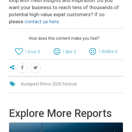
loop with fresh insights and inspiration. Do you
want your business to reach tens of thousands of
potential high-value expat customers? If so
please
contact us here
.
How does this content make you feel?
I dislike it
I love it
I like it
Budapest Ritmo 2026 Festival
Explore More Reports