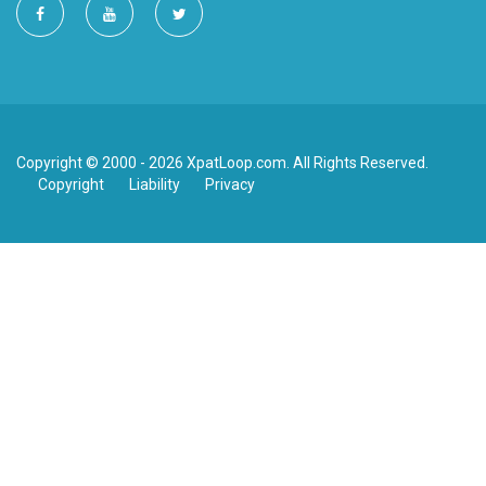
Copyright © 2000 - 2026 XpatLoop.com. All Rights Reserved.
Copyright
Liability
Privacy