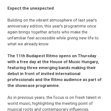
Expect the unexpected
Building on the vibrant atmosphere of last year’s
anniversary edition, this year’s programme once
again brings together artists who make the
unfamiliar feel accessible while giving new life to
what we already know.
The 11th Budapest Ritmo opens on Thursday
with a free day at the House of Music Hungary,
featuring three emerging bands making their
debut in front of invited international
professionals and the Ritmo audience as part of
the showcase programme.
As in previous years, the focus is on fresh talent in
world music, highlighting the meeting point of
musical roots and contemporary influences.