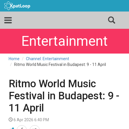
Entertainment
Home
Channel: Entertainment
Ritmo World Music Festival in Budapest: 9 - 11 April
Ritmo World Music
Festival in Budapest: 9 -
11 April
6 Apr 2026 6:40 PM