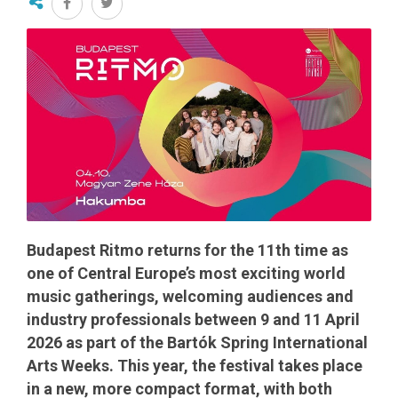
Budapest Ritmo returns for the 11th time as
one of Central Europe’s most exciting world
music gatherings, welcoming audiences and
industry professionals between 9 and 11 April
2026 as part of the Bartók Spring International
Arts Weeks. This year, the festival takes place
in a new, more compact format, with both