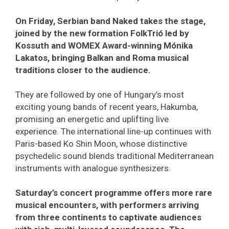
On Friday, Serbian band Naked takes the stage,
joined by the new formation FolkTrió led by
Kossuth and WOMEX Award-winning Mónika
Lakatos, bringing Balkan and Roma musical
traditions closer to the audience.
They are followed by one of Hungary’s most
exciting young bands of recent years, Hakumba,
promising an energetic and uplifting live
experience. The international line-up continues with
Paris-based Ko Shin Moon, whose distinctive
psychedelic sound blends traditional Mediterranean
instruments with analogue synthesizers.
Saturday’s concert programme offers more rare
musical encounters, with performers arriving
from three continents to captivate audiences