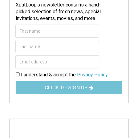
XpatLoop’s newsletter contains a hand-
picked selection of fresh news, special
invitations, events, movies, and more.
I understand & accept the
Privacy Policy
CLICK TO SIGN UP