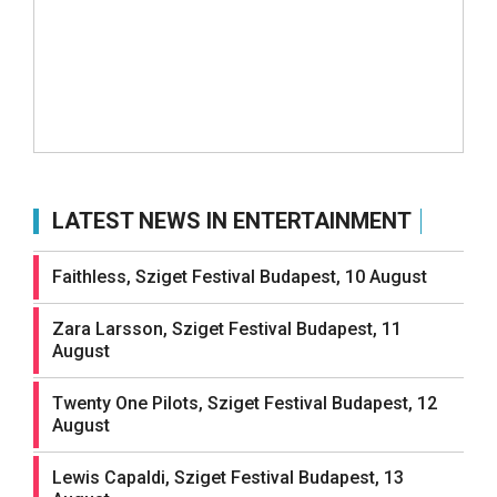
LATEST NEWS IN ENTERTAINMENT
Faithless, Sziget Festival Budapest, 10 August
Zara Larsson, Sziget Festival Budapest, 11
August
Twenty One Pilots, Sziget Festival Budapest, 12
August
Lewis Capaldi, Sziget Festival Budapest, 13