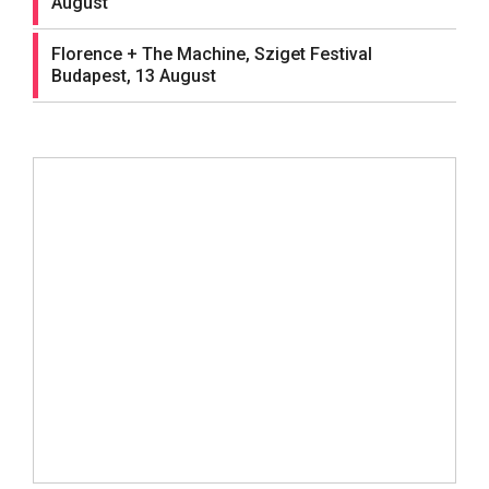
August
Florence + The Machine, Sziget Festival
Budapest, 13 August