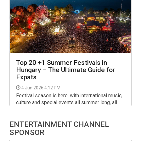
Top 20 +1 Summer Festivals in
Hungary – The Ultimate Guide for
Expats
4 Jun 2026 4:12 PM
Festival season is here, with international music,
culture and special events all summer long, all
around Hungary. From Budapest to the Balaton
and beyond, the festival calendar includes
ENTERTAINMENT CHANNEL
several major gatherings as well as long-running
smaller favourites.
SPONSOR