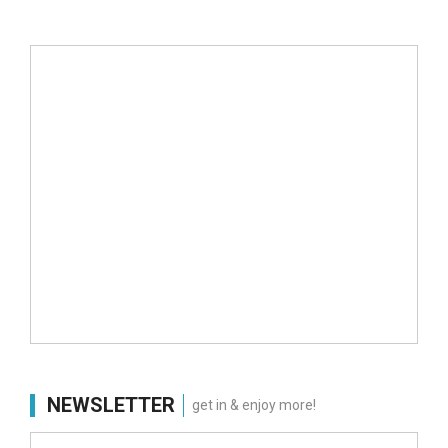
NEWSLETTER
get in & enjoy more!