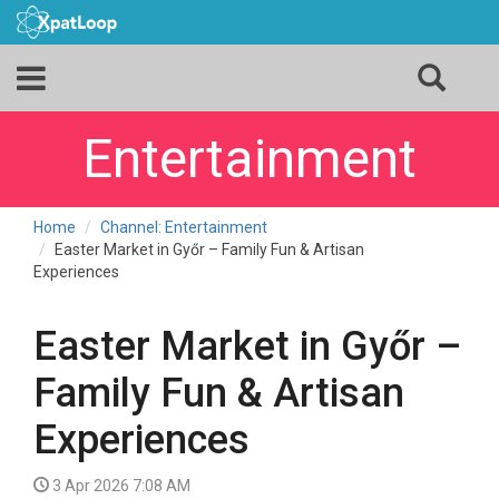
Entertainment
Home
Channel: Entertainment
Easter Market in Győr – Family Fun & Artisan
Experiences
Easter Market in Győr –
Family Fun & Artisan
Experiences
3 Apr 2026 7:08 AM