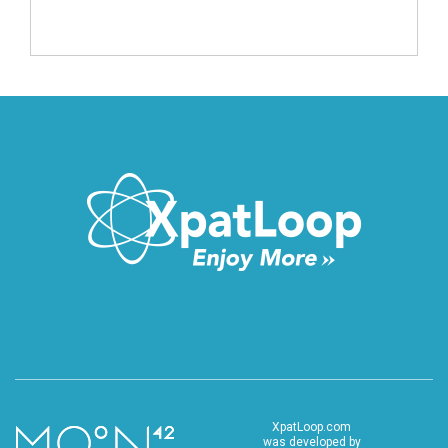
XpatLoop.com
was developed by