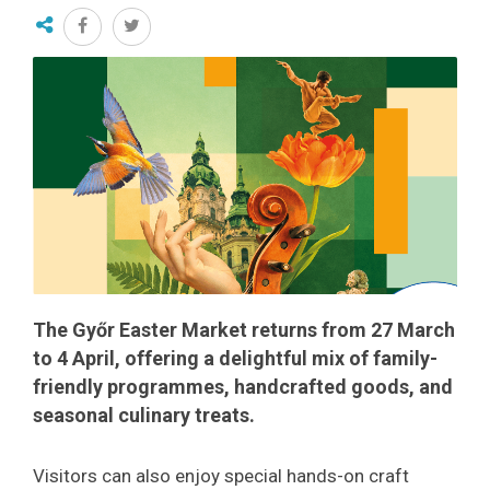
The Győr Easter Market returns from 27 March
to 4 April, offering a delightful mix of family-
friendly programmes, handcrafted goods, and
seasonal culinary treats.
Visitors can also enjoy special hands-on craft