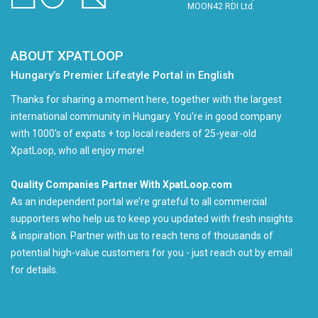
MOON42 RDI Ltd.
ABOUT XPATLOOP
Hungary’s Premier Lifestyle Portal in English
Thanks for sharing a moment here, together with the largest
international community in Hungary. You're in good company
with 1000's of expats + top local readers of 25-year-old
XpatLoop, who all enjoy more!
Quality Companies Partner With XpatLoop.com
As an independent portal we’re grateful to all commercial
supporters who help us to keep you updated with fresh insights
& inspiration. Partner with us to reach tens of thousands of
potential high-value customers for you - just reach out by email
for details.