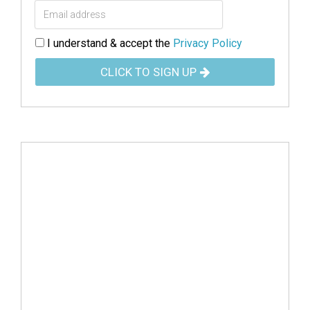
I understand & accept the
Privacy Policy
CLICK TO SIGN UP