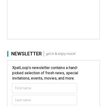
NEWSLETTER
get in & enjoy more!
XpatLoop’s newsletter contains a hand-
picked selection of fresh news, special
invitations, events, movies, and more.