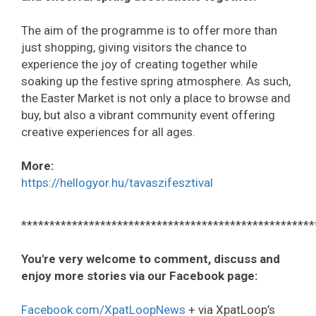
The aim of the programme is to offer more than
just shopping, giving visitors the chance to
experience the joy of creating together while
soaking up the festive spring atmosphere. As such,
the Easter Market is not only a place to browse and
buy, but also a vibrant community event offering
creative experiences for all ages.
More:
https://hellogyor.hu/tavaszifesztival
****************************************************
You're very welcome to comment, discuss and
enjoy more stories via our Facebook page:
Facebook.com/XpatLoopNews
+ via XpatLoop’s