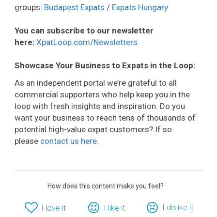
groups:
Budapest Expats
/
Expats Hungary
You can subscribe to our newsletter
here:
XpatLoop.com/Newsletters
Showcase Your Business to Expats in the Loop:
As an independent portal we’re grateful to all
commercial supporters who help keep you in the
loop with fresh insights and inspiration. Do you
want your business to reach tens of thousands of
potential high-value expat customers? If so
please
contact us here
.
How does this content make you feel?
I dislike it
I love it
I like it