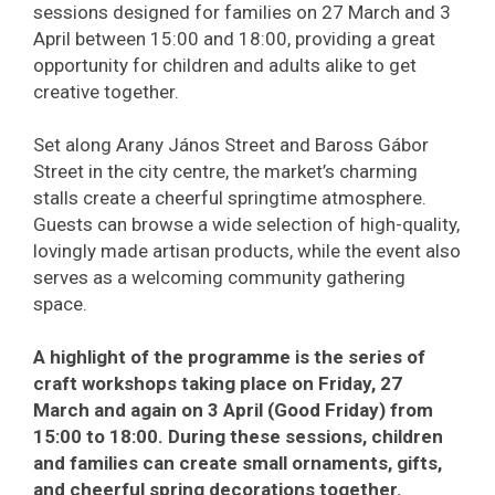
sessions designed for families on 27 March and 3
April between 15:00 and 18:00, providing a great
opportunity for children and adults alike to get
creative together.
Set along Arany János Street and Baross Gábor
Street in the city centre, the market’s charming
stalls create a cheerful springtime atmosphere.
Guests can browse a wide selection of high-quality,
lovingly made artisan products, while the event also
serves as a welcoming community gathering
space.
A highlight of the programme is the series of
craft workshops taking place on Friday, 27
March and again on 3 April (Good Friday) from
15:00 to 18:00. During these sessions, children
and families can create small ornaments, gifts,
and cheerful spring decorations together.