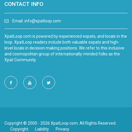
CONTACT INFO
Email:
info@xpatloop.com
XpatLoop.com is powered by experienced expats, and locals in the
loop. XpatLoop readers include both valuable expats and high-
level locals in decision making positions. We refer to this inclusive
and cosmopolitan group of internationally-minded folks as the
Xpat Community.
Copyright © 2000 - 2026 XpatLoop.com. All Rights Reserved.
Copyright
Liability
Privacy