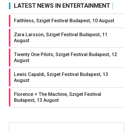
LATEST NEWS IN ENTERTAINMENT
Faithless, Sziget Festival Budapest, 10 August
Zara Larsson, Sziget Festival Budapest, 11
August
Twenty One Pilots, Sziget Festival Budapest, 12
August
Lewis Capaldi, Sziget Festival Budapest, 13
August
Florence + The Machine, Sziget Festival
Budapest, 13 August