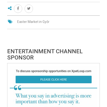
Easter Market in Győr
ENTERTAINMENT CHANNEL
SPONSOR