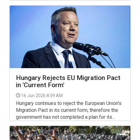
Palace against what they called the
"establishment of Tisza's autocracy" and the
removal of President Tamas Sulyok, with former
president Janos Ader addressing the crowd.
Hungary Rejects EU Migration Pact
in 'Current Form'
16 Jun 2026 8:09 AM
Hungary continues to reject the European Union's
Migration Pact in its current form, therefore the
government has not completed a plan for its
implementation in Hungary and it is "not planning
to submit such a document in future", the interior
minister said in parliament's European affairs