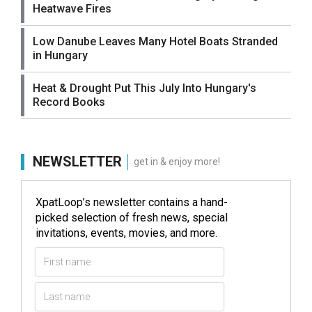
Heatwave Fires
Low Danube Leaves Many Hotel Boats Stranded
in Hungary
Heat & Drought Put This July Into Hungary's
Record Books
NEWSLETTER
get in & enjoy more!
XpatLoop’s newsletter contains a hand-
picked selection of fresh news, special
invitations, events, movies, and more.