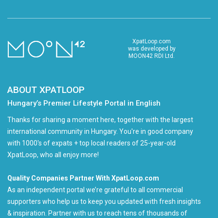
XpatLoop.com
was developed by
MOON42 RDI Ltd.
ABOUT XPATLOOP
Hungary’s Premier Lifestyle Portal in English
Thanks for sharing a moment here, together with the largest
international community in Hungary. You're in good company
with 1000's of expats + top local readers of 25-year-old
XpatLoop, who all enjoy more!
Quality Companies Partner With XpatLoop.com
As an independent portal we’re grateful to all commercial
supporters who help us to keep you updated with fresh insights
& inspiration. Partner with us to reach tens of thousands of