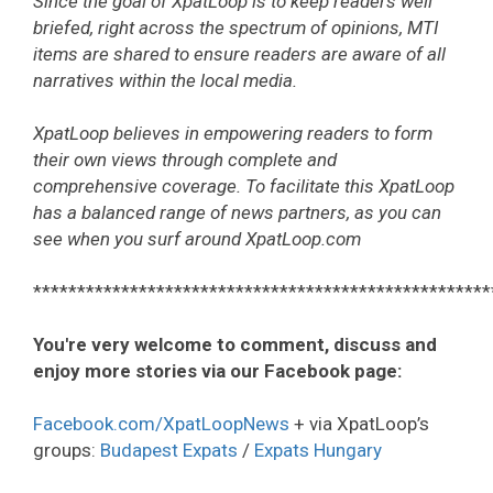
Since the goal of XpatLoop is to keep readers well
briefed, right across the spectrum of opinions, MTI
items are shared to ensure readers are aware of all
narratives within the local media.
XpatLoop believes in empowering readers to form
their own views through complete and
comprehensive coverage. To facilitate this XpatLoop
has a balanced range of news partners, as you can
see when you surf around XpatLoop.com
****************************************************
You're very welcome to comment, discuss and
enjoy more stories via our Facebook page:
Facebook.com/XpatLoopNews
+ via XpatLoop’s
groups:
Budapest Expats
/
Expats Hungary