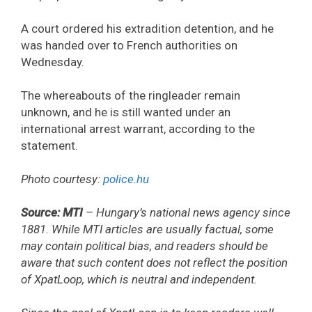
A court ordered his extradition detention, and he
was handed over to French authorities on
Wednesday.
The whereabouts of the ringleader remain
unknown, and he is still wanted under an
international arrest warrant, according to the
statement.
Photo courtesy:
police.hu
Source: MTI
– Hungary’s national news agency since
1881. While MTI articles are usually factual, some
may contain political bias, and readers should be
aware that such content does not reflect the position
of XpatLoop, which is neutral and independent.