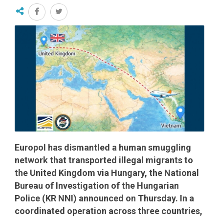
Europol has dismantled a human smuggling
network that transported illegal migrants to
the United Kingdom via Hungary, the National
Bureau of Investigation of the Hungarian
Police (KR NNI) announced on Thursday. In a
coordinated operation across three countries,