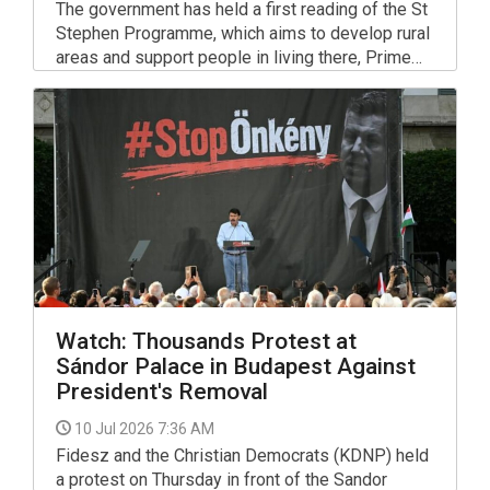
The government has held a first reading of the St
Stephen Programme, which aims to develop rural
areas and support people in living there, Prime
Minister Peter Magyar told a press briefing.
Watch: Thousands Protest at
Sándor Palace in Budapest Against
President's Removal
10 Jul 2026 7:36 AM
Fidesz and the Christian Democrats (KDNP) held
a protest on Thursday in front of the Sandor