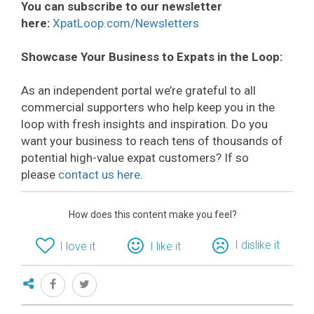
You can subscribe to our newsletter
here:
XpatLoop.com/Newsletters
Showcase Your Business to Expats in the Loop:
As an independent portal we’re grateful to all
commercial supporters who help keep you in the
loop with fresh insights and inspiration. Do you
want your business to reach tens of thousands of
potential high-value expat customers? If so
please
contact us here
.
How does this content make you feel?
I dislike it
I love it
I like it