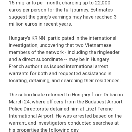
15 migrants per month, charging up to 22,000
euros per person for the full journey. Estimates
suggest the gang's earnings may have reached 3
million euros in recent years.
Hungary's KR NNI participated in the international
investigation, uncovering that two Vietnamese
members of the network - including the ringleader
and a direct subordinate -- may be in Hungary.
French authorities issued international arrest
warrants for both and requested assistance in
locating, detaining, and searching their residences.
The subordinate returned to Hungary from Dubai on
March 24, where officers from the Budapest Airport
Police Directorate detained him at Liszt Ferenc
International Airport. He was arrested based on the
warrant, and investigators conducted searches at
his properties the following day.