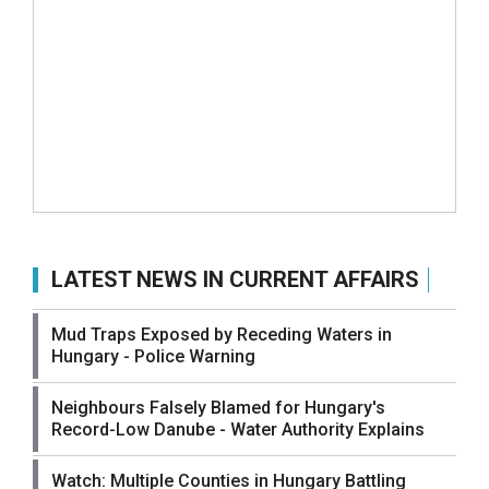
LATEST NEWS IN CURRENT AFFAIRS
Mud Traps Exposed by Receding Waters in
Hungary - Police Warning
Neighbours Falsely Blamed for Hungary's
Record-Low Danube - Water Authority Explains
Watch: Multiple Counties in Hungary Battling