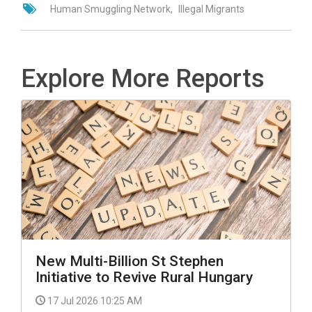
Human Smuggling Network
Illegal Migrants
Explore More Reports
New Multi-Billion St Stephen
Initiative to Revive Rural Hungary
17 Jul 2026 10:25 AM