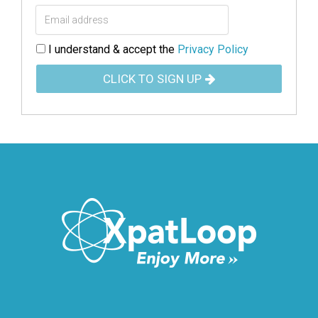
I understand & accept the
Privacy Policy
CLICK TO SIGN UP