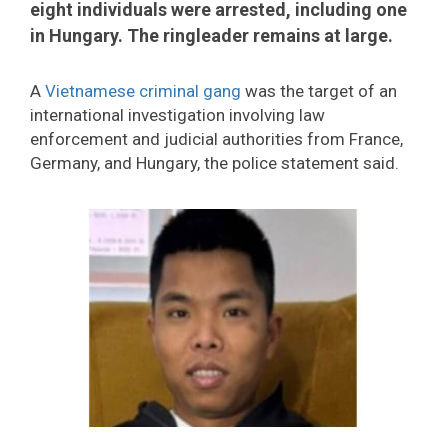
eight individuals were arrested, including one
in Hungary. The ringleader remains at large.
A
Vietnamese criminal gang
was the target of an
international investigation involving law
enforcement and judicial authorities from France,
Germany, and Hungary, the police statement said.