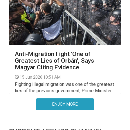
committee on Monday, at his hearing on a
meeting of EU interior and justice ministers in
Luxembourg.
Anti-Migration Fight 'One of
Greatest Lies of Orbán', Says
Magyar Citing Evidence
15 Jun 2026 10:51 AM
Fighting illegal migration was one of the greatest
lies of the previous government, Prime Minister
Peter Magyar said on Saturday, and presented
documents suggesting that the Orban
ENJOY MORE
government had planned to set up a refugee
camp back in Aug 2024.