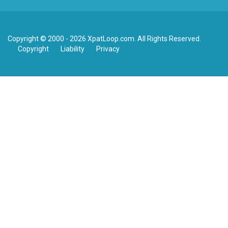
Copyright © 2000 - 2026 XpatLoop.com. All Rights Reserved.
Copyright
Liability
Privacy