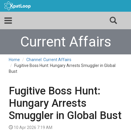
Current Affairs
Home
Channel: Current Affairs
Fugitive Boss Hunt: Hungary Arrests Smuggler in Global
Bust
Fugitive Boss Hunt:
Hungary Arrests
Smuggler in Global Bust
10 Apr 2026 7:19 AM