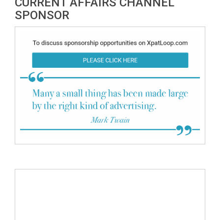
CURRENT AFFAIRS CHANNEL
SPONSOR