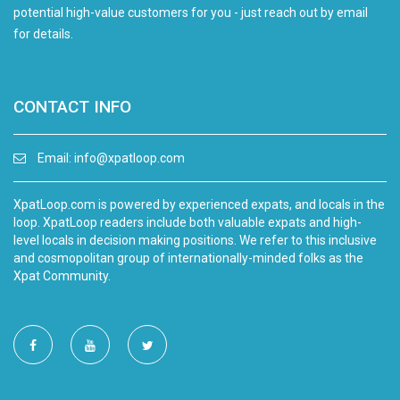
potential high-value customers for you - just reach out by email
for details.
CONTACT INFO
Email:
info@xpatloop.com
XpatLoop.com is powered by experienced expats, and locals in the
loop. XpatLoop readers include both valuable expats and high-
level locals in decision making positions. We refer to this inclusive
and cosmopolitan group of internationally-minded folks as the
Xpat Community.