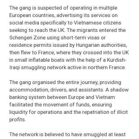
The gang is suspected of operating in multiple
European countries, advertising its services on
social media specifically to Vietnamese citizens
seeking to reach the UK. The migrants entered the
Schengen Zone using short-term visas or
residence permits issued by Hungarian authorities,
then flew to France, where they crossed into the UK
in small inflatable boats with the help of a Kurdish-
Iraqi smuggling network active in northern France.
The gang organised the entire journey, providing
accommodation, drivers, and assistants. A shadow
banking system between Europe and Vietnam
facilitated the movement of funds, ensuring
liquidity for operations and the repatriation of illicit
profits.
The network is believed to have smuggled at least