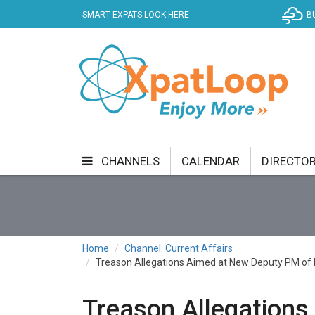
SMART EXPATS LOOK HERE
B
CHANNELS
CALENDAR
DIRECTO
BUSINESS
COMMUNITY & CULTURE
CUR
ENTERTAINMENT
FINANCE
FOOD & DRI
Home
Channel: Current Affairs
Treason Allegations Aimed at New Deputy PM of H
GETTING AROUND
HEALTH & WELLNESS
SHOPPING
SPECIALS
SPORT
TECH
Treason Allegations