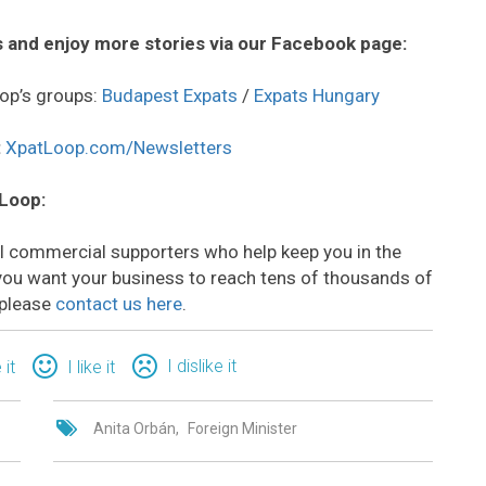
 and enjoy more stories via our Facebook page:
op’s groups:
Budapest Expats
/
Expats Hungary
:
XpatLoop.com/Newsletters
 Loop:
all commercial supporters who help keep you in the
o you want your business to reach tens of thousands of
 please
contact us here
.
I dislike it
 it
I like it
Anita Orbán
Foreign Minister