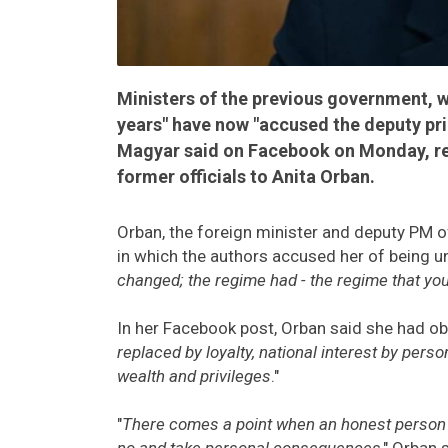
Ministers of the previous government, 
years" have now "accused the deputy pri
Magyar said on Facebook on Monday, rea
former officials to Anita Orban.
Orban, the foreign minister and deputy PM o
in which the authors accused her of being un
changed; the regime had - the regime that you 
In her Facebook post, Orban said she had ob
replaced by loyalty, national interest by perso
wealth and privileges
."
"
There comes a point when an honest person n
no and take personal consequences
," Orban 