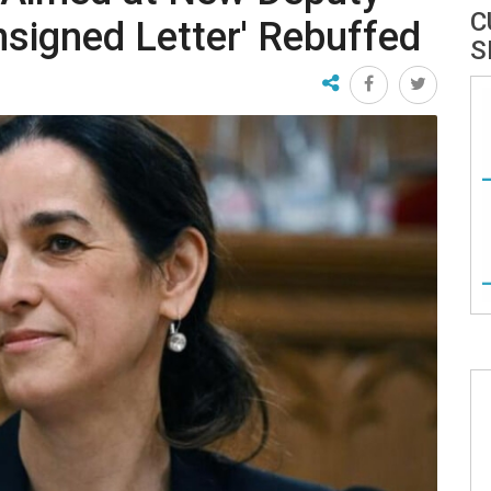
C
nsigned Letter' Rebuffed
S