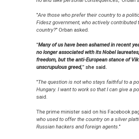
"
Are those who prefer their country to a polit
Fidesz government, who actively contributed t
country?
" Orban asked.
"
Many of us have been ashamed in recent year
no longer associated with its Nobel laureates
freedom, but the anti-European stance of Vik
unscrupulous greed,
" she said.
"
The question is not who stays faithful to a po
Hungary. I want to work so that I can give a po
said.
The prime minister said on his Facebook pag
who used to offer the country on a silver plat
Russian hackers and foreign agents
."