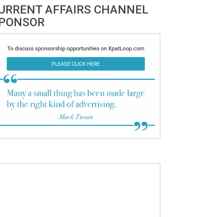
URRENT AFFAIRS CHANNEL
PONSOR