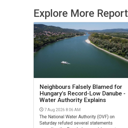
Explore More Repor
Neighbours Falsely Blamed for
Hungary's Record-Low Danube -
Water Authority Explains
7 Aug 2026 8:06 AM
The National Water Authority (OVF) on
Saturday refuted several statements