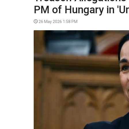
VIDEO
PM of Hungary in 'U
26 May 2026 1:58 PM