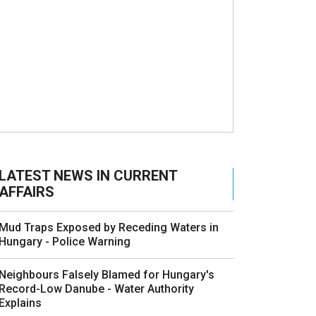
LATEST NEWS IN CURRENT
AFFAIRS
Mud Traps Exposed by Receding Waters in
Hungary - Police Warning
Neighbours Falsely Blamed for Hungary's
Record-Low Danube - Water Authority
Explains