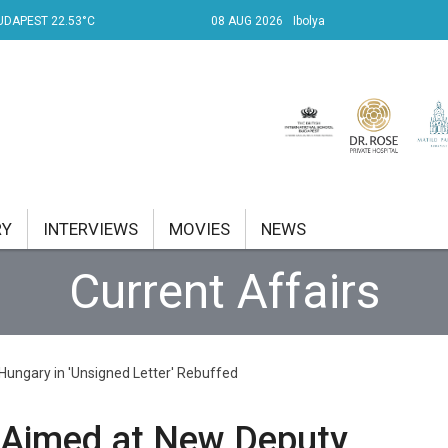
UDAPEST 22.53°C
08 AUG 2026
Ibolya
RY
INTERVIEWS
MOVIES
NEWS
Current Affairs
RENT AFFAIRS
NK
ungary in 'Unsigned Letter' Rebuffed
PROPERTY
TRAVEL
 Aimed at New Deputy