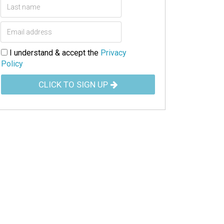
I understand & accept the
Privacy
Policy
CLICK TO SIGN UP