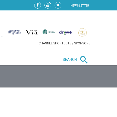
NEWSLETTER
CHANNEL SHORTCUTS / SPONSORS
SEARCH
New in business
HEAVY LOSS FOR WIZZ AIR
AFTER EXPANSION GAMBLE