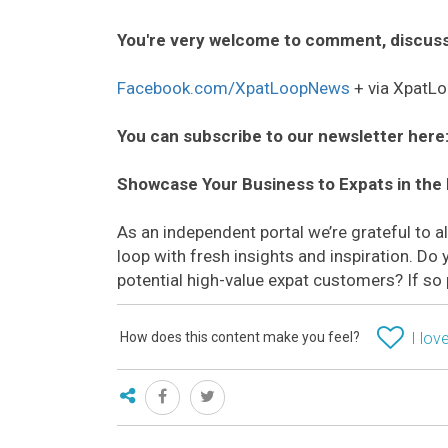
You're very welcome to comment, discuss
Facebook.com/XpatLoopNews
+ via XpatLo
You can subscribe to our newsletter here
Showcase Your Business to Expats in the
As an independent portal we’re grateful to 
loop with fresh insights and inspiration. D
potential high-value expat customers? If so
How does this content make you feel?
I love