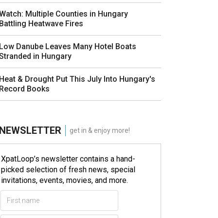
Watch: Multiple Counties in Hungary
Battling Heatwave Fires
Low Danube Leaves Many Hotel Boats
Stranded in Hungary
Heat & Drought Put This July Into Hungary's
Record Books
NEWSLETTER
get in & enjoy more!
XpatLoop’s newsletter contains a hand-
picked selection of fresh news, special
invitations, events, movies, and more.