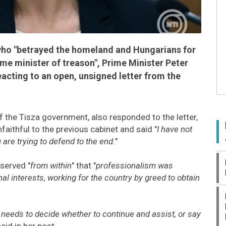
who "betrayed the homeland and Hungarians for
me minister of treason", Prime Minister Peter
cting to an open, unsigned letter from the
f the Tisza government, also responded to the letter,
faithful to the previous cabinet and said "
I have not
are trying to defend to the end.
"
served "
from within
" that "
professionalism was
nal interests, working for the country by greed to obtain
eeds to decide whether to continue and assist, or say
said in her post.