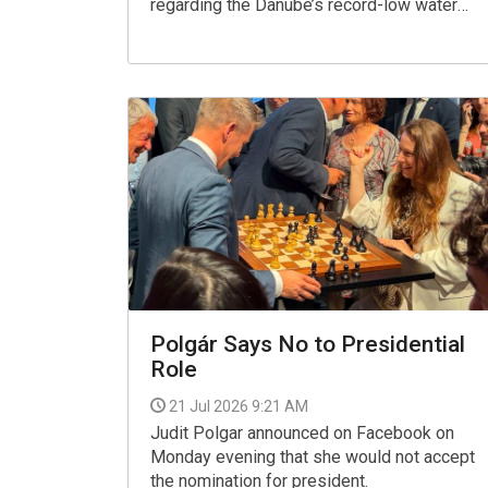
regarding the Danube’s record-low water
levels, saying it was untrue that "upstream
countries" are holding back the river's water.
Polgár Says No to Presidential
Role
21 Jul 2026 9:21 AM
Judit Polgar announced on Facebook on
Monday evening that she would not accept
the nomination for president.