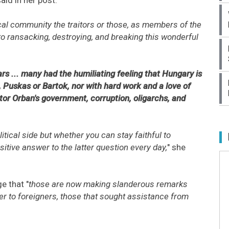
ical community the traitors or those, as members of the
o ransacking, destroying, and breaking this wonderful
s ... many had the humiliating feeling that Hungary is
, Puskas or Bartok, nor with hard work and a love of
tor Orban's government, corruption, oligarchs, and
litical side but whether you can stay faithful to
sitive answer to the latter question every day,
" she
e that "
those are now making slanderous remarks
ter to foreigners, those that sought assistance from