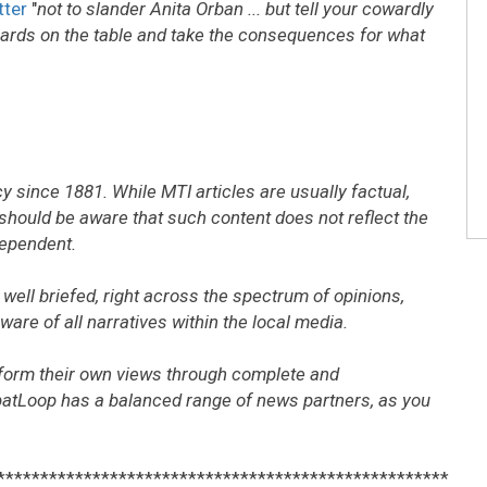
tter
"
not to slander Anita Orban ... but tell your cowardly
s cards on the table and take the consequences for what
 since 1881. While MTI articles are usually factual,
should be aware that such content does not reflect the
dependent.
well briefed, right across the spectrum of opinions,
are of all narratives within the local media.
form their own views through complete and
patLoop has a balanced range of news partners, as you
****************************************************