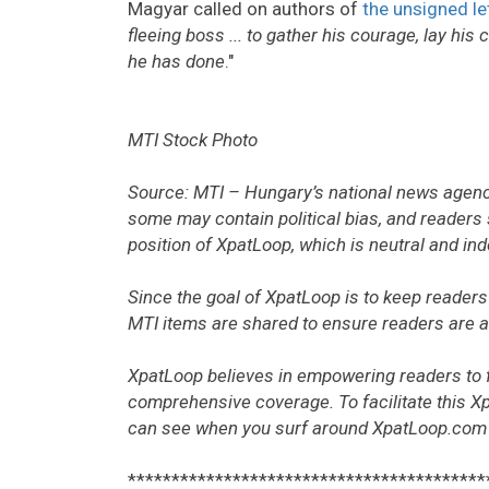
Magyar called on authors of
the unsigned le
fleeing boss ... to gather his courage, lay hi
he has done
."
MTI Stock Photo
Source: MTI – Hungary’s national news agency
some may contain political bias, and readers 
position of XpatLoop, which is neutral and in
Since the goal of XpatLoop is to keep readers 
MTI items are shared to ensure readers are aw
XpatLoop believes in empowering readers to 
comprehensive coverage. To facilitate this X
can see when you surf around XpatLoop.com
*****************************************