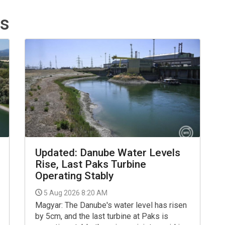
ts
Updated: Danube Water Levels
Rise, Last Paks Turbine
Operating Stably
5 Aug 2026 8:20 AM
Magyar: The Danube's water level has risen
by 5cm, and the last turbine at Paks is