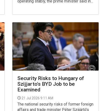
operating stably, the prime minister said in a
Facebook post on Tuesday, referring to the
Paks nuclear plant's operations.
Security Risks to Hungary of
Szijjarto's BYD Job to be
Examined
21 Jul 2026 9:11 AM
The national security risks of former foreign
affairs and trade minister Péter Szijjártó's