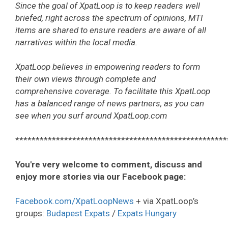
Since the goal of XpatLoop is to keep readers well
briefed, right across the spectrum of opinions, MTI
items are shared to ensure readers are aware of all
narratives within the local media.
XpatLoop believes in empowering readers to form
their own views through complete and
comprehensive coverage. To facilitate this XpatLoop
has a balanced range of news partners, as you can
see when you surf around XpatLoop.com
****************************************************
You're very welcome to comment, discuss and
enjoy more stories via our Facebook page:
Facebook.com/XpatLoopNews
+ via XpatLoop’s
groups:
Budapest Expats
/
Expats Hungary