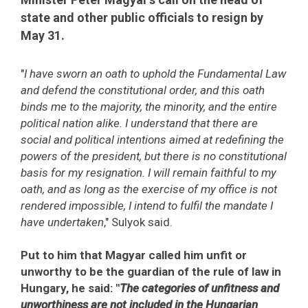
state and other public officials to resign by
May 31.
"
I have sworn an oath to uphold the Fundamental Law
and defend the constitutional order, and this oath
binds me to the majority, the minority, and the entire
political nation alike. I understand that there are
social and political intentions aimed at redefining the
powers of the president, but there is no constitutional
basis for my resignation. I will remain faithful to my
oath, and as long as the exercise of my office is not
rendered impossible, I intend to fulfil the mandate I
have undertaken
," Sulyok said.
Put to him that Magyar called him unfit or
unworthy to be the guardian of the rule of law in
Hungary, he said: "
The categories of unfitness and
unworthiness are not included in the Hungarian