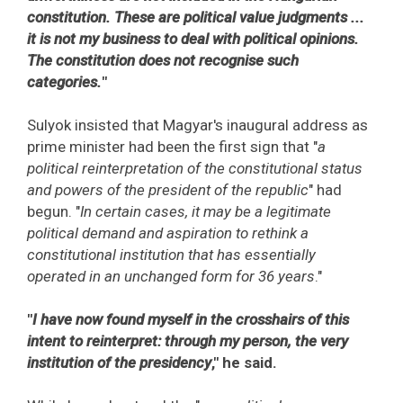
constitution. These are political value judgments ...
it is not my business to deal with political opinions.
The constitution does not recognise such
categories.
"
Sulyok insisted that Magyar's inaugural address as
prime minister had been the first sign that "
a
political reinterpretation of the constitutional status
and powers of the president of the republic
" had
begun. "
In certain cases, it may be a legitimate
political demand and aspiration to rethink a
constitutional institution that has essentially
operated in an unchanged form for 36 years
."
"
I have now found myself in the crosshairs of this
intent to reinterpret: through my person, the very
institution of the presidency
," he said.