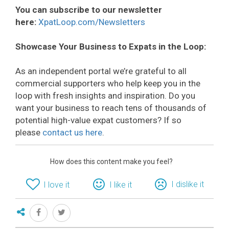
You can subscribe to our newsletter
here:
XpatLoop.com/Newsletters
Showcase Your Business to Expats in the Loop:
As an independent portal we’re grateful to all
commercial supporters who help keep you in the
loop with fresh insights and inspiration. Do you
want your business to reach tens of thousands of
potential high-value expat customers? If so
please
contact us here
.
How does this content make you feel?
I dislike it
I love it
I like it