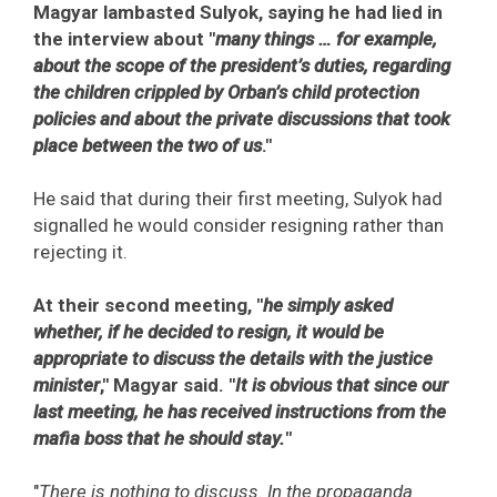
Magyar lambasted Sulyok, saying he had lied in
the interview about "
many things … for example,
about the scope of the president’s duties, regarding
the children crippled by Orban’s child protection
policies and about the private discussions that took
place between the two of us
."
He said that during their first meeting, Sulyok had
signalled he would consider resigning rather than
rejecting it.
At their second meeting, "
he simply asked
whether, if he decided to resign, it would be
appropriate to discuss the details with the justice
minister
," Magyar said. "
It is obvious that since our
last meeting, he has received instructions from the
mafia boss that he should stay.
"
"
There is nothing to discuss. In the propaganda