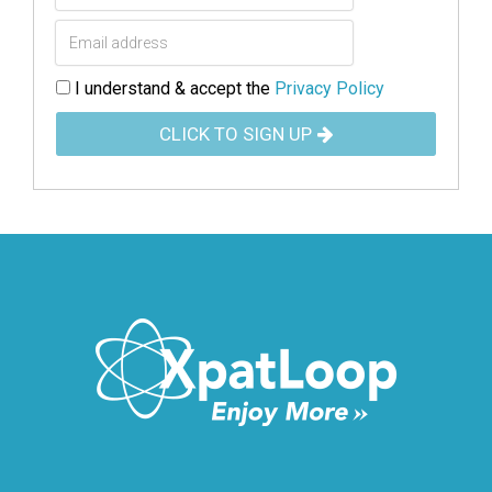
I understand & accept the
Privacy Policy
CLICK TO SIGN UP