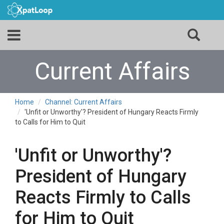
Current Affairs
Home
Channel: Current Affairs
'Unfit or Unworthy'? President of Hungary Reacts Firmly
to Calls for Him to Quit
'Unfit or Unworthy'?
President of Hungary
Reacts Firmly to Calls
for Him to Quit