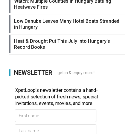
Watch: Multiple Counties in Hungary Battling
Heatwave Fires
Low Danube Leaves Many Hotel Boats Stranded
in Hungary
Heat & Drought Put This July Into Hungary's
Record Books
NEWSLETTER
get in & enjoy more!
XpatLoop’s newsletter contains a hand-
picked selection of fresh news, special
invitations, events, movies, and more.