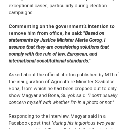
exceptional cases, particularly during election
campaigns.
Commenting on the government’s intention to
remove him from office, he said: "
Based on
statements by Justice Minister Marta Gorog, I
assume that they are considering solutions that
comply with the rule of law, European, and
international constitutional standards
."
Asked about the official photos published by MTI of
the inauguration of Agriculture Minister Szabolcs
Bona, from which he had been cropped out to only
show Magyar and Bona, Sulyok said:
"I don’t usually
concern myself with whether I’m in a photo or not."
Responding to the interview, Magyar said in a
Facebook post that "
during his inglorious two-year