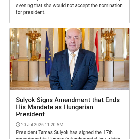
evening that she would not accept the nomination
for president.
Sulyok Signs Amendment that Ends
His Mandate as Hungarian
President
20 Jul 2026 11:20 AM
President Tamas Sulyok has signed the 17th