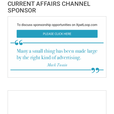
CURRENT AFFAIRS CHANNEL
SPONSOR