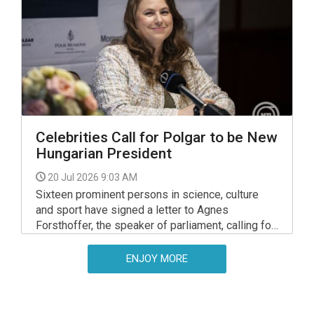
Celebrities Call for Polgar to be New
Hungarian President
20 Jul 2026 9:03 AM
Sixteen prominent persons in science, culture
and sport have signed a letter to Agnes
Forsthoffer, the speaker of parliament, calling for
chess grand master Judit Polgar to be nominated
as president.
ENJOY MORE