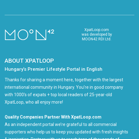
XpatLoop.com
was developed by
MOON42 RDI Ltd.
ABOUT XPATLOOP
Hungary’s Premier Lifestyle Portal in English
Thanks for sharing a moment here, together with the largest
international community in Hungary. You're in good company
with 1000's of expats + top local readers of 25-year-old
XpatLoop, who all enjoy more!
Quality Companies Partner With XpatLoop.com
As an independent portal we’re grateful to all commercial
supporters who help us to keep you updated with fresh insights