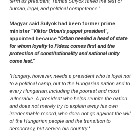
term as president, Tamas Sulyok failed the test of
human, legal, and political competence.
"
Magyar said Sulyok had been former prime
minister "
Viktor Orban’s puppet president
",
appointed because "
Orban needed a head of state
for whom loyalty to Fidesz comes first and the
protection of constitutionality and national unity
come last
."
"
Hungary, however, needs a president who is loyal not
to a political camp, but to the Hungarian nation and to
every Hungarian, including the poorest and most
vulnerable. A president who helps reunite the nation
and does not merely try to explain away his own
irredeemable record, who does not go against the will
of the Hungarian people and the transition to
democracy, but serves his country.
"