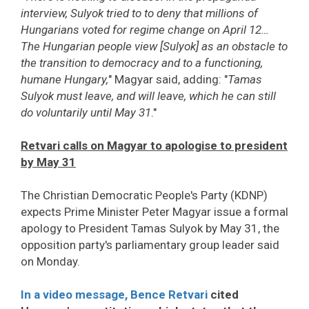
interview, Sulyok tried to to deny that millions of
Hungarians voted for regime change on April 12…
The Hungarian people view [Sulyok] as an obstacle to
the transition to democracy and to a functioning,
humane Hungary,
" Magyar said, adding: "
Tamas
Sulyok must leave, and will leave, which he can still
do voluntarily until May 31
."
Retvari calls on Magyar to apologise to president
by May 31
The Christian Democratic People's Party (KDNP)
expects Prime Minister Peter Magyar issue a formal
apology to President Tamas Sulyok by May 31, the
opposition party's parliamentary group leader said
on Monday.
In a video message, Bence Retvari
cited