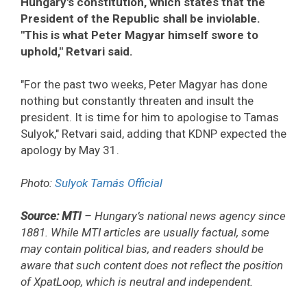
Hungary's constitution, which states that the
President of the Republic shall be inviolable.
"This is what Peter Magyar himself swore to
uphold," Retvari said.
"For the past two weeks, Peter Magyar has done
nothing but constantly threaten and insult the
president. It is time for him to apologise to Tamas
Sulyok," Retvari said, adding that KDNP expected the
apology by May 31.
Photo:
Sulyok Tamás Official
Source: MTI
– Hungary’s national news agency since
1881. While MTI articles are usually factual, some
may contain political bias, and readers should be
aware that such content does not reflect the position
of XpatLoop, which is neutral and independent.