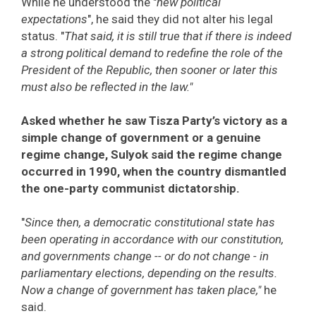
While he understood the "
new political
expectations
", he said they did not alter his legal
status. "
That said, it is still true that if there is indeed
a strong political demand to redefine the role of the
President of the Republic, then sooner or later this
must also be reflected in the law."
Asked whether he saw Tisza Party’s victory as a
simple change of government or a genuine
regime change, Sulyok said the regime change
occurred in 1990, when the country dismantled
the one-party communist dictatorship.
"
Since then, a democratic constitutional state has
been operating in accordance with our constitution,
and governments change -- or do not change - in
parliamentary elections, depending on the results.
Now a change of government has taken place,"
he
said.