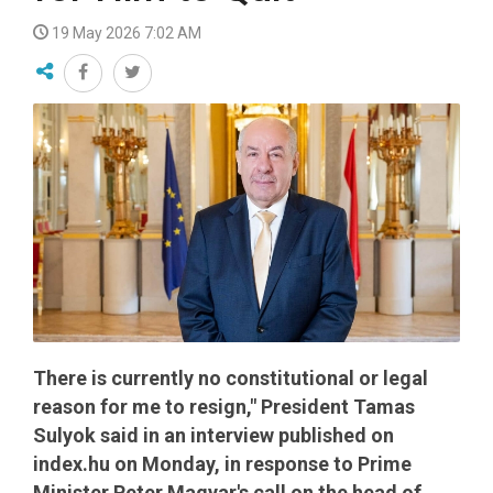
19 May 2026 7:02 AM
There is currently no constitutional or legal
reason for me to resign," President Tamas
Sulyok said in an interview published on
index.hu on Monday, in response to Prime
Minister Peter Magyar's call on the head of