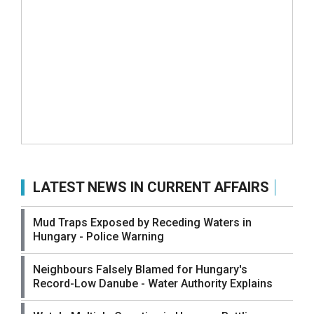
LATEST NEWS IN CURRENT AFFAIRS
Mud Traps Exposed by Receding Waters in
Hungary - Police Warning
Neighbours Falsely Blamed for Hungary's
Record-Low Danube - Water Authority Explains