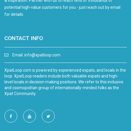
& inspiration. Partner with us to reach tens of thousands of
potential high-value customers for you - just reach out by email
for details.
CONTACT INFO
Email:
info@xpatloop.com
XpatLoop.com is powered by experienced expats, and locals in the
loop. XpatLoop readers include both valuable expats and high-
level locals in decision making positions. We refer to this inclusive
and cosmopolitan group of internationally-minded folks as the
Xpat Community.