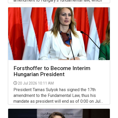
amendment to Hungary’s fundamental law, which
stipulates that the incumbent president’s
mandate will terminate the day after the
amendment enters into force.
Forsthoffer to Become Interim
Hungarian President
20 Jul 2026 10:11 AM
President Tamas Sulyok has signed the 17th
amendment to the Fundamental Law, thus his
mandate as president will end as of 0:00 on July
20.