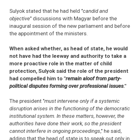
Sulyok stated that he had held "
candid and
objective
" discussions with Magyar before the
inaugural session of the new parliament and before
the appointment of the ministers.
When asked whether, as head of state, he would
not have had the leeway and authority to take a
more proactive role in the matter of child
protection, Sulyok said the role of the president
had compelled him to "
remain aloof from party-
political disputes forming over professional issues
."
The president "
must intervene only if a systemic
disruption arises in the functioning of the democratic
institutional system. In these matters, however, the
authorities have done their work, so the president
cannot interfere in ongoing proceedings
," he said,
adding that the head of state is to speak out only in