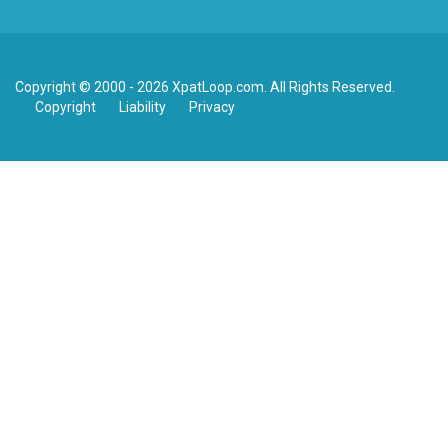
Copyright © 2000 - 2026 XpatLoop.com. All Rights Reserved.
Copyright
Liability
Privacy