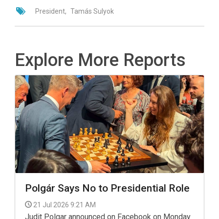
President
Tamás Sulyok
Explore More Reports
Polgár Says No to Presidential Role
21 Jul 2026 9:21 AM
Judit Polgar announced on Facebook on Monday