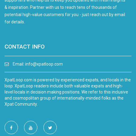
supporters who help us to keep you updated with fresh insights
& inspiration. Partner with us to reach tens of thousands of
potential high-value customers for you - just reach out by email
for details.
CONTACT INFO
Email:
info@xpatloop.com
XpatLoop.com is powered by experienced expats, and locals in the
loop. XpatLoop readers include both valuable expats and high-
level locals in decision making positions. We refer to this inclusive
and cosmopolitan group of internationally-minded folks as the
Xpat Community.