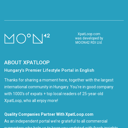
XpatLoop.com
was developed by
MOON42 RDI Ltd.
ABOUT XPATLOOP
Hungary’s Premier Lifestyle Portal in English
Thanks for sharing a moment here, together with the largest
international community in Hungary. You're in good company
with 1000's of expats + top local readers of 25-year-old
XpatLoop, who all enjoy more!
Quality Companies Partner With XpatLoop.com
As an independent portal we’re grateful to all commercial