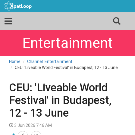
Entertainment
Home
Channel: Entertainment
CEU: 'Liveable World Festival' in Budapest, 12 - 13 June
CEU: 'Liveable World
Festival' in Budapest,
12 - 13 June
3 Jun 2026 7:46 AM