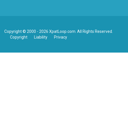
Copyright © 2000 - 2026 XpatLoop.com. All Rights Reserved.
Copyright
Liability
Privacy