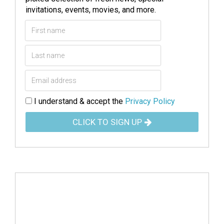
invitations, events, movies, and more.
I understand & accept the
Privacy Policy
CLICK TO SIGN UP