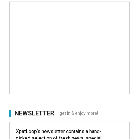
NEWSLETTER
get in & enjoy more!
XpatLoop’s newsletter contains a hand-
picked selection of fresh news, special