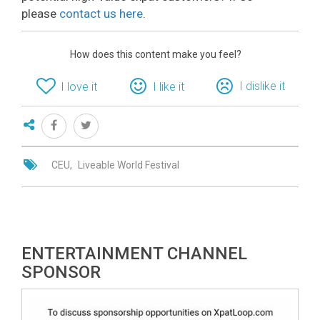
please
contact us here
.
How does this content make you feel?
I dislike it
I love it
I like it
CEU
Liveable World Festival
ENTERTAINMENT CHANNEL
SPONSOR