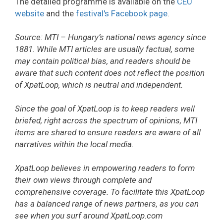
The detailed programme is available on the
CEU
website
and the
festival's Facebook page
.
Source: MTI – Hungary’s national news agency since
1881. While MTI articles are usually factual, some
may contain political bias, and readers should be
aware that such content does not reflect the position
of XpatLoop, which is neutral and independent.
Since the goal of XpatLoop is to keep readers well
briefed, right across the spectrum of opinions, MTI
items are shared to ensure readers are aware of all
narratives within the local media.
XpatLoop believes in empowering readers to form
their own views through complete and
comprehensive coverage. To facilitate this XpatLoop
has a balanced range of news partners, as you can
see when you surf around XpatLoop.com