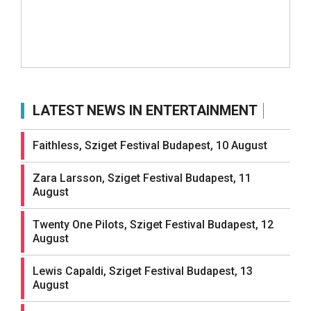
LATEST NEWS IN ENTERTAINMENT
Faithless, Sziget Festival Budapest, 10 August
Zara Larsson, Sziget Festival Budapest, 11
August
Twenty One Pilots, Sziget Festival Budapest, 12
August
Lewis Capaldi, Sziget Festival Budapest, 13
August