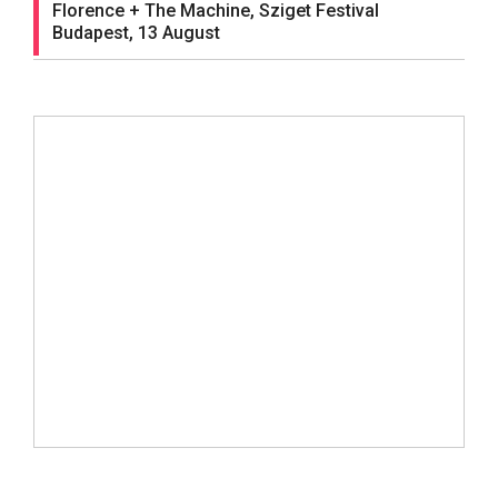
Florence + The Machine, Sziget Festival
Budapest, 13 August