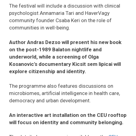
The festival will include a discussion with clinical
psychologist Annamaria Tari and HaverVagy
community founder Csaba Keri on the role of
communities in well-being.
Author Andras Dezso will present his new book
on the post-1989 Balaton nightlife and
underworld, while a screening of Olga
Kosanovic's documentary Kicsit sem lipicai will
explore citizenship and identity.
The programme also features discussions on
microbiomes, artificial intelligence in health care,
democracy and urban development.
An interactive art installation on the CEU rooftop
will focus on identity and community belonging.