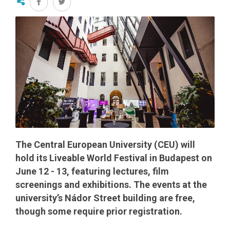
The Central European University (CEU) will
hold its Liveable World Festival in Budapest on
June 12 - 13, featuring lectures, film
screenings and exhibitions. The events at the
university’s Nádor Street building are free,
though some require prior registration.