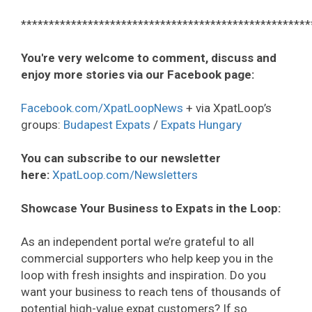
****************************************************
You're very welcome to comment, discuss and
enjoy more stories via our Facebook page:
Facebook.com/XpatLoopNews
+ via XpatLoop’s
groups:
Budapest Expats
/
Expats Hungary
You can subscribe to our newsletter
here:
XpatLoop.com/Newsletters
Showcase Your Business to Expats in the Loop:
As an independent portal we’re grateful to all
commercial supporters who help keep you in the
loop with fresh insights and inspiration. Do you
want your business to reach tens of thousands of
potential high-value expat customers? If so