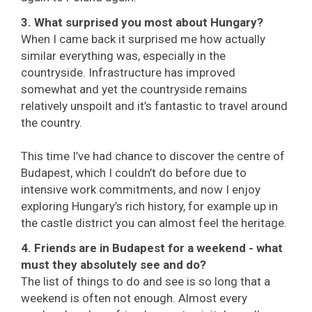
3. What surprised you most about Hungary?
When I came back it surprised me how actually
similar everything was, especially in the
countryside. Infrastructure has improved
somewhat and yet the countryside remains
relatively unspoilt and it’s fantastic to travel around
the country.
This time I’ve had chance to discover the centre of
Budapest, which I couldn’t do before due to
intensive work commitments, and now I enjoy
exploring Hungary’s rich history, for example up in
the castle district you can almost feel the heritage.
4. Friends are in Budapest for a weekend - what
must they absolutely see and do?
The list of things to do and see is so long that a
weekend is often not enough. Almost every