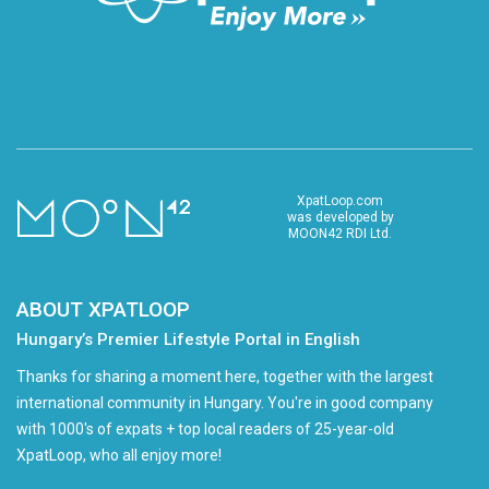
XpatLoop.com
was developed by
MOON42 RDI Ltd.
ABOUT XPATLOOP
Hungary’s Premier Lifestyle Portal in English
Thanks for sharing a moment here, together with the largest
international community in Hungary. You're in good company
with 1000's of expats + top local readers of 25-year-old
XpatLoop, who all enjoy more!