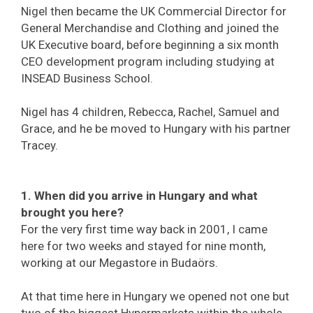
Nigel then became the UK Commercial Director for
General Merchandise and Clothing and joined the
UK Executive board, before beginning a six month
CEO development program including studying at
INSEAD Business School.
Nigel has 4 children, Rebecca, Rachel, Samuel and
Grace, and he be moved to Hungary with his partner
Tracey.
1. When did you arrive in Hungary and what
brought you here?
For the very first time way back in 2001, I came
here for two weeks and stayed for nine month,
working at our Megastore in Budaörs.
At that time here in Hungary we opened not one but