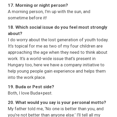
17. Morning or night person?
A morning person, I’m up with the sun, and
sometime before it!
18. Which social issue do you feel most strongly
about?
I do worry about the lost generation of youth today.
It’s topical for me as two of my four children are
approaching the age when they need to think about
work. It’s a world-wide issue that’s present in
Hungary too, here we have a company initiative to
help young people gain experience and helps them
into the work place.
19. Buda or Pest side?
Both, I love Buda+pest.
20. What would you say is your personal motto?
My father told me, ‘No one is better than you, and
you’re not better than anyone else.’ I’ll tell all my