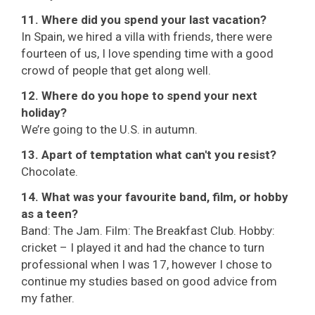
11. Where did you spend your last vacation?
In Spain, we hired a villa with friends, there were
fourteen of us, I love spending time with a good
crowd of people that get along well.
12. Where do you hope to spend your next
holiday?
We’re going to the U.S. in autumn.
13. Apart of temptation what can't you resist?
Chocolate.
14. What was your favourite band, film, or hobby
as a teen?
Band: The Jam. Film: The Breakfast Club. Hobby:
cricket – I played it and had the chance to turn
professional when I was 17, however I chose to
continue my studies based on good advice from
my father.