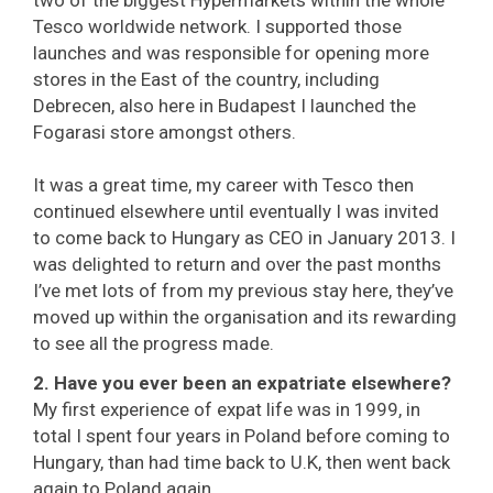
two of the biggest Hypermarkets within the whole
Tesco worldwide network. I supported those
launches and was responsible for opening more
stores in the East of the country, including
Debrecen, also here in Budapest I launched the
Fogarasi store amongst others.
It was a great time, my career with Tesco then
continued elsewhere until eventually I was invited
to come back to Hungary as CEO in January 2013. I
was delighted to return and over the past months
I’ve met lots of from my previous stay here, they’ve
moved up within the organisation and its rewarding
to see all the progress made.
2. Have you ever been an expatriate elsewhere?
My first experience of expat life was in 1999, in
total I spent four years in Poland before coming to
Hungary, than had time back to U.K, then went back
again to Poland again.