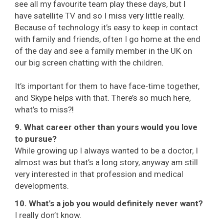
see all my favourite team play these days, but I
have satellite TV and so I miss very little really.
Because of technology it’s easy to keep in contact
with family and friends, often I go home at the end
of the day and see a family member in the UK on
our big screen chatting with the children.
It’s important for them to have face-time together,
and Skype helps with that. There’s so much here,
what’s to miss?!
9. What career other than yours would you love
to pursue?
While growing up I always wanted to be a doctor, I
almost was but that’s a long story, anyway am still
very interested in that profession and medical
developments.
10. What's a job you would definitely never want?
I really don’t know.