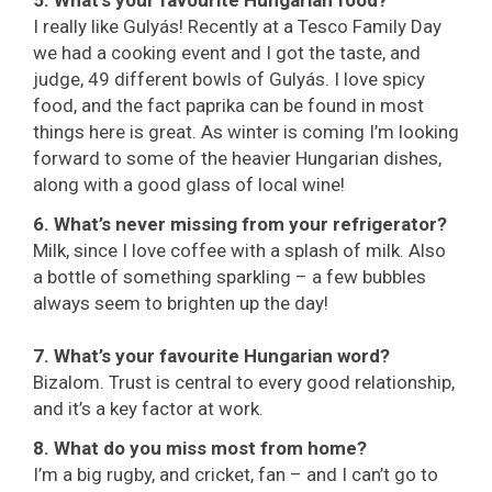
5. What’s your favourite Hungarian food?
I really like Gulyás! Recently at a Tesco Family Day
we had a cooking event and I got the taste, and
judge, 49 different bowls of Gulyás. I love spicy
food, and the fact paprika can be found in most
things here is great. As winter is coming I’m looking
forward to some of the heavier Hungarian dishes,
along with a good glass of local wine!
6. What’s never missing from your refrigerator?
Milk, since I love coffee with a splash of milk. Also
a bottle of something sparkling – a few bubbles
always seem to brighten up the day!
7. What’s your favourite Hungarian word?
Bizalom. Trust is central to every good relationship,
and it’s a key factor at work.
8. What do you miss most from home?
I’m a big rugby, and cricket, fan – and I can’t go to