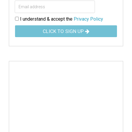
I understand & accept the
Privacy Policy
CLICK TO SIGN UP