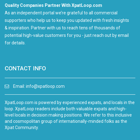
Quality Companies Partner With XpatLoop.com
As an independent portal we’re grateful to all commercial
supporters who help us to keep you updated with fresh insights
& inspiration. Partner with us to reach tens of thousands of
potential high-value customers for you - just reach out by email
for details.
CONTACT INFO
Email:
info@xpatloop.com
XpatLoop.com is powered by experienced expats, and locals in the
loop. XpatLoop readers include both valuable expats and high-
level locals in decision making positions. We refer to this inclusive
and cosmopolitan group of internationally-minded folks as the
Xpat Community.