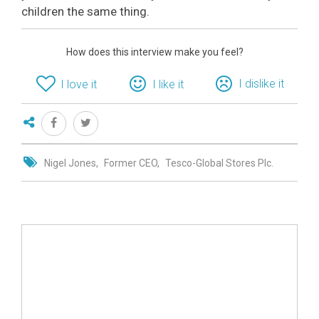
children the same thing.
How does this interview make you feel?
I dislike it
I love it
I like it
Nigel Jones
Former CEO
Tesco-Global Stores Plc.