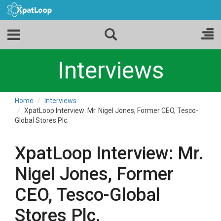
Interviews
Home
Interviews
XpatLoop Interview: Mr. Nigel Jones, Former CEO, Tesco-
Global Stores Plc.
XpatLoop Interview: Mr.
Nigel Jones, Former
CEO, Tesco-Global
Stores Plc.