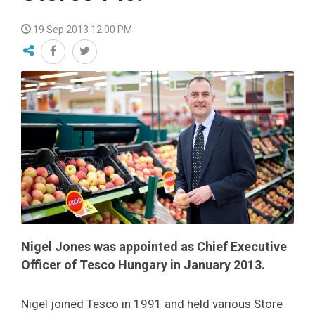
19 Sep 2013 12:00 PM
Nigel Jones was appointed as Chief Executive
Officer of Tesco Hungary in January 2013.
Nigel joined Tesco in 1991 and held various Store