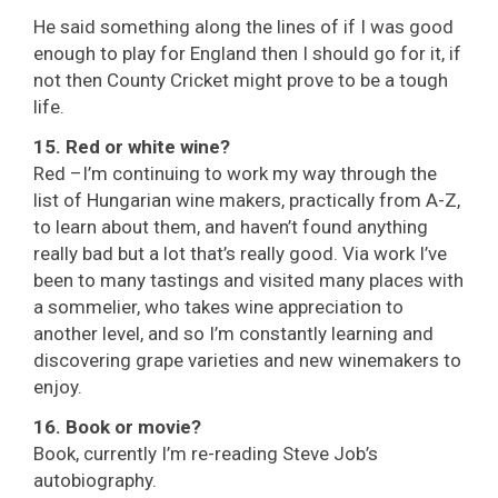
He said something along the lines of if I was good
enough to play for England then I should go for it, if
not then County Cricket might prove to be a tough
life.
15. Red or white wine?
Red –I’m continuing to work my way through the
list of Hungarian wine makers, practically from A-Z,
to learn about them, and haven’t found anything
really bad but a lot that’s really good. Via work I’ve
been to many tastings and visited many places with
a sommelier, who takes wine appreciation to
another level, and so I’m constantly learning and
discovering grape varieties and new winemakers to
enjoy.
16. Book or movie?
Book, currently I’m re-reading Steve Job’s
autobiography.