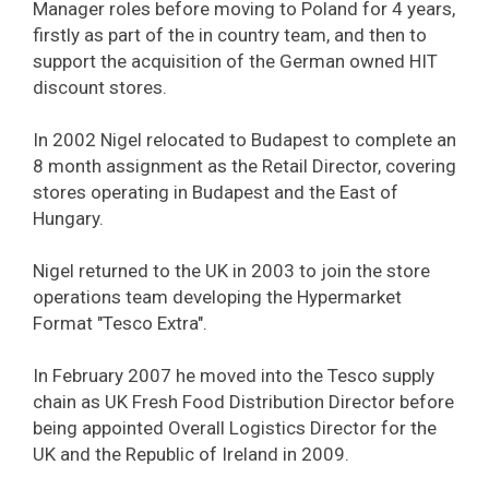
Manager roles before moving to Poland for 4 years,
firstly as part of the in country team, and then to
support the acquisition of the German owned HIT
discount stores.
In 2002 Nigel relocated to Budapest to complete an
8 month assignment as the Retail Director, covering
stores operating in Budapest and the East of
Hungary.
Nigel returned to the UK in 2003 to join the store
operations team developing the Hypermarket
Format "Tesco Extra".
In February 2007 he moved into the Tesco supply
chain as UK Fresh Food Distribution Director before
being appointed Overall Logistics Director for the
UK and the Republic of Ireland in 2009.