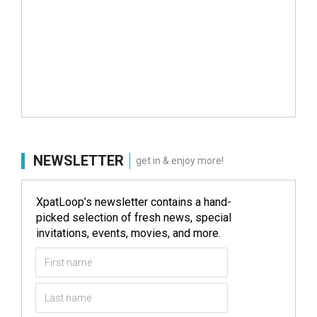
NEWSLETTER
get in & enjoy more!
XpatLoop’s newsletter contains a hand-
picked selection of fresh news, special
invitations, events, movies, and more.