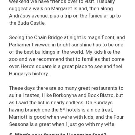
weekend we have friends over to visit. I usually
suggest a walk on Margaret Island, then along
Andrássy avenue, plus a trip on the funicular up to
the Buda Castle.
Seeing the Chain Bridge at night is magnificent, and
Parliament viewed in bright sunshine has to be one
of the best buildings in the world. My kids like the
zoo and we recommend that to families that come
over, Hero’s square is a great place to see and feel
Hungary’s history.
These days there are so many great restaurants to
suit all tastes, I like Borkonyha and Bock Bistro, but
as I said the list is nearly endless. On Sundays
having brunch one the 5* hotels is a nice treat,
Marriott is good when we’re with kids, and the Four
Seasons is a great when I just go with my wife.