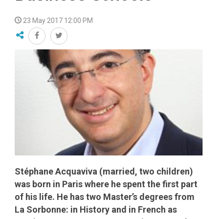
23 May 2017 12:00 PM
Stéphane Acquaviva (married, two children)
was born in Paris where he spent the first part
of his life. He has two Master’s degrees from
La Sorbonne: in History and in French as