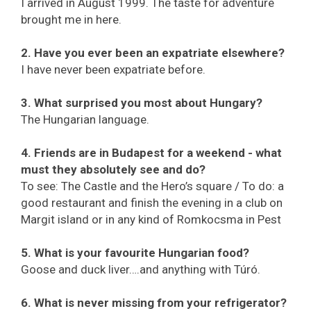
I arrived in August 1999. The taste for adventure
brought me in here.
2. Have you ever been an expatriate elsewhere?
I have never been expatriate before.
3. What surprised you most about Hungary?
The Hungarian language.
4. Friends are in Budapest for a weekend - what
must they absolutely see and do?
To see: The Castle and the Hero’s square / To do: a
good restaurant and finish the evening in a club on
Margit island or in any kind of Romkocsma in Pest
5. What is your favourite Hungarian food?
Goose and duck liver….and anything with Túró.
6. What is never missing from your refrigerator?