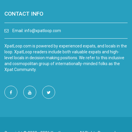
CONTACT INFO
Email:
info@xpatloop.com
XpatLoop.com is powered by experienced expats, and locals in the
loop. XpatLoop readers include both valuable expats and high-
level locals in decision making positions. We refer to this inclusive
and cosmopolitan group of internationally-minded folks as the
Xpat Community.