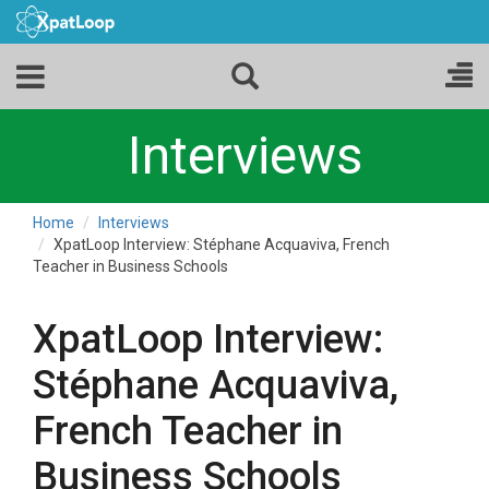
Interviews
Home
Interviews
XpatLoop Interview: Stéphane Acquaviva, French
Teacher in Business Schools
XpatLoop Interview:
Stéphane Acquaviva,
French Teacher in
Business Schools