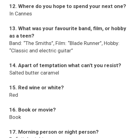
12. Where do you hope to spend your next one?
In Cannes
13. What was your favourite band, film, or hobby
as a teen?
Band: “The Smiths”, Film: “Blade Runner”, Hobby:
“Classic and electric guitar”
14. Apart of temptation what can't you resist?
Salted butter caramel
15. Red wine or white?
Red
16. Book or movie?
Book
17. Morning person or night person?