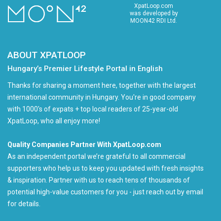
XpatLoop.com
was developed by
MOON42 RDI Ltd.
ABOUT XPATLOOP
Hungary’s Premier Lifestyle Portal in English
Thanks for sharing a moment here, together with the largest
international community in Hungary. You're in good company
with 1000's of expats + top local readers of 25-year-old
XpatLoop, who all enjoy more!
Quality Companies Partner With XpatLoop.com
As an independent portal we’re grateful to all commercial
supporters who help us to keep you updated with fresh insights
& inspiration. Partner with us to reach tens of thousands of
potential high-value customers for you - just reach out by email
for details.