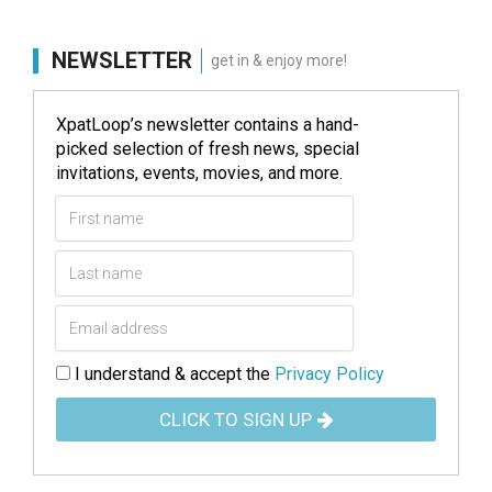
NEWSLETTER
get in & enjoy more!
XpatLoop’s newsletter contains a hand-
picked selection of fresh news, special
invitations, events, movies, and more.
I understand & accept the
Privacy Policy
CLICK TO SIGN UP