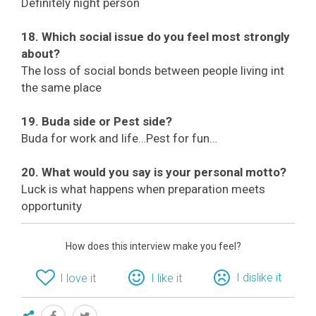
Definitely night person
18. Which social issue do you feel most strongly
about?
The loss of social bonds between people living int
the same place
19. Buda side or Pest side?
Buda for work and life…Pest for fun…
20. What would you say is your personal motto?
Luck is what happens when preparation meets
opportunity
How does this interview make you feel?
I dislike it
I love it
I like it