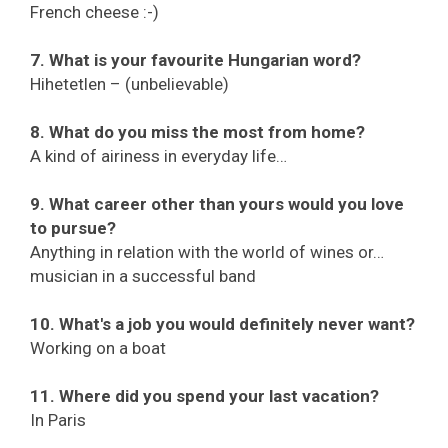
French cheese :-)
7. What is your favourite Hungarian word?
Hihetetlen – (unbelievable)
8. What do you miss the most from home?
A kind of airiness in everyday life…
9. What career other than yours would you love
to pursue?
Anything in relation with the world of wines or…
musician in a successful band
10. What's a job you would definitely never want?
Working on a boat
11. Where did you spend your last vacation?
In Paris