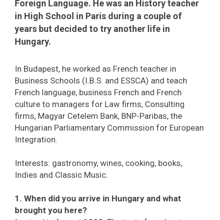
Foreign Language. He was an History teacher
in High School in Paris during a couple of
years but decided to try another life in
Hungary.
In Budapest, he worked as French teacher in
Business Schools (I.B.S. and ESSCA) and teach
French language, business French and French
culture to managers for Law firms, Consulting
firms, Magyar Cetelem Bank, BNP-Paribas, the
Hungarian Parliamentary Commission for European
Integration.
Interests: gastronomy, wines, cooking, books,
Indies and Classic Music.
1. When did you arrive in Hungary and what
brought you here?