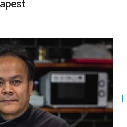
dapest