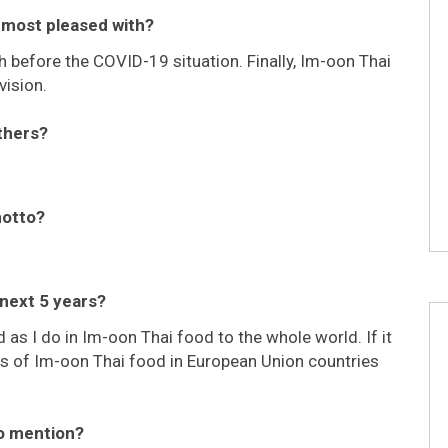
u most pleased with?
 before the COVID-19 situation. Finally, Im-oon Thai
vision.
thers?
motto?
 next 5 years?
 as I do in Im-oon Thai food to the whole world. If it
hes of Im-oon Thai food in European Union countries
to mention?