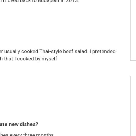
y, I moved back to Budapest in 2013.
r usually cooked Thai-style beef salad. I pretended
sh that I cooked by myself.
eate new dishes?
ishes every three months.