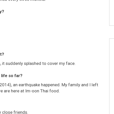
y?
t?
e, it suddenly splashed to cover my face.
life so far?
(2014), an earthquake happened. My family and I left
 we are here at Im-oon Thai food.
 close friends.