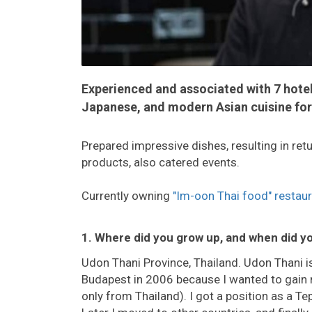
Experienced and associated with 7 hote
Japanese, and modern Asian cuisine for
Prepared impressive dishes, resulting in r
products, also catered events.
Currently owning
"Im-oon Thai food" restau
1. Where did you grow up, and when did y
Udon Thani Province, Thailand. Udon Thani is 
Budapest in 2006 because I wanted to gain 
only from Thailand). I got a position as a T