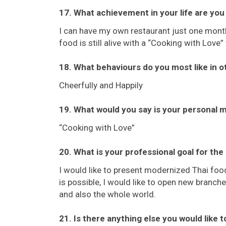
17. What achievement in your life are yo
I can have my own restaurant just one month
food is still alive with a “Cooking with Love” 
18. What behaviours do you most like in o
Cheerfully and Happily
19. What would you say is your personal 
“Cooking with Love”
20. What is your professional goal for the
I would like to present modernized Thai food
is possible, I would like to open new branc
and also the whole world.
21. Is there anything else you would like 