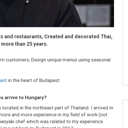
ls and restaurants, Created and decorated Thai,
 more than 25 years.
eturn customers, Design unique menus using seasonal
rant
in the heart of Budapest.
ou arrive to Hungary?
located in the northeast part of Thailand. I arrived in
more and more experience in my field of work (not
epanyaki chef which was related to my experience.