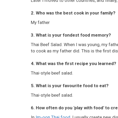
Later I moved to other countries, and finall
2. Who was the best cook in your family?
My father
3. What is your fondest food memory?
Thai Beef Salad. When I was young, my fathe
to cook as my father did. This is the first di
4. What was the first recipe you learned?
Thai-style beef salad.
5. What is your favourite food to eat?
Thai-style beef salad.
6. How often do you 'play with food' to cr
In
Im-oon Thai food
, I usually create new d