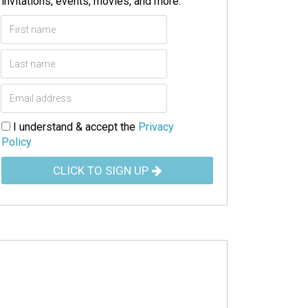
invitations, events, movies, and more.
I understand & accept the
Privacy
Policy
CLICK TO SIGN UP