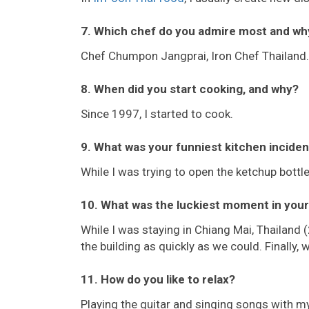
7. Which chef do you admire most and wh
Chef Chumpon Jangprai, Iron Chef Thailand.
8. When did you start cooking, and why?
Since 1997, I started to cook.
9. What was your funniest kitchen inciden
While I was trying to open the ketchup bottl
10. What was the luckiest moment in your 
While I was staying in Chiang Mai, Thailand 
the building as quickly as we could. Finally,
11. How do you like to relax?
Playing the guitar and singing songs with my