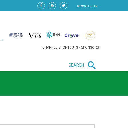
NEWSLETTER
CHANNEL SHORTCUTS / SPONSORS
SEARCH
New in business
LIDL CONTINUES EXPANSION IN
HUNGARY AS SALES HIT NEW
HIGH