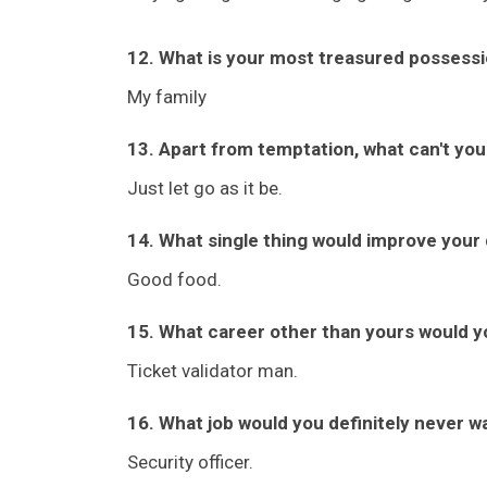
12. What is your most treasured possess
My family
13. Apart from temptation, what can't you
Just let go as it be.
14. What single thing would improve your q
Good food.
15. What career other than yours would y
Ticket validator man.
16. What job would you definitely never w
Security officer.