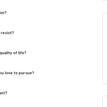
ion?
 resist?
uality of life?
ou love to pursue?
ant?