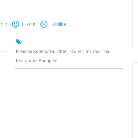
I dislike it
ve it
I like it
Preecha Boonbutta
Chef
Owner
Im-Oon Thai
Restaurant Budapest