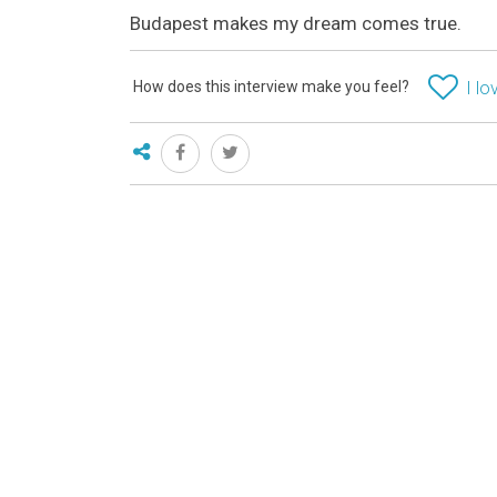
Budapest makes my dream comes true.
How does this interview make you feel?
I lo