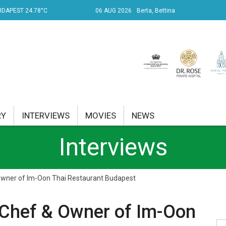
UDAPEST 24.78°C
06 AUG 2026
Berta, Bettina
RY
INTERVIEWS
MOVIES
NEWS
Interviews
RENT AFFAIRS
NK
Owner of Im-Oon Thai Restaurant Budapest
PROPERTY
 Chef & Owner of Im-Oon
TRAVEL