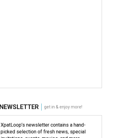
NEWSLETTER
get in & enjoy more!
XpatLoop’s newsletter contains a hand-
picked selection of fresh news, special