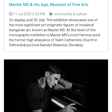
Master MS & His Age, Museum of Fine Arts
11 Jul 2025 2:43 PM
community & culture
On display until 20 July. The exhibition showcases one of
the most significant yet enigmatic figures of medieval
Hungarian art, known as Master MS. At the heart of the
monographic exhibition is Master MS’s most famous work:
the former high altarpiece of Saint Catherine’s Church in
Selmecbánya (now Banská Štiavnica, Slovakia).