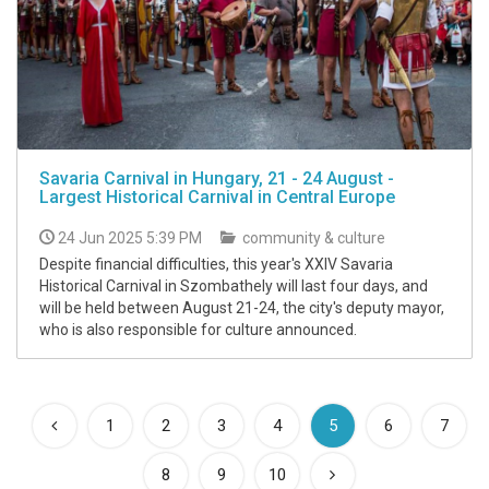
Savaria Carnival in Hungary, 21 - 24 August -
Largest Historical Carnival in Central Europe
24 Jun 2025 5:39 PM
community & culture
Despite financial difficulties, this year's XXIV Savaria
Historical Carnival in Szombathely will last four days, and
will be held between August 21-24, the city's deputy mayor,
who is also responsible for culture announced.
(current)
1
2
3
4
5
6
7
8
9
10