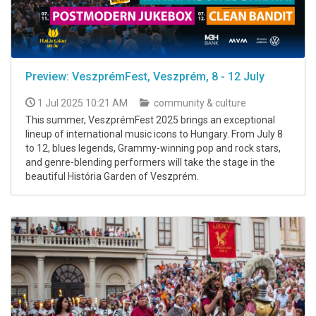
Preview: VeszprémFest, Veszprém, 8 - 12 July
1 Jul 2025 10:21 AM
community & culture
This summer, VeszprémFest 2025 brings an exceptional
lineup of international music icons to Hungary. From July 8
to 12, blues legends, Grammy-winning pop and rock stars,
and genre-blending performers will take the stage in the
beautiful História Garden of Veszprém.