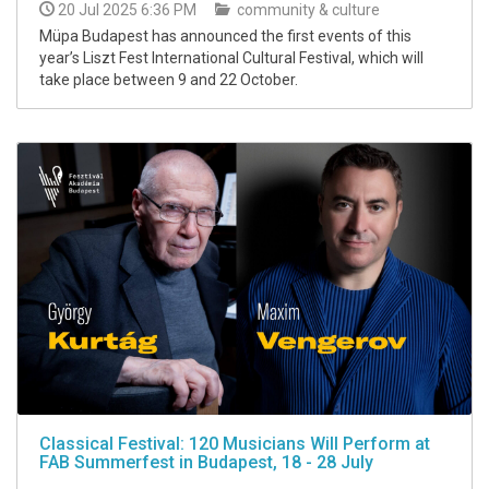
20 Jul 2025 6:36 PM
community & culture
Müpa Budapest has announced the first events of this
year’s Liszt Fest International Cultural Festival, which will
take place between 9 and 22 October.
Classical Festival: 120 Musicians Will Perform at
FAB Summerfest in Budapest, 18 - 28 July