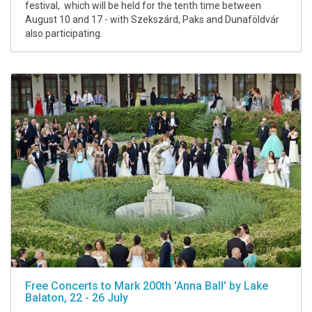
festival, which will be held for the tenth time between
August 10 and 17 - with Szekszárd, Paks and Dunaföldvár
also participating.
Free Concerts to Mark 200th 'Anna Ball' by Lake
Balaton, 22 - 26 July