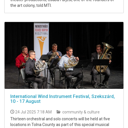
the art colony, told MTI.
International Wind Instrument Festival, Szekszárd,
10 - 17 August
24 Jul 2025 7:18 AM
community & culture
Thirteen orchestral and solo concerts will be held at five
locations in Tolna County as part of this special musical