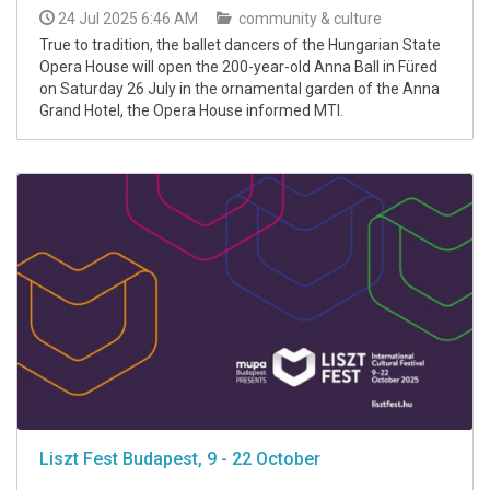
24 Jul 2025 6:46 AM
community & culture
True to tradition, the ballet dancers of the Hungarian State
Opera House will open the 200-year-old Anna Ball in Füred
on Saturday 26 July in the ornamental garden of the Anna
Grand Hotel, the Opera House informed MTI.
Liszt Fest Budapest, 9 - 22 October