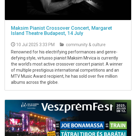
Maksim Pianist Crossover Concert, Margaret
Island Theatre Budapest, 14 July
10 Jul 2025 3:33 PM
community & culture
Renowned for his electrifying performances and genre-
defying style, virtuoso pianist Maksim Mrvica is currently
the world’s most active crossover concert pianist. A winner
of multiple prestigious international competitions and an
MTV Music Award recipient, he has sold over five million
albums across the globe.