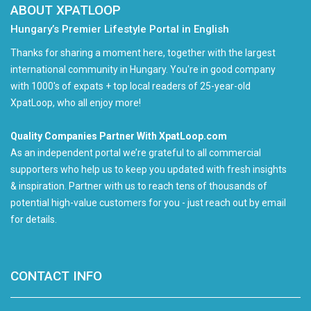
ABOUT XPATLOOP
Hungary’s Premier Lifestyle Portal in English
Thanks for sharing a moment here, together with the largest
international community in Hungary. You're in good company
with 1000's of expats + top local readers of 25-year-old
XpatLoop, who all enjoy more!
Quality Companies Partner With XpatLoop.com
As an independent portal we’re grateful to all commercial
supporters who help us to keep you updated with fresh insights
& inspiration. Partner with us to reach tens of thousands of
potential high-value customers for you - just reach out by email
for details.
CONTACT INFO