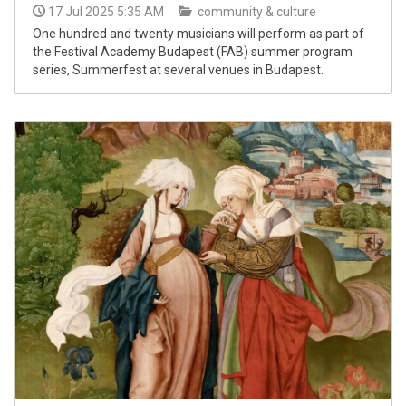
17 Jul 2025 5:35 AM
community & culture
One hundred and twenty musicians will perform as part of
the Festival Academy Budapest (FAB) summer program
series, Summerfest at several venues in Budapest.