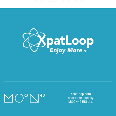
XpatLoop.com
was developed by
MOON42 RDI Ltd.