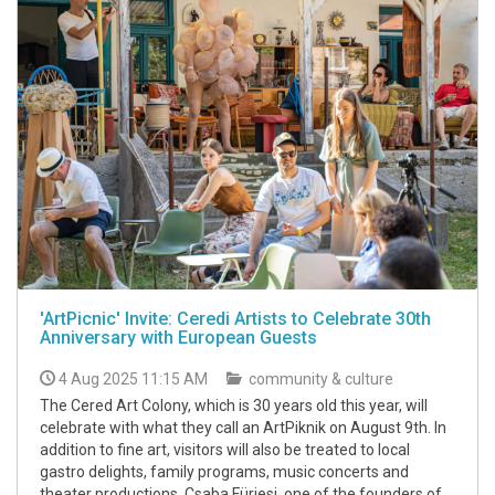
'ArtPicnic' Invite: Ceredi Artists to Celebrate 30th
Anniversary with European Guests
4 Aug 2025 11:15 AM
community & culture
The Cered Art Colony, which is 30 years old this year, will
celebrate with what they call an ArtPiknik on August 9th. In
addition to fine art, visitors will also be treated to local
gastro delights, family programs, music concerts and
theater productions, Csaba Fürjesi, one of the founders of