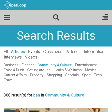
Search Results
All
Articles
Events
Classifieds
Galleries
Information
Interviews
Videos
Business
Finance
Community & Culture
Entertainment
Food & Drink
Getting around
Health & Wellness
Movies
Current Affairs
Property
Shopping
Specials
Sport
Tech
Travel
308 result(s) for
ban
in
Community & Culture