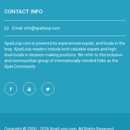
CONTACT INFO
Email:
info@xpatloop.com
XpatLoop.com is powered by experienced expats, and locals in the
loop. XpatLoop readers include both valuable expats and high-
level locals in decision making positions. We refer to this inclusive
and cosmopolitan group of internationally-minded folks as the
Xpat Community.
Copyright © 2000 - 2026 XpatLoop.com. All Rights Reserved.