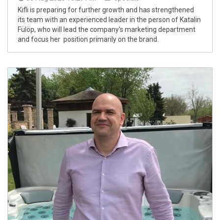
Kifli is preparing for further growth and has strengthened
its team with an experienced leader in the person of Katalin
Fülöp, who will lead the company's marketing department
and focus her position primarily on the brand.