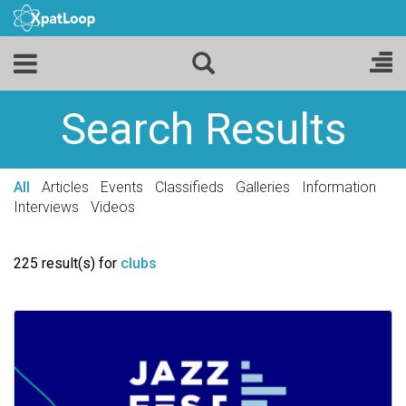
Search Results
All
Articles
Events
Classifieds
Galleries
Information
Interviews
Videos
225 result(s) for
clubs