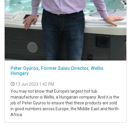
Péter Gyúrós, Former Sales Director, Wellis
Hungary
13 Jun 2023 1:42 PM
You may not know that Europe’s largest hot tub
manaufacturer is Wellis, a Hungarian company. And it is the
job of Peter Gyuros to ensure that these products are sold
in good numbers across Europe, the Middle-East and North-
Africa.