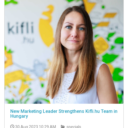
New Marketing Leader Strengthens Kifli.hu Team in
Hungary
30 Aug 2023 10:29 AM
specials