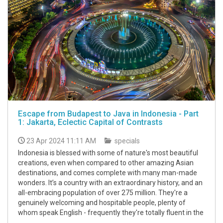
Escape from Budapest to Java in Indonesia - Part
1: Jakarta, Eclectic Capital of Contrasts
23 Apr 2024 11:11 AM
specials
Indonesia is blessed with some of nature's most beautiful
creations, even when compared to other amazing Asian
destinations, and comes complete with many man-made
wonders. It’s a country with an extraordinary history, and an
all-embracing population of over 275 million. They're a
genuinely welcoming and hospitable people, plenty of
whom speak English - frequently they're totally fluent in the
...