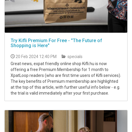
Try Kifli Premium For Free - "The Future of
Shopping is Here"
20 Feb 2024 12:40 PM
specials
Great news, expat friendly online shop Kifli.hu is now
offering a free Premium Membership for 1 month to
XpatLoop readers (who are first time users of Kifli services).
The key benefits of Premium membership are highlighted
at the top of this article, with further useful info below - e.g.
the trial is valid immediately after your first purchase.