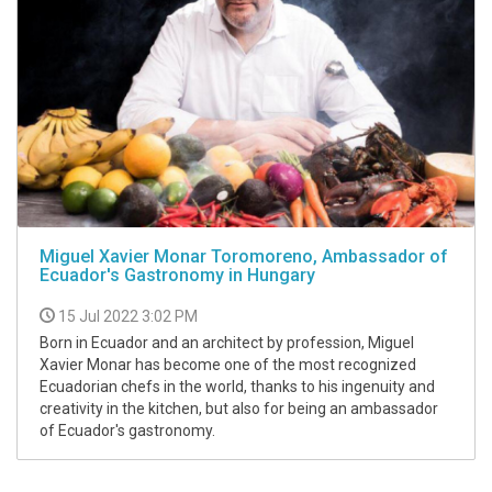
Miguel Xavier Monar Toromoreno, Ambassador of
Ecuador's Gastronomy in Hungary
15 Jul 2022 3:02 PM
Born in Ecuador and an architect by profession, Miguel
Xavier Monar has become one of the most recognized
Ecuadorian chefs in the world, thanks to his ingenuity and
creativity in the kitchen, but also for being an ambassador
of Ecuador's gastronomy.