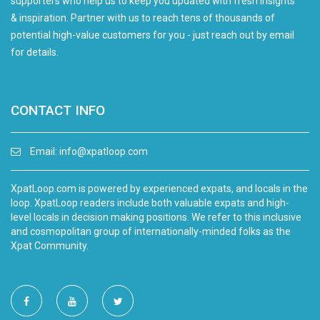
supporters who help us to keep you updated with fresh insights
& inspiration. Partner with us to reach tens of thousands of
potential high-value customers for you - just reach out by email
for details.
CONTACT INFO
Email:
info@xpatloop.com
XpatLoop.com is powered by experienced expats, and locals in the
loop. XpatLoop readers include both valuable expats and high-
level locals in decision making positions. We refer to this inclusive
and cosmopolitan group of internationally-minded folks as the
Xpat Community.