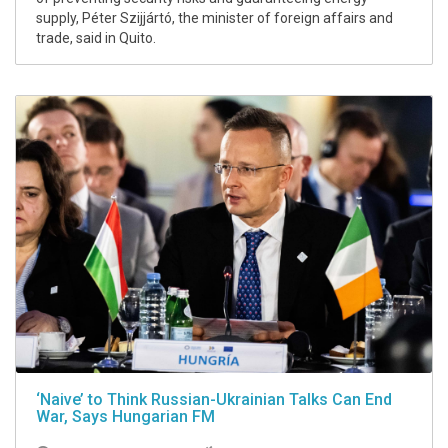
supply, Péter Szijjártó, the minister of foreign affairs and
trade, said in Quito.
‘Naive’ to Think Russian-Ukrainian Talks Can End
War, Says Hungarian FM