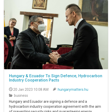
Hungary & Ecuador To Sign Defence, Hydrocarbon
Industry Cooperation Pacts
20 Jan 2023 10:08 AM
hungarymatters.hu
business
Hungary and Ecuador are signing a defence and a
hydrocarbon industry cooperation agreement with the aim
of preventing security risks and guaranteeing energy