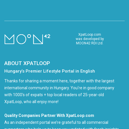
XpatLoop.com
was developed by
MOON42 RDI Ltd.
ABOUT XPATLOOP
Hungary’s Premier Lifestyle Portal in English
Thanks for sharing a moment here, together with the largest
international community in Hungary. You're in good company
with 1000's of expats + top local readers of 25-year-old
XpatLoop, who all enjoy more!
Quality Companies Partner With XpatLoop.com
As an independent portal we’re grateful to all commercial