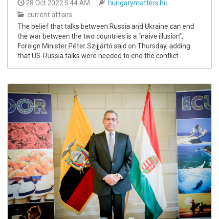
28 Oct 2022 5:44 AM
hungarymatters.hu
current affairs
The belief that talks between Russia and Ukraine can end
the war between the two countries is a “naive illusion”,
Foreign Minister Péter Szijjártó said on Thursday, adding
that US-Russia talks were needed to end the conflict.