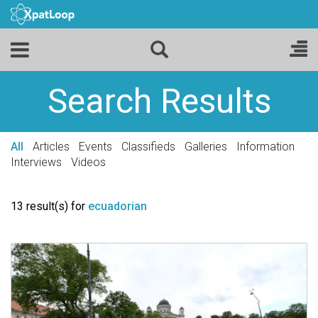
Search Results
All
Articles
Events
Classifieds
Galleries
Information
Interviews
Videos
13 result(s) for
ecuadorian