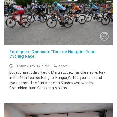
Foreigners Dominate 'Tour de Hongrie' Road
Cycling Race
19 May 2025 3:27 PM
sport
Ecuadorian cyclist Harold Martín López has claimed victory
in the 46th Tour de Hongrie, Hungary’s 100-year-old road
cycling race. The final stage on Sunday was won by
Colombian Juan Sebastián Molano.