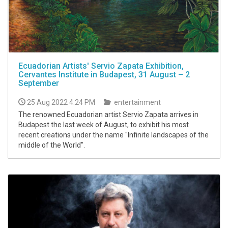
Ecuadorian Artists' Servio Zapata Exhibition,
Cervantes Institute in Budapest, 31 August – 2
September
25 Aug 2022 4:24 PM
entertainment
The renowned Ecuadorian artist Servio Zapata arrives in
Budapest the last week of August, to exhibit his most
recent creations under the name "Infinite landscapes of the
middle of the World".