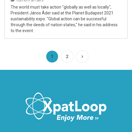
current affairs
​​​​​​​The world must take action "globally as well as locally",
President János Áder said at the Planet Budapest 2021
sustainability expo. "Global action can be successful
through the deeds of nation states," he said in his address
to the event.
(current)
1
2