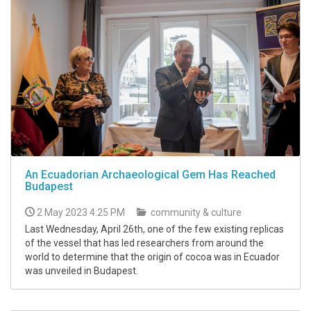
An Ecuadorian Archaeological Gem Has Reached
Budapest
2 May 2023 4:25 PM
community & culture
Last Wednesday, April 26th, one of the few existing replicas
of the vessel that has led researchers from around the
world to determine that the origin of cocoa was in Ecuador
was unveiled in Budapest.