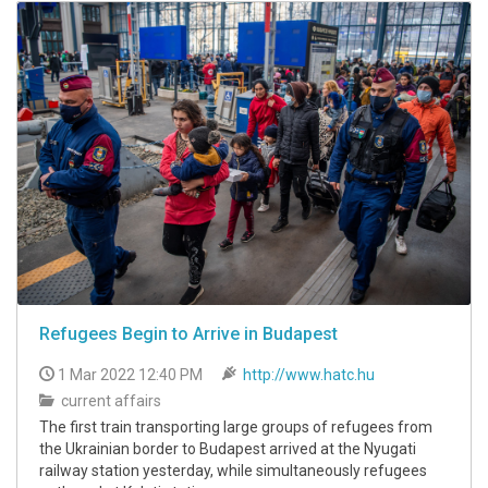
Refugees Begin to Arrive in Budapest
1 Mar 2022 12:40 PM
http://www.hatc.hu
current affairs
The first train transporting large groups of refugees from
the Ukrainian border to Budapest arrived at the Nyugati
railway station yesterday, while simultaneously refugees