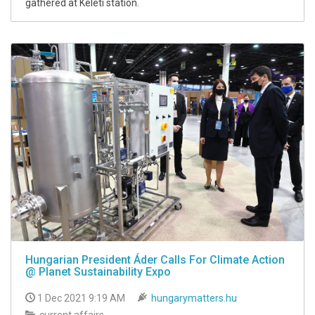
gathered at Keleti station.
Hungarian President Áder Calls For Climate Action
@ Planet Sustainability Expo
1 Dec 2021 9:19 AM
hungarymatters.hu