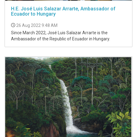
H.E. José Luis Salazar Arrarte, Ambassador of
Ecuador to Hungary
26 Aug 2022 9:48 AM
Since March 2022, José Luis Salazar Arrarte is the
Ambassador of the Republic of Ecuador in Hungary.