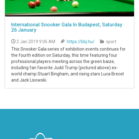
International Snooker Gala In Budapest, Saturday
26 January
2 Jan 2019 9:06 AM
https://bbj.hu/
sport
This Snooker Gala series of exhibition events continues for
the fourth edition on Saturday, this time featuring four
professional players meeting across the green baize,
including fan favorite Judd Trump (pictured above) ex-
world champ Stuart Bingham, and rising stars Luca Brecel
and Jack Lisowski.