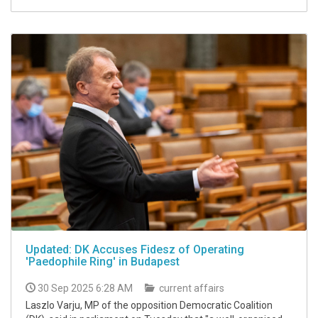
Updated: DK Accuses Fidesz of Operating
'Paedophile Ring' in Budapest
30 Sep 2025 6:28 AM
current affairs
Laszlo Varju, MP of the opposition Democratic Coalition