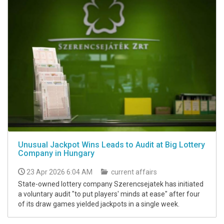
Unusual Jackpot Wins Leads to Audit at Big Lottery
Company in Hungary
23 Apr 2026 6:04 AM
current affairs
State-owned lottery company Szerencsejatek has initiated
a voluntary audit "to put players' minds at ease" after four
of its draw games yielded jackpots in a single week.