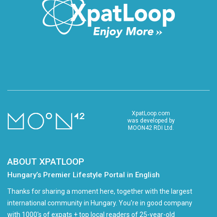
XpatLoop.com
was developed by
MOON42 RDI Ltd.
ABOUT XPATLOOP
Hungary’s Premier Lifestyle Portal in English
Thanks for sharing a moment here, together with the largest
international community in Hungary. You're in good company
with 1000's of expats + top local readers of 25-year-old