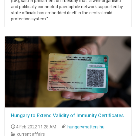
(DK), said in parliament on Tuesday that "a well-organised
and politically connected paedophile network supported by
state officials has embedded itself in the central child
protection system."
Hungary to Extend Validity of Immunity Certificates
4 Feb 2022 11:28 AM
hungarymatters.hu
current affairs