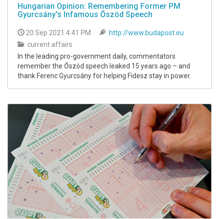
Hungarian Opinion: Remembering Former PM
Gyurcsány's Infamous Őszöd Speech
20 Sep 2021 4:41 PM
http://www.budapost.eu
current affairs
In the leading pro-government daily, commentators
remember the Őszöd speech leaked 15 years ago – and
thank Ferenc Gyurcsány for helping Fidesz stay in power.