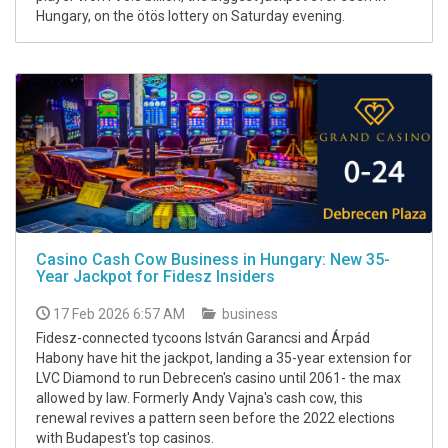
Hungary, on the ötös lottery on Saturday evening.
Casino Cash Cow Business in Hungary: New 35-
Year Jackpot for Fidesz Insiders
17 Feb 2026 6:57 AM
business
Fidesz-connected tycoons István Garancsi and Árpád
Habony have hit the jackpot, landing a 35-year extension for
LVC Diamond to run Debrecen's casino until 2061- the max
allowed by law. Formerly Andy Vajna's cash cow, this
renewal revives a pattern seen before the 2022 elections
with Budapest's top casinos.