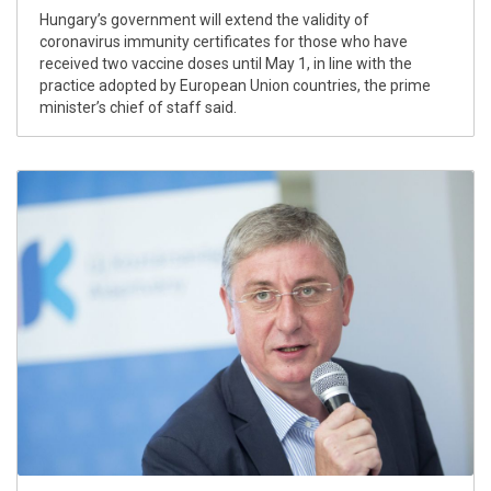
Hungary’s government will extend the validity of
coronavirus immunity certificates for those who have
received two vaccine doses until May 1, in line with the
practice adopted by European Union countries, the prime
minister’s chief of staff said.