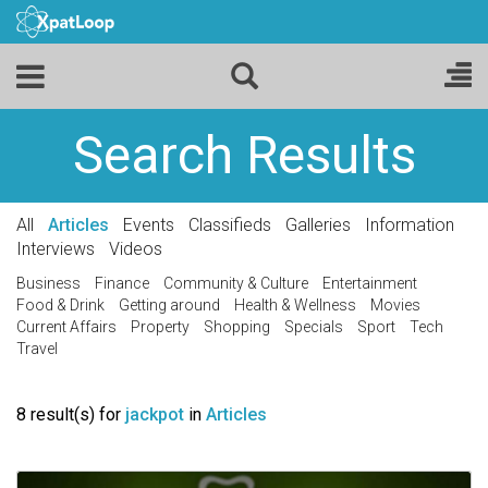
Search Results
All
Articles
Events
Classifieds
Galleries
Information
Interviews
Videos
Business
Finance
Community & Culture
Entertainment
Food & Drink
Getting around
Health & Wellness
Movies
Current Affairs
Property
Shopping
Specials
Sport
Tech
Travel
8 result(s) for
jackpot
in
Articles