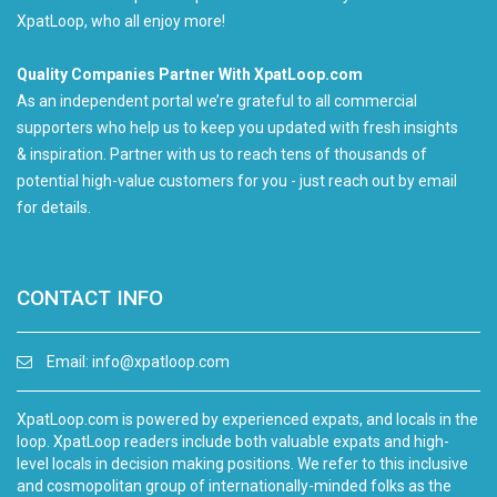
XpatLoop, who all enjoy more!
Quality Companies Partner With XpatLoop.com
As an independent portal we’re grateful to all commercial
supporters who help us to keep you updated with fresh insights
& inspiration. Partner with us to reach tens of thousands of
potential high-value customers for you - just reach out by email
for details.
CONTACT INFO
Email:
info@xpatloop.com
XpatLoop.com is powered by experienced expats, and locals in the
loop. XpatLoop readers include both valuable expats and high-
level locals in decision making positions. We refer to this inclusive
and cosmopolitan group of internationally-minded folks as the