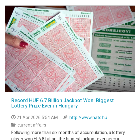
Record HUF 6.7 Billion Jackpot Won: Biggest
Lottery Prize Ever in Hungary
21 Apr 2026 5:54 AM
http://www.hatc.hu
current affairs
Following more than six months of accumulation, a lottery
player won Ft 6.8 billion, the biggest jackpot ever seen in