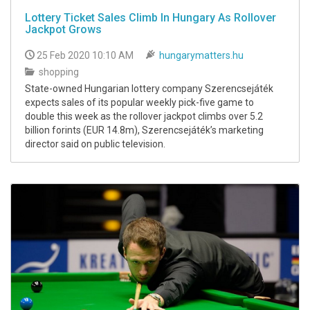
Lottery Ticket Sales Climb In Hungary As Rollover
Jackpot Grows
25 Feb 2020 10:10 AM
hungarymatters.hu
shopping
State-owned Hungarian lottery company Szerencsejáték
expects sales of its popular weekly pick-five game to
double this week as the rollover jackpot climbs over 5.2
billion forints (EUR 14.8m), Szerencsejáték’s marketing
director said on public television.