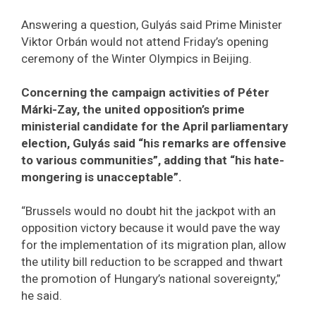
Answering a question, Gulyás said Prime Minister
Viktor Orbán would not attend Friday’s opening
ceremony of the Winter Olympics in Beijing.
Concerning the campaign activities of Péter
Márki-Zay, the united opposition’s prime
ministerial candidate for the April parliamentary
election, Gulyás said “his remarks are offensive
to various communities”, adding that “his hate-
mongering is unacceptable”.
“Brussels would no doubt hit the jackpot with an
opposition victory because it would pave the way
for the implementation of its migration plan, allow
the utility bill reduction to be scrapped and thwart
the promotion of Hungary’s national sovereignty,”
he said.