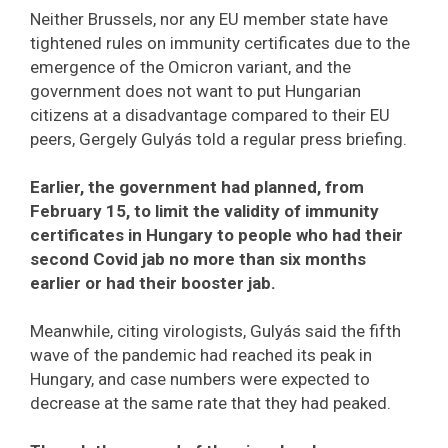
Neither Brussels, nor any EU member state have
tightened rules on immunity certificates due to the
emergence of the Omicron variant, and the
government does not want to put Hungarian
citizens at a disadvantage compared to their EU
peers, Gergely Gulyás told a regular press briefing.
Earlier, the government had planned, from
February 15, to limit the validity of immunity
certificates in Hungary to people who had their
second Covid jab no more than six months
earlier or had their booster jab.
Meanwhile, citing virologists, Gulyás said the fifth
wave of the pandemic had reached its peak in
Hungary, and case numbers were expected to
decrease at the same rate that they had peaked.