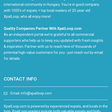
international community in Hungary. You're in good company
with 1000's of expats + top local readers of 25-year-old
XpatLoop, who all enjoy more!
Quality Companies Partner With XpatLoop.com
As an independent portal we’re grateful to all commercial
supporters who help us to keep you updated with fresh insights
& inspiration. Partner with us to reach tens of thousands of
potential high-value customers for you - just reach out by email
for details.
CONTACT INFO
Email:
info@xpatloop.com
XpatLoop.com is powered by experienced expats, and locals in the
loop. XpatLoop readers include both valuable expats and high-