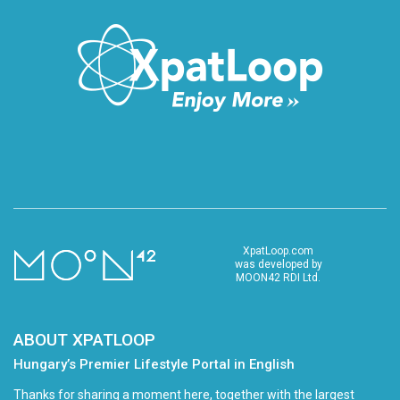
XpatLoop.com
was developed by
MOON42 RDI Ltd.
ABOUT XPATLOOP
Hungary’s Premier Lifestyle Portal in English
Thanks for sharing a moment here, together with the largest