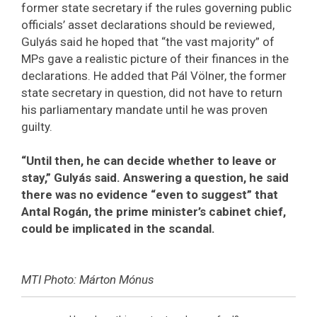
former state secretary if the rules governing public
officials’ asset declarations should be reviewed,
Gulyás said he hoped that “the vast majority” of
MPs gave a realistic picture of their finances in the
declarations. He added that Pál Völner, the former
state secretary in question, did not have to return
his parliamentary mandate until he was proven
guilty.
“Until then, he can decide whether to leave or
stay,” Gulyás said. Answering a question, he said
there was no evidence “even to suggest” that
Antal Rogán, the prime minister’s cabinet chief,
could be implicated in the scandal.
MTI Photo: Márton Mónus