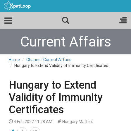
Current Affairs
Home
Channel: Current Affairs
Hungary to Extend Validity of Immunity Certificates
Hungary to Extend
Validity of Immunity
Certificates
4 Feb 2022 11:28 AM
Hungary Matters