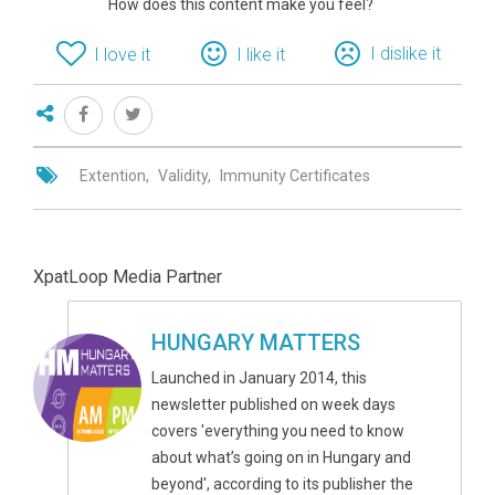
How does this content make you feel?
I dislike it
I love it
I like it
Extention
Validity
Immunity Certificates
XpatLoop Media Partner
HUNGARY MATTERS
Launched in January 2014, this
newsletter published on week days
covers 'everything you need to know
about what’s going on in Hungary and
beyond', according to its publisher the