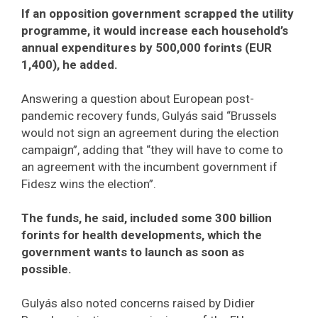
If an opposition government scrapped the utility
programme, it would increase each household’s
annual expenditures by 500,000 forints (EUR
1,400), he added.
Answering a question about European post-
pandemic recovery funds, Gulyás said “Brussels
would not sign an agreement during the election
campaign”, adding that “they will have to come to
an agreement with the incumbent government if
Fidesz wins the election”.
The funds, he said, included some 300 billion
forints for health developments, which the
government wants to launch as soon as
possible.
Gulyás also noted concerns raised by Didier