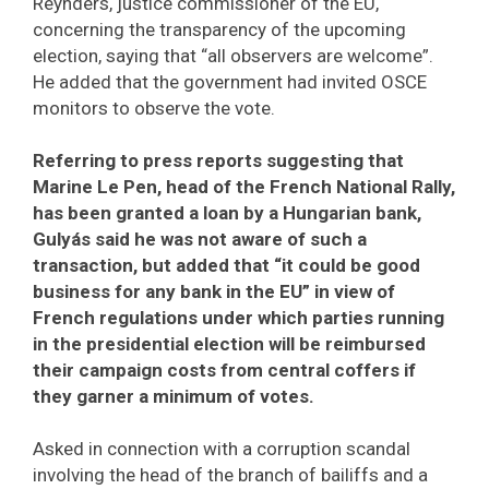
Reynders, justice commissioner of the EU,
concerning the transparency of the upcoming
election, saying that “all observers are welcome”.
He added that the government had invited OSCE
monitors to observe the vote.
Referring to press reports suggesting that
Marine Le Pen, head of the French National Rally,
has been granted a loan by a Hungarian bank,
Gulyás said he was not aware of such a
transaction, but added that “it could be good
business for any bank in the EU” in view of
French regulations under which parties running
in the presidential election will be reimbursed
their campaign costs from central coffers if
they garner a minimum of votes.
Asked in connection with a corruption scandal
involving the head of the branch of bailiffs and a