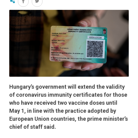
Hungary’s government will extend the validity
of coronavirus immunity certificates for those
who have received two vaccine doses until
May 1, in line with the practice adopted by
European Union countries, the prime minister’s
chief of staff said.