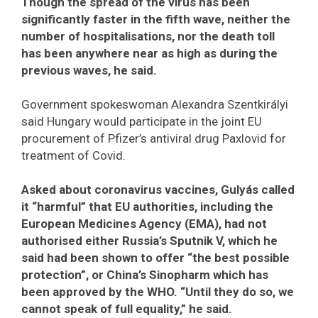
Though the spread of the virus has been
significantly faster in the fifth wave, neither the
number of hospitalisations, nor the death toll
has been anywhere near as high as during the
previous waves, he said.
Government spokeswoman Alexandra Szentkirályi
said Hungary would participate in the joint EU
procurement of Pfizer’s antiviral drug Paxlovid for
treatment of Covid.
Asked about coronavirus vaccines, Gulyás called
it “harmful” that EU authorities, including the
European Medicines Agency (EMA), had not
authorised either Russia’s Sputnik V, which he
said had been shown to offer “the best possible
protection”, or China’s Sinopharm which has
been approved by the WHO. “Until they do so, we
cannot speak of full equality,” he said.