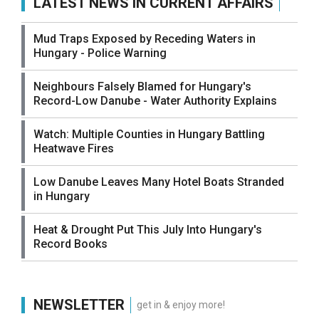
LATEST NEWS IN CURRENT AFFAIRS
Mud Traps Exposed by Receding Waters in
Hungary - Police Warning
Neighbours Falsely Blamed for Hungary's
Record-Low Danube - Water Authority Explains
Watch: Multiple Counties in Hungary Battling
Heatwave Fires
Low Danube Leaves Many Hotel Boats Stranded
in Hungary
Heat & Drought Put This July Into Hungary's
Record Books
NEWSLETTER
get in & enjoy more!