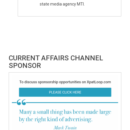
state media agency MTI.
CURRENT AFFAIRS CHANNEL
SPONSOR