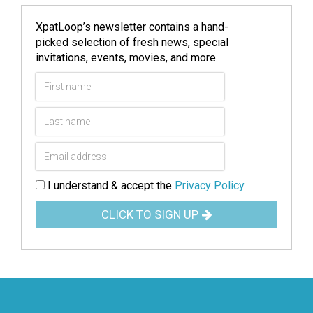
XpatLoop’s newsletter contains a hand-
picked selection of fresh news, special
invitations, events, movies, and more.
I understand & accept the
Privacy Policy
CLICK TO SIGN UP