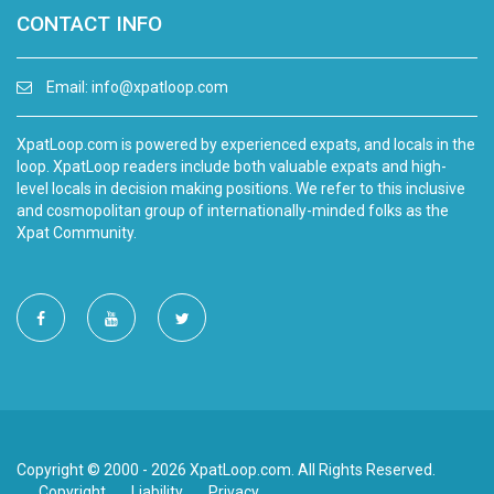
CONTACT INFO
Email:
info@xpatloop.com
XpatLoop.com is powered by experienced expats, and locals in the
loop. XpatLoop readers include both valuable expats and high-
level locals in decision making positions. We refer to this inclusive
and cosmopolitan group of internationally-minded folks as the
Xpat Community.
Copyright © 2000 - 2026 XpatLoop.com. All Rights Reserved.
Copyright
Liability
Privacy