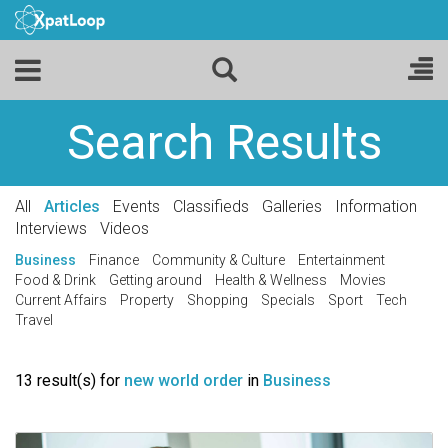
Search Results
All
Articles
Events
Classifieds
Galleries
Information
Interviews
Videos
Business
Finance
Community & Culture
Entertainment
Food & Drink
Getting around
Health & Wellness
Movies
Current Affairs
Property
Shopping
Specials
Sport
Tech
Travel
13 result(s) for
new world order
in
Business