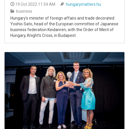
19 Oct 2022 11:54 AM
hungarymatters.hu
business
Hungary’s minister of foreign affairs and trade decorated
Yoshio Sato, head of the European committee of Japanese
business federation Keidanren, with the Order of Merit of
Hungary, Knight’s Cross, in Budapest.