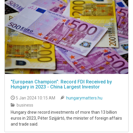
"European Champion”: Record FDI Received by
Hungary in 2023 - China Largest Investor
5 Jan 2024 10:15 AM
hungarymatters.hu
business
Hungary drew record investments of more than 13 billion
euros in 2023, Péter Szijjártó, the minister of foreign affairs
and trade said.