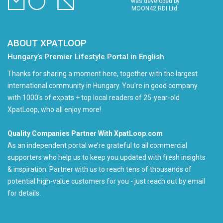
was developed by
MOON42 RDI Ltd.
ABOUT XPATLOOP
Hungary’s Premier Lifestyle Portal in English
Thanks for sharing a moment here, together with the largest
international community in Hungary. You're in good company
with 1000's of expats + top local readers of 25-year-old
XpatLoop, who all enjoy more!
Quality Companies Partner With XpatLoop.com
As an independent portal we’re grateful to all commercial
supporters who help us to keep you updated with fresh insights
& inspiration. Partner with us to reach tens of thousands of
potential high-value customers for you - just reach out by email
for details.