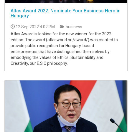
Atlas Award 2022: Nominate Your Business Hero in
Hungary
12 Sep 2022 4:02 PM
business
Atlas Award is looking for the new winner for the 2022
edition. The award (atlasworld.hu/award/) was created to
provide public recognition for Hungary-based
entrepreneurs that have distinguished themselves by
embodying the values of Ethics, Sustainability and
Creativity, our E.S.C philosophy.