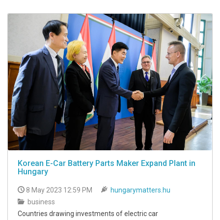
Korean E-Car Battery Parts Maker Expand Plant in
Hungary
8 May 2023 12:59 PM
hungarymatters.hu
business
Countries drawing investments of electric car