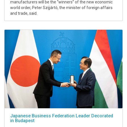
manufacturers will be the “winners” of the new economic
world order, Peter Szijjártó, the minister of foreign affairs
and trade, said.
Japanese Business Federation Leader Decorated
in Budapest