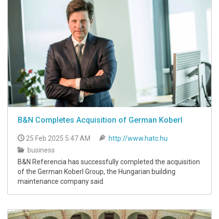
B&N Completes Acquisition of German Koberl
25 Feb 2025 5:47 AM
http://www.hatc.hu
business
B&N Referencia has successfully completed the acquisition
of the German Koberl Group, the Hungarian building
maintenance company said.