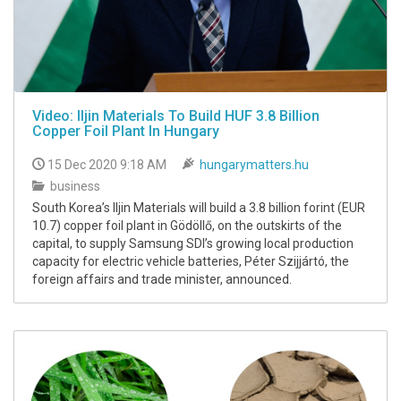
Video: Iljin Materials To Build HUF 3.8 Billion
Copper Foil Plant In Hungary
15 Dec 2020 9:18 AM
hungarymatters.hu
business
South Korea’s Iljin Materials will build a 3.8 billion forint (EUR
10.7) copper foil plant in Gödöllő, on the outskirts of the
capital, to supply Samsung SDI’s growing local production
capacity for electric vehicle batteries, Péter Szijjártó, the
foreign affairs and trade minister, announced.