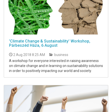
'Climate Change & Sustainability' Workshop,
Párbeszéd Háza, 6 August
2 Aug 2018 8:25 AM
business
A workshop for everyone interested in raising awareness
on climate change and in learning on sustainability solutions
in order to positively impacting our world and society.