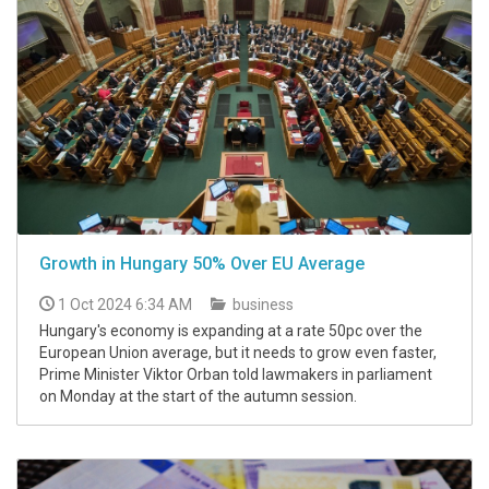
Growth in Hungary 50% Over EU Average
1 Oct 2024 6:34 AM
business
Hungary's economy is expanding at a rate 50pc over the
European Union average, but it needs to grow even faster,
Prime Minister Viktor Orban told lawmakers in parliament
on Monday at the start of the autumn session.