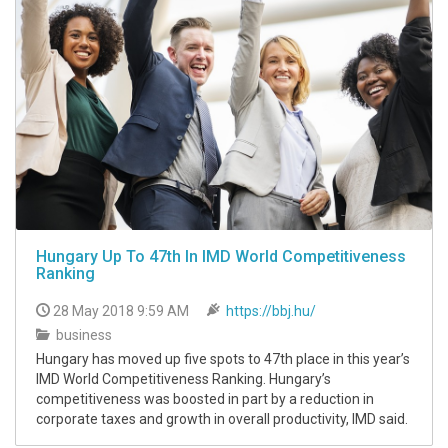
Hungary Up To 47th In IMD World Competitiveness
Ranking
28 May 2018 9:59 AM
https://bbj.hu/
business
Hungary has moved up five spots to 47th place in this yearʼs
IMD World Competitiveness Ranking. Hungaryʼs
competitiveness was boosted in part by a reduction in
corporate taxes and growth in overall productivity, IMD said.