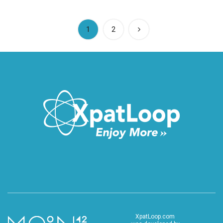
(current)
1
2
XpatLoop.com