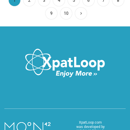
(current)
1
2
3
4
5
6
7
8
9
10
XpatLoop.com
was developed by