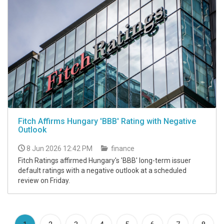
Fitch Affirms Hungary 'BBB' Rating with Negative
Outlook
8 Jun 2026 12:42 PM
finance
Fitch Ratings affirmed Hungary's 'BBB' long-term issuer
default ratings with a negative outlook at a scheduled
review on Friday.