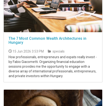
The 7 Most Common Wealth Architectures in
Hungary
15 Jun 2026 3:53 PM
specials
How professionals, entrepreneurs and expats really invest -
by Fabio Giacometti. Organizing financial education
sessions provides me the opportunity to engage with a
diverse array of international professionals, entrepreneurs,
and private investors within Hungary.