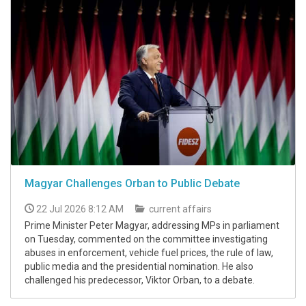
Magyar Challenges Orban to Public Debate
22 Jul 2026 8:12 AM
current affairs
Prime Minister Peter Magyar, addressing MPs in parliament
on Tuesday, commented on the committee investigating
abuses in enforcement, vehicle fuel prices, the rule of law,
public media and the presidential nomination. He also
challenged his predecessor, Viktor Orban, to a debate.