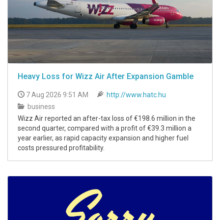
Heavy Loss for Wizz Air After Expansion Gamble
7 Aug 2026 9:51 AM
http://www.hatc.hu
business
Wizz Air reported an after-tax loss of €198.6 million in the
second quarter, compared with a profit of €39.3 million a
year earlier, as rapid capacity expansion and higher fuel
costs pressured profitability.