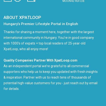
MOON42 RDI Ltd.
ABOUT XPATLOOP
Hungary’s Premier Lifestyle Portal in English
Thanks for sharing a moment here, together with the largest
international community in Hungary. You're in good company
with 1000's of expats + top local readers of 25-year-old
XpatLoop, who all enjoy more!
Quality Companies Partner With XpatLoop.com
As an independent portal we’re grateful to all commercial
supporters who help us to keep you updated with fresh insights
& inspiration. Partner with us to reach tens of thousands of
potential high-value customers for you - just reach out by email
for details.