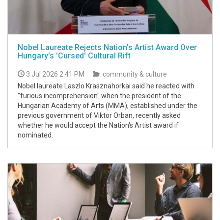
Nobel Laureate Rejects Nation's Artist Award Over
Hungary's 'Cursed' Cultural Rift
3 Jul 2026 2:41 PM
community & culture
Nobel laureate Laszlo Krasznahorkai said he reacted with
"furious incomprehension" when the president of the
Hungarian Academy of Arts (MMA), established under the
previous government of Viktor Orban, recently asked
whether he would accept the Nation's Artist award if
nominated.