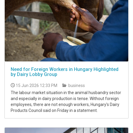
Need for Foreign Workers in Hungary Highlighted
by Dairy Lobby Group
15 Jun 2026 12:33 PM
business
The labour market situation in the animal husbandry sector
and especially in dairy production is tense. Without foreign
employees, there are not enough workers, Hungary's Dairy
Products Council said on Friday in a statement.