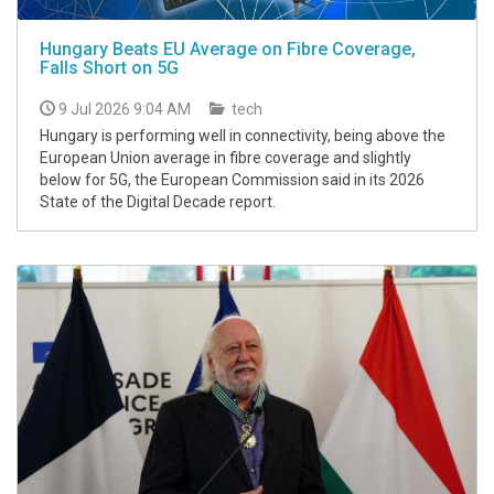
Hungary Beats EU Average on Fibre Coverage,
Falls Short on 5G
9 Jul 2026 9:04 AM
tech
Hungary is performing well in connectivity, being above the
European Union average in fibre coverage and slightly
below for 5G, the European Commission said in its 2026
State of the Digital Decade report.