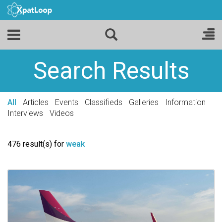
Search Results
All
Articles
Events
Classifieds
Galleries
Information
Interviews
Videos
476 result(s) for
weak