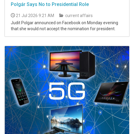
Polgár Says No to Presidential Role
21 Jul 2026 9:21 AM
current affairs
Judit Polgar announced on Facebook on Monday evening
that she would not accept the nomination for president.