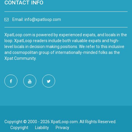
CONTACT INFO
Email:
info@xpatloop.com
XpatLoop.com is powered by experienced expats, and locals in the
loop. XpatLoop readers include both valuable expats and high-
level locals in decision making positions. We refer to this inclusive
and cosmopolitan group of internationally-minded folks as the
Xpat Community.
Copyright © 2000 - 2026 XpatLoop.com. All Rights Reserved.
Copyright
Liability
Privacy