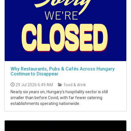
Why Restaurants, Pubs & Cafés Across Hungary
Continue to Disappear
29 Jul 2026 6:49 AM
food & drink
Nearly six years on, Hungary's hospitality sector is still
smaller than before Covid, with far fewer catering
establishments operating nationwide.