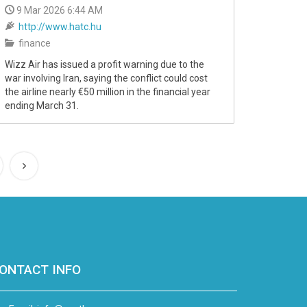
9 Mar 2026 6:44 AM
http://www.hatc.hu
finance
Wizz Air has issued a profit warning due to the
war involving Iran, saying the conflict could cost
the airline nearly €50 million in the financial year
ending March 31.
ONTACT INFO