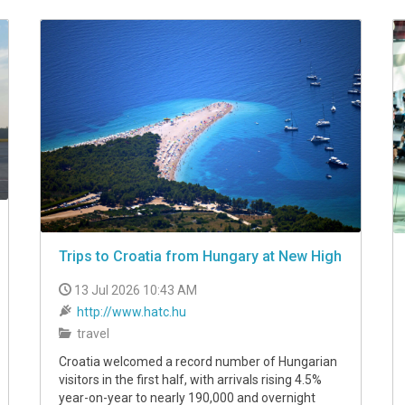
Trips to Croatia from Hungary at New High
13 Jul 2026 10:43 AM
http://www.hatc.hu
travel
Croatia welcomed a record number of Hungarian
visitors in the first half, with arrivals rising 4.5%
year-on-year to nearly 190,000 and overnight