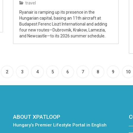
travel
Ryanair is ramping up its presence in the
Hungarian capital, basing an 11th aircraft at
Budapest Ferenc Liszt International and adding
four new routes—Dubrovnik, Krakow, Lamezia,
and Newcastle—to its 2026 summer schedule.
rrent)
2
3
4
5
6
7
8
9
10
ABOUT XPATLOOP
C
Hungary’s Premier Lifestyle Portal in English