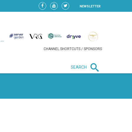
NEWSLETTER
CHANNEL SHORTCUTS / SPONSORS
SEARCH
New in business
HEAVY LOSS FOR WIZZ AIR
AFTER EXPANSION GAMBLE