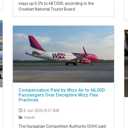
stays up 6.5% to 687,000, according to the
Croatian National Tourist Board.
Compensation Paid by Wizz Air to 66,000
Passengers Over Deceptive Wizz Flex
Practices
4 Jun 2026 8:37 AM
travel
The Hungarian Competition Authority (GVH) said