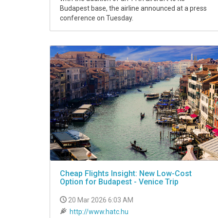
Budapest base, the airline announced at a press
conference on Tuesday.
Cheap Flights Insight: New Low-Cost
Option for Budapest - Venice Trip
20 Mar 2026 6:03 AM
http://www.hatc.hu