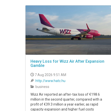
VIDEO
Heavy Loss for Wizz Air After Expansion
Gamble
7 Aug 2026 9:51 AM
http://www.hatc.hu
business
Wizz Air reported an after-tax loss of €198.6
million in the second quarter, compared with a
profit of €39.3 million a year earlier, as rapid
capacity expansion and higher fuel costs