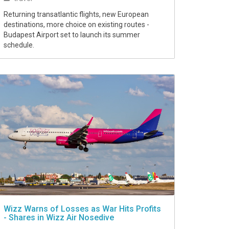
Returning transatlantic flights, new European
destinations, more choice on existing routes -
Budapest Airport set to launch its summer
schedule.
Wizz Warns of Losses as War Hits Profits
- Shares in Wizz Air Nosedive