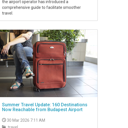
the airport operator has introduced a
comprehensive guide to facilitate smoother
travel.
Summer Travel Update: 160 Destinations
Now Reachable from Budapest Airport
30 Mar 2026 7:11 AM
travel