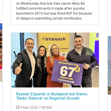
on Wednesday that low-fare carrier Wizz Air
fulfilled commitments it made after a probe
launched in 2019, but was fined HUF 5m because
of delays in submitting certain certificates.
Ryanair Expands in Budapest but Slams
‘Radio Silence’ on Regional Growth
9 Mar 2026 7:08 AM