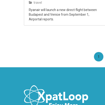
travel
Ryanair will launch a new direct flight between
Budapest and Venice from September 1,
Airportal reports.
(cu
1