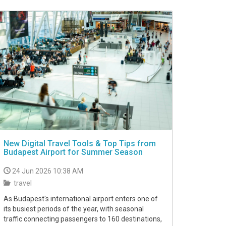
New Digital Travel Tools & Top Tips from
Budapest Airport for Summer Season
24 Jun 2026 10:38 AM
travel
As Budapest's international airport enters one of
its busiest periods of the year, with seasonal
traffic connecting passengers to 160 destinations,