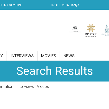
UDAPEST 23.3°C
07 AUG 2026
Ibolya
RY
INTERVIEWS
MOVIES
NEWS
Search Results
RENT AFFAIRS
NK
ormation
Interviews
Videos
PROPERTY
TRAVEL