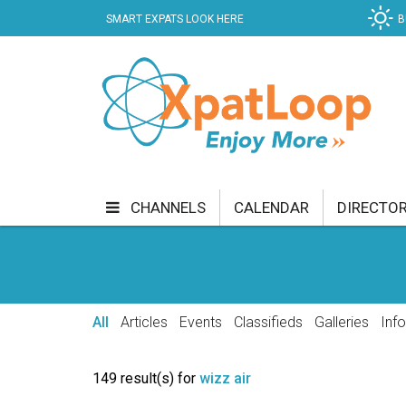
SMART EXPATS LOOK HERE
B
CHANNELS
CALENDAR
DIRECTO
BUSINESS
COMMUNITY & CULTURE
CUR
ENTERTAINMENT
FINANCE
FOOD & DRI
All
Articles
Events
Classifieds
Galleries
Inf
GETTING AROUND
HEALTH & WELLNESS
149 result(s) for
wizz air
SHOPPING
SPECIALS
SPORT
TECH