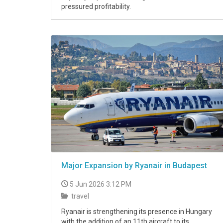
pressured profitability.
Major Expansion by Ryanair in Budapest
5 Jun 2026 3:12 PM
travel
Ryanair is strengthening its presence in Hungary
with the addition of an 11th aircraft to its