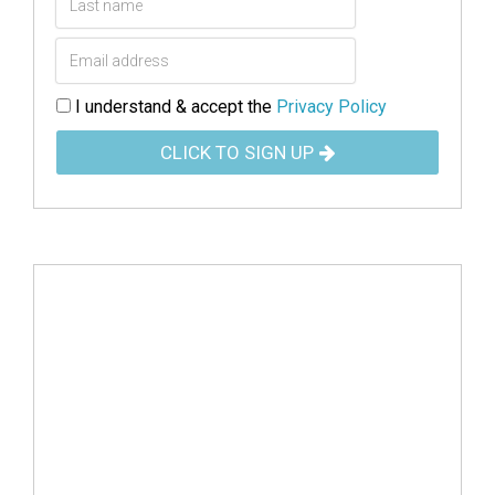
I understand & accept the
Privacy Policy
CLICK TO SIGN UP