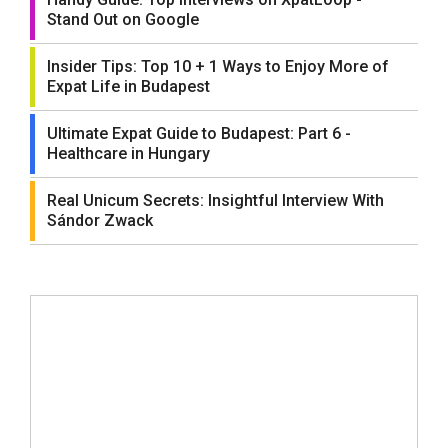
Stand Out on Google
Insider Tips: Top 10 + 1 Ways to Enjoy More of
Expat Life in Budapest
Ultimate Expat Guide to Budapest: Part 6 -
Healthcare in Hungary
Real Unicum Secrets: Insightful Interview With
Sándor Zwack