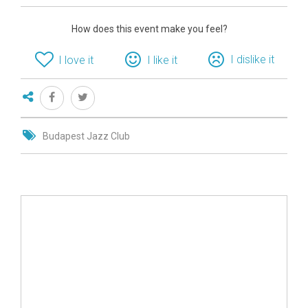
How does this event make you feel?
I dislike it
I love it
I like it
Budapest Jazz Club