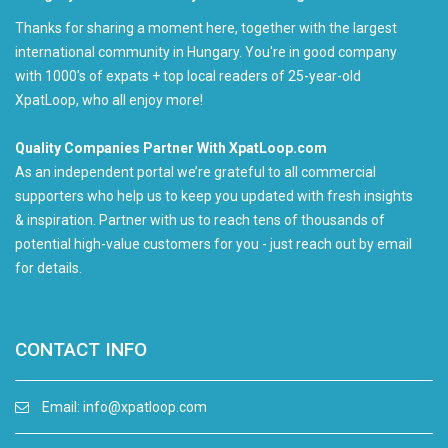
Thanks for sharing a moment here, together with the largest
international community in Hungary. You're in good company
with 1000's of expats + top local readers of 25-year-old
XpatLoop, who all enjoy more!
Quality Companies Partner With XpatLoop.com
As an independent portal we’re grateful to all commercial
supporters who help us to keep you updated with fresh insights
& inspiration. Partner with us to reach tens of thousands of
potential high-value customers for you - just reach out by email
for details.
CONTACT INFO
Email:
info@xpatloop.com