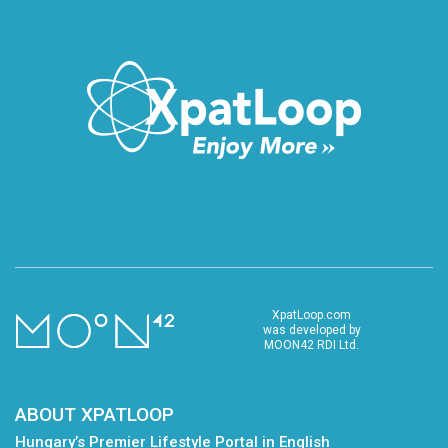
XpatLoop.com
was developed by
MOON42 RDI Ltd.
ABOUT XPATLOOP
Hungary’s Premier Lifestyle Portal in English