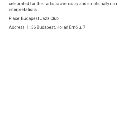
celebrated for their artistic chemistry and emotionally rich
interpretations.
Place: Budapest Jazz Club
Address: 1136 Budapest, Hollán Ernő u. 7