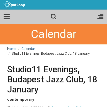
Calendar
Home
Calendar
Studio11 Evenings, Budapest Jazz Club, 18 January
Studio11 Evenings,
Budapest Jazz Club, 18
January
contemporary