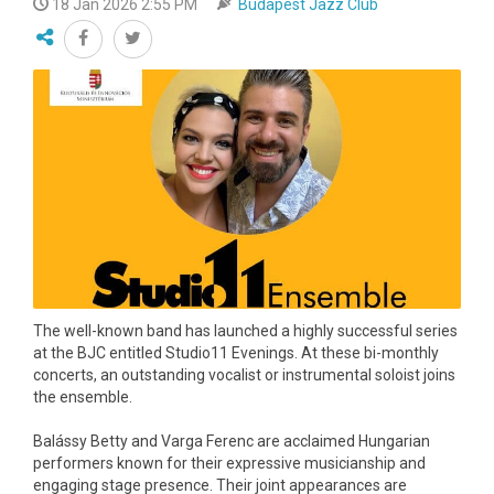
18 Jan 2026 2:55 PM
Budapest Jazz Club
The well-known band has launched a highly successful series
at the BJC entitled Studio11 Evenings. At these bi-monthly
concerts, an outstanding vocalist or instrumental soloist joins
the ensemble.
Balássy Betty and Varga Ferenc are acclaimed Hungarian
performers known for their expressive musicianship and
engaging stage presence. Their joint appearances are