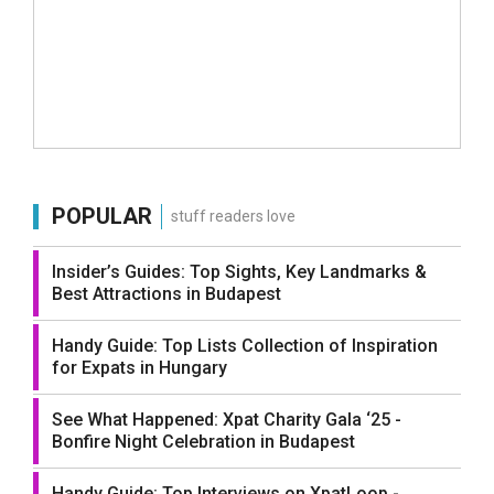
POPULAR
stuff readers love
Insider’s Guides: Top Sights, Key Landmarks &
Best Attractions in Budapest
Handy Guide: Top Lists Collection of Inspiration
for Expats in Hungary
See What Happened: Xpat Charity Gala ‘25 -
Bonfire Night Celebration in Budapest
Handy Guide: Top Interviews on XpatLoop -