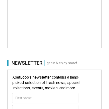
NEWSLETTER
get in & enjoy more!
XpatLoop’s newsletter contains a hand-
picked selection of fresh news, special
invitations, events, movies, and more.