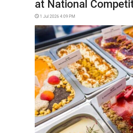
at National Competi
VIDEO
1 Jul 2026 4:09 PM