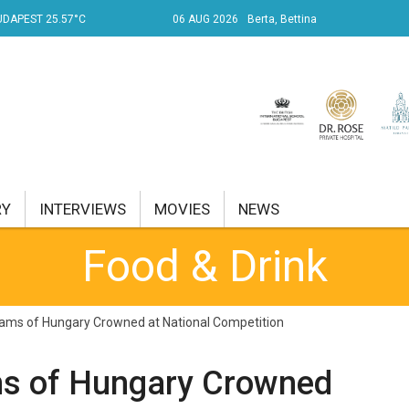
UDAPEST 25.57°C
06 AUG 2026
Berta, Bettina
RY
INTERVIEWS
MOVIES
NEWS
Food & Drink
RENT AFFAIRS
NK
ams of Hungary Crowned at National Competition
PROPERTY
s of Hungary Crowned
TRAVEL