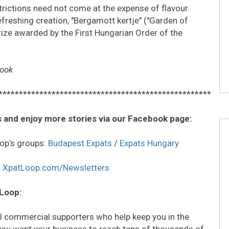
rictions need not come at the expense of flavour.
reshing creation, "Bergamott kertje" ("Garden of
rize awarded by the First Hungarian Order of the
book
****************************************************
 and enjoy more stories via our Facebook page:
op’s groups:
Budapest Expats
/
Expats Hungary
:
XpatLoop.com/Newsletters
 Loop:
all commercial supporters who help keep you in the
o you want your business to reach tens of thousands of