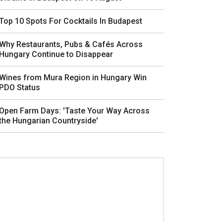
Top 10 Spots For Cocktails In Budapest
Why Restaurants, Pubs & Cafés Across
Hungary Continue to Disappear
Wines from Mura Region in Hungary Win
PDO Status
Open Farm Days: 'Taste Your Way Across
the Hungarian Countryside'