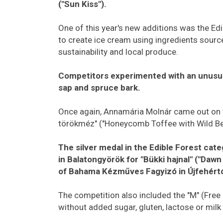
("Sun Kiss").
One of this year's new additions was the Ed
to create ice cream using ingredients sour
sustainability and local produce.
Competitors experimented with an unusual
sap and spruce bark.
Once again, Annamária Molnár came out on 
törökméz" ("Honeycomb Toffee with Wild Ber
The silver medal in the Edible Forest c
in Balatongyörök for "Bükki hajnal" ("Daw
of Bahama Kézműves Fagyizó in Újfehértó 
The competition also included the "M" (Free
without added sugar, gluten, lactose or milk 