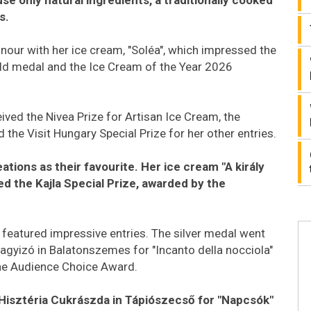
s.
nour with her ice cream, "Soléa", which impressed the
old medal and the Ice Cream of the Year 2026
ived the Nivea Prize for Artisan Ice Cream, the
 the Visit Hungary Special Prize for her other entries.
ations as their favourite. Her ice cream "A király
ed the Kajla Special Prize, awarded by the
 featured impressive entries. The silver medal went
gyizó in Balatonszemes for "Incanto della nocciola"
the Audience Choice Award.
Hisztéria Cukrászda in Tápiószecső for "Napcsók"