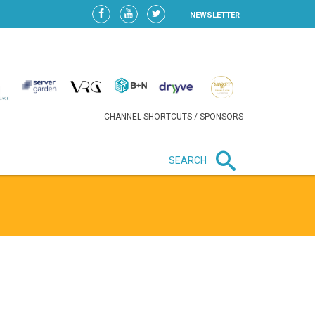
NEWSLETTER
CHANNEL SHORTCUTS / SPONSORS
SEARCH
New in business
LIDL CONTINUES EXPANSION IN
HUNGARY AS SALES HIT NEW
HIGH