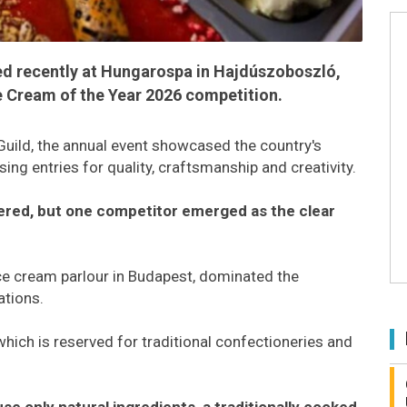
ed recently at Hungarospa in Hajdúszoboszló,
ce Cream of the Year 2026 competition.
uild, the annual event showcased the country's
ing entries for quality, craftsmanship and creativity.
tered, but one competitor emerged as the clear
e cream parlour in Budapest, dominated the
ations.
hich is reserved for traditional confectioneries and
se only natural ingredients, a traditionally cooked