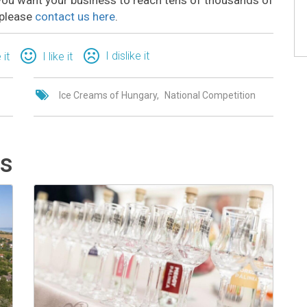
 please
contact us here
.
I dislike it
 it
I like it
Ice Creams of Hungary
National Competition
ts