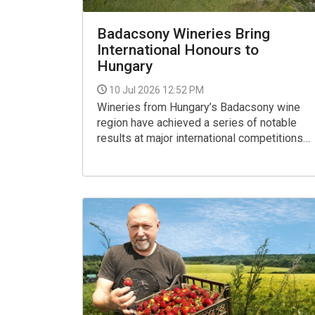
Badacsony Wineries Bring
International Honours to
Hungary
10 Jul 2026 12:52 PM
Wineries from Hungary’s Badacsony wine
region have achieved a series of notable
results at major international competitions
in 2026, earning prestigious recognition at
both the VinAgora International Wine
Competition and GROW du Monde, a global
contest dedicated to Olaszrizling
(Welschriesling).