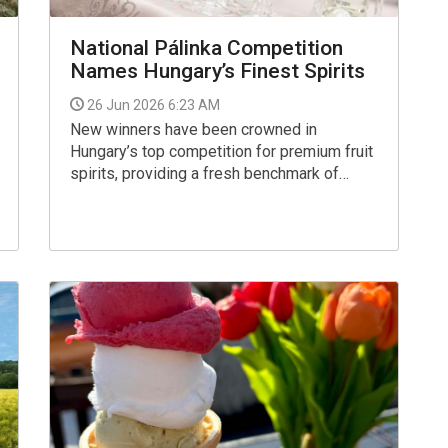
National Pálinka Competition
Names Hungary’s Finest Spirits
26 Jun 2026 6:23 AM
New winners have been crowned in
Hungary’s top competition for premium fruit
spirits, providing a fresh benchmark of
quality in the popular local pálinka scene.