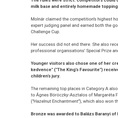
milk base and entirely homemade topping
Molnár claimed the competition's highest ho
expert judging panel and earned both the g
Challenge Cup.
Her success did not end there. She also rece
professional organisations' Special Prize and
Younger visitors also chose one of her cre
kedvence" ("The King's Favourite") receiv
children's jury.
The remaining top places in Category A also
to Ágnes Böröczky-Asztalos of Margaréta Fa
("Hazelnut Enchantment"), which also won 
Bronze was awarded to Balázs Baranyi of 