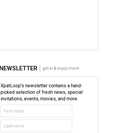
NEWSLETTER
get in & enjoy more!
XpatLoop’s newsletter contains a hand-
picked selection of fresh news, special
invitations, events, movies, and more.