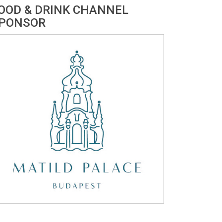
OOD & DRINK CHANNEL
PONSOR