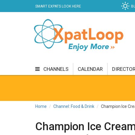
SMART EXPATS LOOK HERE
B
CHANNELS
CALENDAR
DIRECTO
BUSINESS
COMMUNITY & CULTURE
CUR
ENTERTAINMENT
FINANCE
FOOD & DRI
Home
Channel: Food & Drink
Champion Ice Cre
GETTING AROUND
HEALTH & WELLNESS
Champion Ice Cream
SHOPPING
SPECIALS
SPORT
TECH