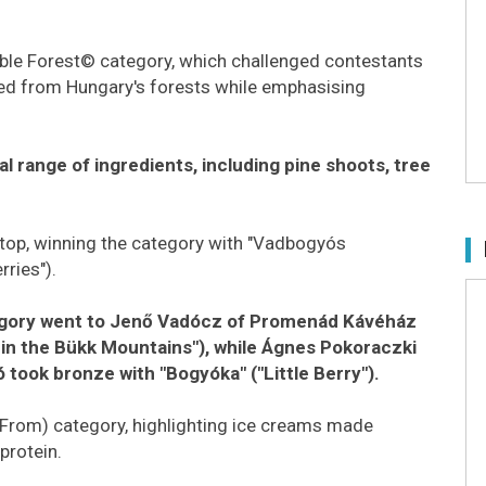
ible Forest© category, which challenged contestants
ced from Hungary's forests while emphasising
 range of ingredients, including pine shoots, tree
top, winning the category with "Vadbogyós
ries").
ategory went to Jenő Vadócz of Promenád Kávéház
n in the Bükk Mountains"), while Ágnes Pokoraczki
took bronze with "Bogyóka" ("Little Berry").
 From) category, highlighting ice creams made
protein.