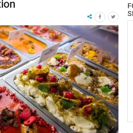
tion
F
S