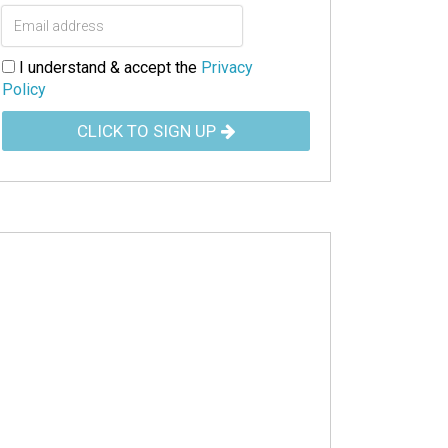
I understand & accept the
Privacy
Policy
CLICK TO SIGN UP