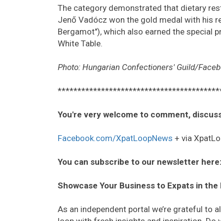
The category demonstrated that dietary rest
Jenő Vadócz won the gold medal with his ref
Bergamot"), which also earned the special p
White Table.
Photo: Hungarian Confectioners' Guild/Face
*****************************************
You're very welcome to comment, discuss
Facebook.com/XpatLoopNews
+ via XpatLo
You can subscribe to our newsletter here
Showcase Your Business to Expats in the
As an independent portal we’re grateful to 
loop with fresh insights and inspiration. D