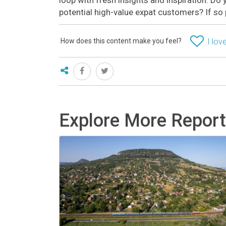
potential high-value expat customers? If so
How does this content make you feel?
I love
Explore More Repor