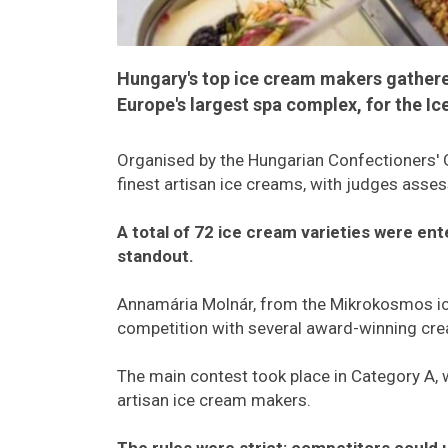
Hungary's top ice cream makers gather
Europe's largest spa complex, for the I
Organised by the Hungarian Confectioners' G
finest artisan ice creams, with judges assess
A total of 72 ice cream varieties were en
standout.
Annamária Molnár, from the Mikrokosmos ic
competition with several award-winning cre
The main contest took place in Category A, w
artisan ice cream makers.
The rules were strict: competitors could u