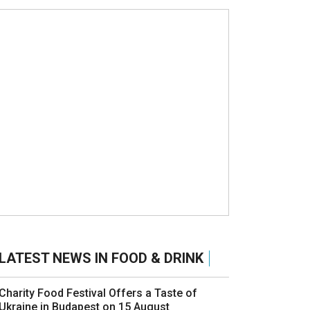
LATEST NEWS IN FOOD & DRINK
Charity Food Festival Offers a Taste of
Ukraine in Budapest on 15 August