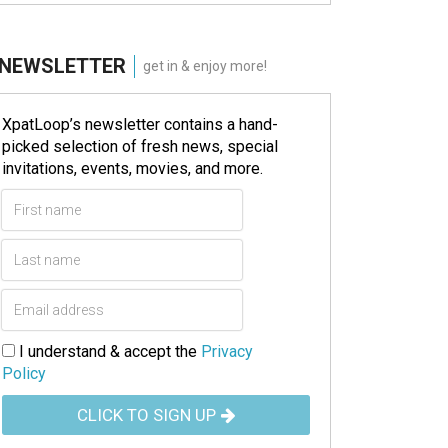
NEWSLETTER
get in & enjoy more!
XpatLoop’s newsletter contains a hand-
picked selection of fresh news, special
invitations, events, movies, and more.
I understand & accept the
Privacy
Policy
CLICK TO SIGN UP