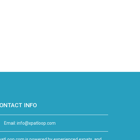
ONTACT INFO
Email:
info@xpatloop.com
atLoop.com is powered by experienced expats, and