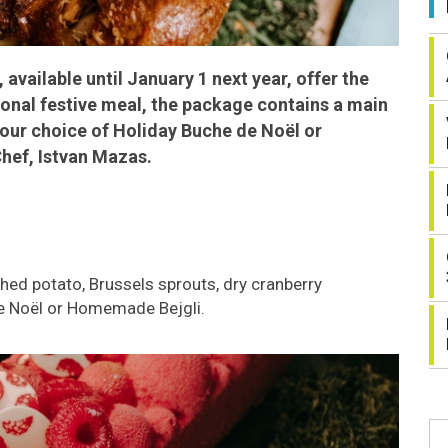
vailable until January 1 next year, offer the
itional festive meal, the package contains a main
your choice of Holiday Buche de Noël or
ef, Istvan Mazas.
hed potato, Brussels sprouts, dry cranberry
e Noël or Homemade Bejgli.