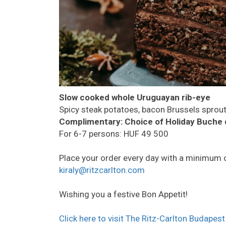
Slow cooked whole Uruguayan rib-eye
Spicy steak potatoes, bacon Brussels sprou
Complimentary:
Choice of Holiday Buche 
For 6-7 persons: HUF 49 500
Place your order every day with a minimum 
kiraly@ritzcarlton.com
Wishing you a festive Bon Appetit!
Click here to visit The Ritz-Carlton Budapest