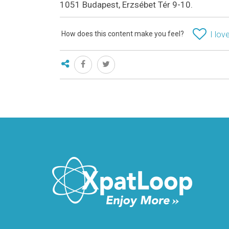
1051 Budapest, Erzsébet Tér 9-10.
How does this content make you feel?
I love