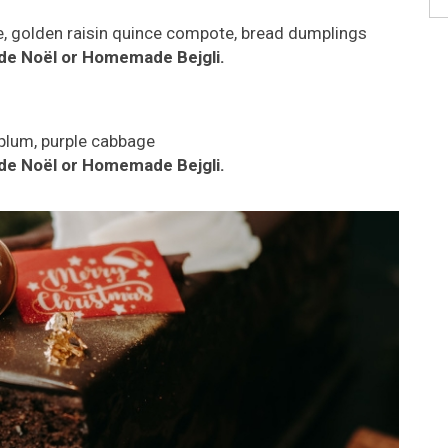
e, golden raisin quince compote, bread dumplings
de Noël or Homemade Bejgli.
 plum, purple cabbage
de Noël or Homemade Bejgli.