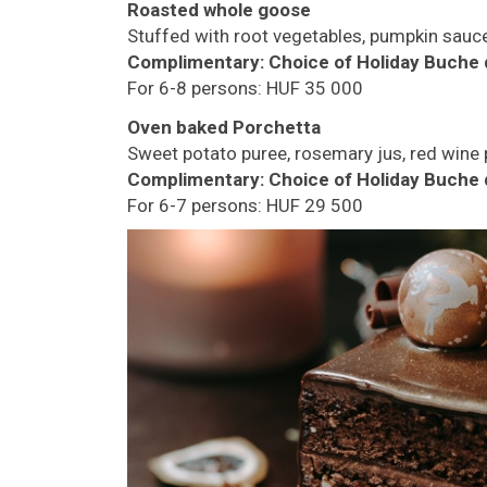
Roasted whole goose
Stuffed with root vegetables, pumpkin sauc
Complimentary:
Choice of Holiday Buche 
For 6-8 persons: HUF 35 000
Oven baked Porchetta
Sweet potato puree, rosemary jus, red wine
Complimentary:
Choice of Holiday Buche 
For 6-7 persons: HUF 29 500