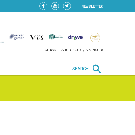
NEWSLETTER
CHANNEL SHORTCUTS / SPONSORS
SEARCH
New in business
LIDL CONTINUES EXPANSION IN
HUNGARY AS SALES HIT NEW
HIGH