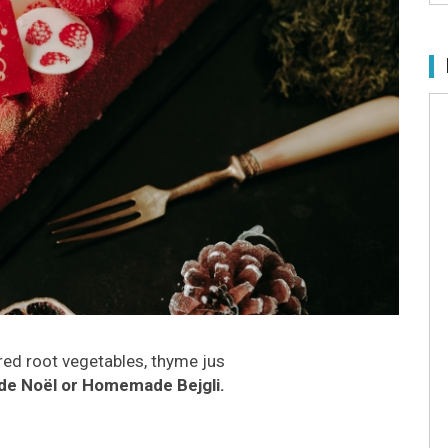
red root vegetables, thyme jus
de Noël or Homemade Bejgli.