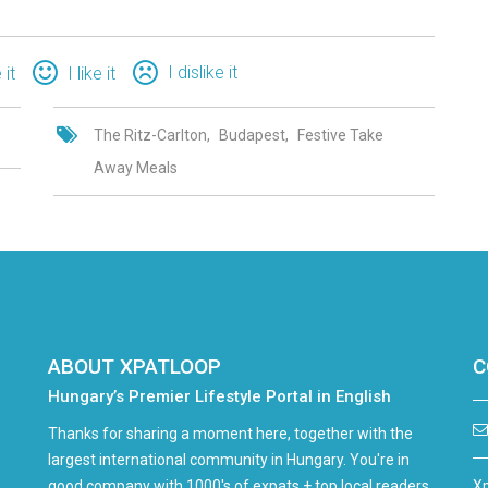
I dislike it
 it
I like it
The Ritz-Carlton
Budapest
Festive Take
Away Meals
ABOUT XPATLOOP
C
Hungary’s Premier Lifestyle Portal in English
Thanks for sharing a moment here, together with the
largest international community in Hungary. You're in
good company with 1000's of expats + top local readers
Xp