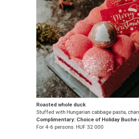
Roasted whole duck
Stuffed with Hungarian cabbage pasta, char
Complimentary:
Choice of Holiday Buche 
For 4-6 persons: HUF 32 000