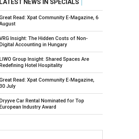
LATEST NEWS IN SPECIALS
Great Read: Xpat Community E-Magazine, 6
August
VRG Insight: The Hidden Costs of Non-
Digital Accounting in Hungary
LIWO Group Insight: Shared Spaces Are
Redefining Hotel Hospitality
Great Read: Xpat Community E-Magazine,
30 July
Dryyve Car Rental Nominated for Top
European Industry Award