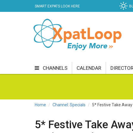
SMART EXPATS LOOK HERE
B
CHANNELS
CALENDAR
DIRECTO
BUSINESS
COMMUNITY & CULTURE
CUR
ENTERTAINMENT
FINANCE
FOOD & DRI
Home
Channel: Specials
5* Festive Take Away
GETTING AROUND
HEALTH & WELLNESS
5* Festive Take Awa
SHOPPING
SPECIALS
SPORT
TECH