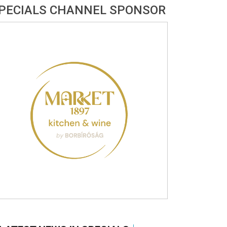
PECIALS CHANNEL SPONSOR