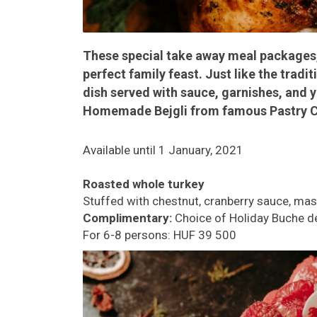
These special take away meal packages, a
perfect family feast. Just like the trad
dish served with sauce, garnishes, and 
Homemade Bejgli from famous Pastry Ch
Available until 1 January, 2021
Roasted whole turkey
Stuffed with chestnut, cranberry sauce, mas
Complimentary:
Choice of Holiday Buche d
For 6-8 persons: HUF 39 500