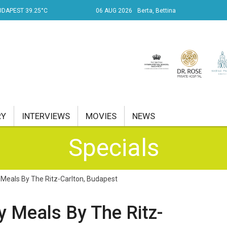
UDAPEST 39.25°C
06 AUG 2026
Berta, Bettina
RY
INTERVIEWS
MOVIES
NEWS
Specials
RENT AFFAIRS
NK
 Meals By The Ritz-Carlton, Budapest
PROPERTY
y Meals By The Ritz-
TRAVEL