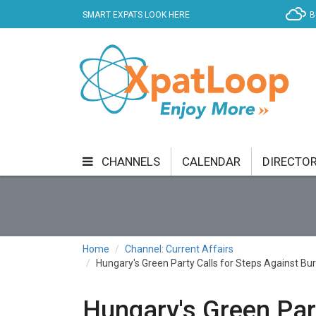
SMART EXPATS LOOK HERE
B
CHANNELS
CALENDAR
DIRECTO
BUSINESS
COMMUNITY & CULTURE
CUR
ENTERTAINMENT
FINANCE
FOOD & DRI
Home
Channel: Current Affairs
Hungary's Green Party Calls for Steps Against B
GETTING AROUND
HEALTH & WELLNESS
SHOPPING
SPECIALS
SPORT
TECH
Hungary's Green Part