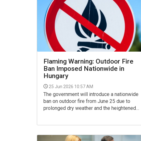
Flaming Warning: Outdoor Fire
Ban Imposed Nationwide in
Hungary
25 Jun 2026 10:57 AM
The government will introduce a nationwide
ban on outdoor fire from June 25 due to
prolonged dry weather and the heightened
wildfire risk caused by the current
heatwave, according to an announcement by
the food safety office Nébih.