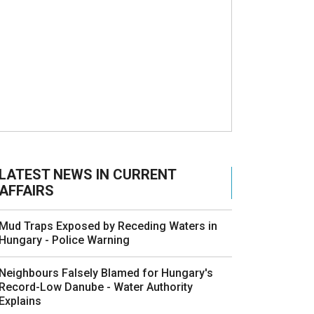
LATEST NEWS IN CURRENT
AFFAIRS
Mud Traps Exposed by Receding Waters in
Hungary - Police Warning
Neighbours Falsely Blamed for Hungary's
Record-Low Danube - Water Authority
Explains