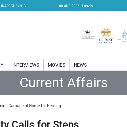
UDAPEST 24.9°C
08 AUG 2026
László
RY
INTERVIEWS
MOVIES
NEWS
Current Affairs
RENT AFFAIRS
NK
urning Garbage at Home for Heating
PROPERTY
TRAVEL
y Calls for Steps