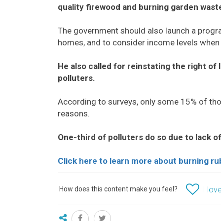
quality firewood and burning garden wast
The government should also launch a prog
homes, and to consider income levels when 
He also called for reinstating the right of
polluters.
According to surveys, only some 15% of tho
reasons.
One-third of polluters do so due to lack o
Click here to learn more about
burning ru
How does this content make you feel?
I love