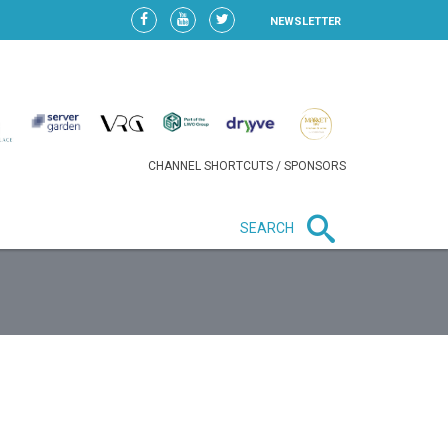
NEWSLETTER
CHANNEL SHORTCUTS / SPONSORS
SEARCH
New in business
HEAVY LOSS FOR WIZZ AIR
AFTER EXPANSION GAMBLE