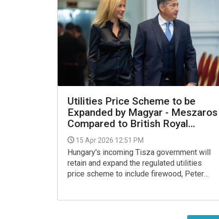
Utilities Price Scheme to be
Expanded by Magyar - Meszaros
Compared to British Royal
Family
15 Apr 2026 12:51 PM
Hungary's incoming Tisza government will
retain and expand the regulated utilities
price scheme to include firewood, Peter
Magyar, the party's leader, said on
Wednesday, noting that 1.5 million people
rely on it for heating.