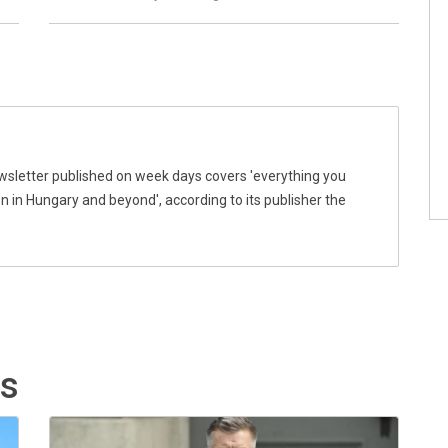
wsletter published on week days covers 'everything you
 in Hungary and beyond', according to its publisher the
ts