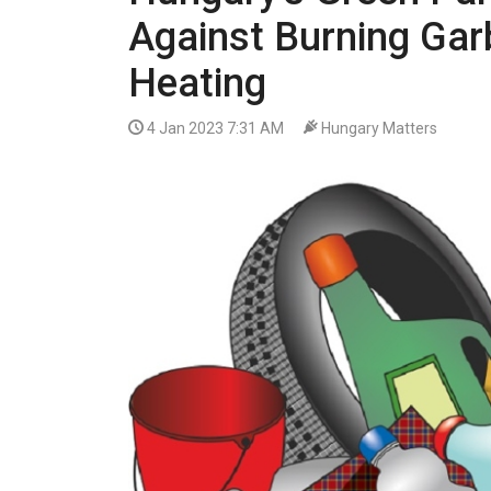
VIDEO
Against Burning Gar
Heating
4 Jan 2023 7:31 AM
Hungary Matters