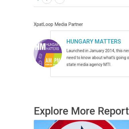
XpatLoop Media Partner
HUNGARY MATTERS
Launched in January 2014, this ne
need to know about what’s going on
state media agency MTI.
Explore More Repor