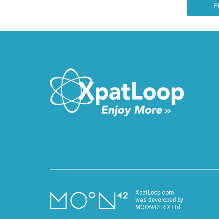
E
XpatLoop.com
was developed by
MOON42 RDI Ltd.