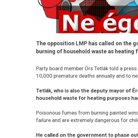
The opposition LMP has called on the g
burning of household waste as heating f
Party board member Örs Tetlák told a press 
10,000 premature deaths annually and to nea
Tetlák, who is also the deputy mayor of Ér
household waste for heating purposes had
Poisonous fumes from burning painted windo
failure and are extremely dangerous for chil
He called on the government to phase out 