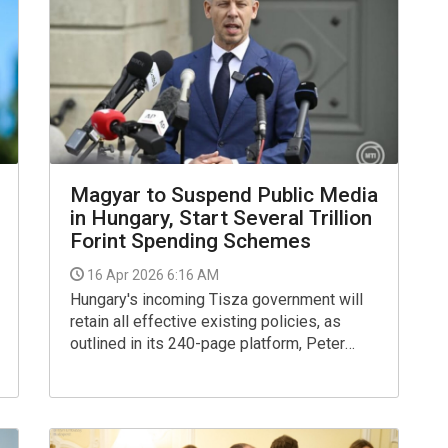
Magyar to Suspend Public Media
in Hungary, Start Several Trillion
Forint Spending Schemes
16 Apr 2026 6:16 AM
Hungary's incoming Tisza government will
retain all effective existing policies, as
outlined in its 240-page platform, Peter
Magyar, the party's leader, said in an
interview to public media on Wednesday.