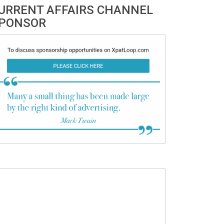
URRENT AFFAIRS CHANNEL
PONSOR