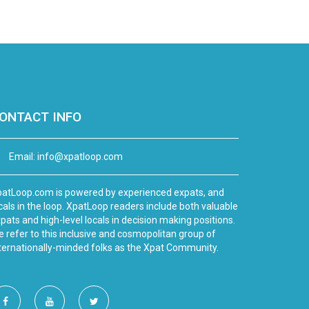
ONTACT INFO
Email:
info@xpatloop.com
atLoop.com is powered by experienced expats, and
cals in the loop. XpatLoop readers include both valuable
pats and high-level locals in decision making positions.
 refer to this inclusive and cosmopolitan group of
ternationally-minded folks as the Xpat Community.