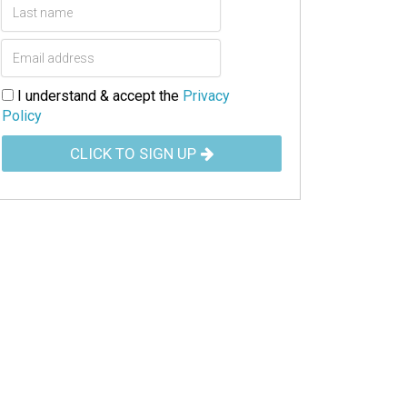
I understand & accept the
Privacy
Policy
CLICK TO SIGN UP