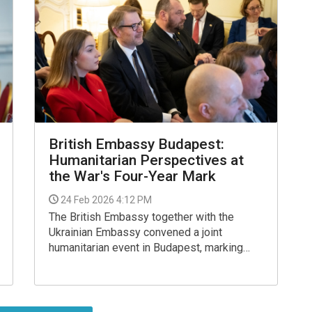
British Embassy Budapest:
Humanitarian Perspectives at
the War's Four-Year Mark
24 Feb 2026 4:12 PM
The British Embassy together with the
Ukrainian Embassy convened a joint
humanitarian event in Budapest, marking
four years of Russia’s full-scale invasion of
Ukraine.