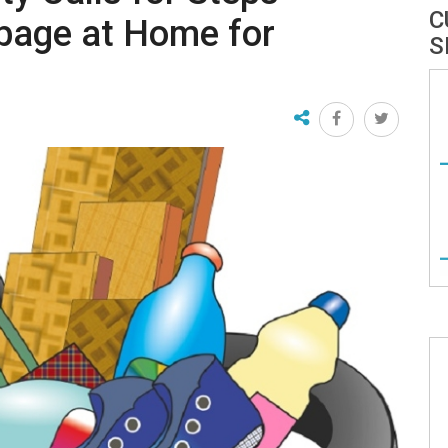
C
bage at Home for
S