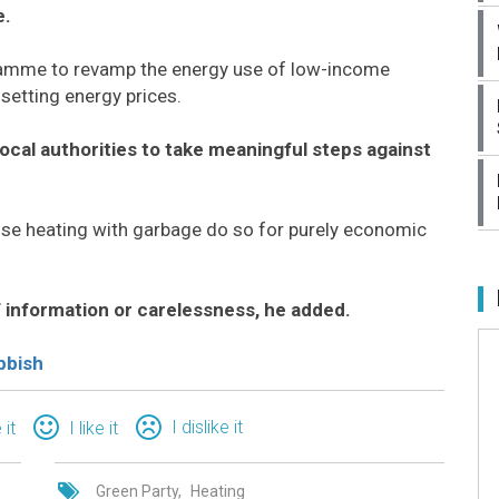
e.
ramme to revamp the energy use of low-income
setting energy prices.
 local authorities to take meaningful steps against
se heating with garbage do so for purely economic
f information or carelessness, he added.
bbish
I dislike it
 it
I like it
Green Party
Heating