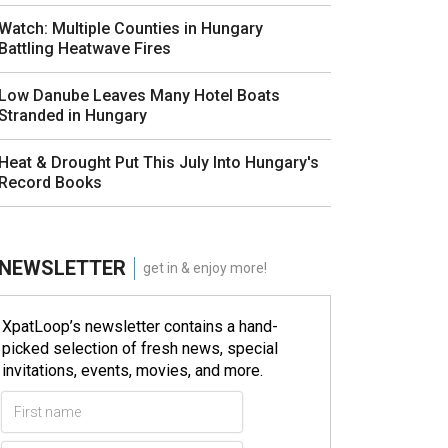
Watch: Multiple Counties in Hungary
Battling Heatwave Fires
Low Danube Leaves Many Hotel Boats
Stranded in Hungary
Heat & Drought Put This July Into Hungary's
Record Books
NEWSLETTER
get in & enjoy more!
XpatLoop’s newsletter contains a hand-
picked selection of fresh news, special
invitations, events, movies, and more.