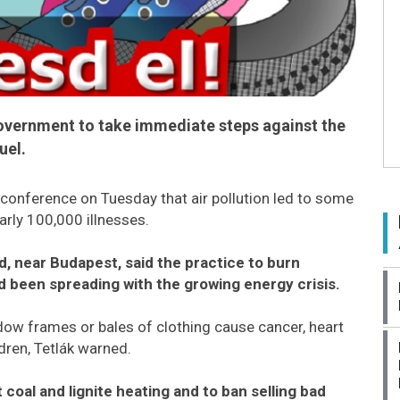
overnment to take immediate steps against the
uel.
conference on Tuesday that air pollution led to some
rly 100,000 illnesses.
d, near Budapest, said the practice to burn
 been spreading with the growing energy crisis.
w frames or bales of clothing cause cancer, heart
dren, Tetlák warned.
coal and lignite heating and to ban selling bad