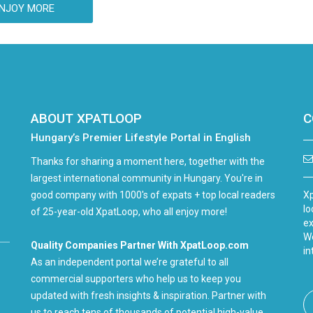
NJOY MORE
ABOUT XPATLOOP
C
Hungary’s Premier Lifestyle Portal in English
Thanks for sharing a moment here, together with the
largest international community in Hungary. You're in
good company with 1000's of expats + top local readers
Xp
lo
of 25-year-old XpatLoop, who all enjoy more!
ex
We
Quality Companies Partner With XpatLoop.com
in
As an independent portal we’re grateful to all
commercial supporters who help us to keep you
updated with fresh insights & inspiration. Partner with
us to reach tens of thousands of potential high-value