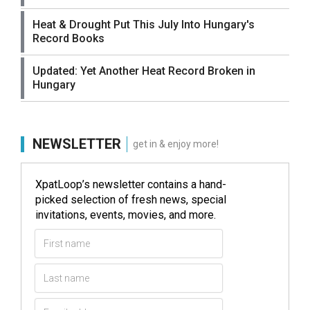
Heat & Drought Put This July Into Hungary's
Record Books
Updated: Yet Another Heat Record Broken in
Hungary
NEWSLETTER
get in & enjoy more!
XpatLoop’s newsletter contains a hand-
picked selection of fresh news, special
invitations, events, movies, and more.