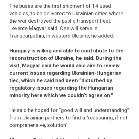
The buses are the first shipment of 14 used
vehicles, to be delivered to Ukrainian cities where
the war destroyed the public transport fleet,
Levente Magyar said. One will serve in
Transcarpathia, in western Ukraine, he added.
Hungary is willing and able to contribute to the
reconstruction of Ukraine, he said. During the
visit, Magyar said he would also aim to review
current issues regarding Ukrainian-Hungarian
ties, which he said had been “disturbed by
regulatory issues regarding the Hungarian
minority here which we couldn’t agree on.”
He said he hoped for “good will and understanding”
from Ukrainian partners to find a “reassuring, if not
comprehensive, solution”.