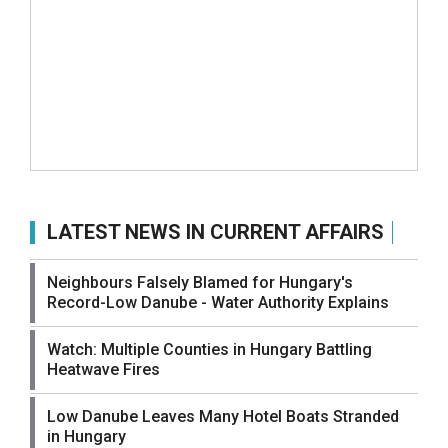
LATEST NEWS IN CURRENT AFFAIRS
Neighbours Falsely Blamed for Hungary's
Record-Low Danube - Water Authority Explains
Watch: Multiple Counties in Hungary Battling
Heatwave Fires
Low Danube Leaves Many Hotel Boats Stranded
in Hungary