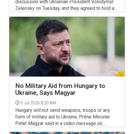
discussion with Ukrainian President Volodymyr
Zelensky on Tuesday, and they agreed to hold a
bilateral meeting in the near future, Magyar told
reporters on Wednesday morning upon arriving at
the NATO summit in Ankara.
No Military Aid from Hungary to
Ukraine, Says Magyar
9 Jul 2026 8:20 AM
Hungary will not send weapons, troops or any
form of military aid to Ukraine, Prime Minister
Peter Magyar said in a video message on
Facebook.