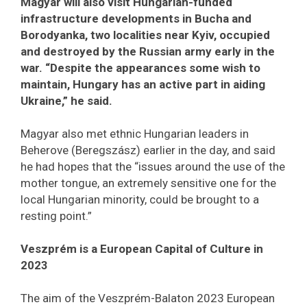
Magyar will also visit Hungarian-funded
infrastructure developments in Bucha and
Borodyanka, two localities near Kyiv, occupied
and destroyed by the Russian army early in the
war. “Despite the appearances some wish to
maintain, Hungary has an active part in aiding
Ukraine,” he said.
Magyar also met ethnic Hungarian leaders in
Beherove (Beregszász) earlier in the day, and said
he had hopes that the “issues around the use of the
mother tongue, an extremely sensitive one for the
local Hungarian minority, could be brought to a
resting point.”
Veszprém is a European Capital of Culture in
2023
The aim of the Veszprém-Balaton 2023 European