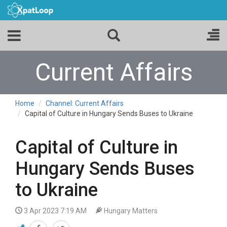
Current Affairs
Home
Channel: Current Affairs
Capital of Culture in Hungary Sends Buses to Ukraine
Capital of Culture in
Hungary Sends Buses
to Ukraine
3 Apr 2023 7:19 AM
Hungary Matters