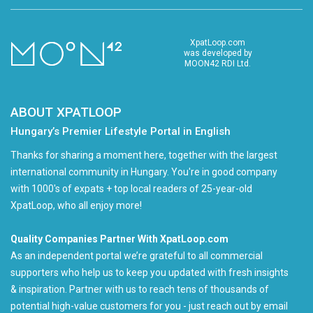
XpatLoop.com
was developed by
MOON42 RDI Ltd.
ABOUT XPATLOOP
Hungary’s Premier Lifestyle Portal in English
Thanks for sharing a moment here, together with the largest
international community in Hungary. You're in good company
with 1000's of expats + top local readers of 25-year-old
XpatLoop, who all enjoy more!
Quality Companies Partner With XpatLoop.com
As an independent portal we’re grateful to all commercial
supporters who help us to keep you updated with fresh insights
& inspiration. Partner with us to reach tens of thousands of
potential high-value customers for you - just reach out by email