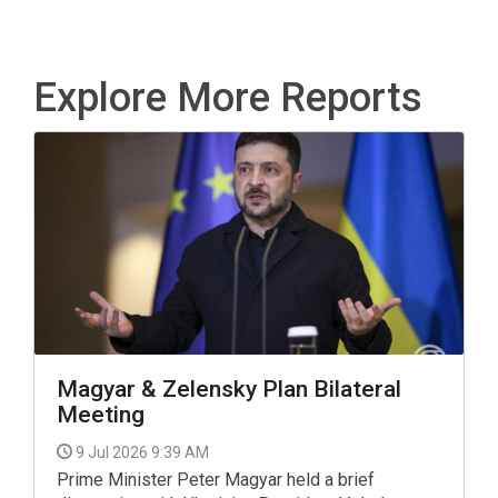
Explore More Reports
Magyar & Zelensky Plan Bilateral
Meeting
9 Jul 2026 9:39 AM
Prime Minister Peter Magyar held a brief