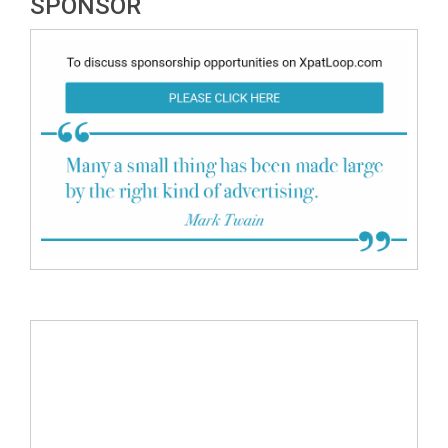
SPONSOR