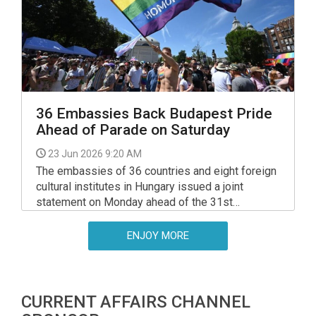
previous government stopped the transport of
money and gold assets to Ukraine.
36 Embassies Back Budapest Pride
Ahead of Parade on Saturday
23 Jun 2026 9:20 AM
The embassies of 36 countries and eight foreign
cultural institutes in Hungary issued a joint
statement on Monday ahead of the 31st
Budapest Pride parade, which is being held on
Saturday, welcoming the new government's
ENJOY MORE
position that "Hungary is a home for all
Hungarians, and everyone should feel they have a
place in the nation."
CURRENT AFFAIRS CHANNEL