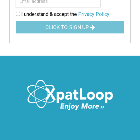
I understand & accept the
Privacy Policy
CLICK TO SIGN UP