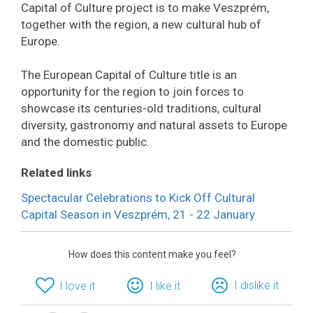
Capital of Culture project is to make Veszprém,
together with the region, a new cultural hub of
Europe.
The European Capital of Culture title is an
opportunity for the region to join forces to
showcase its centuries-old traditions, cultural
diversity, gastronomy and natural assets to Europe
and the domestic public.
Related links
Spectacular Celebrations to Kick Off Cultural
Capital Season in Veszprém, 21 - 22 January
How does this content make you feel?
I dislike it
I love it
I like it