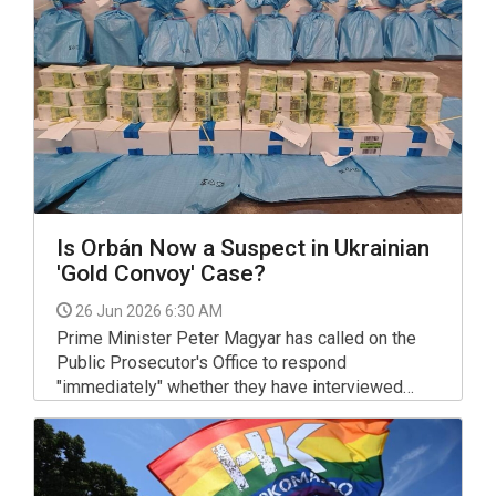
Is Orbán Now a Suspect in Ukrainian
'Gold Convoy' Case?
26 Jun 2026 6:30 AM
Prime Minister Peter Magyar has called on the
Public Prosecutor's Office to respond
"immediately" whether they have interviewed
former Prime Minister Viktor Orban and Janos
Hajdu, the former head of counter-terrorism force
TEK, as suspects in the so-called "gold convoy"
case involving the way the authorities under the