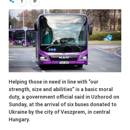
Helping those in need in line with “our
strength, size and abilities” is a basic moral
duty, a government official said in Uzhorod on
Sunday, at the arrival of six buses donated to
Ukraine by the city of Veszprem, in central
Hungary.