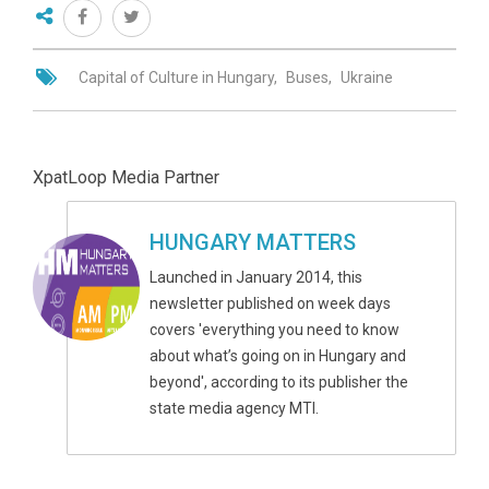
Capital of Culture in Hungary
Buses
Ukraine
XpatLoop Media Partner
HUNGARY MATTERS
Launched in January 2014, this
newsletter published on week days
covers 'everything you need to know
about what’s going on in Hungary and
beyond', according to its publisher the
state media agency MTI.