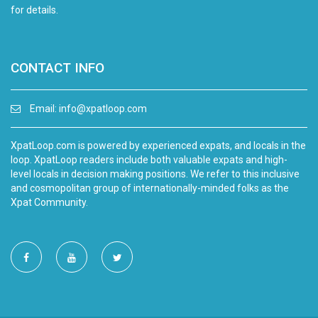
for details.
CONTACT INFO
Email:
info@xpatloop.com
XpatLoop.com is powered by experienced expats, and locals in the
loop. XpatLoop readers include both valuable expats and high-
level locals in decision making positions. We refer to this inclusive
and cosmopolitan group of internationally-minded folks as the
Xpat Community.