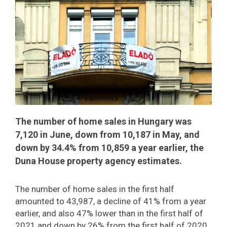
The number of home sales in Hungary was
7,120 in June, down from 10,187 in May, and
down by 34.4% from 10,859 a year earlier, the
Duna House property agency estimates.
The number of home sales in the first half
amounted to 43,987, a decline of 41% from a year
earlier, and also 47% lower than in the first half of
2021 and down by 26% from the first half of 2020.