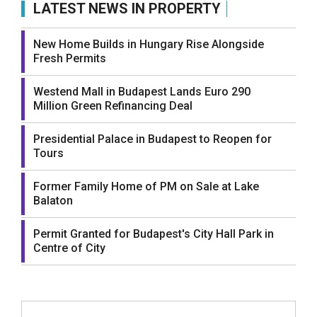
LATEST NEWS IN PROPERTY
New Home Builds in Hungary Rise Alongside
Fresh Permits
Westend Mall in Budapest Lands Euro 290
Million Green Refinancing Deal
Presidential Palace in Budapest to Reopen for
Tours
Former Family Home of PM on Sale at Lake
Balaton
Permit Granted for Budapest's City Hall Park in
Centre of City