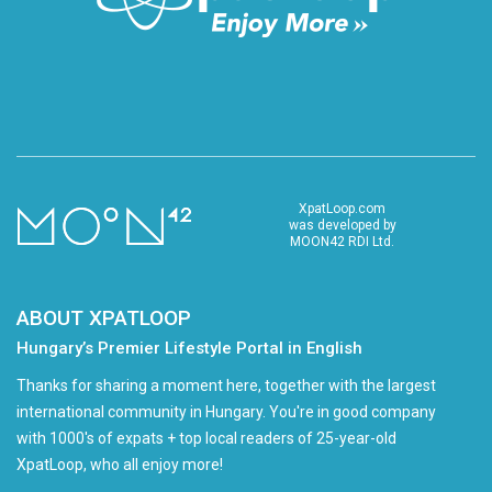
XpatLoop.com
was developed by
MOON42 RDI Ltd.
ABOUT XPATLOOP
Hungary’s Premier Lifestyle Portal in English
Thanks for sharing a moment here, together with the largest
international community in Hungary. You're in good company
with 1000's of expats + top local readers of 25-year-old
XpatLoop, who all enjoy more!