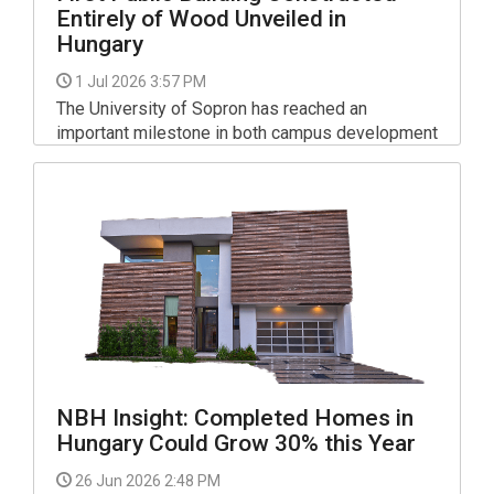
Entirely of Wood Unveiled in
Hungary
1 Jul 2026 3:57 PM
The University of Sopron has reached an
important milestone in both campus development
and sustainable architecture with the opening of
its new "Fusion" Creative Studio.
NBH Insight: Completed Homes in
Hungary Could Grow 30% this Year
26 Jun 2026 2:48 PM