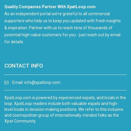
Quality Companies Partner With XpatLoop.com
As an independent portal we’re grateful to all commercial
supporters who help us to keep you updated with fresh insights
& inspiration. Partner with us to reach tens of thousands of
potential high-value customers for you - just reach out by email
for details.
CONTACT INFO
Email:
info@xpatloop.com
XpatLoop.com is powered by experienced expats, and locals in the
loop. XpatLoop readers include both valuable expats and high-
level locals in decision making positions. We refer to this inclusive
and cosmopolitan group of internationally-minded folks as the
Xpat Community.