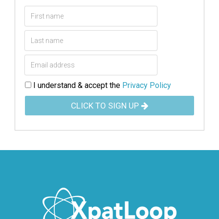
I understand & accept the
Privacy Policy
CLICK TO SIGN UP