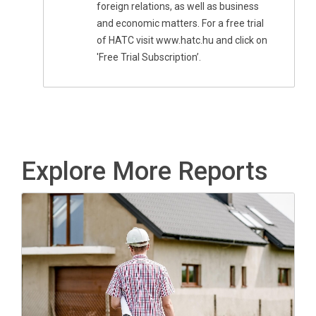
foreign relations, as well as business
and economic matters. For a free trial
of HATC visit www.hatc.hu and click on
'Free Trial Subscription’.
Explore More Reports