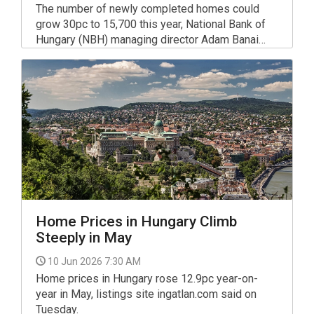
The number of newly completed homes could
grow 30pc to 15,700 this year, National Bank of
Hungary (NBH) managing director Adam Banai
said.
Home Prices in Hungary Climb
Steeply in May
10 Jun 2026 7:30 AM
Home prices in Hungary rose 12.9pc year-on-
year in May, listings site ingatlan.com said on
Tuesday.