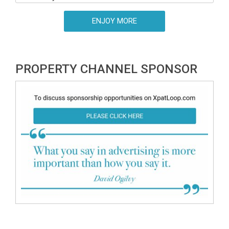
ENJOY MORE
PROPERTY CHANNEL SPONSOR