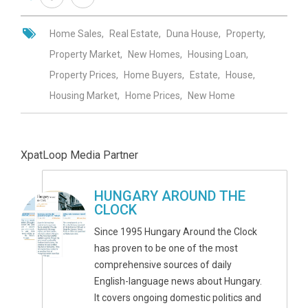
Home Sales
Real Estate
Duna House
Property
Property Market
New Homes
Housing Loan
Property Prices
Home Buyers
Estate
House
Housing Market
Home Prices
New Home
XpatLoop Media Partner
HUNGARY AROUND THE
CLOCK
Since 1995 Hungary Around the Clock
has proven to be one of the most
comprehensive sources of daily
English-language news about Hungary.
It covers ongoing domestic politics and