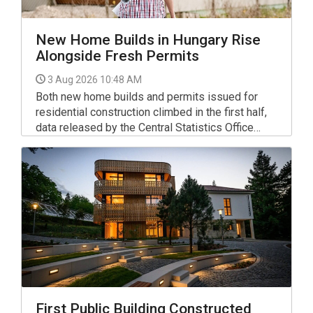
New Home Builds in Hungary Rise
Alongside Fresh Permits
3 Aug 2026 10:48 AM
Both new home builds and permits issued for
residential construction climbed in the first half,
data released by the Central Statistics Office
(KSH) on Friday show.
First Public Building Constructed