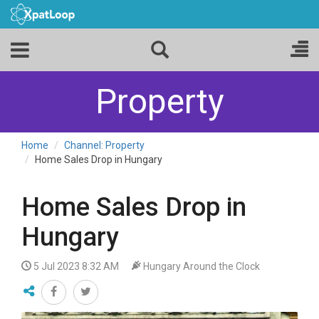
Property
Home
Channel: Property
Home Sales Drop in Hungary
Home Sales Drop in
Hungary
5 Jul 2023 8:32 AM
Hungary Around the Clock