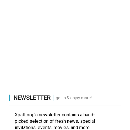
NEWSLETTER
get in & enjoy more!
XpatLoop’s newsletter contains a hand-
picked selection of fresh news, special
invitations, events, movies, and more.