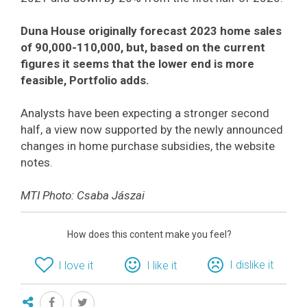
Duna House originally forecast 2023 home sales
of 90,000-110,000, but, based on the current
figures it seems that the lower end is more
feasible, Portfolio adds.
Analysts have been expecting a stronger second
half, a view now supported by the newly announced
changes in home purchase subsidies, the website
notes.
MTI Photo: Csaba Jászai
How does this content make you feel?
I dislike it
I love it
I like it