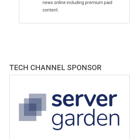
news online including premium paid
content.
TECH CHANNEL SPONSOR