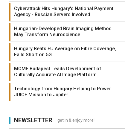
Cyberattack Hits Hungary's National Payment
Agency - Russian Servers Involved
Hungarian-Developed Brain Imaging Method
May Transform Neuroscience
Hungary Beats EU Average on Fibre Coverage,
Falls Short on 5G
MOME Budapest Leads Development of
Culturally Accurate AI Image Platform
Technology from Hungary Helping to Power
JUICE Mission to Jupiter
NEWSLETTER
get in & enjoy more!