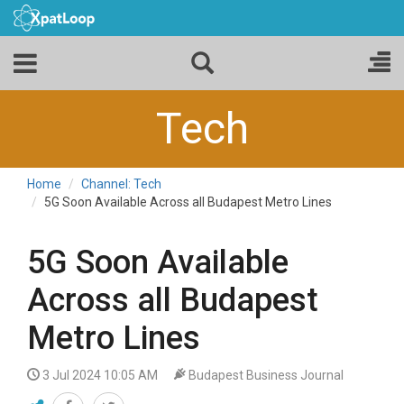
Tech
Home
Channel: Tech
5G Soon Available Across all Budapest Metro Lines
5G Soon Available
Across all Budapest
Metro Lines
3 Jul 2024 10:05 AM
Budapest Business Journal