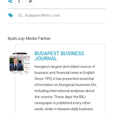
5G
Budapest Metro Lines.
XpatLoop Media Partner
BUDAPEST BUSINESS
JOURNAL
Hungary's largest and oldest source of
business and financial news in English.
Since 1992 it has presented essential
information on Hungarian business life,
including international analyses about
the country. These days the BBJ
newspaper is published every other
week, while it releases daily business