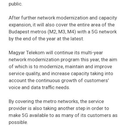
public.
After further network modernization and capacity
expansion, it will also cover the entire area of ​​the
Budapest metros (M2, M3, M4) with a 5G network
by the end of the year at the latest.
Magyar Telekom will continue its multi-year
network modernization program this year, the aim
of which is to modernize, maintain and improve
service quality, and increase capacity taking into
account the continuous growth of customers'
voice and data traffic needs.
By covering the metro networks, the service
provider is also taking another step in order to
make 5G available to as many of its customers as
possible.