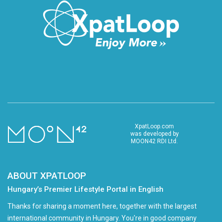
XpatLoop.com
was developed by
MOON42 RDI Ltd.
ABOUT XPATLOOP
Hungary’s Premier Lifestyle Portal in English
Thanks for sharing a moment here, together with the largest
international community in Hungary. You're in good company