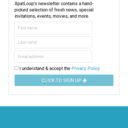
XpatLoop’s newsletter contains a hand-
picked selection of fresh news, special
invitations, events, movies, and more.
I understand & accept the
Privacy Policy
CLICK TO SIGN UP