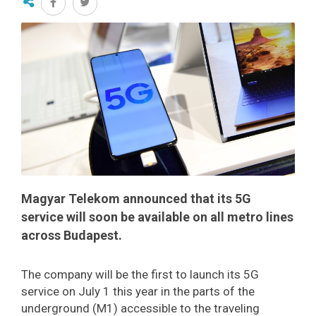
Magyar Telekom announced that its 5G
service will soon be available on all metro lines
across Budapest.
The company will be the first to launch its 5G
service on July 1 this year in the parts of the
underground (M1) accessible to the traveling