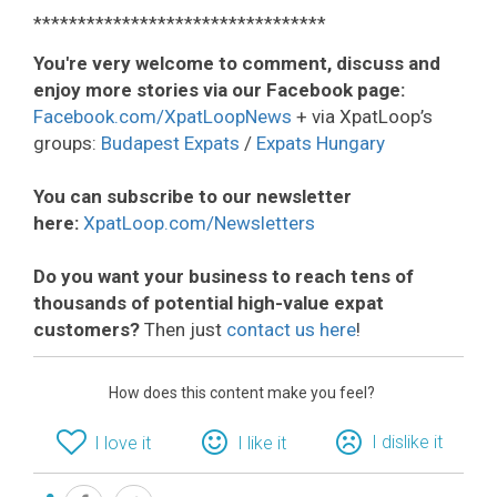
*********************************
You're very welcome to comment, discuss and
enjoy more stories via our Facebook page:
Facebook.com/XpatLoopNews
+ via XpatLoop’s
groups:
Budapest Expats
/
Expats Hungary
You can subscribe to our newsletter
here:
XpatLoop.com/Newsletters
Do you want your business to reach tens of
thousands of potential high-value expat
customers?
Then just
contact us here
!
How does this content make you feel?
I dislike it
I love it
I like it