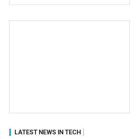
LATEST NEWS IN TECH