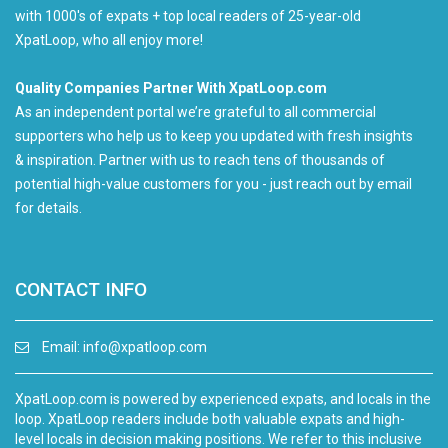
with 1000's of expats + top local readers of 25-year-old
XpatLoop, who all enjoy more!
Quality Companies Partner With XpatLoop.com
As an independent portal we’re grateful to all commercial
supporters who help us to keep you updated with fresh insights
& inspiration. Partner with us to reach tens of thousands of
potential high-value customers for you - just reach out by email
for details.
CONTACT INFO
Email:
info@xpatloop.com
XpatLoop.com is powered by experienced expats, and locals in the
loop. XpatLoop readers include both valuable expats and high-
level locals in decision making positions. We refer to this inclusive