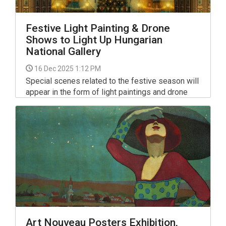
Festive Light Painting & Drone
Shows to Light Up Hungarian
National Gallery
16 Dec 2025 1:12 PM
Special scenes related to the festive season will
appear in the form of light paintings and drone
shows from the third Sunday of Advent until
December 21 on the facade of the Buda Castle
Palace, home to the Hungarian National Gallery,
and in the sky above there.
Art Nouveau Posters Exhibition,