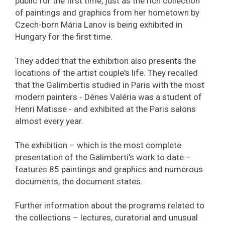
public for the first time, just as the rich collection
of paintings and graphics from her hometown by
Czech-born Mária Lanov is being exhibited in
Hungary for the first time.
They added that the exhibition also presents the
locations of the artist couple's life. They recalled
that the Galimbertis studied in Paris with the most
modern painters - Dénes Valéria was a student of
Henri Matisse - and exhibited at the Paris salons
almost every year.
The exhibition – which is the most complete
presentation of the Galimberti's work to date –
features 85 paintings and graphics and numerous
documents, the document states.
Further information about the programs related to
the collections – lectures, curatorial and unusual