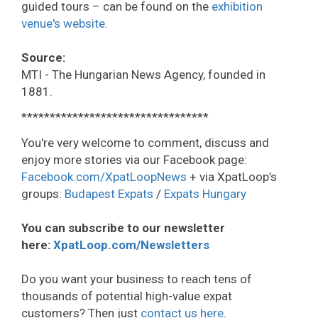
guided tours – can be found on the
exhibition
venue's website
.
Source:
MTI - The Hungarian News Agency, founded in
1881.
*********************************
You're very welcome to comment, discuss and
enjoy more stories via our Facebook page:
Facebook.com/XpatLoopNews
+ via XpatLoop’s
groups:
Budapest Expats
/
Expats Hungary
You can subscribe to our newsletter
here:
XpatLoop.com/Newsletters
Do you want your business to reach tens of
thousands of potential high-value expat
customers? Then just
contact us here
.