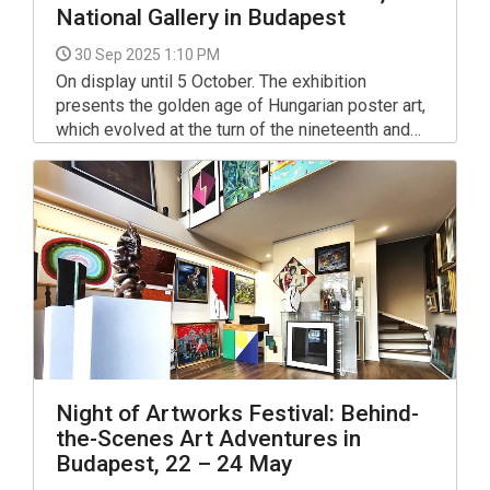
National Gallery in Budapest
30 Sep 2025 1:10 PM
On display until 5 October. The exhibition
presents the golden age of Hungarian poster art,
which evolved at the turn of the nineteenth and
twentieth centuries in the spirit of Art Nouveau.
Night of Artworks Festival: Behind-
the-Scenes Art Adventures in
Budapest, 22 – 24 May