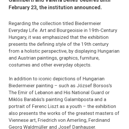
February 23, the institution announced.
Regarding the collection titled Biedermeier
Everyday Life. Art and Bourgeoisie in 19th-Century
Hungary, it was emphasized that the exhibition
presents the defining style of the 19th century
from a holistic perspective, by displaying Hungarian
and Austrian paintings, graphics, furniture,
costumes and other everyday objects.
In addition to iconic depictions of Hungarian
Biedermeier painting – such as József Borsos's
The Emir of Lebanon and His National Guard or
Miklós Barabás's painting Galambposta and a
portrait of Ferenc Liszt as a youth – the exhibition
also presents the works of the greatest masters of
Viennese art, Friedrich von Amerling, Ferdinand
Georg Waldmüller and Josef Danhauser.