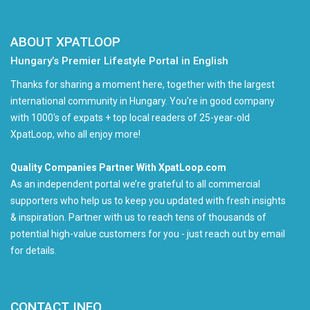
ABOUT XPATLOOP
Hungary’s Premier Lifestyle Portal in English
Thanks for sharing a moment here, together with the largest
international community in Hungary. You're in good company
with 1000's of expats + top local readers of 25-year-old
XpatLoop, who all enjoy more!
Quality Companies Partner With XpatLoop.com
As an independent portal we’re grateful to all commercial
supporters who help us to keep you updated with fresh insights
& inspiration. Partner with us to reach tens of thousands of
potential high-value customers for you - just reach out by email
for details.
CONTACT INFO