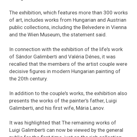
The exhibition, which features more than 300 works
of art, includes works from Hungarian and Austrian
public collections, including the Belvedere in Vienna
and the Wien Museum, the statement said.
In connection with the exhibition of the life's work
of Sándor Galimberti and Valéria Dénes, it was
recalled that the members of the artist couple were
decisive figures in modern Hungarian painting of
the 20th century.
In addition to the couple's works, the exhibition also
presents the works of the painter's father, Luigi
Galimberti, and his first wife, Mária Lanov.
It was highlighted that The remaining works of
Luigi Galimberti can now be viewed by the general