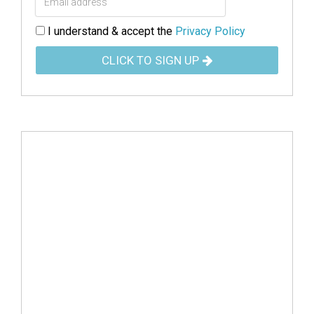
I understand & accept the
Privacy Policy
CLICK TO SIGN UP