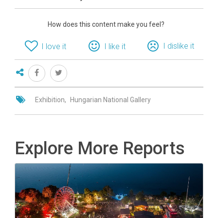
How does this content make you feel?
I dislike it
I love it
I like it
Exhibition
Hungarian National Gallery
Explore More Reports