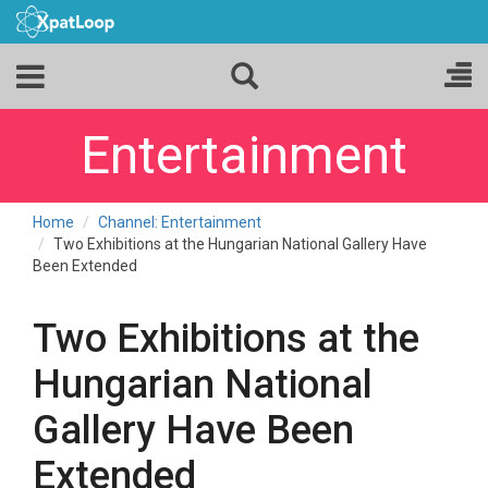
Entertainment
Home
Channel: Entertainment
Two Exhibitions at the Hungarian National Gallery Have
Been Extended
Two Exhibitions at the
Hungarian National
Gallery Have Been
Extended