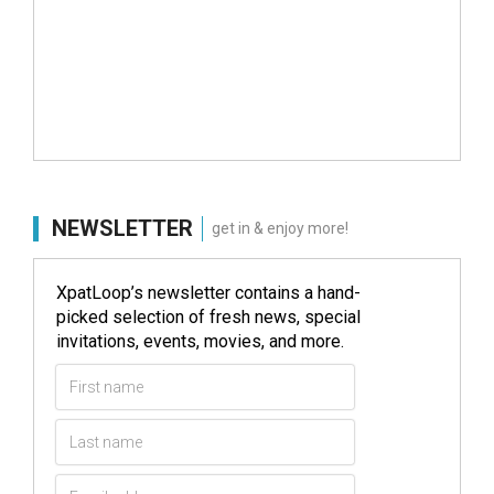
NEWSLETTER
get in & enjoy more!
XpatLoop’s newsletter contains a hand-
picked selection of fresh news, special
invitations, events, movies, and more.