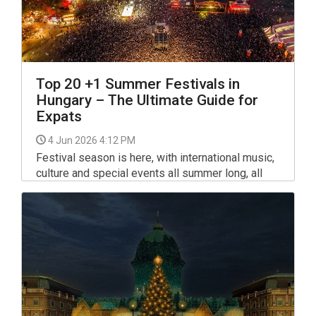
Top 20 +1 Summer Festivals in
Hungary – The Ultimate Guide for
Expats
4 Jun 2026 4:12 PM
Festival season is here, with international music,
culture and special events all summer long, all
around Hungary. From Budapest to the Balaton
and beyond, the festival calendar includes
several major gatherings as well as long-running
smaller favourites.