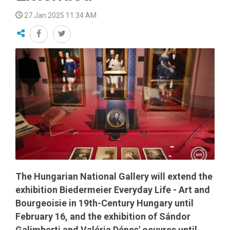
27 Jan 2025 11:34 AM
The Hungarian National Gallery will extend the
exhibition Biedermeier Everyday Life - Art and
Bourgeoisie in 19th-Century Hungary until
February 16, and the exhibition of Sándor
Galimberti and Valéria Dénes' oeuvres until