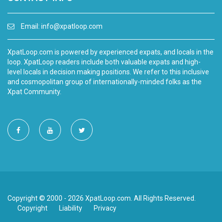
Email:
info@xpatloop.com
XpatLoop.com is powered by experienced expats, and locals in the
loop. XpatLoop readers include both valuable expats and high-
level locals in decision making positions. We refer to this inclusive
and cosmopolitan group of internationally-minded folks as the
Xpat Community.
Copyright © 2000 - 2026 XpatLoop.com. All Rights Reserved.
Copyright
Liability
Privacy