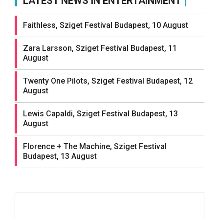
LATEST NEWS IN ENTERTAINMENT
Faithless, Sziget Festival Budapest, 10 August
Zara Larsson, Sziget Festival Budapest, 11
August
Twenty One Pilots, Sziget Festival Budapest, 12
August
Lewis Capaldi, Sziget Festival Budapest, 13
August
Florence + The Machine, Sziget Festival
Budapest, 13 August