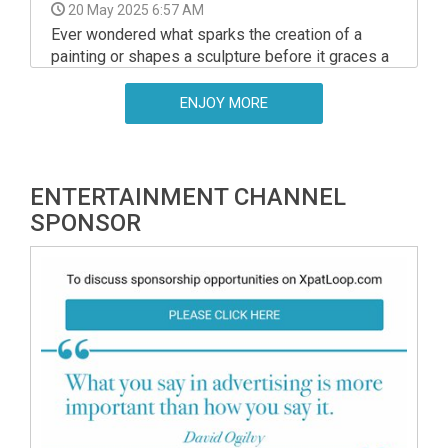
20 May 2025 6:57 AM
Ever wondered what sparks the creation of a
painting or shapes a sculpture before it graces a
gallery? The amazing Műtárgyak Éjszakája
Fesztivál, running across over 70 Budapest
ENJOY MORE
venues, pulls back the curtain on the artistic
process.
ENTERTAINMENT CHANNEL
SPONSOR