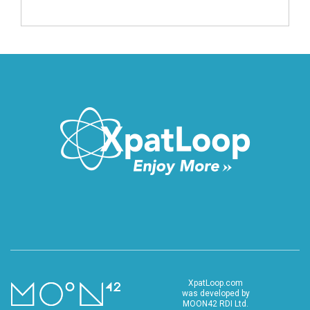
XpatLoop.com
was developed by
MOON42 RDI Ltd.