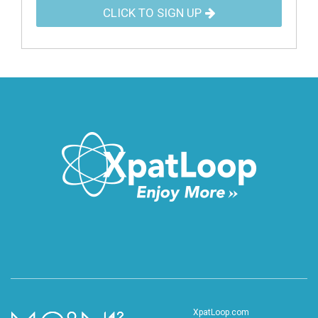
CLICK TO SIGN UP
XpatLoop.com