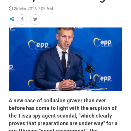
25 Mar 2026 7:08 AM
A new case of collusion graver than ever
before has come to light with the eruption of
the Tisza spy agent scandal, "which clearly
proves that preparations are under way" for a
pro-Ukraine "agent government", the