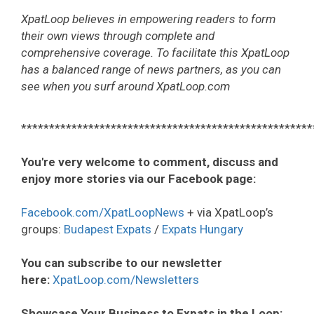
XpatLoop believes in empowering readers to form
their own views through complete and
comprehensive coverage. To facilitate this XpatLoop
has a balanced range of news partners, as you can
see when you surf around XpatLoop.com
****************************************************
You're very welcome to comment, discuss and
enjoy more stories via our Facebook page:
Facebook.com/XpatLoopNews
+ via XpatLoop’s
groups:
Budapest Expats
/
Expats Hungary
You can subscribe to our newsletter
here:
XpatLoop.com/Newsletters
Showcase Your Business to Expats in the Loop: