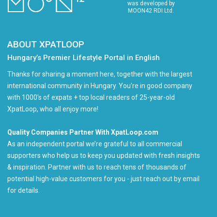
was developed by
MOON42 RDI Ltd.
ABOUT XPATLOOP
Hungary’s Premier Lifestyle Portal in English
Thanks for sharing a moment here, together with the largest
international community in Hungary. You're in good company
with 1000's of expats + top local readers of 25-year-old
XpatLoop, who all enjoy more!
Quality Companies Partner With XpatLoop.com
As an independent portal we’re grateful to all commercial
supporters who help us to keep you updated with fresh insights
& inspiration. Partner with us to reach tens of thousands of
potential high-value customers for you - just reach out by email
for details.