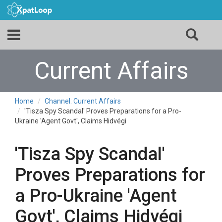
Current Affairs
Home
Channel: Current Affairs
'Tisza Spy Scandal' Proves Preparations for a Pro-
Ukraine 'Agent Govt', Claims Hidvégi
'Tisza Spy Scandal'
Proves Preparations for
a Pro-Ukraine 'Agent
Govt', Claims Hidvégi