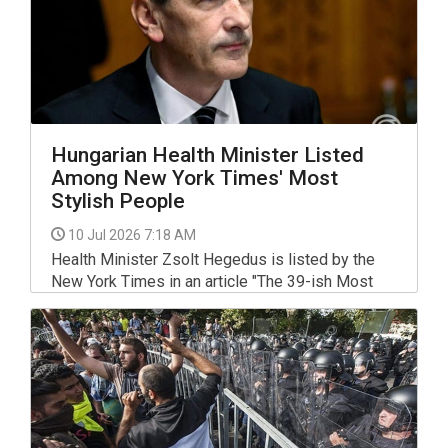
Hungarian Health Minister Listed
Among New York Times' Most
Stylish People
10 Jul 2026 7:18 AM
Health Minister Zsolt Hegedus is listed by the
New York Times in an article "The 39-ish Most
Stylish People of 2026, So Far", which says his
dance on the podium after Tisza won the election
on April 12 was "a rare thing, and infectious."