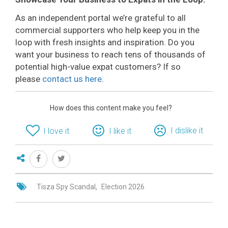
As an independent portal we’re grateful to all
commercial supporters who help keep you in the
loop with fresh insights and inspiration. Do you
want your business to reach tens of thousands of
potential high-value expat customers? If so
please
contact us here
.
How does this content make you feel?
I dislike it
I love it
I like it
Tisza Spy Scandal
Election 2026