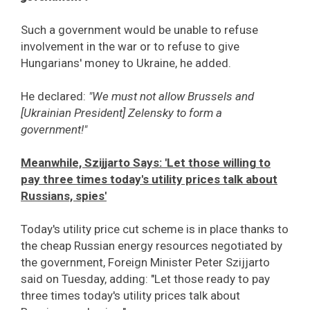
Such a government would be unable to refuse
involvement in the war or to refuse to give
Hungarians' money to Ukraine, he added.
He declared:
"We must not allow Brussels and
[Ukrainian President] Zelensky to form a
government!"
Meanwhile, Szijjarto Says: 'Let those willing to
pay three times today's utility prices talk about
Russians, spies'
Today's utility price cut scheme is in place thanks to
the cheap Russian energy resources negotiated by
the government, Foreign Minister Peter Szijjarto
said on Tuesday, adding: "Let those ready to pay
three times today's utility prices talk about