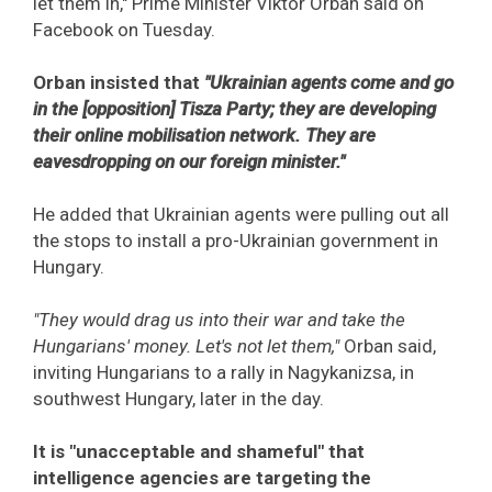
let them in," Prime Minister Viktor Orban said on
Facebook on Tuesday.
Orban insisted that
"Ukrainian agents come and go
in the [opposition] Tisza Party; they are developing
their online mobilisation network. They are
eavesdropping on our foreign minister."
He added that Ukrainian agents were pulling out all
the stops to install a pro-Ukrainian government in
Hungary.
"They would drag us into their war and take the
Hungarians' money. Let's not let them,"
Orban said,
inviting Hungarians to a rally in Nagykanizsa, in
southwest Hungary, later in the day.
It is "unacceptable and shameful" that
intelligence agencies are targeting the