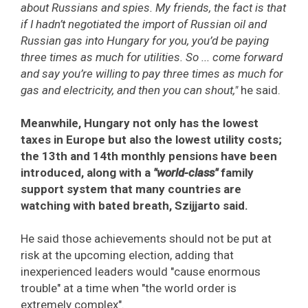
about Russians and spies. My friends, the fact is that
if I hadn’t negotiated the import of Russian oil and
Russian gas into Hungary for you, you’d be paying
three times as much for utilities. So ... come forward
and say you’re willing to pay three times as much for
gas and electricity, and then you can shout,"
he said.
Meanwhile, Hungary not only has the lowest
taxes in Europe but also the lowest utility costs;
the 13th and 14th monthly pensions have been
introduced, along with a
"world-class"
family
support system that many countries are
watching with bated breath, Szijjarto said.
He said those achievements should not be put at
risk at the upcoming election, adding that
inexperienced leaders would "cause enormous
trouble" at a time when "the world order is
extremely complex".