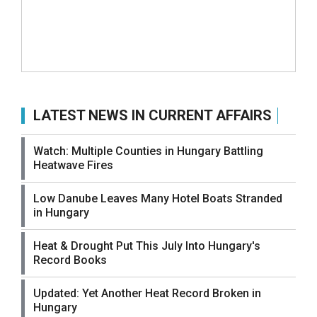
LATEST NEWS IN CURRENT AFFAIRS
Watch: Multiple Counties in Hungary Battling
Heatwave Fires
Low Danube Leaves Many Hotel Boats Stranded
in Hungary
Heat & Drought Put This July Into Hungary's
Record Books
Updated: Yet Another Heat Record Broken in
Hungary