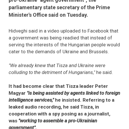
parliamentary state secretary of the Prime
Minister's Office said on Tuesday.
Hidveghi said in a video uploaded to Facebook that
a government was being readied that instead of
serving the interests of the Hungarian people would
cater to the demands of Ukraine and Brussels.
"We already knew that Tisza and Ukraine were
colluding to the detriment of Hungarians,"
he said.
It had become clear that Tisza leader Peter
Magyar
"is being assisted by agents linked to foreign
intelligence services,"
he insisted. Referring to a
leaked audio recording, he said Tisza, in
cooperation with a spy posing as a journalist,
was
"working to assemble a pro-Ukrainian
government".