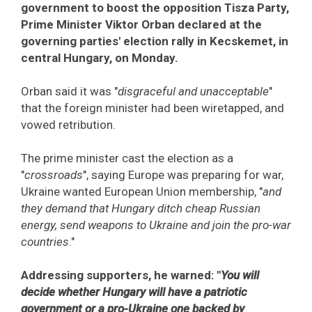
government to boost the opposition Tisza Party,
Prime Minister Viktor Orban declared at the
governing parties' election rally in Kecskemet, in
central Hungary, on Monday.
Orban said it was "
disgraceful and unacceptable
"
that the foreign minister had been wiretapped, and
vowed retribution.
The prime minister cast the election as a
"
crossroads
", saying Europe was preparing for war,
Ukraine wanted European Union membership, "
and
they demand that Hungary ditch cheap Russian
energy, send weapons to Ukraine and join the pro-war
countries
."
Addressing supporters, he warned: "
You will
decide whether Hungary will have a patriotic
government or a pro-Ukraine one backed by