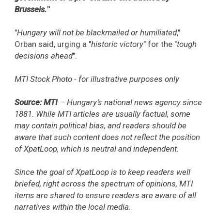
Brussels.
"
"
Hungary will not be blackmailed or humiliated
,"
Orban said, urging a "
historic victory
" for the "
tough
decisions ahead
".
MTI Stock Photo - for illustrative purposes only
Source: MTI
– Hungary’s national news agency since
1881. While MTI articles are usually factual, some
may contain political bias, and readers should be
aware that such content does not reflect the position
of XpatLoop, which is neutral and independent.
Since the goal of XpatLoop is to keep readers well
briefed, right across the spectrum of opinions, MTI
items are shared to ensure readers are aware of all
narratives within the local media.