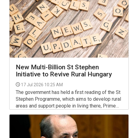
as president.
New Multi-Billion St Stephen
Initiative to Revive Rural Hungary
17 Jul 2026 10:25 AM
The government has held a first reading of the St
Stephen Programme, which aims to develop rural
areas and support people in living there, Prime
Minister Peter Magyar told a press briefing.