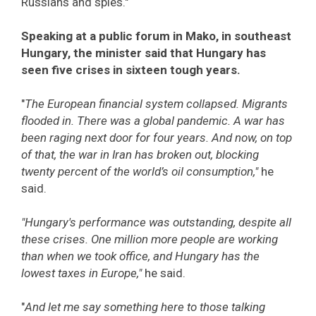
Russians and spies."
Speaking at a public forum in Mako, in southeast
Hungary, the minister said that Hungary has
seen five crises in sixteen tough years.
"
The European financial system collapsed. Migrants
flooded in. There was a global pandemic. A war has
been raging next door for four years. And now, on top
of that, the war in Iran has broken out, blocking
twenty percent of the world’s oil consumption,"
he
said.
"Hungary's performance was outstanding, despite all
these crises. One million more people are working
than when we took office, and Hungary has the
lowest taxes in Europe,"
he said.
"
And let me say something here to those talking