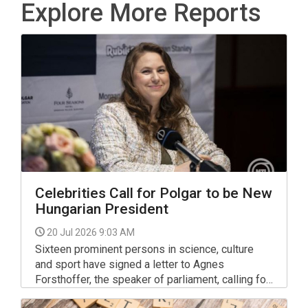
Explore More Reports
Celebrities Call for Polgar to be New
Hungarian President
20 Jul 2026 9:03 AM
Sixteen prominent persons in science, culture
and sport have signed a letter to Agnes
Forsthoffer, the speaker of parliament, calling for
chess grand master Judit Polgar to be nominated