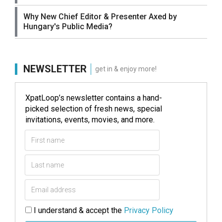
Why New Chief Editor & Presenter Axed by
Hungary's Public Media?
NEWSLETTER
get in & enjoy more!
XpatLoop’s newsletter contains a hand-
picked selection of fresh news, special
invitations, events, movies, and more.
I understand & accept the
Privacy Policy