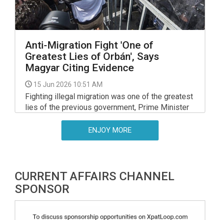
Anti-Migration Fight 'One of
Greatest Lies of Orbán', Says
Magyar Citing Evidence
15 Jun 2026 10:51 AM
Fighting illegal migration was one of the greatest
lies of the previous government, Prime Minister
Peter Magyar said on Saturday, and presented
documents suggesting that the Orban
ENJOY MORE
government had planned to set up a refugee
camp back in Aug 2024.
CURRENT AFFAIRS CHANNEL
SPONSOR