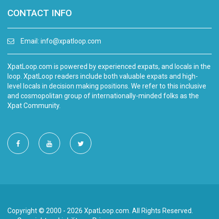
CONTACT INFO
Email:
info@xpatloop.com
XpatLoop.com is powered by experienced expats, and locals in the
loop. XpatLoop readers include both valuable expats and high-
level locals in decision making positions. We refer to this inclusive
and cosmopolitan group of internationally-minded folks as the
Xpat Community.
Copyright © 2000 - 2026 XpatLoop.com. All Rights Reserved.