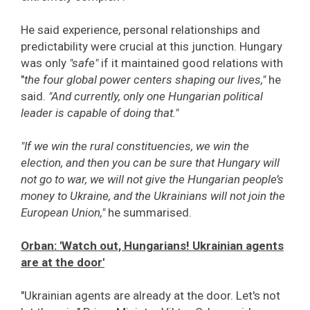
He said experience, personal relationships and
predictability were crucial at this junction. Hungary
was only
"safe"
if it maintained good relations with
"
the four global power centers shaping our lives,"
he
said.
"And currently, only one Hungarian political
leader is capable of doing that."
"If we win the rural constituencies, we win the
election, and then you can be sure that Hungary will
not go to war, we will not give the Hungarian people’s
money to Ukraine, and the Ukrainians will not join the
European Union,"
he summarised.
Orban: 'Watch out, Hungarians! Ukrainian agents
are at the door'
"Ukrainian agents are already at the door. Let's not