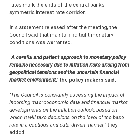
rates mark the ends of the central bank's
symmetric interest rate corridor.
In a statement released after the meeting, the
Council said that maintaining tight monetary
conditions was warranted.
"
A careful and patient approach to monetary policy
remains necessary due to inflation risks arising from
geopolitical tensions and the uncertain financial
market environment,"
the policy makers said.
"
The Council is constantly assessing the impact of
incoming macroeconomic data and financial market
developments on the inflation outlook, based on
which it will take decisions on the level of the base
rate in a cautious and data-driven manner,
" they
added.