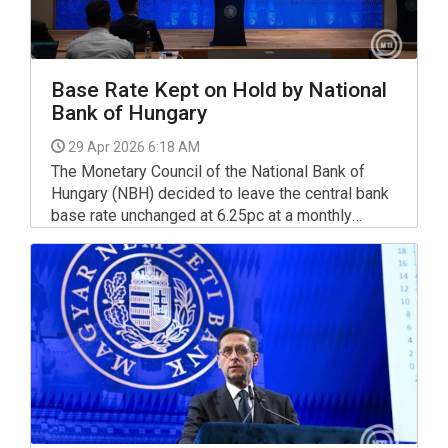
Base Rate Kept on Hold by National
Bank of Hungary
29 Apr 2026 6:18 AM
The Monetary Council of the National Bank of
Hungary (NBH) decided to leave the central bank
base rate unchanged at 6.25pc at a monthly
policy meeting on Tuesday.