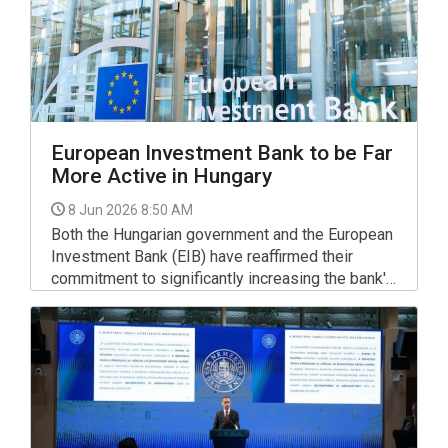
European Investment Bank to be Far
More Active in Hungary
8 Jun 2026 8:50 AM
Both the Hungarian government and the European
Investment Bank (EIB) have reaffirmed their
commitment to significantly increasing the bank's
activity in Hungary and supporting far more
projects, Finance Minister Andras Karman said on
Facebook on Friday after hosting EIB Vice-
President Marko Primorac for an introductory
meeting.