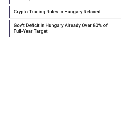
Crypto Trading Rules in Hungary Relaxed
Gov't Deficit in Hungary Already Over 80% of
Full-Year Target