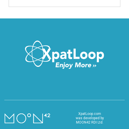
XpatLoop.com
was developed by
MOON42 RDI Ltd.