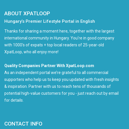
ABOUT XPATLOOP
Hungary’s Premier Lifestyle Portal in English
Thanks for sharing a moment here, together with the largest
international community in Hungary. You're in good company
with 1000's of expats + top local readers of 25-year-old
XpatLoop, who all enjoy more!
Quality Companies Partner With XpatLoop.com
As an independent portal we’re grateful to all commercial
supporters who help us to keep you updated with fresh insights
& inspiration. Partner with us to reach tens of thousands of
potential high-value customers for you - just reach out by email
for details.
CONTACT INFO