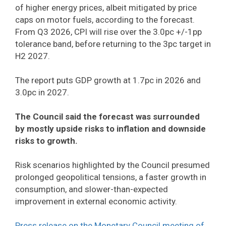
of higher energy prices, albeit mitigated by price
caps on motor fuels, according to the forecast.
From Q3 2026, CPI will rise over the 3.0pc +/-1pp
tolerance band, before returning to the 3pc target in
H2 2027.
The report puts GDP growth at 1.7pc in 2026 and
3.0pc in 2027.
The Council said the forecast was surrounded
by mostly upside risks to inflation and downside
risks to growth.
Risk scenarios highlighted by the Council presumed
prolonged geopolitical tensions, a faster growth in
consumption, and slower-than-expected
improvement in external economic activity.
Press release on the Monetary Council meeting of