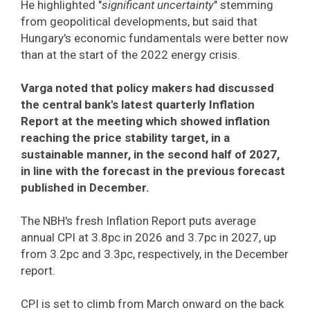
He highlighted "
significant uncertainty
" stemming
from geopolitical developments, but said that
Hungary's economic fundamentals were better now
than at the start of the 2022 energy crisis.
Varga noted that policy makers had discussed
the central bank's latest quarterly Inflation
Report at the meeting which showed inflation
reaching the price stability target, in a
sustainable manner, in the second half of 2027,
in line with the forecast in the previous forecast
published in December.
The NBH's fresh Inflation Report puts average
annual CPI at 3.8pc in 2026 and 3.7pc in 2027, up
from 3.2pc and 3.3pc, respectively, in the December
report.
CPI is set to climb from March onward on the back