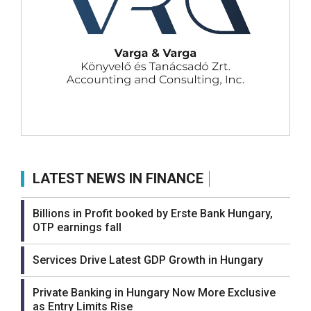
LATEST NEWS IN FINANCE
Billions in Profit booked by Erste Bank Hungary,
OTP earnings fall
Services Drive Latest GDP Growth in Hungary
Private Banking in Hungary Now More Exclusive
as Entry Limits Rise