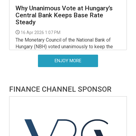
Why Unanimous Vote at Hungary’s
Central Bank Keeps Base Rate
Steady
16 Apr 2026 1:07 PM
The Monetary Council of the National Bank of
Hungary (NBH) voted unanimously to keep the
central bank's base rate on hold at 6.25pc at a
meeting in March, minutes released on
ENJOY MORE
Wednesday show.
FINANCE CHANNEL SPONSOR