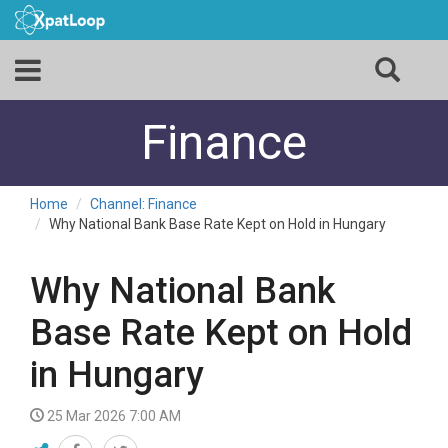
Finance
Home
Channel: Finance
Why National Bank Base Rate Kept on Hold in Hungary
Why National Bank
Base Rate Kept on Hold
in Hungary
25 Mar 2026 7:00 AM