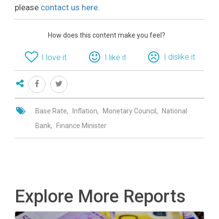
please
contact us here
.
How does this content make you feel?
I dislike it
I love it
I like it
Base Rate
Inflation
Monetary Council
National
Bank
Finance Minister
Explore More Reports