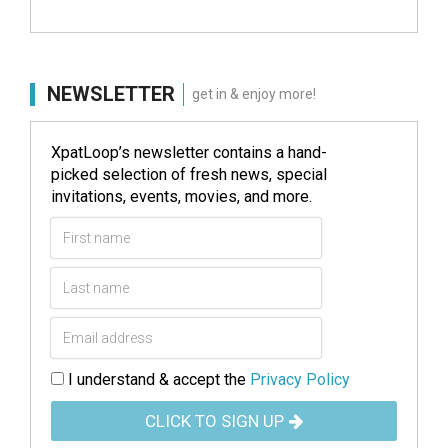
NEWSLETTER
get in & enjoy more!
XpatLoop’s newsletter contains a hand-
picked selection of fresh news, special
invitations, events, movies, and more.
I understand & accept the
Privacy Policy
CLICK TO SIGN UP