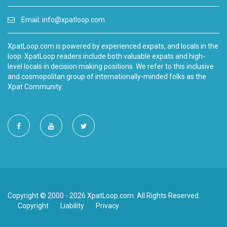
Email:
info@xpatloop.com
XpatLoop.com is powered by experienced expats, and locals in the
loop. XpatLoop readers include both valuable expats and high-
level locals in decision making positions. We refer to this inclusive
and cosmopolitan group of internationally-minded folks as the
Xpat Community.
Copyright © 2000 - 2026 XpatLoop.com. All Rights Reserved.
Copyright
Liability
Privacy