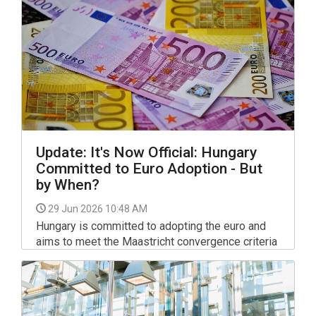
Update: It's Now Official: Hungary
Committed to Euro Adoption - But
by When?
29 Jun 2026 10:48 AM
Hungary is committed to adopting the euro and
aims to meet the Maastricht convergence criteria
by 2030, Finance Minister András Kármán said in
a Facebook post on Monday.