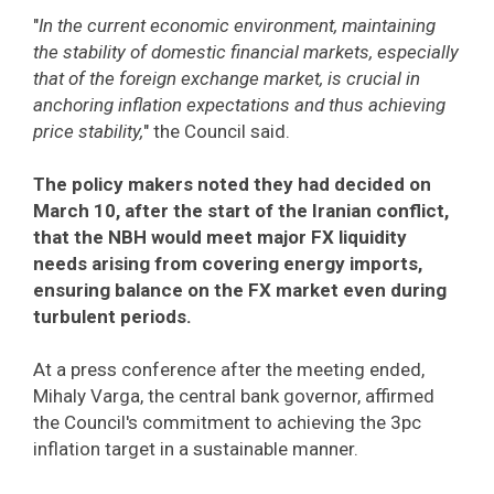
"
In the current economic environment, maintaining
the stability of domestic financial markets, especially
that of the foreign exchange market, is crucial in
anchoring inflation expectations and thus achieving
price stability,
" the Council said.
The policy makers noted they had decided on
March 10, after the start of the Iranian conflict,
that the NBH would meet major FX liquidity
needs arising from covering energy imports,
ensuring balance on the FX market even during
turbulent periods.
At a press conference after the meeting ended,
Mihaly Varga, the central bank governor, affirmed
the Council's commitment to achieving the 3pc
inflation target in a sustainable manner.