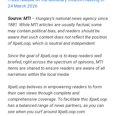
24 March 2026
Source: MTI
– Hungary’s national news agency since
1881. While MTI articles are usually factual, some
may contain political bias, and readers should be
aware that such content does not reflect the position
of XpatLoop, which is neutral and independent.
Since the goal of XpatLoop is to keep readers well
briefed, right across the spectrum of opinions, MTI
items are shared to ensure readers are aware of all
narratives within the local media.
XpatLoop believes in empowering readers to form
their own views through complete and
comprehensive coverage. To facilitate this XpatLoop
has a balanced range of news partners, as you can
see when you surf around XpatLoop.com