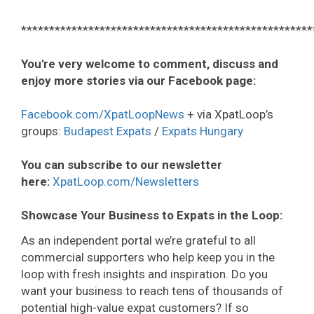
****************************************************
You're very welcome to comment, discuss and
enjoy more stories via our Facebook page:
Facebook.com/XpatLoopNews
+ via XpatLoop’s
groups:
Budapest Expats
/
Expats Hungary
You can subscribe to our newsletter
here:
XpatLoop.com/Newsletters
Showcase Your Business to Expats in the Loop:
As an independent portal we’re grateful to all
commercial supporters who help keep you in the
loop with fresh insights and inspiration. Do you
want your business to reach tens of thousands of
potential high-value expat customers? If so