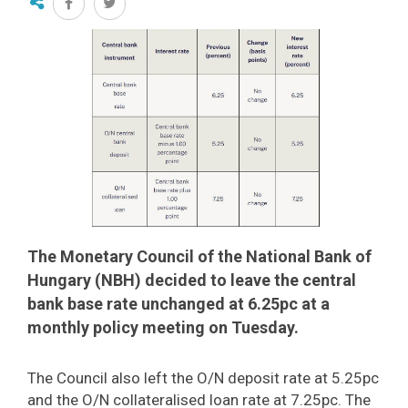
The Monetary Council of the National Bank of
Hungary (NBH) decided to leave the central
bank base rate unchanged at 6.25pc at a
monthly policy meeting on Tuesday.
The Council also left the O/N deposit rate at 5.25pc
and the O/N collateralised loan rate at 7.25pc. The