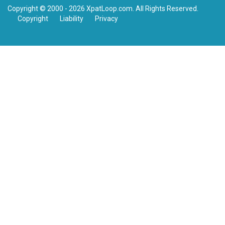
Copyright © 2000 - 2026 XpatLoop.com. All Rights Reserved.
Copyright
Liability
Privacy