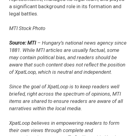
a significant background role in its formation and
legal battles.
MTI Stock Photo
Source: MTI
– Hungary’s national news agency since
1881. While MTI articles are usually factual, some
may contain political bias, and readers should be
aware that such content does not reflect the position
of XpatLoop, which is neutral and independent.
Since the goal of XpatLoop is to keep readers well
briefed, right across the spectrum of opinions, MTI
items are shared to ensure readers are aware of all
narratives within the local media.
XpatLoop believes in empowering readers to form
their own views through complete and