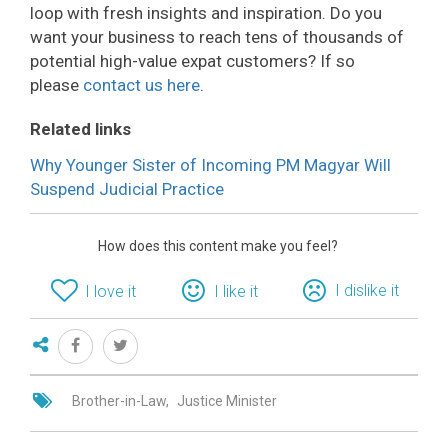
loop with fresh insights and inspiration. Do you
want your business to reach tens of thousands of
potential high-value expat customers? If so
please
contact us here
.
Related links
Why Younger Sister of Incoming PM Magyar Will
Suspend Judicial Practice
How does this content make you feel?
I dislike it
I love it
I like it
Brother-in-Law
Justice Minister