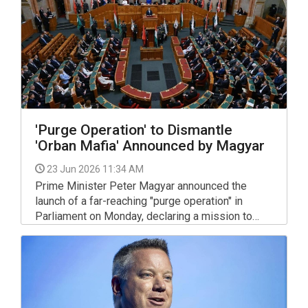
'Purge Operation' to Dismantle
'Orban Mafia' Announced by Magyar
23 Jun 2026 11:34 AM
Prime Minister Peter Magyar announced the
launch of a far-reaching "purge operation" in
Parliament on Monday, declaring a mission to
"free Hungary" from what called a "mafia" that
operated under the government of Viktor Orban.