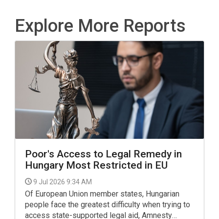
Explore More Reports
Poor's Access to Legal Remedy in
Hungary Most Restricted in EU
9 Jul 2026 9:34 AM
Of European Union member states, Hungarian
people face the greatest difficulty when trying to
access state-supported legal aid, Amnesty