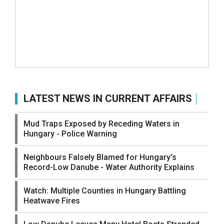
LATEST NEWS IN CURRENT AFFAIRS
Mud Traps Exposed by Receding Waters in
Hungary - Police Warning
Neighbours Falsely Blamed for Hungary's
Record-Low Danube - Water Authority Explains
Watch: Multiple Counties in Hungary Battling
Heatwave Fires