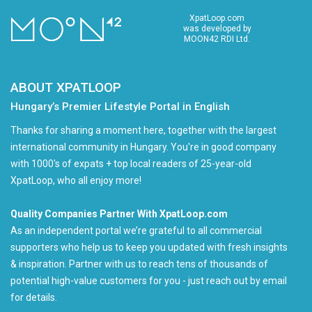
XpatLoop.com
was developed by
MOON42 RDI Ltd.
ABOUT XPATLOOP
Hungary’s Premier Lifestyle Portal in English
Thanks for sharing a moment here, together with the largest
international community in Hungary. You're in good company
with 1000's of expats + top local readers of 25-year-old
XpatLoop, who all enjoy more!
Quality Companies Partner With XpatLoop.com
As an independent portal we’re grateful to all commercial
supporters who help us to keep you updated with fresh insights
& inspiration. Partner with us to reach tens of thousands of
potential high-value customers for you - just reach out by email
for details.