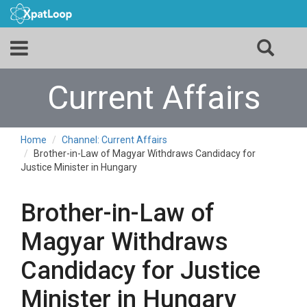
Current Affairs
Home
Channel: Current Affairs
Brother-in-Law of Magyar Withdraws Candidacy for
Justice Minister in Hungary
Brother-in-Law of
Magyar Withdraws
Candidacy for Justice
Minister in Hungary