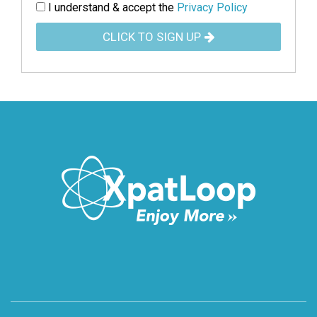
I understand & accept the
Privacy Policy
CLICK TO SIGN UP