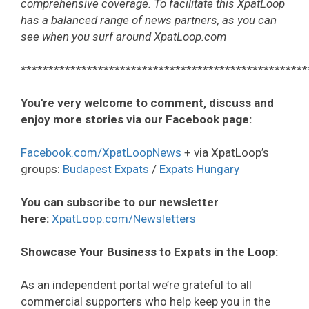
comprehensive coverage. To facilitate this XpatLoop
has a balanced range of news partners, as you can
see when you surf around XpatLoop.com
****************************************************
You're very welcome to comment, discuss and
enjoy more stories via our Facebook page:
Facebook.com/XpatLoopNews
+ via XpatLoop’s
groups:
Budapest Expats
/
Expats Hungary
You can subscribe to our newsletter
here:
XpatLoop.com/Newsletters
Showcase Your Business to Expats in the Loop:
As an independent portal we’re grateful to all
commercial supporters who help keep you in the