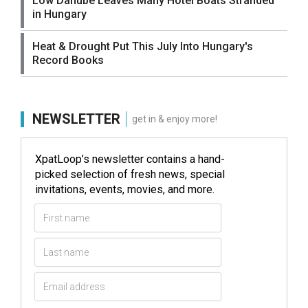
Low Danube Leaves Many Hotel Boats Stranded
in Hungary
Heat & Drought Put This July Into Hungary's
Record Books
NEWSLETTER
get in & enjoy more!
XpatLoop’s newsletter contains a hand-
picked selection of fresh news, special
invitations, events, movies, and more.