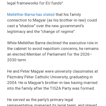
legal frameworks for EU funds".
Melléthei-Barna has stated
that his family
connection to Magyar (as his brother-in-law) could
cast a "shadow" over the new government's
legitimacy and the "change of regime".
While Melléthei-Barna declined the executive role in
the cabinet to avoid nepotism concerns, he remains
an elected Member of Parliament for the 2026–
2030 term.
He and Peter Magyar were university classmates at
Pázmány Péter Catholic University, graduating in
2004. He is Magyar's brother-in-law having married
into the family after the TISZA Party was formed.
He served as the party's primary legal
representative, managed its legal team, and played