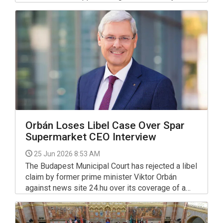
International Hungary (AIH) said on Wednesday,
citing its latest research. The human rights
organisation has turned to the justice minister to
improve the situation.
Orbán Loses Libel Case Over Spar
Supermarket CEO Interview
25 Jun 2026 8:53 AM
The Budapest Municipal Court has rejected a libel
claim by former prime minister Viktor Orbán
against news site 24.hu over its coverage of a
2024 interview with Spar's CEO, in a ruling that
marks a victory for press freedom in Hungary.