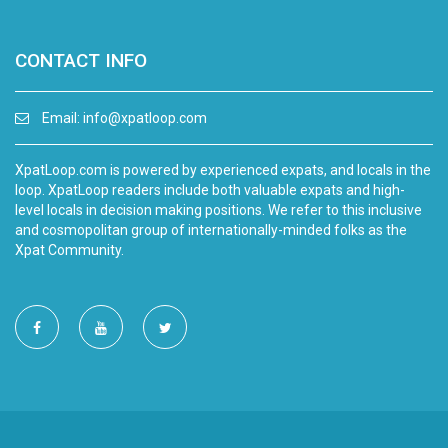
CONTACT INFO
Email:
info@xpatloop.com
XpatLoop.com is powered by experienced expats, and locals in the
loop. XpatLoop readers include both valuable expats and high-
level locals in decision making positions. We refer to this inclusive
and cosmopolitan group of internationally-minded folks as the
Xpat Community.