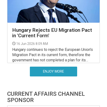
Hungary Rejects EU Migration Pact
in 'Current Form'
16 Jun 2026 8:09 AM
Hungary continues to reject the European Union's
Migration Pact in its current form, therefore the
government has not completed a plan for its
implementation in Hungary and it is "not planning
to submit such a document in future", the interior
ENJOY MORE
minister said in parliament's European affairs
committee on Monday, at his hearing on a
meeting of EU interior and justice ministers in
Luxembourg.
CURRENT AFFAIRS CHANNEL
SPONSOR