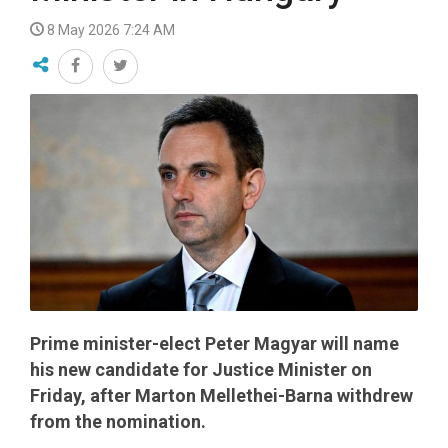
8 May 2026 7:24 AM
Prime minister-elect Peter Magyar will name
his new candidate for Justice Minister on
Friday, after Marton Mellethei-Barna withdrew
from the nomination.