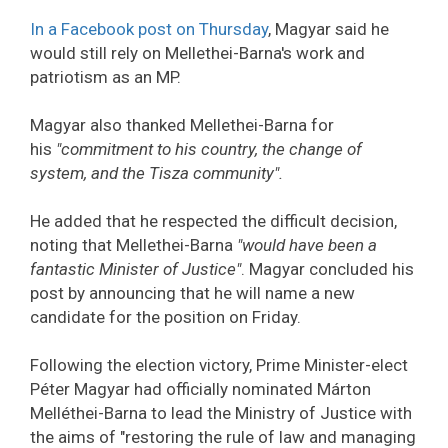
In a Facebook post on Thursday
, Magyar said he
would still rely on Mellethei-Barna's work and
patriotism as an MP.
Magyar also thanked Mellethei-Barna for
his
"commitment to his country, the change of
system, and the Tisza community".
He added that he respected the difficult decision,
noting that Mellethei-Barna
"would have been a
fantastic Minister of Justice"
. Magyar concluded his
post by announcing that he will name a new
candidate for the position on Friday.
Following the election victory, Prime Minister-elect
Péter Magyar had officially nominated Márton
Melléthei-Barna to lead the Ministry of Justice with
the aims of "restoring the rule of law and managing