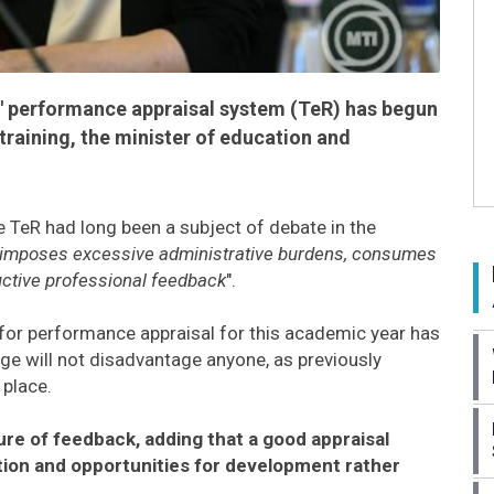
' performance appraisal system (TeR) has begun
training, the minister of education and
e TeR had long been a subject of debate in the
imposes excessive administrative burdens, consumes
ructive professional feedback
".
s for performance appraisal for this academic year has
ge will not disadvantage anyone, as previously
 place.
re of feedback, adding that a good appraisal
ion and opportunities for development rather