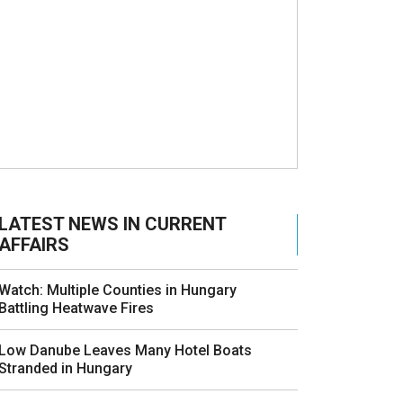
LATEST NEWS IN CURRENT
AFFAIRS
Watch: Multiple Counties in Hungary
Battling Heatwave Fires
Low Danube Leaves Many Hotel Boats
Stranded in Hungary