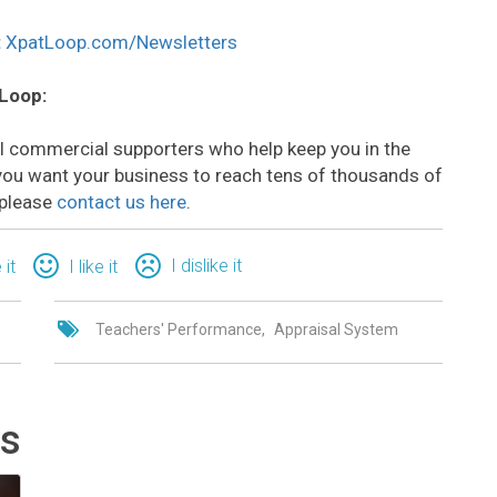
:
XpatLoop.com/Newsletters
 Loop:
all commercial supporters who help keep you in the
o you want your business to reach tens of thousands of
 please
contact us here
.
I dislike it
 it
I like it
Teachers' Performance
Appraisal System
ts