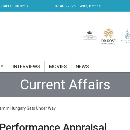
UDAPEST 30.32°C
07 AUG 2026
Berta, Bettina
RY
INTERVIEWS
MOVIES
NEWS
Current Affairs
RENT AFFAIRS
NK
tem in Hungary Gets Under Way
PROPERTY
TRAVEL
 Performance Appraisal