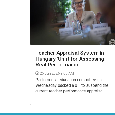
Teacher Appraisal System in
Hungary 'Unfit for Assessing
Real Performance'
25 Jun 2026 9:05 AM
Parliament's education committee on
Wednesday backed a bill to suspend the
current teacher performance appraisal
system (TER) for the current school year.
Tisza Party MP Anna Muller, the deputy
head of the committee, said the existing
system was unfit for assessing real