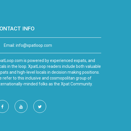
ONTACT INFO
Email:
info@xpatloop.com
atLoop.com is powered by experienced expats, and
cals in the loop. XpatLoop readers include both valuable
pats and high-level locals in decision making positions.
 refer to this inclusive and cosmopolitan group of
ternationally-minded folks as the Xpat Community.