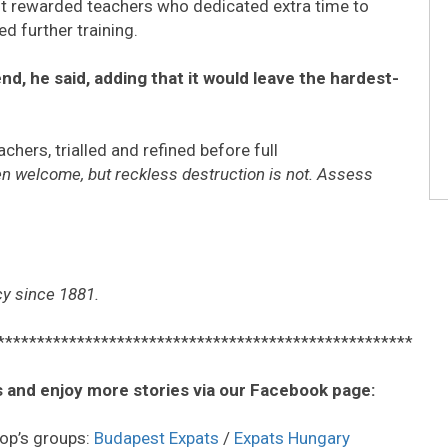
t rewarded teachers who dedicated extra time to
d further training.
d, he said, adding that it would leave the hardest-
ers, trialled and refined before full
en welcome, but reckless destruction is not. Assess
cy since 1881.
****************************************************
 and enjoy more stories via our Facebook page:
op’s groups:
Budapest Expats
/
Expats Hungary