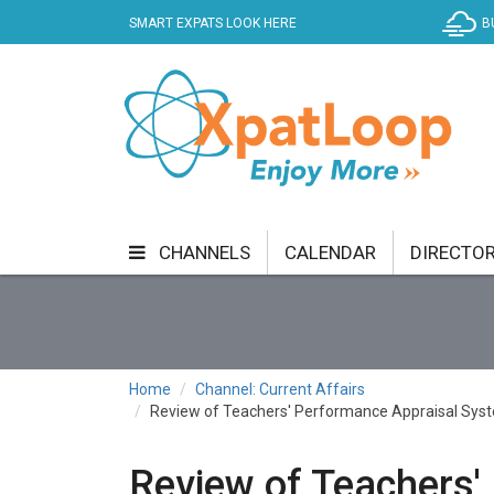
SMART EXPATS LOOK HERE
B
CHANNELS
CALENDAR
DIRECTO
BUSINESS
COMMUNITY & CULTURE
CUR
ENTERTAINMENT
FINANCE
FOOD & DRI
Home
Channel: Current Affairs
Review of Teachers' Performance Appraisal Sys
GETTING AROUND
HEALTH & WELLNESS
SHOPPING
SPECIALS
SPORT
TECH
Review of Teachers'