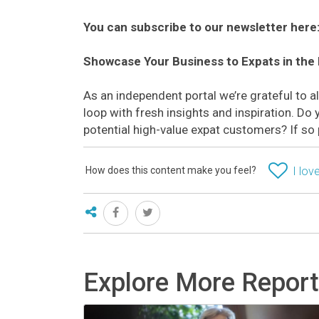
You can subscribe to our newsletter here
Showcase Your Business to Expats in the
As an independent portal we’re grateful to 
loop with fresh insights and inspiration. D
potential high-value expat customers? If so
How does this content make you feel?
I love
Explore More Repor