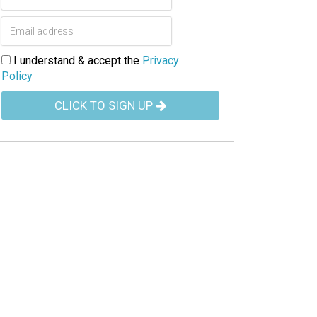
I understand & accept the
Privacy
Policy
CLICK TO SIGN UP