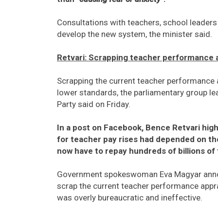
Consultations with teachers, school leaders 
develop the new system, the minister said.
Retvari: Scrapping teacher performance ap
Scrapping the current teacher performance a
lower standards, the parliamentary group le
Party said on Friday.
In a post on Facebook, Bence Retvari high
for teacher pay rises had depended on t
now have to repay hundreds of billions of 
Government spokeswoman Eva Magyar announc
scrap the current teacher performance appra
was overly bureaucratic and ineffective.