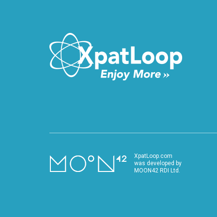
performance.
XpatLoop.com
was developed by
MOON42 RDI Ltd.