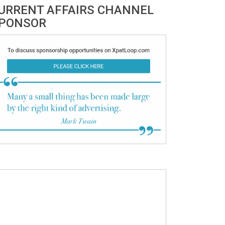
URRENT AFFAIRS CHANNEL
PONSOR