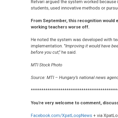
Retvari argued the system worked because i
students, used innovative methods or pursue
From September, this recognition would en
working teachers worse off.
He noted the system was developed with teach
implementation. "
Improving it would have be
before you cut
," he said.
MTI Stock Photo
Source: MTI – Hungary’s national news agen
*****************************************
You're very welcome to comment, discuss
Facebook.com/XpatLoopNews
+ via XpatLo