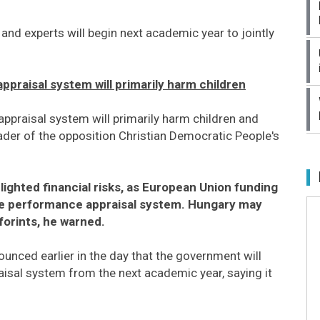
and experts will begin next academic year to jointly
praisal system will primarily harm children
ppraisal system will primarily harm children and
ader of the opposition Christian Democratic People's
lighted financial risks, as European Union funding
he performance appraisal system. Hungary may
forints, he warned.
ed earlier in the day that the government will
isal system from the next academic year, saying it