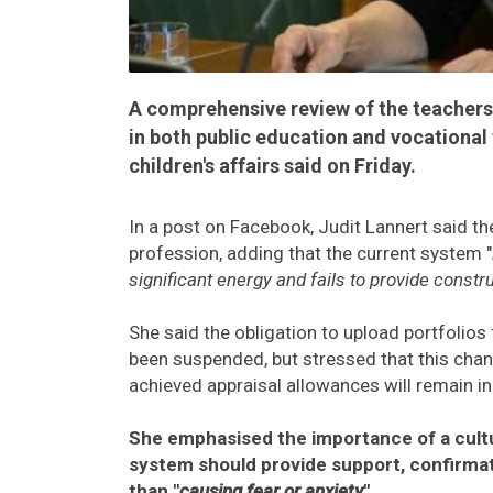
A comprehensive review of the teachers
in both public education and vocational 
children's affairs said on Friday.
In a post on Facebook, Judit Lannert said th
profession, adding that the current system "
significant energy and fails to provide const
She said the obligation to upload portfolio
been suspended, but stressed that this chan
achieved appraisal allowances will remain in
She emphasised the importance of a cultu
system should provide support, confirmat
than "
causing fear or anxiety
".