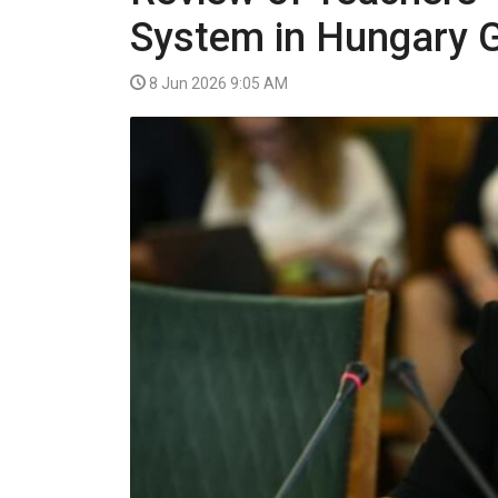
VIDEO
System in Hungary 
8 Jun 2026 9:05 AM