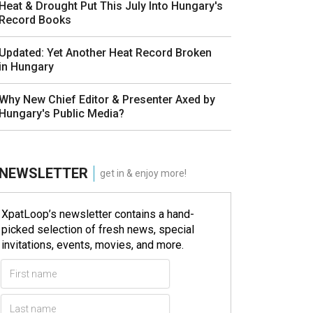
Heat & Drought Put This July Into Hungary's
Record Books
Updated: Yet Another Heat Record Broken
in Hungary
Why New Chief Editor & Presenter Axed by
Hungary's Public Media?
NEWSLETTER
get in & enjoy more!
XpatLoop’s newsletter contains a hand-
picked selection of fresh news, special
invitations, events, movies, and more.