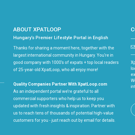
ABOUT XPATLOOP
C
Hungary’s Premier Lifestyle Portal in English
Thanks for sharing a moment here, together with the
largest international community in Hungary. You're in
good company with 1000's of expats + top local readers
Xp
lo
of 25-year-old XpatLoop, who all enjoy more!
ex
We
Quality Companies Partner With XpatLoop.com
in
As an independent portal we’re grateful to all
commercial supporters who help us to keep you
updated with fresh insights & inspiration. Partner with
us to reach tens of thousands of potential high-value
customers for you - just reach out by email for details.