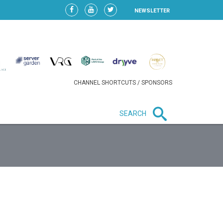
NEWSLETTER
CHANNEL SHORTCUTS / SPONSORS
SEARCH
New in business
LIDL CONTINUES EXPANSION IN
HUNGARY AS SALES HIT NEW
HIGH