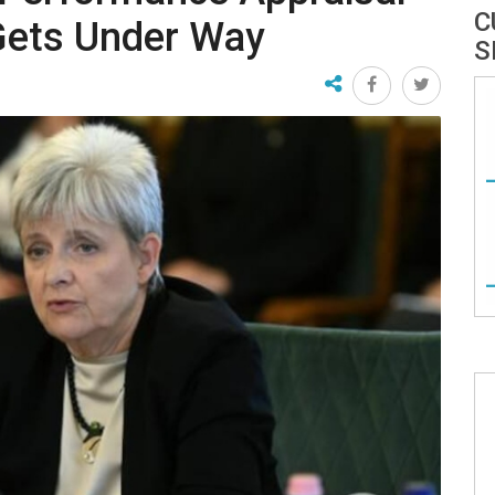
C
Gets Under Way
S