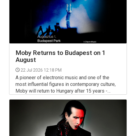
Moby Returns to Budapest on 1
August
22 Jul 2026 12:18 PM
A pioneer of electronic music and one of the
most influential figures in contemporary culture,
Moby will return to Hungary after 15 years -
bringing a completely new live experience to
Budapest on August 1, 2026.