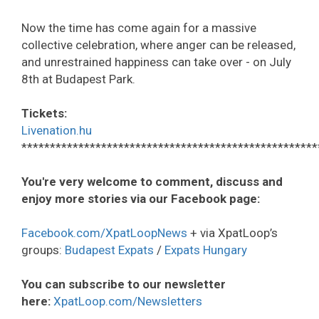
Now the time has come again for a massive
collective celebration, where anger can be released,
and unrestrained happiness can take over - on July
8th at Budapest Park.
Tickets:
Livenation.hu
****************************************************
You're very welcome to comment, discuss and
enjoy more stories via our Facebook page:
Facebook.com/XpatLoopNews
+ via XpatLoop’s
groups:
Budapest Expats
/
Expats Hungary
You can subscribe to our newsletter
here:
XpatLoop.com/Newsletters