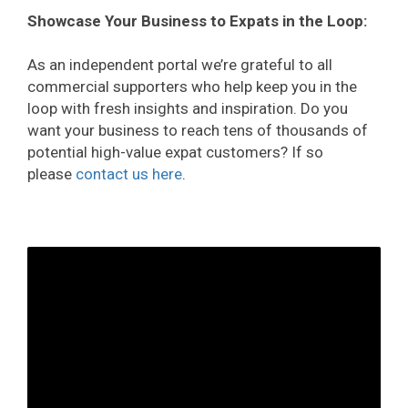
Showcase Your Business to Expats in the Loop:
As an independent portal we’re grateful to all
commercial supporters who help keep you in the
loop with fresh insights and inspiration. Do you
want your business to reach tens of thousands of
potential high-value expat customers? If so
please
contact us here
.