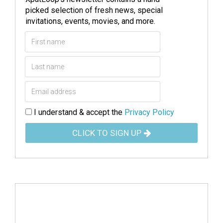
picked selection of fresh news, special
invitations, events, movies, and more.
I understand & accept the
Privacy Policy
CLICK TO SIGN UP