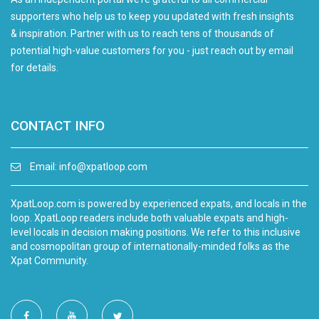
supporters who help us to keep you updated with fresh insights
& inspiration. Partner with us to reach tens of thousands of
potential high-value customers for you - just reach out by email
for details.
CONTACT INFO
Email:
info@xpatloop.com
XpatLoop.com is powered by experienced expats, and locals in the
loop. XpatLoop readers include both valuable expats and high-
level locals in decision making positions. We refer to this inclusive
and cosmopolitan group of internationally-minded folks as the
Xpat Community.