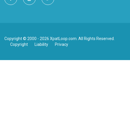
Copyright © 2000 - 2026 XpatLoop.com. All Rights Reserved.
Copyright
Liability
Privacy