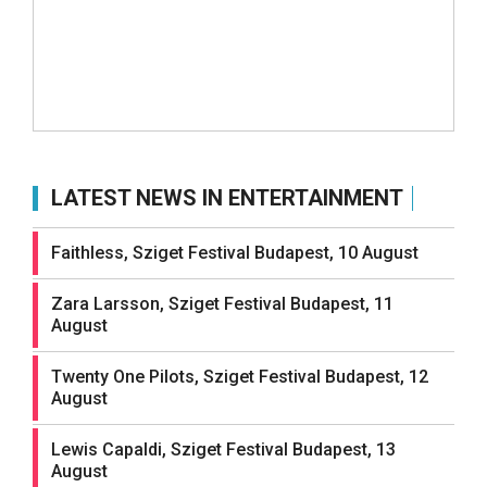
LATEST NEWS IN ENTERTAINMENT
Faithless, Sziget Festival Budapest, 10 August
Zara Larsson, Sziget Festival Budapest, 11
August
Twenty One Pilots, Sziget Festival Budapest, 12
August
Lewis Capaldi, Sziget Festival Budapest, 13
August