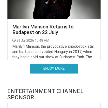
Marilyn Manson Returns to
Budapest on 22 July
21 Jul 2026 10:48 AM
Marilyn Manson, the provocative shock-rock star,
and his band last visited Hungary in 2017, when
they had a sold out show at Budapest Park. The
iconic performer resumed touring last year, and
next year — nearly a decade later — he will return
ENJOY MORE
to Budapest on July 22, again at Budapest Park.
ENTERTAINMENT CHANNEL
SPONSOR