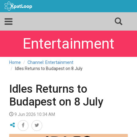
Entertainment
Home
Channel: Entertainment
Idles Returns to Budapest on 8 July
Idles Returns to
Budapest on 8 July
9 Jun 2026 10:34 AM