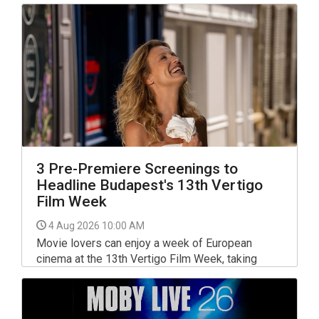
date.
3 Pre-Premiere Screenings to
Headline Budapest's 13th Vertigo
Film Week
4 Aug 2026 10:00 AM
Movie lovers can enjoy a week of European
cinema at the 13th Vertigo Film Week, taking
place from 20 to 26 August at Art+ Cinema in
Budapest, with three highly anticipated pre-
premiere screenings among the highlights.