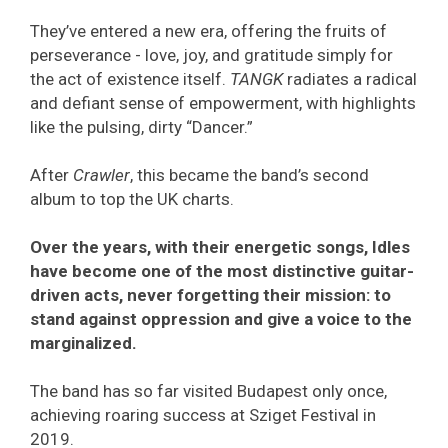
They’ve entered a new era, offering the fruits of
perseverance - love, joy, and gratitude simply for
the act of existence itself.
TANGK
radiates a radical
and defiant sense of empowerment, with highlights
like the pulsing, dirty “Dancer.”
After
Crawler
, this became the band’s second
album to top the UK charts.
Over the years, with their energetic songs, Idles
have become one of the most distinctive guitar-
driven acts, never forgetting their mission: to
stand against oppression and give a voice to the
marginalized.
The band has so far visited Budapest only once,
achieving roaring success at Sziget Festival in
2019.