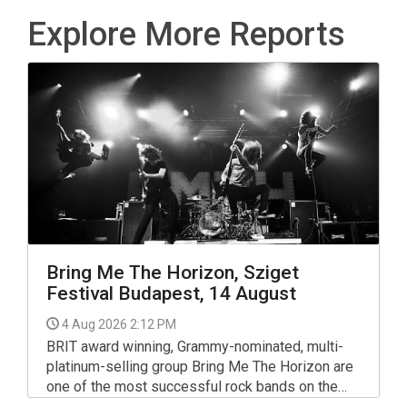
Explore More Reports
Bring Me The Horizon, Sziget
Festival Budapest, 14 August
4 Aug 2026 2:12 PM
BRIT award winning, Grammy-nominated, multi-
platinum-selling group Bring Me The Horizon are
one of the most successful rock bands on the
planet, selling over 7.2 million albums globally to