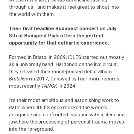
through us - and makes it feel great to shout into
the world with them.
Their first headline Budapest concert on July
8th at Budapest Park offers the perfect
opportunity for that cathartic experience.
Formed in Bristol in 2009, IDLES started out mostly
as a university band. Hardened on the live circuit,
they released their much-praised debut album
Brutalism
in 2017, followed by four more records,
most recently
TANGK
in 2024.
It’s their most ambitious and astonishing work to
date: where IDLES once mocked the world’s
arrogance and confronted injustice with a clenched
jaw, here the processing of personal trauma moves
into the foreground.