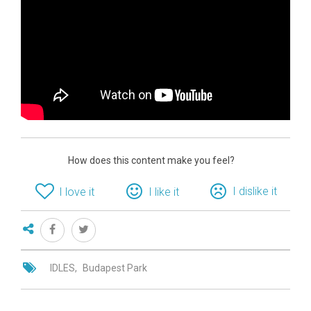
How does this content make you feel?
I dislike it
I love it
I like it
IDLES
Budapest Park