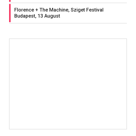
Florence + The Machine, Sziget Festival
Budapest, 13 August