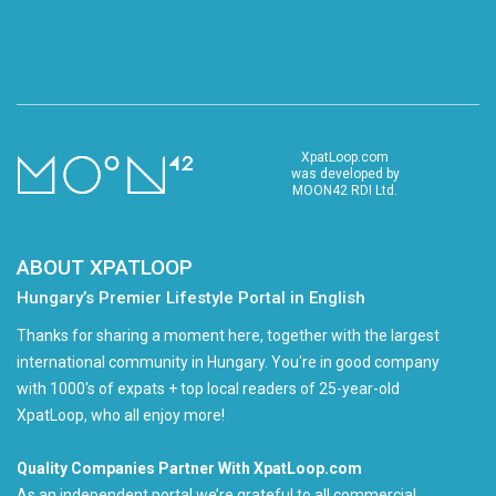
XpatLoop.com
was developed by
MOON42 RDI Ltd.
ABOUT XPATLOOP
Hungary’s Premier Lifestyle Portal in English
Thanks for sharing a moment here, together with the largest
international community in Hungary. You're in good company
with 1000's of expats + top local readers of 25-year-old
XpatLoop, who all enjoy more!
Quality Companies Partner With XpatLoop.com
As an independent portal we’re grateful to all commercial