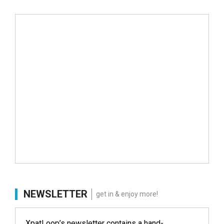
NEWSLETTER
get in & enjoy more!
XpatLoop’s newsletter contains a hand-