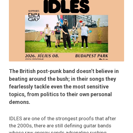
​​​​​​​The British post-punk band doesn’t believe in
beating around the bush; in their songs they
fearlessly tackle even the most sensitive
topics, from politics to their own personal
demons.
IDLES are one of the strongest proofs that after
the 2000s, there are still defining guitar bands
whose raw energy sends adrenaline rushing