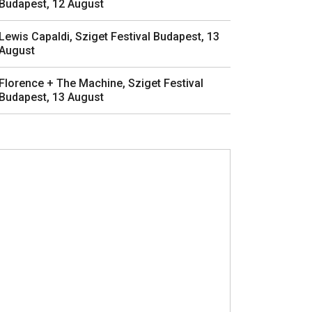
Budapest, 12 August
Lewis Capaldi, Sziget Festival Budapest, 13
August
Florence + The Machine, Sziget Festival
Budapest, 13 August