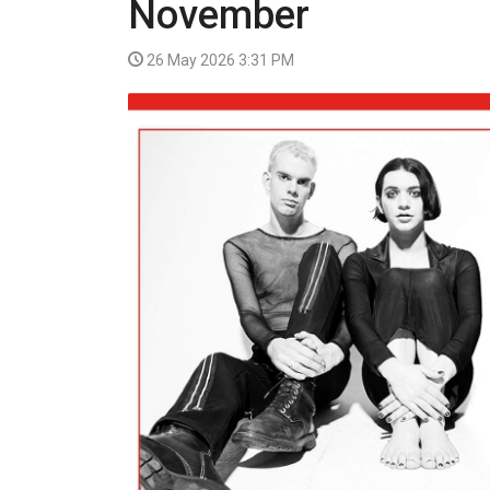
November
VIDEO
26 May 2026 3:31 PM