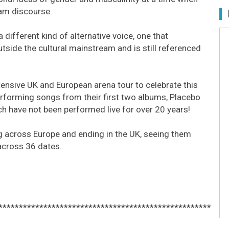
am discourse.
 different kind of alternative voice, one that
tside the cultural mainstream and is still referenced
.
tensive UK and European arena tour to celebrate this
rforming songs from their first two albums, Placebo
h have not been performed live for over 20 years!
ng across Europe and ending in the UK, seeing them
across 36 dates.
****************************************************