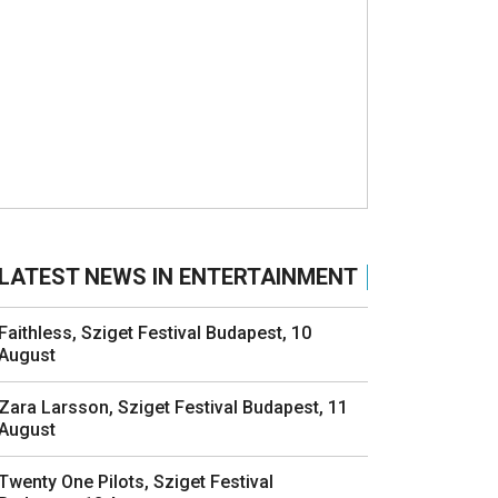
LATEST NEWS IN ENTERTAINMENT
Faithless, Sziget Festival Budapest, 10
August
Zara Larsson, Sziget Festival Budapest, 11
August
Twenty One Pilots, Sziget Festival