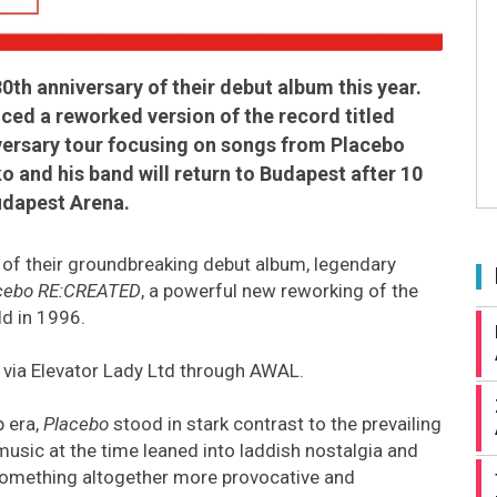
30th anniversary of their debut album this year.
ed a reworked version of the record titled
versary tour focusing on songs from Placebo
o and his band will return to Budapest after 10
udapest Arena.
 of their groundbreaking debut album, legendary
cebo RE:CREATED
, a powerful new reworking of the
ld in 1996.
 via Elevator Lady Ltd through AWAL.
p era,
Placebo
stood in stark contrast to the prevailing
music at the time leaned into laddish nostalgia and
d something altogether more provocative and