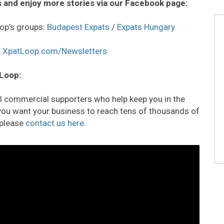
 and enjoy more stories via our Facebook page:
op’s groups:
Budapest Expats
/
Expats Hungary
:
XpatLoop.com/Newsletters
 Loop:
all commercial supporters who help keep you in the
o you want your business to reach tens of thousands of
 please
contact us here
.