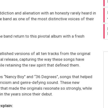
diction and alienation with an honesty rarely heard in
e band as one of the most distinctive voices of their
e band return to this pivotal album with a fresh
ished versions of all ten tracks from the original
al release, capturing the way these songs have
 retaining the raw spirit that defined them.
es “Nancy Boy” and “36 Degrees”, songs that helped
 lyricism and genre-defying sound. These new
that made the originals resonate so strongly, while
n the years since their debut.
xplain: