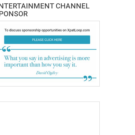
NTERTAINMENT CHANNEL
PONSOR