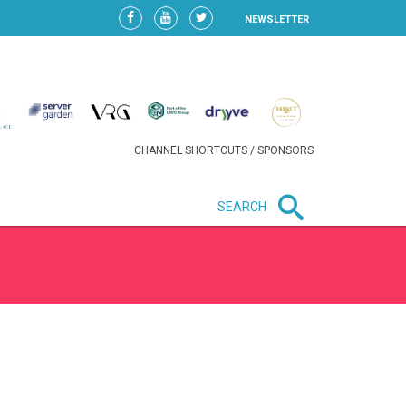
NEWSLETTER
CHANNEL SHORTCUTS / SPONSORS
SEARCH
New in business
LIDL CONTINUES EXPANSION IN
HUNGARY AS SALES HIT NEW
HIGH