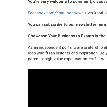
You're very welcome to comment, discuss
Facebook.com/XpatLoopNews
+ via XpatLo
You can subscribe to our newsletter here
Showcase Your Business to Expats in the
As an independent portal we’re grateful to 
loop with fresh insights and inspiration. D
potential high-value expat customers? If so