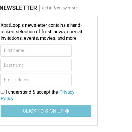
NEWSLETTER
get in & enjoy more!
XpatLoop’s newsletter contains a hand-
picked selection of fresh news, special
invitations, events, movies, and more.
I understand & accept the
Privacy
Policy
CLICK TO SIGN UP