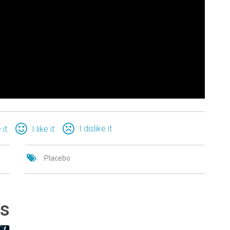
I dislike it
 it
I like it
Placebo
ts