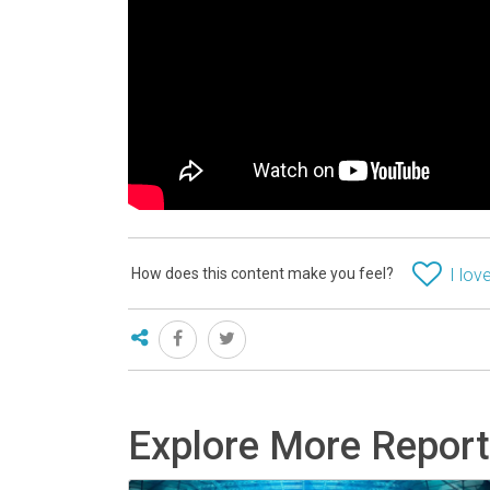
How does this content make you feel?
I love
Explore More Repor