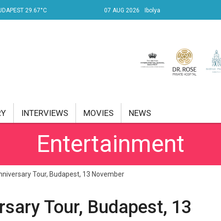
UDAPEST 29.67°C
07 AUG 2026
Ibolya
RY
INTERVIEWS
MOVIES
NEWS
Entertainment
RENT AFFAIRS
NK
nniversary Tour, Budapest, 13 November
PROPERTY
rsary Tour, Budapest, 13
TRAVEL