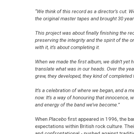
“We think of this record as a director’s cut. 
the original master tapes and brought 30 year
This project was about finally finishing the rec
preserving the integrity and the spirit of the or
with it, it’s about completing it.
When we made the first album, we didn’t yet h
translate what was in our heads. Over the year
grew, they developed, they kind of completed
It’s a celebration of where we began, and a
now. It’s a way of honouring that innocence, wh
and energy of the band we’ve become.”
When
Placebo
first appeared in 1996, the ba
expectations within British rock culture. The
and confrontational - pushed against tradit