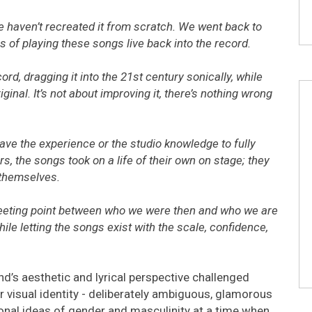
We haven’t recreated it from scratch. We went back to
s of playing these songs live back into the record.
ord, dragging it into the 21st century sonically, while
iginal. It’s not about improving it, there’s nothing wrong
ave the experience or the studio knowledge to fully
s, the songs took on a life of their own on stage; they
 themselves.
 meeting point between who we were then and who we are
ile letting the songs exist with the scale, confidence,
nd’s aesthetic and lyrical perspective challenged
ir visual identity - deliberately ambiguous, glamorous
ional ideas of gender and masculinity at a time when