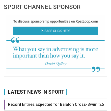
SPORT CHANNEL SPONSOR
LATEST NEWS IN SPORT
Record Entries Expected for Balaton Cross-Swim ‘26