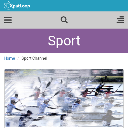
Sport
Home
Sport Channel