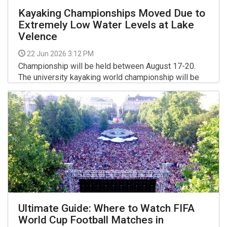
Kayaking Championships Moved Due to
Extremely Low Water Levels at Lake
Velence
22 Jun 2026 3:12 PM
Championship will be held between August 17-20.
The university kayaking world championship will be
held at the Maty-ér course in Szeged instead of the
Kovács Katalin National Kayak-Canoe Academy on
More >>
Lake Velence, organisers announced.
Ultimate Guide: Where to Watch FIFA
World Cup Football Matches in