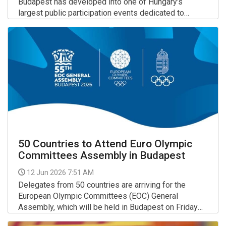
Budapest has developed into one of Hungary’s
largest public participation events dedicated to
movement and active lifestyles.
More >>
50 Countries to Attend Euro Olympic
Committees Assembly in Budapest
12 Jun 2026 7:51 AM
Delegates from 50 countries are arriving for the
European Olympic Committees (EOC) General
Assembly, which will be held in Budapest on Friday
and Saturday.
More >>