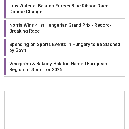
Low Water at Balaton Forces Blue Ribbon Race
Course Change
Norris Wins 41st Hungarian Grand Prix - Record-
Breaking Race
Spending on Sports Events in Hungary to be Slashed
by Gov’t
Veszprém & Bakony-Balaton Named European
Region of Sport for 2026