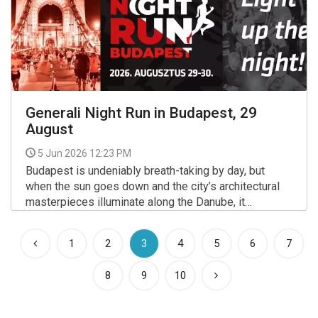
Generali Night Run in Budapest, 29
August
5 Jun 2026 12:23 PM
Budapest is undeniably breath-taking by day, but
when the sun goes down and the city’s architectural
masterpieces illuminate along the Danube, it
transforms into an entirely different world.
More >>
(current)
1
2
3
4
5
6
7
8
9
10