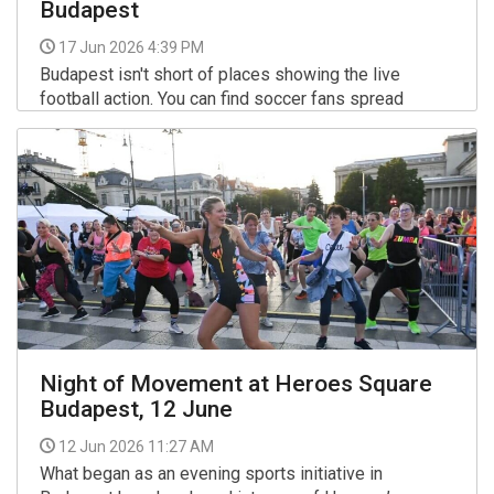
Budapest
17 Jun 2026 4:39 PM
Budapest isn't short of places showing the live
football action. You can find soccer fans spread
across the city watching the matches in all sorts of
venues: from popular sports bars to basic local hang-
More >>
outs, and from friendly expat pubs to huge outdoor
venues, also at a special rooftop spot.
Night of Movement at Heroes Square
Budapest, 12 June
12 Jun 2026 11:27 AM
What began as an evening sports initiative in