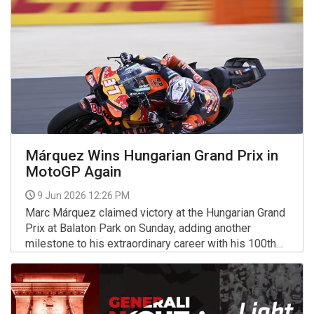
Márquez Wins Hungarian Grand Prix in
MotoGP Again
9 Jun 2026 12:26 PM
Marc Márquez claimed victory at the Hungarian Grand
Prix at Balaton Park on Sunday, adding another
milestone to his extraordinary career with his 100th
Grand Prix win across all classes of motorcycle
More >>
racing.