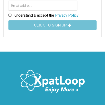
I understand & accept the
Privacy Policy
CLICK TO SIGN UP