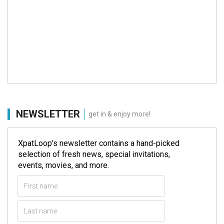
NEWSLETTER
get in & enjoy more!
XpatLoop’s newsletter contains a hand-picked
selection of fresh news, special invitations,
events, movies, and more.