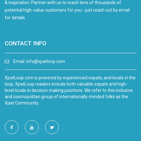
& inspiration. Partner with us to reach tens of thousands of
potential high-value customers for you - just reach out by email
for details.
CONTACT INFO
Email:
info@xpatloop.com
XpatLoop.com is powered by experienced expats, and locals in the
loop. XpatLoop readers include both valuable expats and high-
level locals in decision making positions. We refer to this inclusive
and cosmopolitan group of internationally-minded folks as the
Xpat Community.