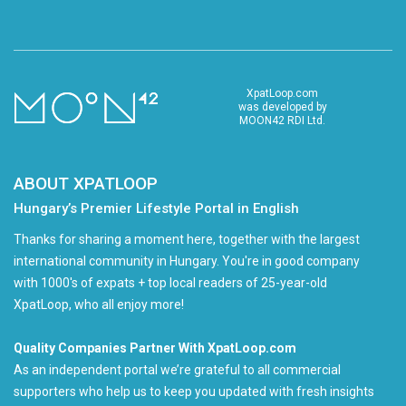
XpatLoop.com
was developed by
MOON42 RDI Ltd.
ABOUT XPATLOOP
Hungary’s Premier Lifestyle Portal in English
Thanks for sharing a moment here, together with the largest
international community in Hungary. You're in good company
with 1000's of expats + top local readers of 25-year-old
XpatLoop, who all enjoy more!
Quality Companies Partner With XpatLoop.com
As an independent portal we’re grateful to all commercial
supporters who help us to keep you updated with fresh insights