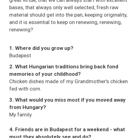
great virtue, that we can always start with excellent
bases, that always only well selected, fresh raw
material should get into the pan, keeping originality,
and it is essential to keep on renewing, renewing,
renewing?
1. Where did you grow up?
Budapest
2. What Hungarian traditions bring back fond
memories of your childhood?
Chicken dishes made of my Grandmother's chicken
fed with corn.
3. What would you miss most if you moved away
from Hungary?
My family.
4. Friends are in Budapest for a weekend - what
must they absolutely see and do?