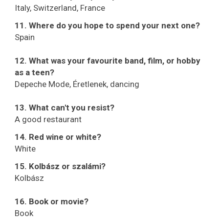
Italy, Switzerland, France
11. Where do you hope to spend your next one?
Spain
12. What was your favourite band, film, or hobby
as a teen?
Depeche Mode, Éretlenek, dancing
13. What can't you resist?
A good restaurant
14. Red wine or white?
White
15. Kolbász or szalámi?
Kolbász
16. Book or movie?
Book