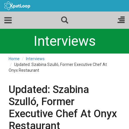
Interviews
Home
Interviews
Updated: Szabina Szulló, Former Executive Chef At
Onyx Restaurant
Updated: Szabina
Szulló, Former
Executive Chef At Onyx
Restaurant