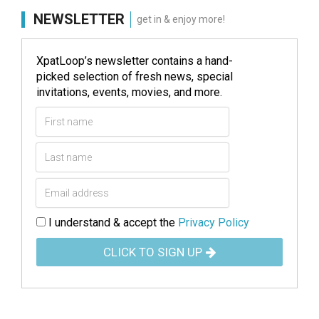
NEWSLETTER
get in & enjoy more!
XpatLoop’s newsletter contains a hand-
picked selection of fresh news, special
invitations, events, movies, and more.
I understand & accept the
Privacy Policy
CLICK TO SIGN UP