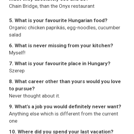
Chain Bridge, than the Onyx restaurant
5. What is your favourite Hungarian food?
Organic chicken paprikás, egg-noodles, cucumber
salad
6. What is never missing from your kitchen?
Myself!
7. What is your favourite place in Hungary?
Szerep
8. What career other than yours would you love
to pursue?
Never thought about it.
9. What's a job you would definitely never want?
Anything else which is different from the current
one
10. Where did you spend your last vacation?