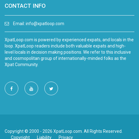
CONTACT INFO
Email:
info@xpatloop.com
XpatLoop.com is powered by experienced expats, and locals in the
loop. XpatLoop readers include both valuable expats and high-
level locals in decision making positions. We refer to this inclusive
and cosmopolitan group of internationally-minded folks as the
Xpat Community.
Copyright © 2000 - 2026 XpatLoop.com. All Rights Reserved.
Copyright
Liability
Privacy