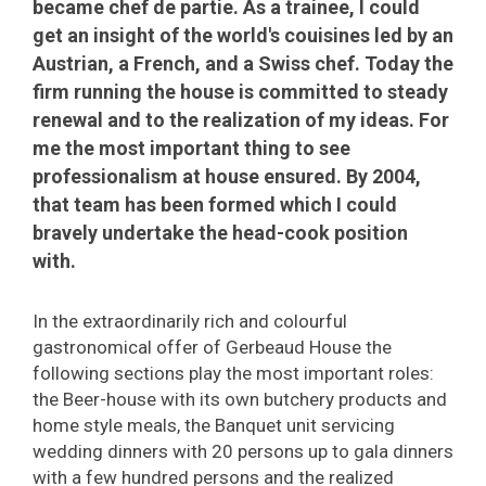
became chef de partie. As a trainee, I could
get an insight of the world's couisines led by an
Austrian, a French, and a Swiss chef. Today the
firm running the house is committed to steady
renewal and to the realization of my ideas. For
me the most important thing to see
professionalism at house ensured. By 2004,
that team has been formed which I could
bravely undertake the head-cook position
with.
In the extraordinarily rich and colourful
gastronomical offer of Gerbeaud House the
following sections play the most important roles:
the Beer-house with its own butchery products and
home style meals, the Banquet unit servicing
wedding dinners with 20 persons up to gala dinners
with a few hundred persons and the realized