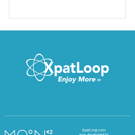
XpatLoop.com
was developed by