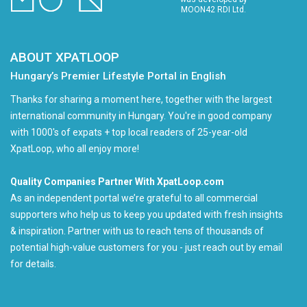
MOON42 RDI Ltd.
ABOUT XPATLOOP
Hungary’s Premier Lifestyle Portal in English
Thanks for sharing a moment here, together with the largest
international community in Hungary. You're in good company
with 1000's of expats + top local readers of 25-year-old
XpatLoop, who all enjoy more!
Quality Companies Partner With XpatLoop.com
As an independent portal we’re grateful to all commercial
supporters who help us to keep you updated with fresh insights
& inspiration. Partner with us to reach tens of thousands of
potential high-value customers for you - just reach out by email
for details.