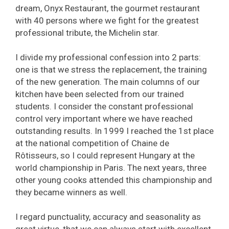
dream, Onyx Restaurant, the gourmet restaurant
with 40 persons where we fight for the greatest
professional tribute, the Michelin star.
I divide my professional confession into 2 parts:
one is that we stress the replacement, the training
of the new generation. The main columns of our
kitchen have been selected from our trained
students. I consider the constant professional
control very important where we have reached
outstanding results. In 1999 I reached the 1st place
at the national competition of Chaine de
Rôtisseurs, so I could represent Hungary at the
world championship in Paris. The next years, three
other young cooks attended this championship and
they became winners as well.
I regard punctuality, accuracy and seasonality as