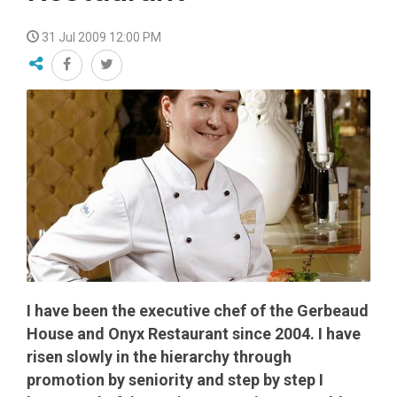
31 Jul 2009 12:00 PM
I have been the executive chef of the Gerbeaud
House and Onyx Restaurant since 2004. I have
risen slowly in the hierarchy through
promotion by seniority and step by step I