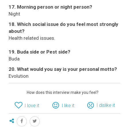
17. Morning person or night person?
Night
18. Which social issue do you feel most strongly
about?
Health related issues.
19. Buda side or Pest side?
Buda
20. What would you say is your personal motto?
Evolution
How does this interview make you feel?
I dislike it
I love it
I like it