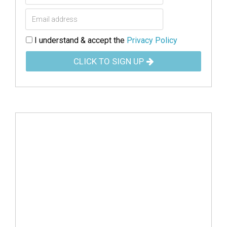
I understand & accept the
Privacy Policy
CLICK TO SIGN UP