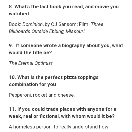
8. What’s the last book you read, and movie you
watched
Book:
Dominion
, by CJ Sansom; Film:
Three
Billboards Outside Ebbing, Missouri
.
9. If someone wrote a biography about you, what
would the title be?
The Eternal Optimist
.
10. What is the perfect pizza toppings
combination for you
Pepperoni, rocket and cheese.
11. If you could trade places with anyone for a
week, real or fictional, with whom would it be?
A homeless person, to really understand how