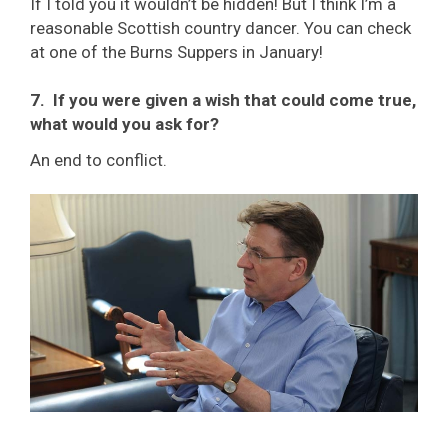
If I told you it wouldn’t be hidden! But I think I’m a
reasonable Scottish country dancer. You can check
at one of the Burns Suppers in January!
7. If you were given a wish that could come true,
what would you ask for?
An end to conflict.