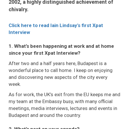
2002, a highly distinguished achievement of
chivalry.
Click here to read Iain Lindsay's first Xpat
Interview
1. What’s been happening at work and at home
since your first Xpat Interview?
After two and a half years here, Budapest is a
wonderful place to call home. I keep on enjoying
and discovering new aspects of the city every
week.
As for work, the UK’s exit from the EU keeps me and
my team at the Embassy busy, with many official
meetings, media interviews, lectures and events in
Budapest and around the country.