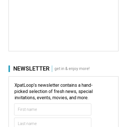
NEWSLETTER
get in & enjoy more!
XpatLoop’s newsletter contains a hand-
picked selection of fresh news, special
invitations, events, movies, and more.