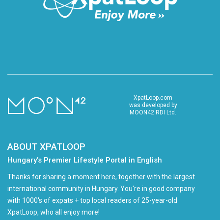
XpatLoop.com
was developed by
MOON42 RDI Ltd.
ABOUT XPATLOOP
Hungary’s Premier Lifestyle Portal in English
Thanks for sharing a moment here, together with the largest
international community in Hungary. You're in good company
with 1000's of expats + top local readers of 25-year-old
XpatLoop, who all enjoy more!