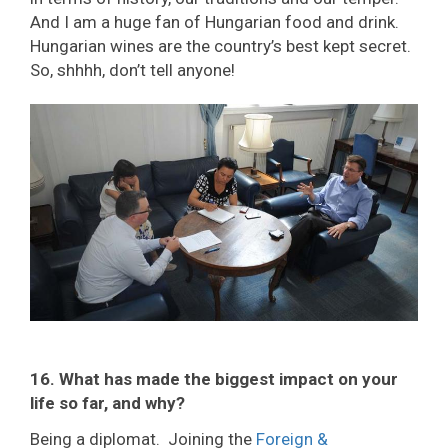
And I am a huge fan of Hungarian food and drink.
Hungarian wines are the country’s best kept secret.
So, shhhh, don’t tell anyone!
16. What has made the biggest impact on your
life so far, and why?
Being a diplomat. Joining the
Foreign &