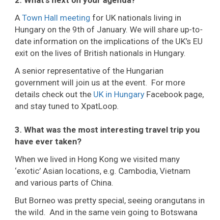
2. What’s next on your agenda?
A
Town Hall meeting
for UK nationals living in
Hungary on the 9th of January. We will share up-to-
date information on the implications of the UK’s EU
exit on the lives of British nationals in Hungary.
A senior representative of the Hungarian
government will join us at the event. For more
details check out the
UK in Hungary
Facebook page,
and stay tuned to XpatLoop.
3. What was the most interesting travel trip you
have ever taken?
When we lived in Hong Kong we visited many
‘exotic’ Asian locations, e.g. Cambodia, Vietnam
and various parts of China.
But Borneo was pretty special, seeing orangutans in
the wild. And in the same vein going to Botswana