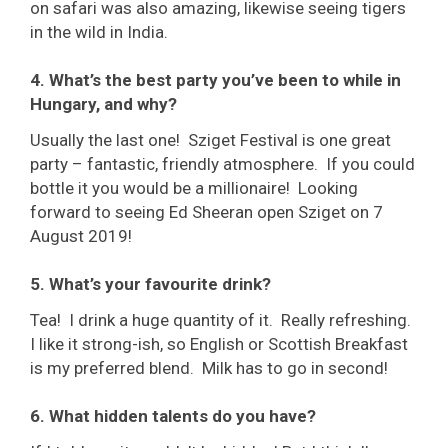
on safari was also amazing, likewise seeing tigers
in the wild in India.
4. What’s the best party you’ve been to while in
Hungary, and why?
Usually the last one! Sziget Festival is one great
party – fantastic, friendly atmosphere. If you could
bottle it you would be a millionaire! Looking
forward to seeing Ed Sheeran open Sziget on 7
August 2019!
5. What’s your favourite drink?
Tea! I drink a huge quantity of it. Really refreshing.
I like it strong-ish, so English or Scottish Breakfast
is my preferred blend. Milk has to go in second!
6. What hidden talents do you have?