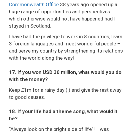
Commonwealth Office
38 years ago opened up a
huge range of opportunities and perspectives
which otherwise would not have happened had I
stayed in Scotland.
I have had the privilege to work in 8 countries, learn
3 foreign languages and meet wonderful people –
and serve my country by strengthening its relations
with the world along the way!
17. If you won USD 30 million, what would you do
with the money?
Keep £1m for a rainy day (!) and give the rest away
to good causes.
18. If your life had a theme song, what would it
be?
“Always look on the bright side of life”! I was