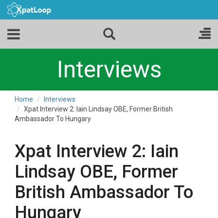
Interviews
Home
Interviews
Xpat Interview 2: Iain Lindsay OBE, Former British
Ambassador To Hungary
Xpat Interview 2: Iain
Lindsay OBE, Former
British Ambassador To
Hungary