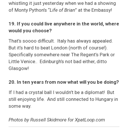
whistling it just yesterday when we had a showing
of Monty Python’s “
Life of Brian
” at the Embassy!
19. If you could live anywhere in the world, where
would you choose?
That’s soooo difficult. Italy has always appealed.
But it’s hard to beat London (north of course!).
Specifically somewhere near The Regent’s Park or
Little Venice.. Edinburgh’s not bad either, ditto
Glasgow!
20. In ten years from now what will you be doing?
If I had a crystal ball I wouldn’t be a diplomat! But
still enjoying life. And still connected to Hungary in
some way.
Photos by Russell Skidmore for XpatLoop.com