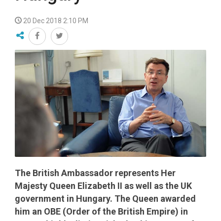
20 Dec 2018 2:10 PM
The British Ambassador represents Her
Majesty Queen Elizabeth II as well as the UK
government in Hungary. The Queen awarded
him an OBE (Order of the British Empire) in