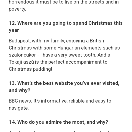
horrendous it must be to live on the streets and in
poverty.
12. Where are you going to spend Christmas this
year
Budapest, with my family, enjoying a British
Christmas with some Hungarian elements such as
szaloncukor - I have a very sweet tooth. And a
Tokaji aszú is the perfect accompaniment to
Christmas pudding!
13. What’s the best website you’ve ever visited,
and why?
BBC news. It's informative, reliable and easy to
navigate.
14. Who do you admire the most, and why?