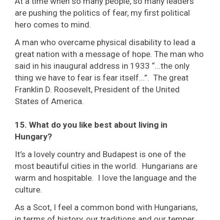
At a time when so many people, so many leaders
are pushing the politics of fear, my first political
hero comes to mind.
A man who overcame physical disability to lead a
great nation with a message of hope. The man who
said in his inaugural address in 1933 “...the only
thing we have to fear is fear itself...”. The great
Franklin D. Roosevelt, President of the United
States of America.
15. What do you like best about living in
Hungary?
It’s a lovely country and Budapest is one of the
most beautiful cities in the world. Hungarians are
warm and hospitable. I love the language and the
culture.
As a Scot, I feel a common bond with Hungarians,
in terms of history, our traditions and our temper.