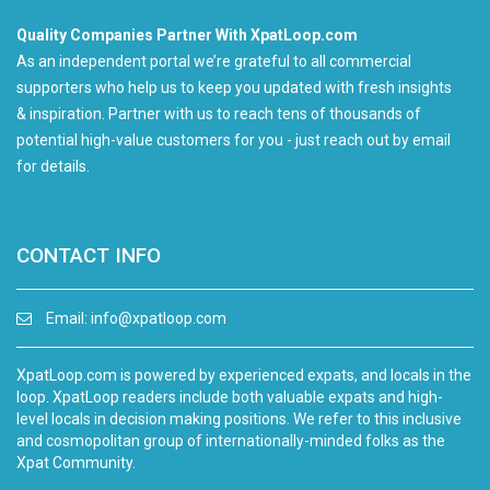
Quality Companies Partner With XpatLoop.com
As an independent portal we’re grateful to all commercial
supporters who help us to keep you updated with fresh insights
& inspiration. Partner with us to reach tens of thousands of
potential high-value customers for you - just reach out by email
for details.
CONTACT INFO
Email:
info@xpatloop.com
XpatLoop.com is powered by experienced expats, and locals in the
loop. XpatLoop readers include both valuable expats and high-
level locals in decision making positions. We refer to this inclusive
and cosmopolitan group of internationally-minded folks as the
Xpat Community.