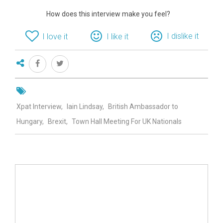
How does this interview make you feel?
I dislike it
I love it
I like it
Xpat Interview
Iain Lindsay
British Ambassador to
Hungary
Brexit
Town Hall Meeting For UK Nationals