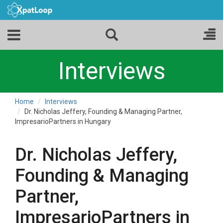
Interviews
Home
Interviews
Dr. Nicholas Jeffery, Founding & Managing Partner,
ImpresarioPartners in Hungary
Dr. Nicholas Jeffery,
Founding & Managing
Partner,
ImpresarioPartners in