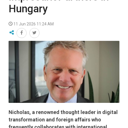
Hungary
11 Jun 2026 11:24 AM
Nicholas, a renowned thought leader in digital
transformation and foreign affairs who
frequently collaborates with international