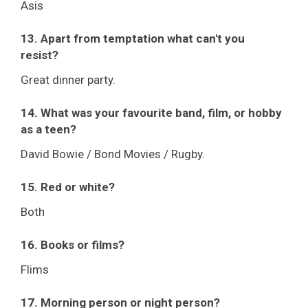
Asis
13. Apart from temptation what can't you
resist?
Great dinner party.
14. What was your favourite band, film, or hobby
as a teen?
David Bowie / Bond Movies / Rugby.
15. Red or white?
Both
16. Books or films?
Flims
17. Morning person or night person?