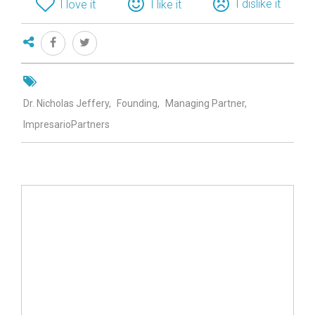
I dislike it
I love it
I like it
Dr. Nicholas Jeffery
Founding
Managing Partner
ImpresarioPartners