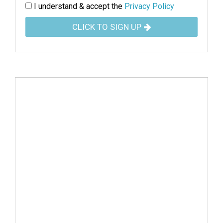
I understand & accept the
Privacy Policy
CLICK TO SIGN UP