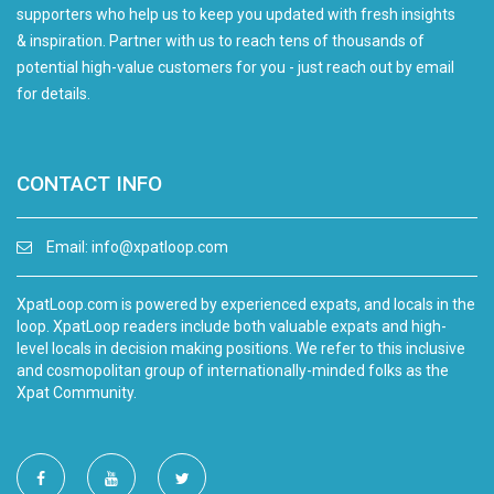
supporters who help us to keep you updated with fresh insights
& inspiration. Partner with us to reach tens of thousands of
potential high-value customers for you - just reach out by email
for details.
CONTACT INFO
Email:
info@xpatloop.com
XpatLoop.com is powered by experienced expats, and locals in the
loop. XpatLoop readers include both valuable expats and high-
level locals in decision making positions. We refer to this inclusive
and cosmopolitan group of internationally-minded folks as the
Xpat Community.