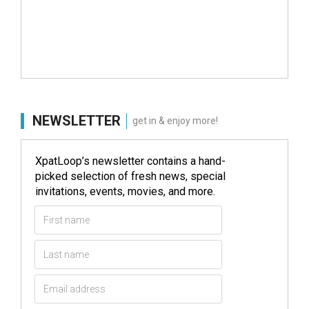
NEWSLETTER
get in & enjoy more!
XpatLoop’s newsletter contains a hand-
picked selection of fresh news, special
invitations, events, movies, and more.