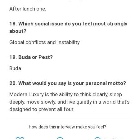
After lunch one.
18. Which social issue do you feel most strongly
about?
Global conflicts and Instability
19. Buda or Pest?
Buda
20. What would you say is your personal motto?
Modern Luxury is the ability to think clearly, sleep
deeply, move slowly, and live quietly in a world that's
designed to prevent all four.
How does this interview make you feel?