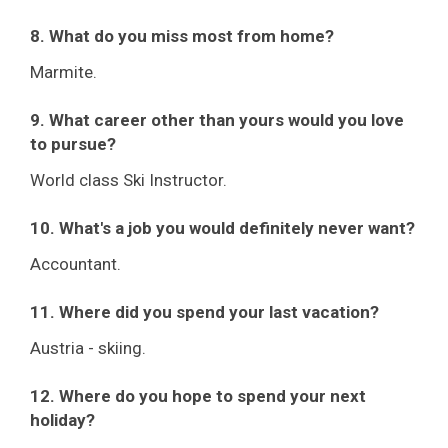
8. What do you miss most from home?
Marmite.
9. What career other than yours would you love
to pursue?
World class Ski Instructor.
10. What's a job you would definitely never want?
Accountant.
11. Where did you spend your last vacation?
Austria - skiing.
12. Where do you hope to spend your next
holiday?