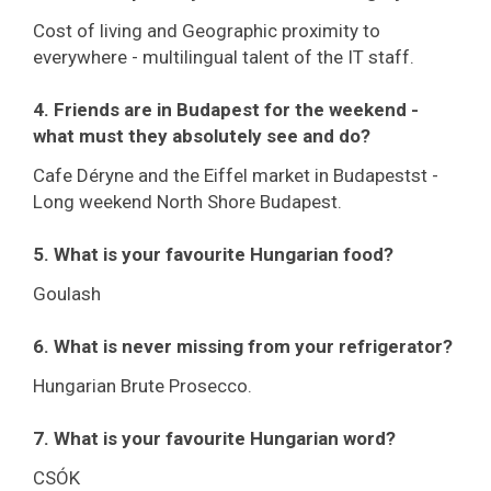
Cost of living and Geographic proximity to
everywhere - multilingual talent of the IT staff.
4. Friends are in Budapest for the weekend -
what must they absolutely see and do?
Cafe Déryne and the Eiffel market in Budapestst -
Long weekend North Shore Budapest.
5. What is your favourite Hungarian food?
Goulash
6. What is never missing from your refrigerator?
Hungarian Brute Prosecco.
7. What is your favourite Hungarian word?
CSÓK