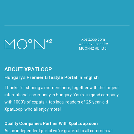
XpatLoop.com
was developed by
MOON42 RDI Ltd.
ABOUT XPATLOOP
Hungary’s Premier Lifestyle Portal in English
Thanks for sharing a moment here, together with the largest
international community in Hungary. You're in good company
with 1000's of expats + top local readers of 25-year-old
XpatLoop, who all enjoy more!
Quality Companies Partner With XpatLoop.com
As an independent portal we’re grateful to all commercial