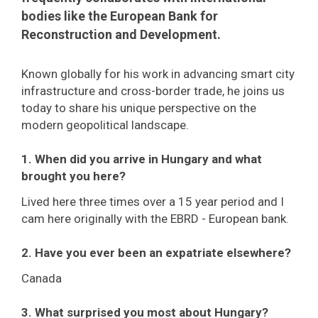
bodies like the European Bank for
Reconstruction and Development.
Known globally for his work in advancing smart city
infrastructure and cross-border trade, he joins us
today to share his unique perspective on the
modern geopolitical landscape.
1. When did you arrive in Hungary and what
brought you here?
Lived here three times over a 15 year period and I
cam here originally with the EBRD - European bank.
2. Have you ever been an expatriate elsewhere?
Canada
3. What surprised you most about Hungary?