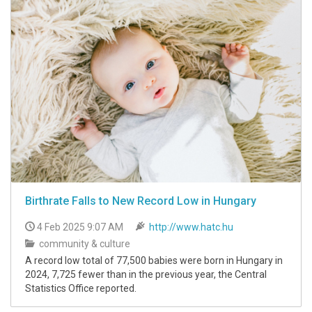
Birthrate Falls to New Record Low in Hungary
4 Feb 2025 9:07 AM
http://www.hatc.hu
community & culture
A record low total of 77,500 babies were born in Hungary in
2024, 7,725 fewer than in the previous year, the Central
Statistics Office reported.