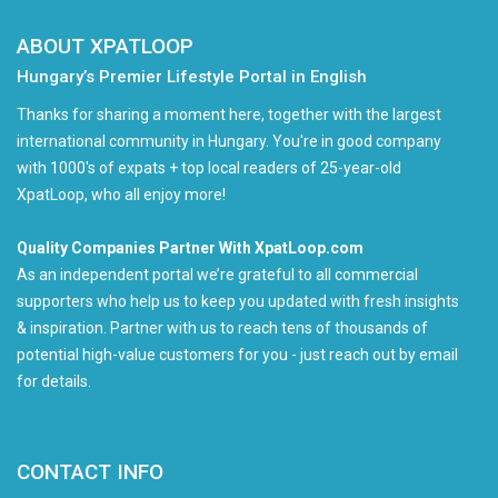
ABOUT XPATLOOP
Hungary’s Premier Lifestyle Portal in English
Thanks for sharing a moment here, together with the largest
international community in Hungary. You're in good company
with 1000's of expats + top local readers of 25-year-old
XpatLoop, who all enjoy more!
Quality Companies Partner With XpatLoop.com
As an independent portal we’re grateful to all commercial
supporters who help us to keep you updated with fresh insights
& inspiration. Partner with us to reach tens of thousands of
potential high-value customers for you - just reach out by email
for details.
CONTACT INFO