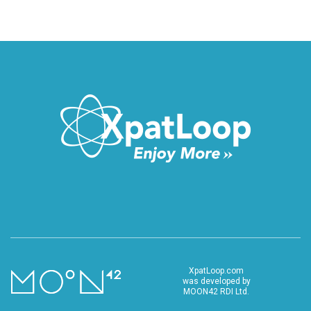
XpatLoop.com
was developed by
MOON42 RDI Ltd.