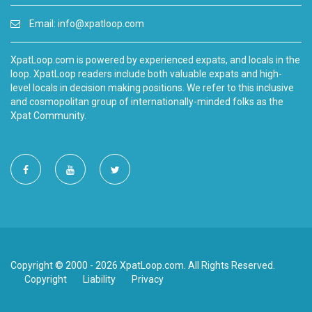
Email:
info@xpatloop.com
XpatLoop.com is powered by experienced expats, and locals in the
loop. XpatLoop readers include both valuable expats and high-
level locals in decision making positions. We refer to this inclusive
and cosmopolitan group of internationally-minded folks as the
Xpat Community.
Copyright © 2000 - 2026 XpatLoop.com. All Rights Reserved.
Copyright
Liability
Privacy