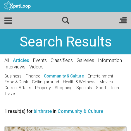
Search Results
All
Articles
Events
Classifieds
Galleries
Information
Interviews
Videos
Business
Finance
Community & Culture
Entertainment
Food & Drink
Getting around
Health & Wellness
Movies
Current Affairs
Property
Shopping
Specials
Sport
Tech
Travel
1 result(s) for
birthrate
in
Community & Culture