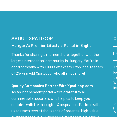
ABOUT XPATLOOP
C
Hungary’s Premier Lifestyle Portal in English
Thanks for sharing a moment here, together with the
largest international community in Hungary. You're in
good company with 1000's of expats + top local readers
Xp
lo
of 25-year-old XpatLoop, who all enjoy more!
ex
We
Quality Companies Partner With XpatLoop.com
in
As an independent portal we’re grateful to all
commercial supporters who help us to keep you
updated with fresh insights & inspiration. Partner with
us to reach tens of thousands of potential high-value