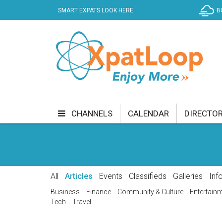
SMART EXPATS LOOK HERE
B
CHANNELS
CALENDAR
DIRECTO
BUSINESS
COMMUNITY & CULTURE
CUR
ENTERTAINMENT
FINANCE
FOOD & DRI
All
Articles
Events
Classifieds
Galleries
Inf
GETTING AROUND
HEALTH & WELLNESS
Business
Finance
Community & Culture
Entertain
Tech
Travel
SHOPPING
SPECIALS
SPORT
TECH