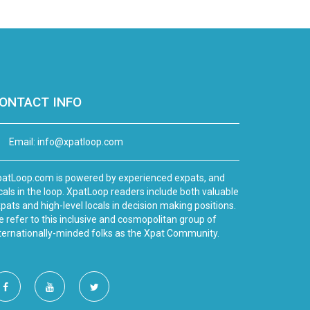
ONTACT INFO
Email:
info@xpatloop.com
atLoop.com is powered by experienced expats, and
cals in the loop. XpatLoop readers include both valuable
pats and high-level locals in decision making positions.
 refer to this inclusive and cosmopolitan group of
ternationally-minded folks as the Xpat Community.