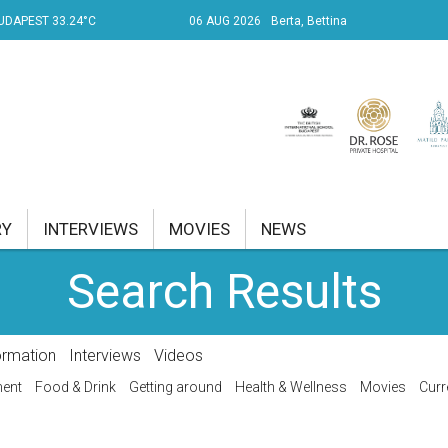
UDAPEST 33.24°C
06 AUG 2026
Berta, Bettina
RY
INTERVIEWS
MOVIES
NEWS
Search Results
RENT AFFAIRS
NK
ormation
Interviews
Videos
PROPERTY
ment
Food & Drink
Getting around
Health & Wellness
Movies
Curr
TRAVEL