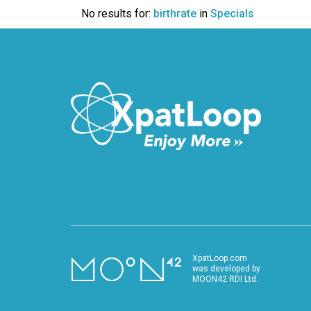
VIDEO
No results for:
birthrate
in
Specials
XpatLoop.com
was developed by
MOON42 RDI Ltd.