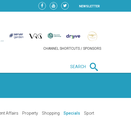
NEWSLETTER
CHANNEL SHORTCUTS / SPONSORS
SEARCH
New in business
LIDL CONTINUES EXPANSION IN
HUNGARY AS SALES HIT NEW
HIGH
ent Affairs
Property
Shopping
Specials
Sport