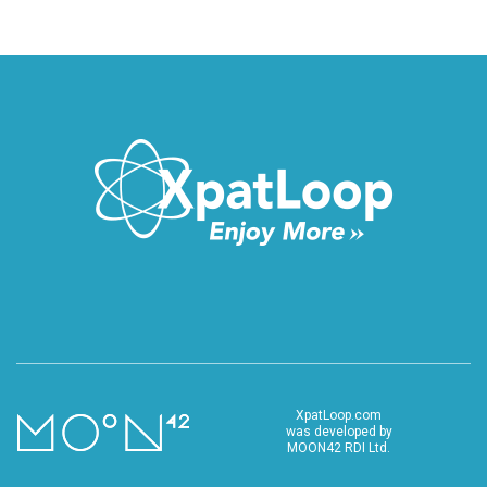
XpatLoop.com
was developed by
MOON42 RDI Ltd.