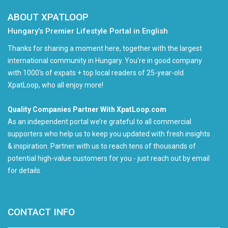
ABOUT XPATLOOP
Hungary’s Premier Lifestyle Portal in English
Thanks for sharing a moment here, together with the largest
international community in Hungary. You're in good company
with 1000's of expats + top local readers of 25-year-old
XpatLoop, who all enjoy more!
Quality Companies Partner With XpatLoop.com
As an independent portal we’re grateful to all commercial
supporters who help us to keep you updated with fresh insights
& inspiration. Partner with us to reach tens of thousands of
potential high-value customers for you - just reach out by email
for details.
CONTACT INFO