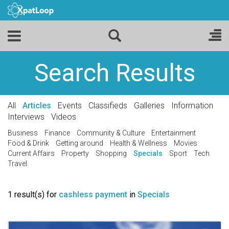
Search Results
All
Articles
Events
Classifieds
Galleries
Information
Interviews
Videos
Business
Finance
Community & Culture
Entertainment
Food & Drink
Getting around
Health & Wellness
Movies
Current Affairs
Property
Shopping
Specials
Sport
Tech
Travel
1 result(s) for
cashless payment
in
Specials