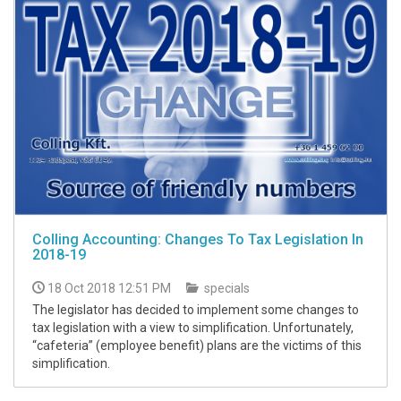
Colling Accounting: Changes To Tax Legislation In
2018-19
18 Oct 2018 12:51 PM
specials
The legislator has decided to implement some changes to
tax legislation with a view to simplification. Unfortunately,
“cafeteria” (employee benefit) plans are the victims of this
simplification.