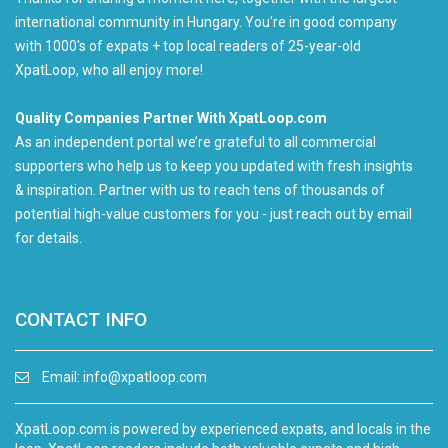
international community in Hungary. You're in good company
with 1000's of expats + top local readers of 25-year-old
XpatLoop, who all enjoy more!
Quality Companies Partner With XpatLoop.com
As an independent portal we’re grateful to all commercial
supporters who help us to keep you updated with fresh insights
& inspiration. Partner with us to reach tens of thousands of
potential high-value customers for you - just reach out by email
for details.
CONTACT INFO
Email:
info@xpatloop.com
XpatLoop.com is powered by experienced expats, and locals in the