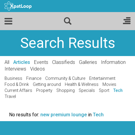
Search Results
All
Articles
Events
Classifieds
Galleries
Information
Interviews
Videos
Business
Finance
Community & Culture
Entertainment
Food & Drink
Getting around
Health & Wellness
Movies
Current Affairs
Property
Shopping
Specials
Sport
Tech
Travel
No results for:
new premium lounge
in
Tech