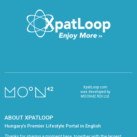
XpatLoop.com
was developed by
MOON42 RDI Ltd.
ABOUT XPATLOOP
Hungary’s Premier Lifestyle Portal in English
Thanks for sharing a moment here, together with the largest