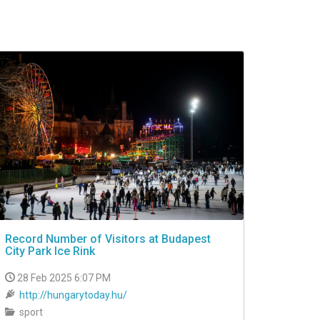
Record Number of Visitors at Budapest
City Park Ice Rink
28 Feb 2025 6:07 PM
http://hungarytoday.hu/
sport