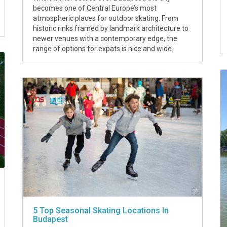
becomes one of Central Europe’s most
atmospheric places for outdoor skating. From
historic rinks framed by landmark architecture to
newer venues with a contemporary edge, the
range of options for expats is nice and wide.
5 Top Seasonal Skating Locations In
Budapest