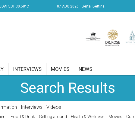
UDAPEST 30.58°C
07 AUG 2026
Berta, Bettina
RY
INTERVIEWS
MOVIES
NEWS
Search Results
RENT AFFAIRS
NK
ormation
Interviews
Videos
PROPERTY
ment
Food & Drink
Getting around
Health & Wellness
Movies
Curr
TRAVEL