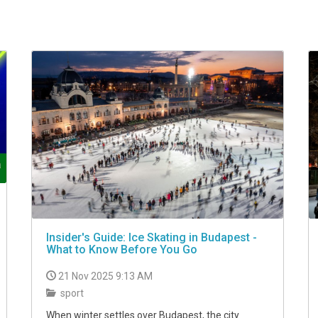
Insider's Guide: Ice Skating in Budapest -
What to Know Before You Go
21 Nov 2025 9:13 AM
sport
When winter settles over Budapest, the city