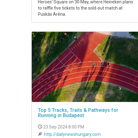
Heroes’ Square on 30 May, where Heineken plans
to raffle five tickets to the sold-out match at
Puskás Aréna.
Top 5 Tracks, Trails & Pathways for
Running in Budapest
23 Sep 2024 8:00 PM
http://dailynewshungary.com