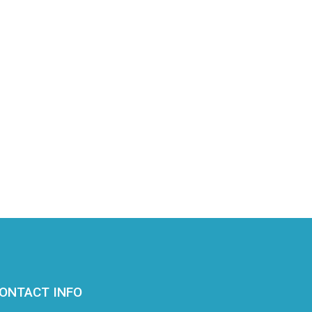
ONTACT INFO