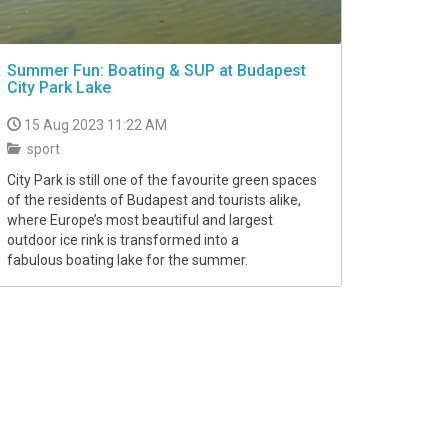
Summer Fun: Boating & SUP at Budapest
City Park Lake
15 Aug 2023 11:22 AM
sport
City Park is still one of the favourite green spaces
of the residents of Budapest and tourists alike,
where Europe’s most beautiful and largest
outdoor ice rink is transformed into a
fabulous boating lake for the summer.