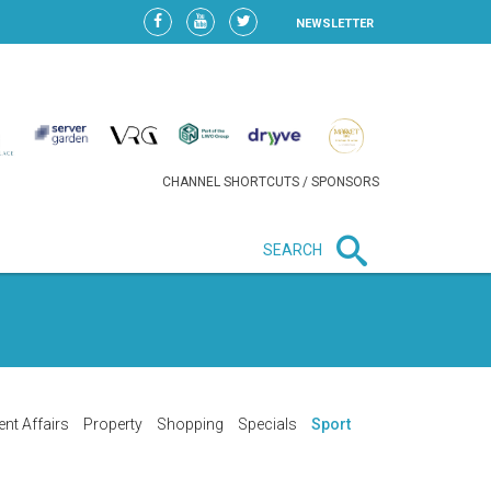
NEWSLETTER
CHANNEL SHORTCUTS / SPONSORS
SEARCH
New in business
LIDL CONTINUES EXPANSION IN
HUNGARY AS SALES HIT NEW
HIGH
ent Affairs
Property
Shopping
Specials
Sport