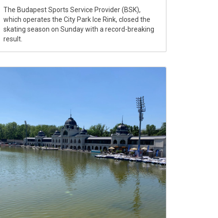
The Budapest Sports Service Provider (BSK),
which operates the City Park Ice Rink, closed the
skating season on Sunday with a record-breaking
result.