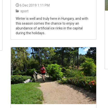
6 Dec 2019 1:11 PM
sport
Winter is well and truly here in Hungary, and with
this season comes the chance to enjoy an
abundance of artificial ice rinks in the capital
during the holidays.