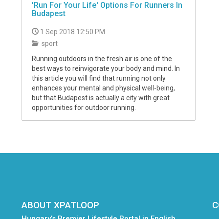
'Run For Your Life' Options For Runners In
Budapest
1 Sep 2018 12:50 PM
sport
Running outdoors in the fresh air is one of the
best ways to reinvigorate your body and mind. In
this article you will find that running not only
enhances your mental and physical well-being,
but that Budapest is actually a city with great
opportunities for outdoor running.
ABOUT XPATLOOP
C
Hungary’s Premier Lifestyle Portal in English