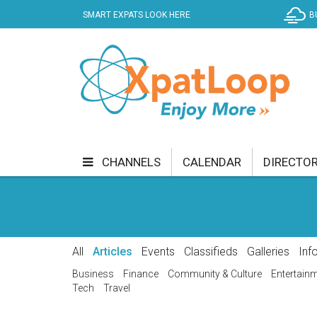
SMART EXPATS LOOK HERE
B
CHANNELS
CALENDAR
DIRECTO
BUSINESS
COMMUNITY & CULTURE
CUR
ENTERTAINMENT
FINANCE
FOOD & DRI
All
Articles
Events
Classifieds
Galleries
Inf
GETTING AROUND
HEALTH & WELLNESS
Business
Finance
Community & Culture
Entertain
Tech
Travel
SHOPPING
SPECIALS
SPORT
TECH