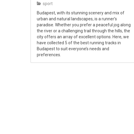
sport
Budapest, with its stunning scenery and mix of
urban and natural landscapes, is a runner’s
paradise. Whether you prefer a peaceful jog along
the river or a challenging trail through the hills, the
city offers an array of excellent options. Here, we
have collected 5 of the best running tracks in
Budapest to suit everyone’s needs and
preferences.