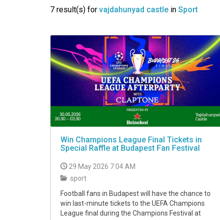
VIDEO
7 result(s) for
vajdahunyad castle
in
Sport
Win Champions League Final Tickets in
Special Raffle at Budapest Fan Festival
29 May 2026 7:04 AM
sport
Football fans in Budapest will have the chance to
win last-minute tickets to the UEFA Champions
League final during the Champions Festival at