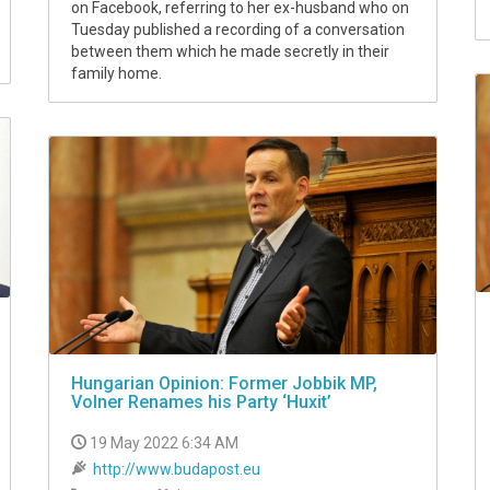
on Facebook, referring to her ex-husband who on
Tuesday published a recording of a conversation
between them which he made secretly in their
family home.
Hungarian Opinion: Former Jobbik MP,
Volner Renames his Party ‘Huxit’
19 May 2022 6:34 AM
http://www.budapost.eu