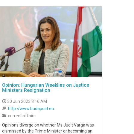
Opinion: Hungarian Weeklies on Justice
Ministers Resignation
30 Jun 2023 8:16 AM
http://www.budapost.eu
current affairs
Opinions diverge on whether Ms Judit Varga was
dismissed by the Prime Minister or becoming an