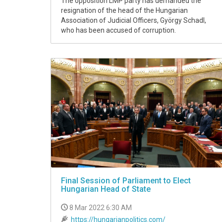
The opposition LMP party has demanded the
resignation of the head of the Hungarian
Association of Judicial Officers, György Schadl,
who has been accused of corruption.
Final Session of Parliament to Elect
Hungarian Head of State
8 Mar 2022 6:30 AM
https://hungarianpolitics.com/