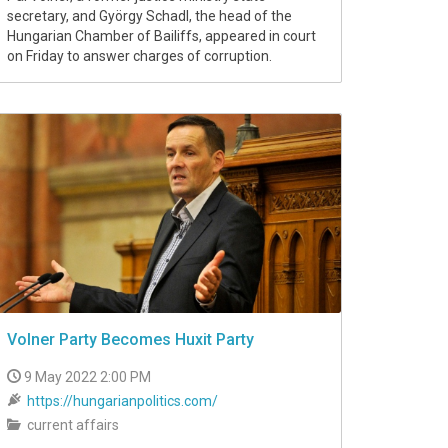
secretary, and György Schadl, the head of the
Hungarian Chamber of Bailiffs, appeared in court
on Friday to answer charges of corruption.
Volner Party Becomes Huxit Party
9 May 2022 2:00 PM
https://hungarianpolitics.com/
current affairs