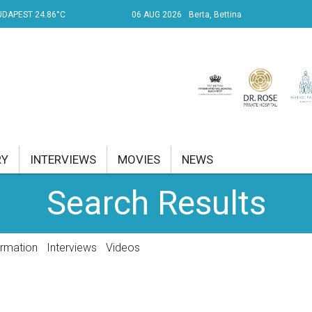
UDAPEST 24.86°C
06 AUG 2026
Berta, Bettina
RY
INTERVIEWS
MOVIES
NEWS
Search Results
RENT AFFAIRS
NK
ormation
Interviews
Videos
PROPERTY
TRAVEL