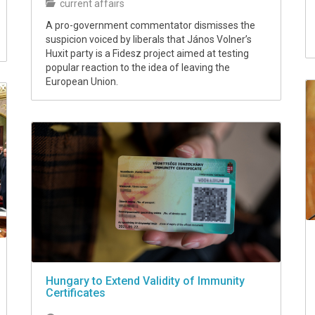
current affairs
A pro-government commentator dismisses the
suspicion voiced by liberals that János Volner’s
Huxit party is a Fidesz project aimed at testing
popular reaction to the idea of leaving the
European Union.
Hungary to Extend Validity of Immunity
Certificates