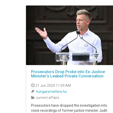
VIDEO
Prosecutors Drop Probe into Ex-Justice
Minister’s Leaked Private Conversation
21 Jun 2024 11:09 AM
hungarymatters.hu
current affairs
Prosecutors have dropped the investigation into
voice recordings of former justice minister Judit