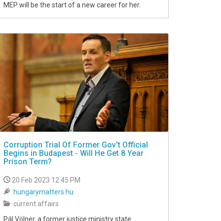
MEP will be the start of a new career for her.
Corruption Trial Of Former Gov't Official
Begins in Budapest - Will He Get 8 Year
Prison Term?
20 Feb 2023 12:45 PM
hungarymatters.hu
current affairs
Pál Völner, a former justice ministry state