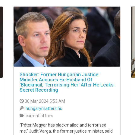
Shocker: Former Hungarian Justice
Minister Accuses Ex-Husband Of
'Blackmail, Terrorising Her' After He Leaks
Secret Recording
30 Mar 2024 5:53 AM
hungarymatters.hu
current affairs
“Péter Magyar has blackmailed and terrorised
me,” Judit Varga, the former justice minister, said