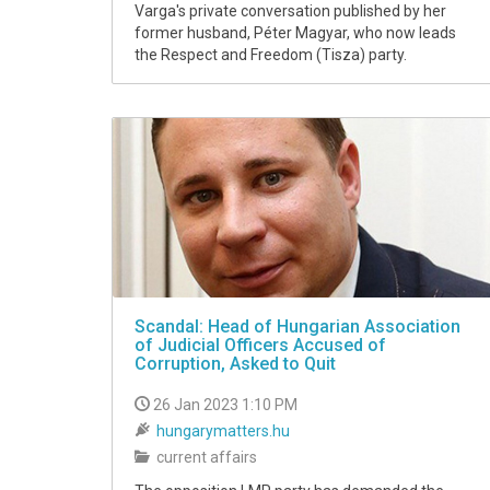
Varga's private conversation published by her
former husband, Péter Magyar, who now leads
the Respect and Freedom (Tisza) party.
Scandal: Head of Hungarian Association
of Judicial Officers Accused of
Corruption, Asked to Quit
26 Jan 2023 1:10 PM
hungarymatters.hu
current affairs