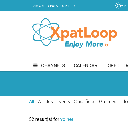
SMART EXPATS LOOK HERE
B
CHANNELS
CALENDAR
DIRECTO
BUSINESS
COMMUNITY & CULTURE
CUR
ENTERTAINMENT
FINANCE
FOOD & DRI
All
Articles
Events
Classifieds
Galleries
Inf
GETTING AROUND
HEALTH & WELLNESS
52 result(s) for
volner
SHOPPING
SPECIALS
SPORT
TECH