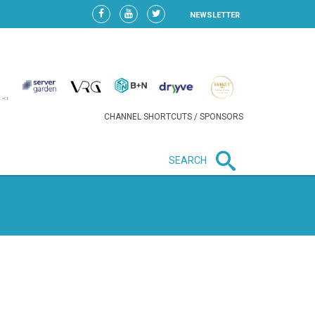
NEWSLETTER
CHANNEL SHORTCUTS / SPONSORS
SEARCH
New in business
LIDL CONTINUES EXPANSION IN
HUNGARY AS SALES HIT NEW
HIGH