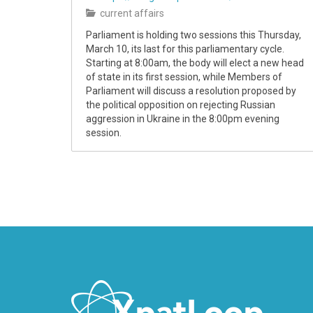
current affairs
Parliament is holding two sessions this Thursday,
March 10, its last for this parliamentary cycle.
Starting at 8:00am, the body will elect a new head
of state in its first session, while Members of
Parliament will discuss a resolution proposed by
the political opposition on rejecting Russian
aggression in Ukraine in the 8:00pm evening
session.