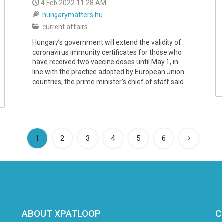
4 Feb 2022 11:28 AM
hungarymatters.hu
current affairs
Hungary’s government will extend the validity of
coronavirus immunity certificates for those who
have received two vaccine doses until May 1, in
line with the practice adopted by European Union
countries, the prime minister’s chief of staff said.
(current)
1
2
3
4
5
6
ABOUT XPATLOOP
C