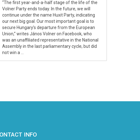
“The first year-and-a-half stage of the life of the
Volner Party ends today. In the future, we will
continue under the name Huxit Party, indicating
our next big goal. Our most important goal is to
secure Hungary’s departure from the European
Union,” writes János Volner on Facebook, who
was an unaffiliated representative in the National
Assembly in the last parliamentary cycle, but did
not win a ...
ONTACT INFO