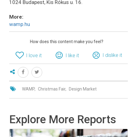
1024 Budapest, Kis Rókus u. 16.
More:
wamp.hu
How does this content make you feel?
I dislike it
I love it
I like it
WAMP
Christmas Fair
Design Market
Explore More Reports