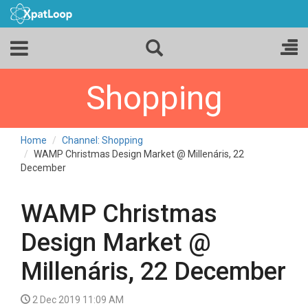
Shopping
Home
Channel: Shopping
WAMP Christmas Design Market @ Millenáris, 22
December
WAMP Christmas
Design Market @
Millenáris, 22 December
2 Dec 2019 11:09 AM