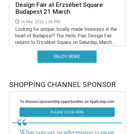
Design Fair at Erzsébet Square
Budapest 21 March
16 Mar 2026 1:06 PM
Looking for unique, locally-made treasures in the
heart of Budapest? The Hello Piac Design Fair
returns to Erzsébet Square on Saturday, March
21, bringing together the best of Hungarian
design, sustainability, and social impact.
ENJOY MORE
SHOPPING CHANNEL SPONSOR