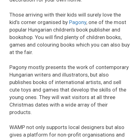
Those arriving with their kids will surely love the
kid’s corner organised by
Pagony
, one of the most
popular Hungarian children’s book publisher and
bookshop. You will find plenty of children books,
games and colouring books which you can also buy
at the fair.
Pagony mostly presents the work of contemporary
Hungarian writers and illustrators, but also
publishes books of international artists, and sell
cute toys and games that develop the skills of the
young ones. They will wait visitors at all three
Christmas dates with a wide array of their
products.
WAMP not only supports local designers but also
gives a platform for non-profit organisations and