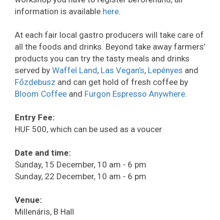
information is available
here
.
At each fair local gastro producers will take care of
all the foods and drinks. Beyond take away farmers’
products you can try the tasty meals and drinks
served by
Waffel Land
,
Las Vegan’s
,
Lepényes
and
Főzdebusz
and can get hold of fresh coffee by
Bloom Coffee
and
Furgon Espresso Anywhere
.
Entry Fee:
HUF 500, which can be used as a voucer
Date and time:
Sunday, 15 December, 10 am - 6 pm
Sunday, 22 December, 10 am - 6 pm
Venue:
Millenáris, B Hall