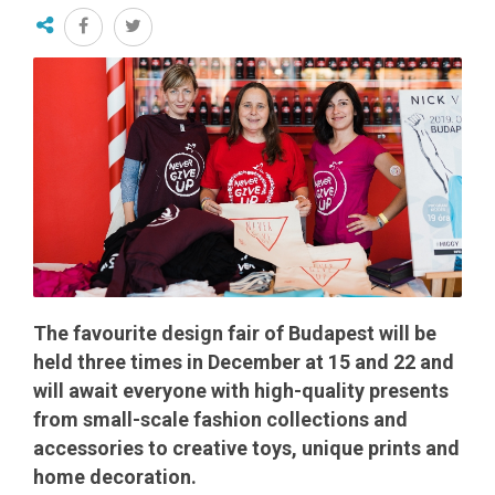
The favourite design fair of Budapest will be
held three times in December at 15 and 22 and
will await everyone with high-quality presents
from small-scale fashion collections and
accessories to creative toys, unique prints and
home decoration.