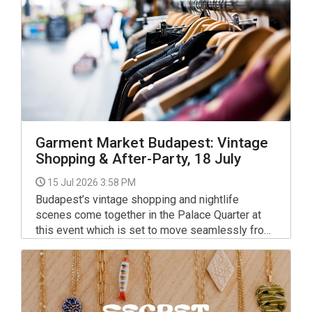
Garment Market Budapest: Vintage
Shopping & After-Party, 18 July
15 Jul 2026 3:58 PM
Budapest’s vintage shopping and nightlife
scenes come together in the Palace Quarter at
this event which is set to move seamlessly from
daytime second-hand shopping to a late-night
electronic music party.