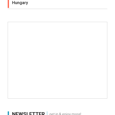
Hungary
NEWSLETTER
get in & enjoy more!