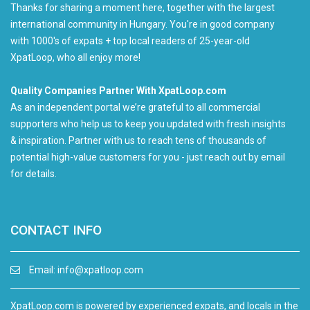
Thanks for sharing a moment here, together with the largest
international community in Hungary. You're in good company
with 1000's of expats + top local readers of 25-year-old
XpatLoop, who all enjoy more!
Quality Companies Partner With XpatLoop.com
As an independent portal we’re grateful to all commercial
supporters who help us to keep you updated with fresh insights
& inspiration. Partner with us to reach tens of thousands of
potential high-value customers for you - just reach out by email
for details.
CONTACT INFO
Email:
info@xpatloop.com
XpatLoop.com is powered by experienced expats, and locals in the