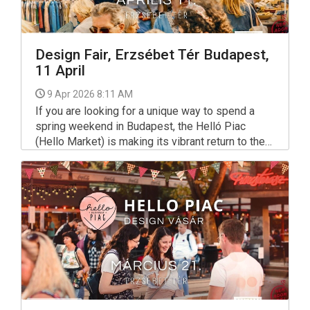
Design Fair, Erzsébet Tér Budapest,
11 April
9 Apr 2026 8:11 AM
If you are looking for a unique way to spend a
spring weekend in Budapest, the Helló Piac
(Hello Market) is making its vibrant return to the
city center. Known for its eclectic mix of
sustainability, community, and creativity, this
design fair has become a staple for locals and
tourists alike who want to support Hungarian
makers.