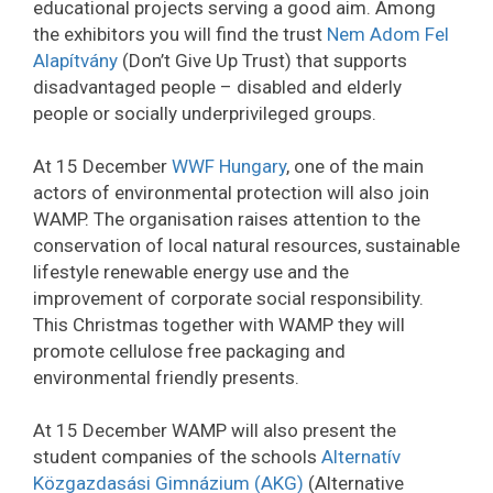
educational projects serving a good aim. Among
the exhibitors you will find the trust
Nem Adom Fel
Alapítvány
(Don’t Give Up Trust) that supports
disadvantaged people – disabled and elderly
people or socially underprivileged groups.
At 15 December
WWF Hungary
, one of the main
actors of environmental protection will also join
WAMP. The organisation raises attention to the
conservation of local natural resources, sustainable
lifestyle renewable energy use and the
improvement of corporate social responsibility.
This Christmas together with WAMP they will
promote cellulose free packaging and
environmental friendly presents.
At 15 December WAMP will also present the
student companies of the schools
Alternatív
Közgazdasási Gimnázium (AKG)
(Alternative