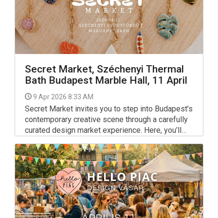
Secret Market, Széchenyi Thermal
Bath Budapest Marble Hall, 11 April
9 Apr 2026 8:33 AM
Secret Market invites you to step into Budapest’s
contemporary creative scene through a carefully
curated design market experience. Here, you’ll
find thoughtfully crafted objects by local
designers and artists — jewellery, fashion,
ceramics, prints and small-batch pieces — all
made with intention, quality and a strong sense of
individuality. No mass production. No
clichés. Just meaningful design and the people
behind it.