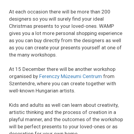
At each occasion there will be more than 200
designers so you will surely find your ideal
Christmas presents to your loved-ones. WAMP
gives you a lot more personal shopping experience
as you can buy directly from the designers as well
as you can create your presents yourself at one of
the many workshops.
At 15 December there will be another workshop
organised by
Ferenczy Múzeumi Centrum
from
Szentendre, where you can create together with
well-known Hungarian artists.
Kids and adults as well can learn about creativity,
artistic thinking and the process of creation in a
playful manner, and the outcomes of the workshop
will be perfect presents to your loved-ones or as
decoration for your own home.