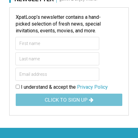
XpatLoop’s newsletter contains a hand-
picked selection of fresh news, special
invitations, events, movies, and more.
I understand & accept the
Privacy Policy
CLICK TO SIGN UP