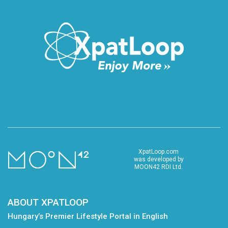
XpatLoop.com
was developed by
MOON42 RDI Ltd.
ABOUT XPATLOOP
Hungary’s Premier Lifestyle Portal in English