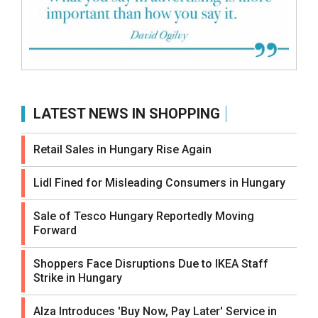
LATEST NEWS IN SHOPPING
Retail Sales in Hungary Rise Again
Lidl Fined for Misleading Consumers in Hungary
Sale of Tesco Hungary Reportedly Moving
Forward
Shoppers Face Disruptions Due to IKEA Staff
Strike in Hungary
Alza Introduces 'Buy Now, Pay Later' Service in