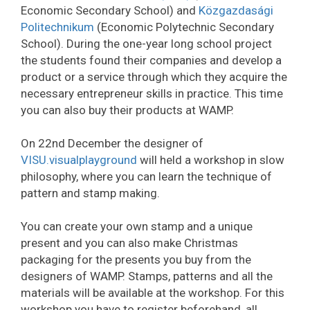
Economic Secondary School) and
Közgazdasági
Politechnikum
(Economic Polytechnic Secondary
School). During the one-year long school project
the students found their companies and develop a
product or a service through which they acquire the
necessary entrepreneur skills in practice. This time
you can also buy their products at WAMP.
On 22nd December the designer of
VISU.visualplayground
will held a workshop in slow
philosophy, where you can learn the technique of
pattern and stamp making.
You can create your own stamp and a unique
present and you can also make Christmas
packaging for the presents you buy from the
designers of WAMP. Stamps, patterns and all the
materials will be available at the workshop. For this
workshop you have to register beforehand, all